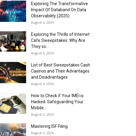
Exploring The Transformative
Impact Of Databand On Data
Observability (2025)
August 6, 2026
Exploring the Thrills of Internet
Cafe Sweepstakes: Why Are
They so...
August 6, 2026
List of Best Sweepstakes Cash
Casinos and Their Advantages
and Disadvantages
August 6, 2026
How to Check if Your IMEI is
Hacked: Safeguarding Your
Mobile...
August 5, 2026
Mastering ISF Filing
August 5, 2026