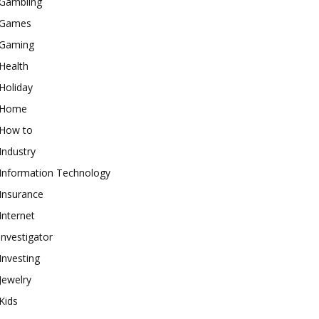
Gambling
Games
Gaming
Health
Holiday
Home
How to
Industry
Information Technology
Insurance
Internet
investigator
Investing
Jewelry
Kids