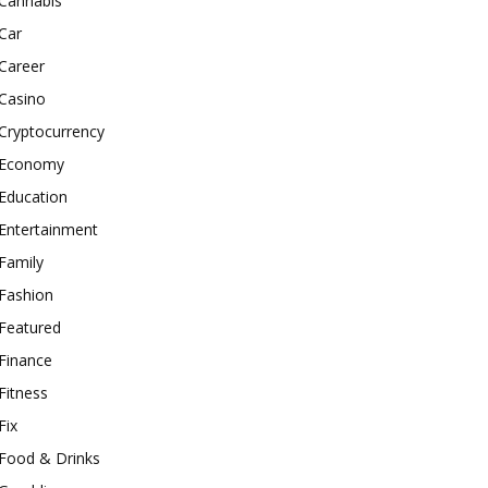
Cannabis
Car
Career
Casino
Cryptocurrency
Economy
Education
Entertainment
Family
Fashion
Featured
Finance
Fitness
Fix
Food & Drinks