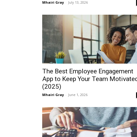
Mhairi Gray
-
July 13, 2026
The Best Employee Engagement
App to Keep Your Team Motivate
(2025)
Mhairi Gray
-
June 1, 2026