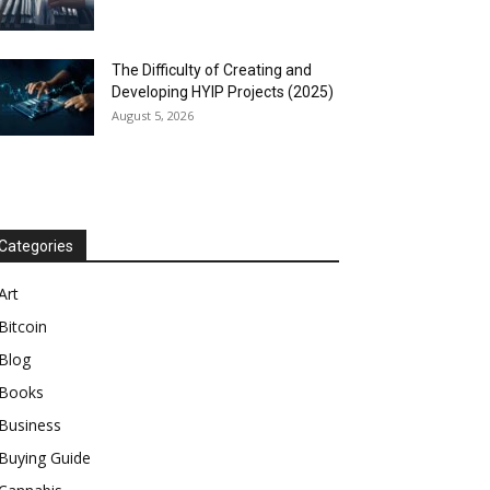
The Difficulty of Creating and
Developing HYIP Projects (2025)
August 5, 2026
Categories
Art
Bitcoin
Blog
Books
Business
Buying Guide