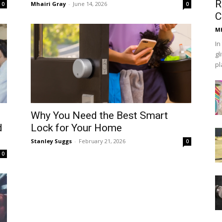
R
Mhairi Gray
-
June 14, 2026
0
0
C
Mh
In
gl
pl
Why You Need the Best Smart
d
Lock for Your Home
Stanley Suggs
-
February 21, 2026
0
0