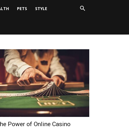
ALTH
PETS
STYLE
he Power of Online Casino