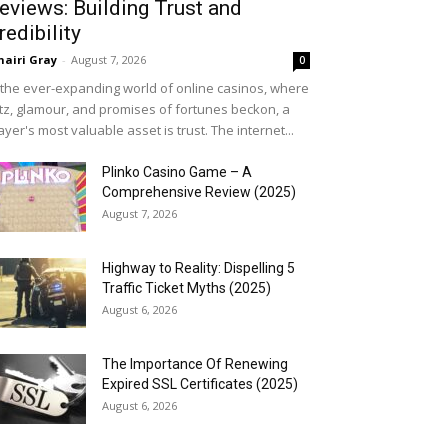
eviews: Building Trust and
redibility
airi Gray
-
August 7, 2026
0
 the ever-expanding world of online casinos, where
itz, glamour, and promises of fortunes beckon, a
ayer's most valuable asset is trust. The internet...
Plinko Casino Game – A
Comprehensive Review (2025)
August 7, 2026
Highway to Reality: Dispelling 5
Traffic Ticket Myths (2025)
August 6, 2026
The Importance Of Renewing
Expired SSL Certificates (2025)
August 6, 2026