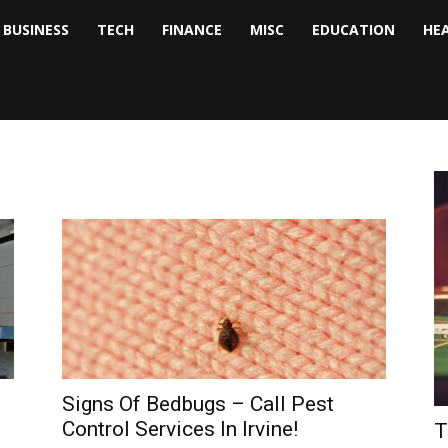
BUSINESS
TECH
FINANCE
MISC
EDUCATION
HE
tock
nalyst
Signs Of Bedbugs – Call Pest
Control Services In Irvine!
T