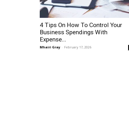
4 Tips On How To Control Your
Business Spendings With
Expense...
Mhairi Gray
-
February 17, 2026