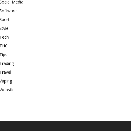
Social Media
Software
Sport
Style
Tech
THC
Tips
Trading
Travel
Vaping
Website