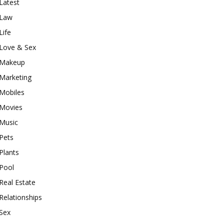
Latest
Law
Life
Love & Sex
Makeup
Marketing
Mobiles
Movies
Music
Pets
Plants
Pool
Real Estate
Relationships
Sex