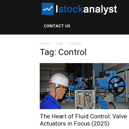
I
S
CONTACT US
A
Home
Tags
Control
Tag: Control
The Heart of Fluid Control: Valve
Actuators in Focus (2025)