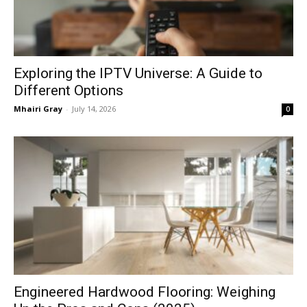
Exploring the IPTV Universe: A Guide to
Different Options
Mhairi Gray
-
July 14, 2026
0
Engineered Hardwood Flooring: Weighing