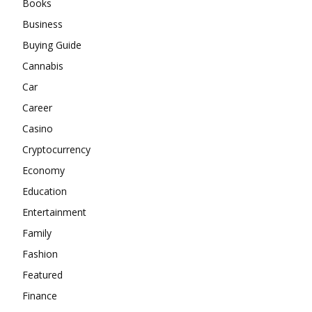
Books
Business
Buying Guide
Cannabis
Car
Career
Casino
Cryptocurrency
Economy
Education
Entertainment
Family
Fashion
Featured
Finance