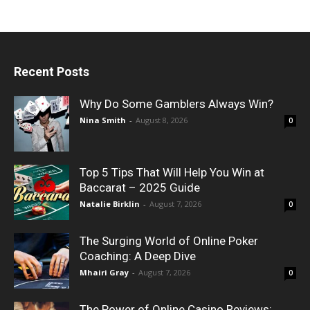
Recent Posts
Why Do Some Gamblers Always Win?
Nina Smith
-
August 8, 2026
0
Top 5 Tips That Will Help You Win at
Baccarat – 2025 Guide
Natalie Birklin
-
August 7, 2026
0
The Surging World of Online Poker
Coaching: A Deep Dive
Mhairi Gray
-
August 7, 2026
0
The Power of Online Casino Reviews: