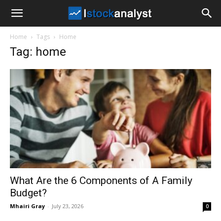
I
Home
Tags
Home
Stock
Tag: home
Analyst
What Are the 6 Components of A Family
Budget?
Mhairi Gray
-
July 23, 2026
0