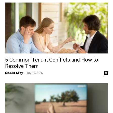
5 Common Tenant Conflicts and How to
Resolve Them
Mhairi Gray
-
July 17, 2026
0