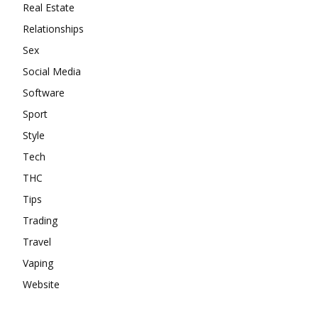
Real Estate
Relationships
Sex
Social Media
Software
Sport
Style
Tech
THC
Tips
Trading
Travel
Vaping
Website