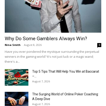
Why Do Some Gamblers Always Win?
Nina Smith
-
August 8, 2026
0
Have you ever pondered the mystique surrounding the perpetual
winners in the gaming world? It's not just luck or a magic wand;
there's a...
Top 5 Tips That Will Help You Win at Baccarat
–...
August 7, 2026
The Surging World of Online Poker Coaching:
A Deep Dive
August 7, 2026