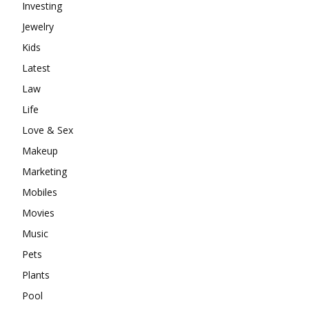
Investing
Jewelry
Kids
Latest
Law
Life
Love & Sex
Makeup
Marketing
Mobiles
Movies
Music
Pets
Plants
Pool