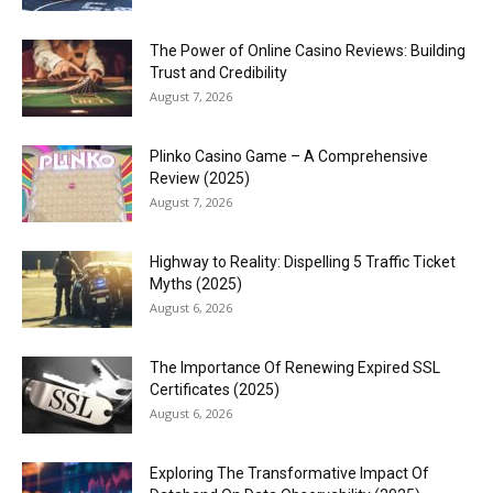
The Power of Online Casino Reviews: Building
Trust and Credibility
August 7, 2026
Plinko Casino Game – A Comprehensive
Review (2025)
August 7, 2026
Highway to Reality: Dispelling 5 Traffic Ticket
Myths (2025)
August 6, 2026
The Importance Of Renewing Expired SSL
Certificates (2025)
August 6, 2026
Exploring The Transformative Impact Of