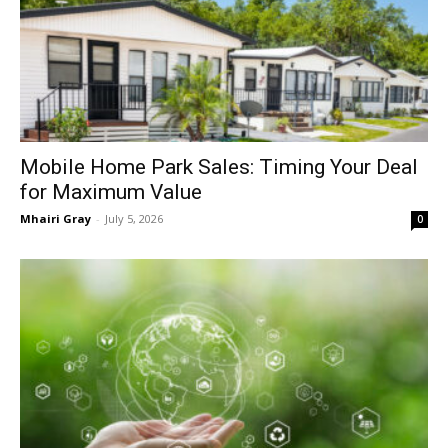
Mobile Home Park Sales: Timing Your Deal
for Maximum Value
Mhairi Gray
-
July 5, 2026
0