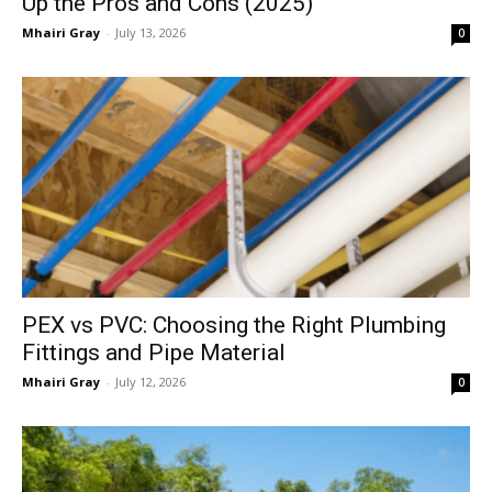
Up the Pros and Cons (2025)
Mhairi Gray
-
July 13, 2026
0
PEX vs PVC: Choosing the Right Plumbing
Fittings and Pipe Material
Mhairi Gray
-
July 12, 2026
0