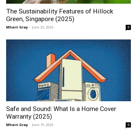
The Sustainability Features of Hillock
Green, Singapore (2025)
Mhairi Gray
-
June 23, 2026
0
Safe and Sound: What Is a Home Cover
Warranty (2025)
Mhairi Gray
-
June 19, 2026
0