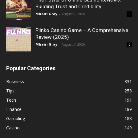
Building Trust and Credibility
Mhairi Gray
-
August 7, 2026
0
Plinko Casino Game – A Comprehensive
Review (2025)
Mhairi Gray
-
August 7, 2026
0
Popular Categories
Business
331
Tips
253
Tech
191
Finance
189
Gambling
188
Casino
149