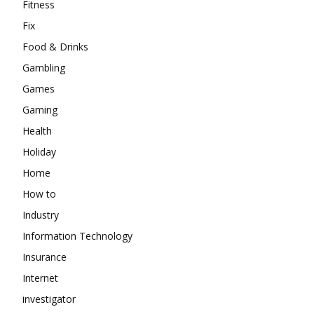
Fitness
Fix
Food & Drinks
Gambling
Games
Gaming
Health
Holiday
Home
How to
Industry
Information Technology
Insurance
Internet
investigator