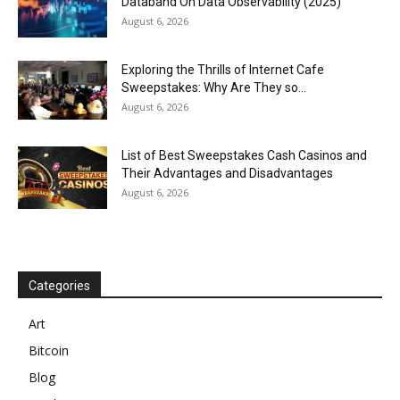
Databand On Data Observability (2025)
August 6, 2026
Exploring the Thrills of Internet Cafe
Sweepstakes: Why Are They so...
August 6, 2026
List of Best Sweepstakes Cash Casinos and
Their Advantages and Disadvantages
August 6, 2026
Categories
Art
Bitcoin
Blog