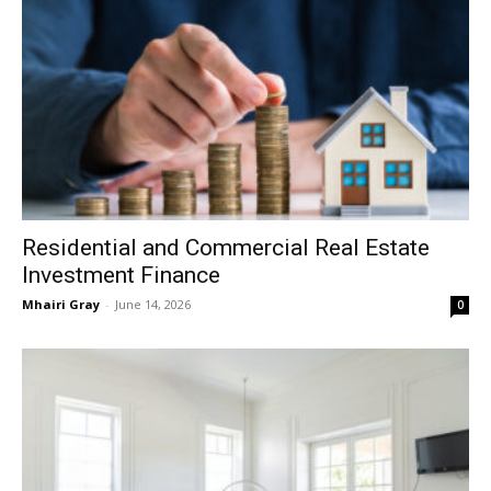
Residential and Commercial Real Estate
Investment Finance
Mhairi Gray
-
June 14, 2026
0