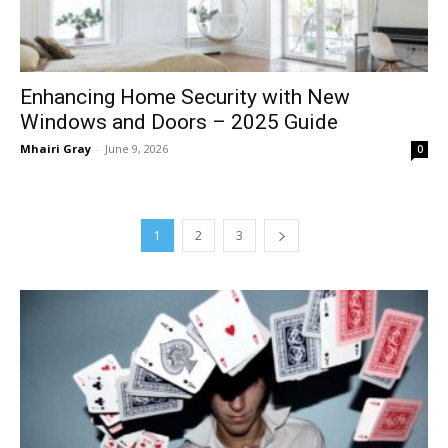
Enhancing Home Security with New
Windows and Doors – 2025 Guide
Mhairi Gray
-
June 9, 2026
0
1
2
3