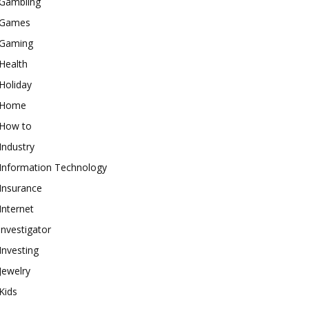
Gambling
Games
Gaming
Health
Holiday
Home
How to
Industry
Information Technology
Insurance
Internet
investigator
Investing
Jewelry
Kids