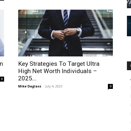
n
Key Strategies To Target Ultra
High Net Worth Individuals –
2025...
0
Mike Daglass
-
July 4, 2025
0