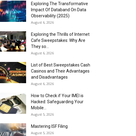
Exploring The Transformative
Impact Of Databand On Data
Observability (2025)
August 6, 2026
Exploring the Thrills of Internet
Cafe Sweepstakes: Why Are
They so...
August 6, 2026
List of Best Sweepstakes Cash
Casinos and Their Advantages
and Disadvantages
August 6, 2026
How to Check if Your IMEI is
Hacked: Safeguarding Your
Mobile...
August 5, 2026
Mastering ISF Filing
August 5, 2026