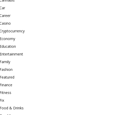
Cannabis
Car
Career
Casino
Cryptocurrency
Economy
Education
Entertainment
Family
Fashion
Featured
Finance
Fitness
Fix
Food & Drinks