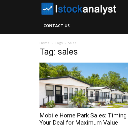
I
S
CONTACT US
A
Home
Tags
Sales
Tag: sales
Mobile Home Park Sales: Timing
Your Deal for Maximum Value