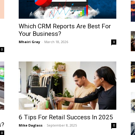
Which CRM Reports Are Best For
Your Business?
Mhairi Gray
-
March 18, 2026
0
0
6 Tips For Retail Success In 2025
s?
Mike Daglass
-
September 8, 2025
0
0