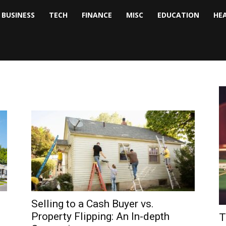
BUSINESS
TECH
FINANCE
MISC
EDUCATION
HE
tock
nalyst
Selling to a Cash Buyer vs.
Property Flipping: An In-depth
T