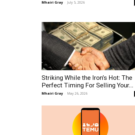
Mhairi Gray
-
July 5, 2026
Striking While the Iron’s Hot: The
Perfect Timing For Selling Your...
Mhairi Gray
-
May 26, 2026