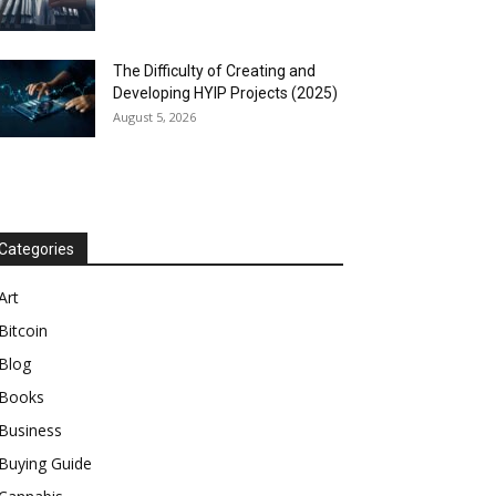
The Difficulty of Creating and
Developing HYIP Projects (2025)
August 5, 2026
Categories
Art
Bitcoin
Blog
Books
Business
Buying Guide