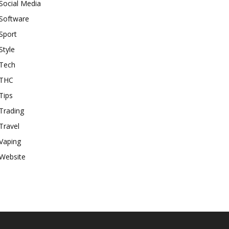
Social Media
Software
Sport
Style
Tech
THC
Tips
Trading
Travel
Vaping
Website