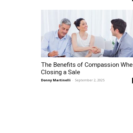
The Benefits of Compassion Whe
Closing a Sale
Donny Martinelli
-
September 2, 2025