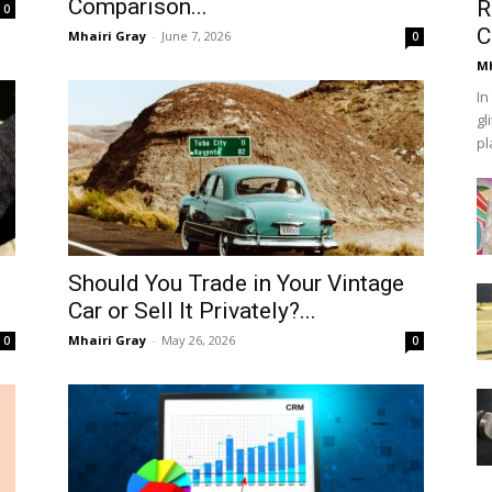
Comparison...
R
0
C
Mhairi Gray
-
June 7, 2026
0
Mh
In
gl
pl
Should You Trade in Your Vintage
Car or Sell It Privately?...
Mhairi Gray
-
May 26, 2026
0
0