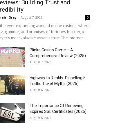
eviews: Building Trust and
redibility
airi Gray
-
August 7, 2026
0
 the ever-expanding world of online casinos, where
itz, glamour, and promises of fortunes beckon, a
ayer's most valuable asset is trust. The internet...
Plinko Casino Game – A
Comprehensive Review (2025)
August 7, 2026
Highway to Reality: Dispelling 5
Traffic Ticket Myths (2025)
August 6, 2026
The Importance Of Renewing
Expired SSL Certificates (2025)
August 6, 2026