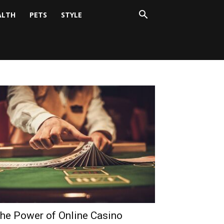
ALTH
PETS
STYLE
he Power of Online Casino