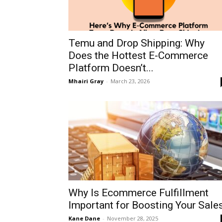
Temu and Drop Shipping: Why
Does the Hottest E-Commerce
Platform Doesn’t...
Mhairi Gray
-
March 23, 2026
Why Is Ecommerce Fulfillment
Important for Boosting Your Sale
Kane Dane
-
November 28, 2025