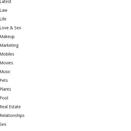
Latest
Law
Life
Love & Sex
Makeup
Marketing
Mobiles
Movies
Music
Pets
Plants
Pool
Real Estate
Relationships
Sex