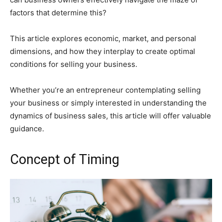
factors that determine this?
This article explores economic, market, and personal
dimensions, and how they interplay to create optimal
conditions for selling your business.
Whether you’re an entrepreneur contemplating selling
your business or simply interested in understanding the
dynamics of business sales, this article will offer valuable
guidance.
Concept of Timing