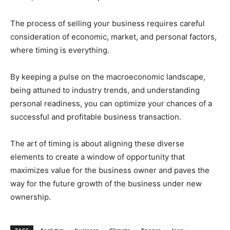
The process of selling your business requires careful
consideration of economic, market, and personal factors,
where timing is everything.
By keeping a pulse on the macroeconomic landscape,
being attuned to industry trends, and understanding
personal readiness, you can optimize your chances of a
successful and profitable business transaction.
The art of timing is about aligning these diverse
elements to create a window of opportunity that
maximizes value for the business owner and paves the
way for the future growth of the business under new
ownership.