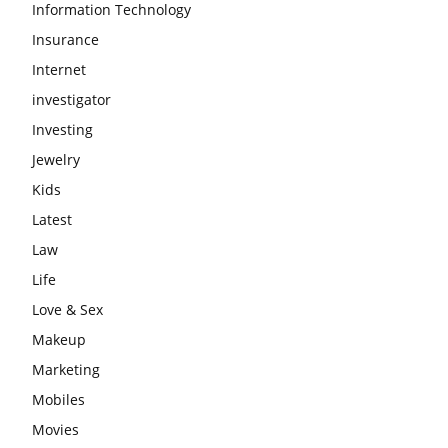
Information Technology
Insurance
Internet
investigator
Investing
Jewelry
Kids
Latest
Law
Life
Love & Sex
Makeup
Marketing
Mobiles
Movies