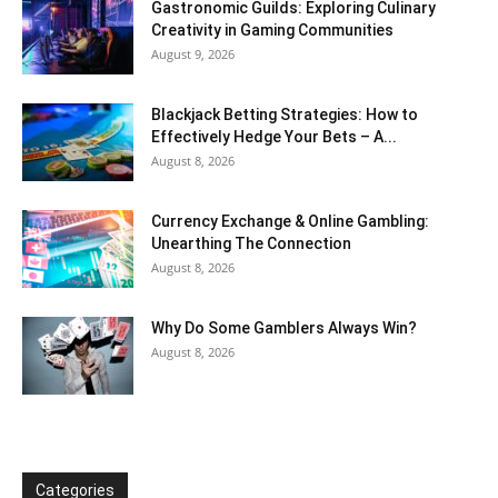
Gastronomic Guilds: Exploring Culinary
Creativity in Gaming Communities
August 9, 2026
Blackjack Betting Strategies: How to
Effectively Hedge Your Bets – A...
August 8, 2026
Currency Exchange & Online Gambling:
Unearthing The Connection
August 8, 2026
Why Do Some Gamblers Always Win?
August 8, 2026
Categories