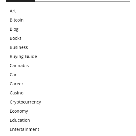
Art
Bitcoin
Blog
Books
Business
Buying Guide
Cannabis
Car
Career
Casino
Cryptocurrency
Economy
Education
Entertainment