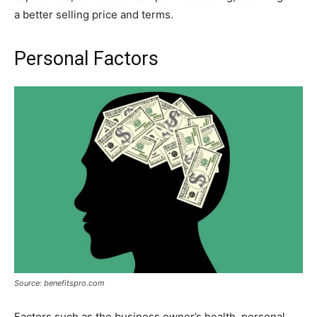
a better selling price and terms.
Personal Factors
Source: benefitspro.com
Factors such as the business owner’s health, personal