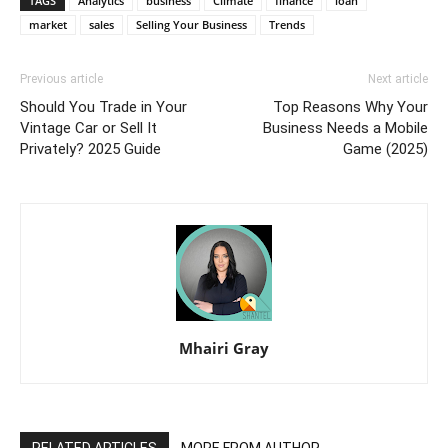
TAGS
Analytics
business
Climate
finance
loan
market
sales
Selling Your Business
Trends
Previous article
Next article
Should You Trade in Your
Top Reasons Why Your
Vintage Car or Sell It
Business Needs a Mobile
Privately? 2025 Guide
Game (2025)
Mhairi Gray