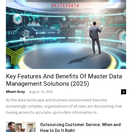
Key Features And Benefits Of Master Data
Management Solutions (2025)
Mhairi Gray
-
August 10, 2026
0
As the data landscape and business environment become
increasingly complex, organizations of all sizes are discovering that
having access to accurate, up-to-date information is...
Outsourcing Customer Service: When and
How to Do It Right