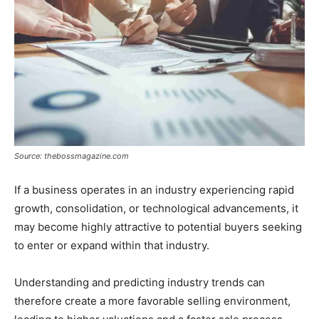
Source: thebossmagazine.com
If a business operates in an industry experiencing rapid
growth, consolidation, or technological advancements, it
may become highly attractive to potential buyers seeking
to enter or expand within that industry.
Understanding and predicting industry trends can
therefore create a more favorable selling environment,