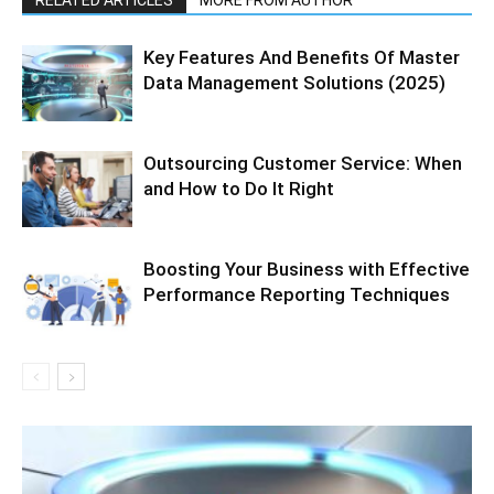
RELATED ARTICLES
MORE FROM AUTHOR
Key Features And Benefits Of Master
Data Management Solutions (2025)
Outsourcing Customer Service: When
and How to Do It Right
Boosting Your Business with Effective
Performance Reporting Techniques