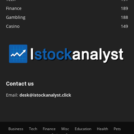
Finance
189
Gambling
188
Casino
149
Contact us
Email:
desk@istockanalyst.click
Business
Tech
Finance
Misc
Education
Health
Pets