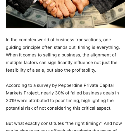
In the complex world of business transactions, one
guiding principle often stands out: timing is everything.
When it comes to selling a business, the alignment of
multiple factors can significantly influence not just the
feasibility of a sale, but also the profitability.
According to a survey by Pepperdine Private Capital
Markets Project, nearly 30% of failed business deals in
2019 were attributed to poor timing, highlighting the
potential risk of not considering this critical aspect.
But what exactly constitutes “the right timing?” And how
can business owners effectively navigate the maze of