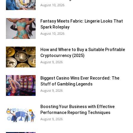
August 10, 2026
Fantasy Meets Fabric: Lingerie Looks That
Spark Roleplay
August 10, 2026
How and Where to Buy a Suitable Profitable
Cryptocurrency (2025)
August 9, 2026
Biggest Casino Wins Ever Recorded: The
Stuff of Gambling Legends
August 9, 2026
Boosting Your Business with Effective
Performance Reporting Techniques
August 9, 2026