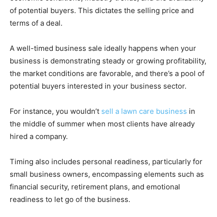
of potential buyers. This dictates the selling price and
terms of a deal.
A well-timed business sale ideally happens when your
business is demonstrating steady or growing profitability,
the market conditions are favorable, and there’s a pool of
potential buyers interested in your business sector.
For instance, you wouldn’t
sell a lawn care business
in
the middle of summer when most clients have already
hired a company.
Timing also includes personal readiness, particularly for
small business owners, encompassing elements such as
financial security, retirement plans, and emotional
readiness to let go of the business.