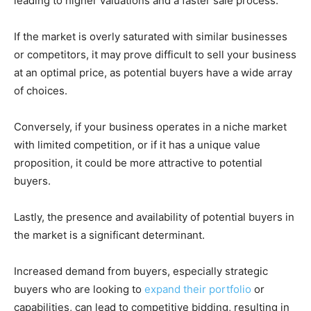
leading to higher valuations and a faster sale process.
If the market is overly saturated with similar businesses
or competitors, it may prove difficult to sell your business
at an optimal price, as potential buyers have a wide array
of choices.
Conversely, if your business operates in a niche market
with limited competition, or if it has a unique value
proposition, it could be more attractive to potential
buyers.
Lastly, the presence and availability of potential buyers in
the market is a significant determinant.
Increased demand from buyers, especially strategic
buyers who are looking to
expand their portfolio
or
capabilities, can lead to competitive bidding, resulting in