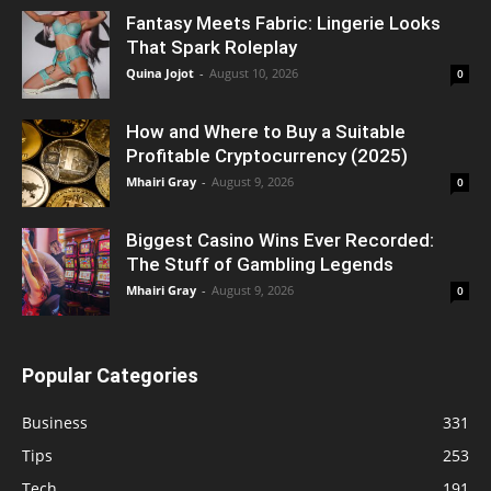
Fantasy Meets Fabric: Lingerie Looks
That Spark Roleplay
Quina Jojot
-
August 10, 2026
0
How and Where to Buy a Suitable
Profitable Cryptocurrency (2025)
Mhairi Gray
-
August 9, 2026
0
Biggest Casino Wins Ever Recorded:
The Stuff of Gambling Legends
Mhairi Gray
-
August 9, 2026
0
Popular Categories
Business
331
Tips
253
Tech
191