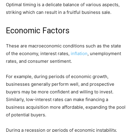
Optimal timing is a delicate balance of various aspects,
striking which can result in a fruitful business sale.
Economic Factors
These are macroeconomic conditions such as the state
of the economy, interest rates,
inflation
, unemployment
rates, and consumer sentiment.
For example, during periods of economic growth,
businesses generally perform well, and prospective
buyers may be more confident and willing to invest.
Similarly, low-interest rates can make financing a
business acquisition more affordable, expanding the pool
of potential buyers.
During a recession or periods of economic instability,