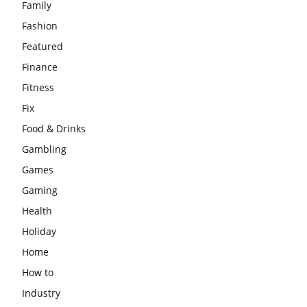
Family
Fashion
Featured
Finance
Fitness
Fix
Food & Drinks
Gambling
Games
Gaming
Health
Holiday
Home
How to
Industry