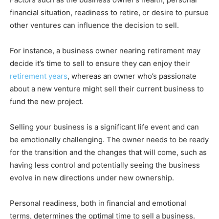
financial situation, readiness to retire, or desire to pursue
other ventures can influence the decision to sell.
For instance, a business owner nearing retirement may
decide it’s time to sell to ensure they can enjoy their
retirement years
, whereas an owner who’s passionate
about a new venture might sell their current business to
fund the new project.
Selling your business is a significant life event and can
be emotionally challenging. The owner needs to be ready
for the transition and the changes that will come, such as
having less control and potentially seeing the business
evolve in new directions under new ownership.
Personal readiness, both in financial and emotional
terms, determines the optimal time to sell a business.