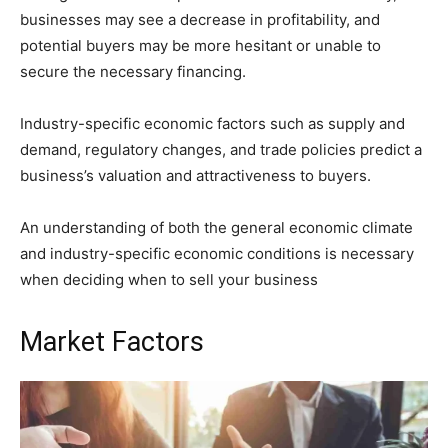
businesses may see a decrease in profitability, and
potential buyers may be more hesitant or unable to
secure the necessary financing.
Industry-specific economic factors such as supply and
demand, regulatory changes, and trade policies predict a
business’s valuation and attractiveness to buyers.
An understanding of both the general economic climate
and industry-specific economic conditions is necessary
when deciding when to sell your business
Market Factors