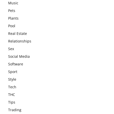
Music
Pets
Plants
Pool
Real Estate
Relationships
Sex
Social Media
Software
Sport
Style
Tech
THC
Tips
Trading