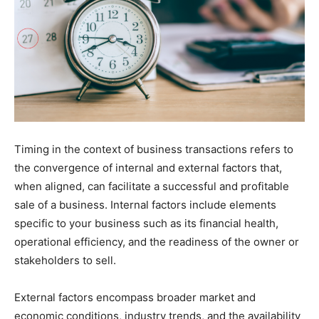
Timing in the context of business transactions refers to
the convergence of internal and external factors that,
when aligned, can facilitate a successful and profitable
sale of a business. Internal factors include elements
specific to your business such as its financial health,
operational efficiency, and the readiness of the owner or
stakeholders to sell.
External factors encompass broader market and
economic conditions, industry trends, and the availability