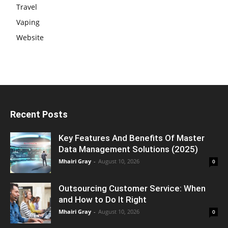
Travel
Vaping
Website
Recent Posts
Key Features And Benefits Of Master
Data Management Solutions (2025)
Mhairi Gray
-
August 10, 2026
0
Outsourcing Customer Service: When
and How to Do It Right
Mhairi Gray
-
August 10, 2026
0