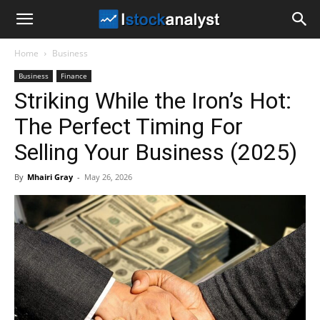
I
Home
Business
Stock
Business
Finance
Striking While the Iron’s Hot:
Analyst
The Perfect Timing For
Selling Your Business (2025)
By
Mhairi Gray
-
May 26, 2026