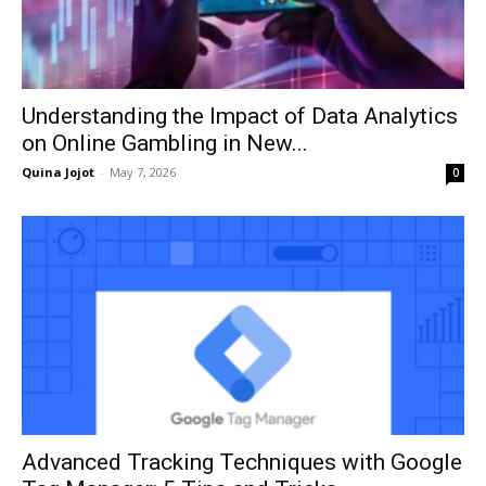
Understanding the Impact of Data Analytics
on Online Gambling in New...
Quina Jojot
-
May 7, 2026
0
Advanced Tracking Techniques with Google