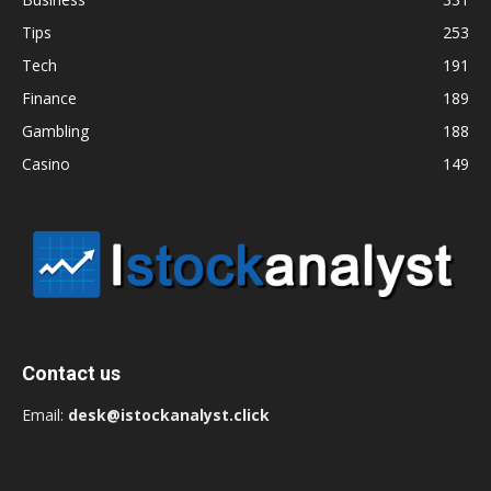
Tips
253
Tech
191
Finance
189
Gambling
188
Casino
149
Contact us
Email:
desk@istockanalyst.click