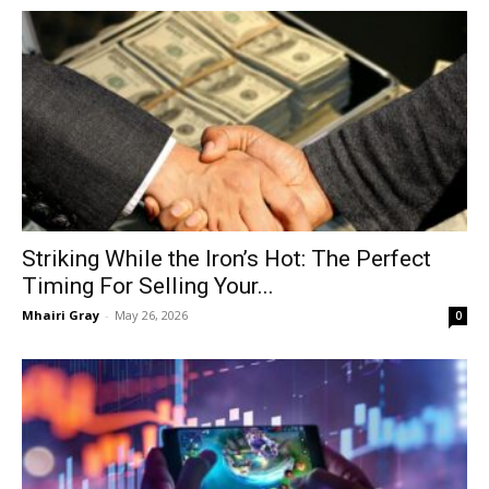
Striking While the Iron’s Hot: The Perfect
Timing For Selling Your...
Mhairi Gray
-
May 26, 2026
0