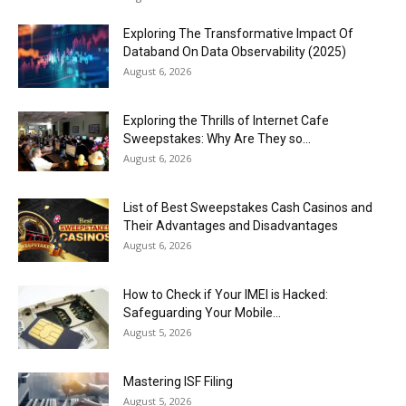
Exploring The Transformative Impact Of
Databand On Data Observability (2025)
August 6, 2026
Exploring the Thrills of Internet Cafe
Sweepstakes: Why Are They so...
August 6, 2026
List of Best Sweepstakes Cash Casinos and
Their Advantages and Disadvantages
August 6, 2026
How to Check if Your IMEI is Hacked:
Safeguarding Your Mobile...
August 5, 2026
Mastering ISF Filing
August 5, 2026