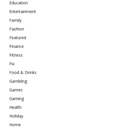
Education
Entertainment
Family
Fashion
Featured
Finance
Fitness
Fix
Food & Drinks
Gambling
Games
Gaming
Health
Holiday
Home