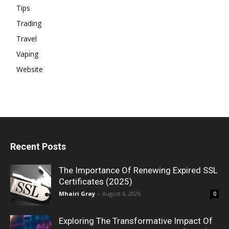
Tips
Trading
Travel
Vaping
Website
Recent Posts
The Importance Of Renewing Expired SSL
Certificates (2025)
Mhairi Gray
-
August 6, 2026
0
Exploring The Transformative Impact Of