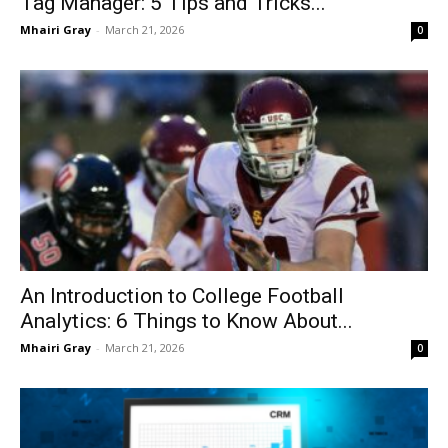
Tag Manager: 5 Tips and Tricks...
Mhairi Gray
-
March 21, 2026
0
An Introduction to College Football
Analytics: 6 Things to Know About...
Mhairi Gray
-
March 21, 2026
0