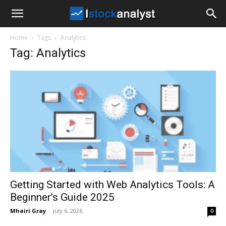
I
Home
Tags
Analytics
Stock
Tag: Analytics
Analyst
Getting Started with Web Analytics Tools: A
Beginner’s Guide 2025
Mhairi Gray
-
July 6, 2026
0