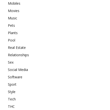
Mobiles
Movies
Music
Pets
Plants
Pool
Real Estate
Relationships
Sex
Social Media
Software
Sport
Style
Tech
THC