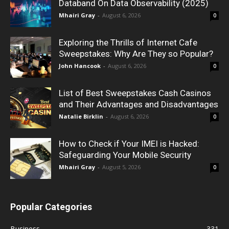
Databand On Data Observability (2025)
Mhairi Gray
-
August 6, 2026
0
Exploring the Thrills of Internet Cafe
Sweepstakes: Why Are They so Popular?
John Hancook
-
August 6, 2026
0
List of Best Sweepstakes Cash Casinos
and Their Advantages and Disadvantages
Natalie Birklin
-
August 6, 2026
0
How to Check if Your IMEI is Hacked:
Safeguarding Your Mobile Security
Mhairi Gray
-
August 5, 2026
0
Popular Categories
Business
331