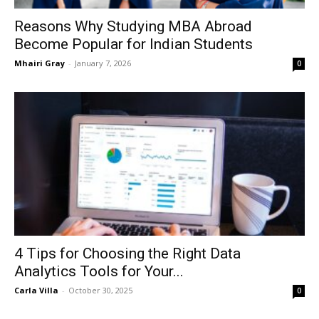
Reasons Why Studying MBA Abroad
Become Popular for Indian Students
Mhairi Gray
-
January 7, 2026
0
4 Tips for Choosing the Right Data
Analytics Tools for Your...
Carla Villa
-
October 30, 2025
0