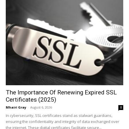
The Importance Of Renewing Expired SSL
Certificates (2025)
Mhairi Gray
-
August 6, 2026
0
In cybersecurity, SSL certificates stand as stalwart guardians,
ensuring the confidentiality and integrity of data exchanged over
the internet. These digital certificates facilitate secure...