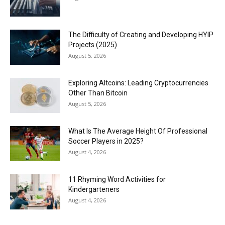
The Difficulty of Creating and Developing HYIP
Projects (2025)
August 5, 2026
Exploring Altcoins: Leading Cryptocurrencies
Other Than Bitcoin
August 5, 2026
What Is The Average Height Of Professional
Soccer Players in 2025?
August 4, 2026
11 Rhyming Word Activities for
Kindergarteners
August 4, 2026