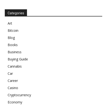
Categories
Art
Bitcoin
Blog
Books
Business
Buying Guide
Cannabis
Car
Career
Casino
Cryptocurrency
Economy