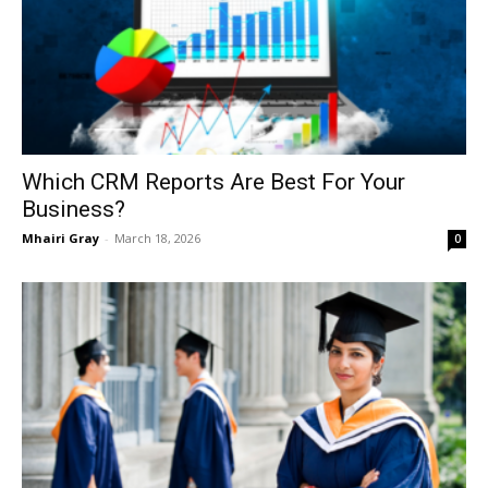
Which CRM Reports Are Best For Your
Business?
Mhairi Gray
-
March 18, 2026
0