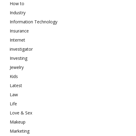
How to
Industry
Information Technology
Insurance
Internet
investigator
Investing
Jewelry
Kids
Latest
Law
Life
Love & Sex
Makeup
Marketing