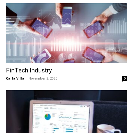
FinTech Industry
Carla Villa
-
November 2, 2025
0