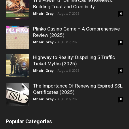
The Power of Online Casino Reviews:
Building Trust and Credibility
Mhairi Gray
-
August 7, 2026
0
Plinko Casino Game – A Comprehensive
Review (2025)
Mhairi Gray
-
August 7, 2026
0
Highway to Reality: Dispelling 5 Traffic
Ticket Myths (2025)
Mhairi Gray
-
August 6, 2026
0
The Importance Of Renewing Expired SSL
Certificates (2025)
Mhairi Gray
-
August 6, 2026
0
Popular Categories