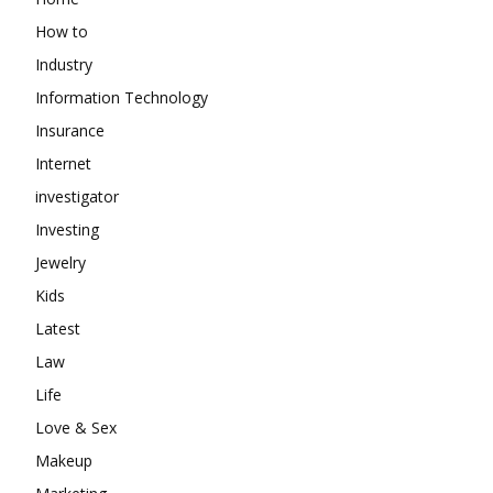
How to
Industry
Information Technology
Insurance
Internet
investigator
Investing
Jewelry
Kids
Latest
Law
Life
Love & Sex
Makeup