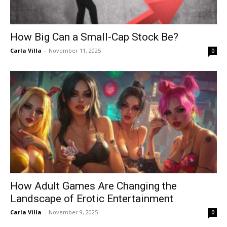
How Big Can a Small-Cap Stock Be?
Carla Villa
-
November 11, 2025
0
How Adult Games Are Changing the
Landscape of Erotic Entertainment
Carla Villa
-
November 9, 2025
0