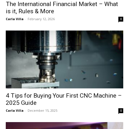
The International Financial Market – What
is it, Rules & More
Carla Villa
-
February 12, 2026
0
4 Tips for Buying Your First CNC Machine –
2025 Guide
Carla Villa
-
December 15, 2025
0