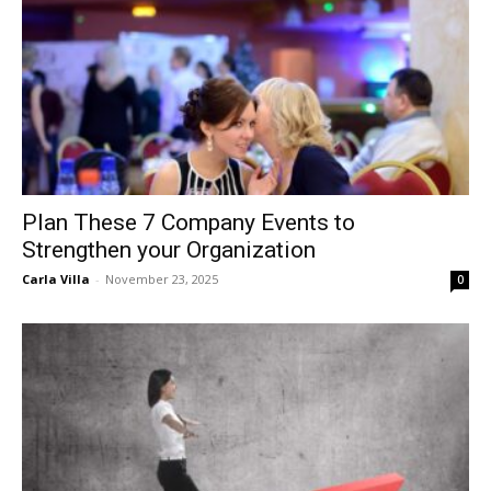
Plan These 7 Company Events to
Strengthen your Organization
Carla Villa
-
November 23, 2025
0