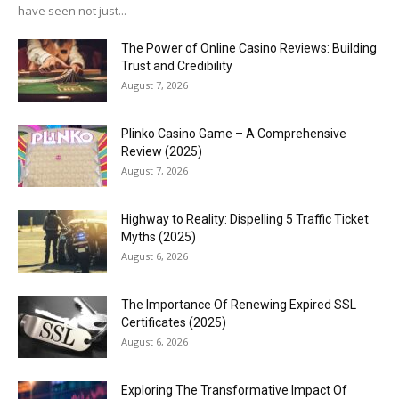
have seen not just...
The Power of Online Casino Reviews: Building
Trust and Credibility
August 7, 2026
Plinko Casino Game – A Comprehensive
Review (2025)
August 7, 2026
Highway to Reality: Dispelling 5 Traffic Ticket
Myths (2025)
August 6, 2026
The Importance Of Renewing Expired SSL
Certificates (2025)
August 6, 2026
Exploring The Transformative Impact Of