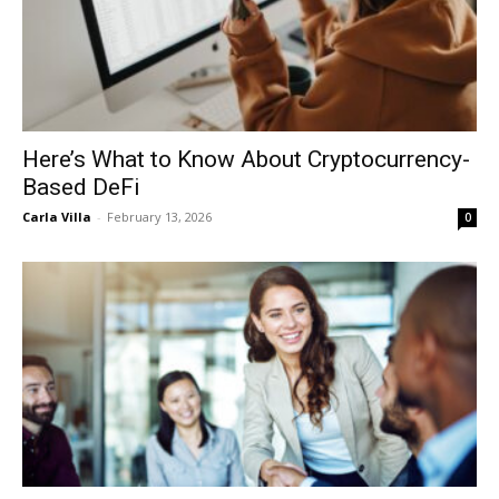
Here’s What to Know About Cryptocurrency-
Based DeFi
Carla Villa
-
February 13, 2026
0