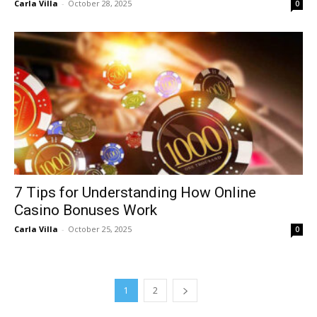
Carla Villa
-
October 28, 2025
0
7 Tips for Understanding How Online
Casino Bonuses Work
Carla Villa
-
October 25, 2025
0
1
2