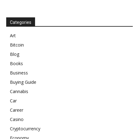
Categories
Art
Bitcoin
Blog
Books
Business
Buying Guide
Cannabis
Car
Career
Casino
Cryptocurrency
Economy