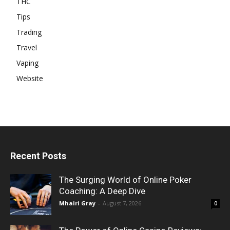
THC
Tips
Trading
Travel
Vaping
Website
Recent Posts
The Surging World of Online Poker
Coaching: A Deep Dive
Mhairi Gray
-
August 7, 2026
0