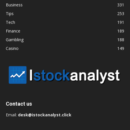
Business
331
Tips
253
Tech
191
Finance
189
Gambling
188
Casino
149
Contact us
Email:
desk@istockanalyst.click