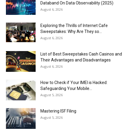
Databand On Data Observability (2025)
August 6, 2026
Exploring the Thrills of Internet Cafe
Sweepstakes: Why Are They so...
August 6, 2026
List of Best Sweepstakes Cash Casinos and
Their Advantages and Disadvantages
August 6, 2026
How to Check if Your IMEI is Hacked:
Safeguarding Your Mobile...
August 5, 2026
Mastering ISF Filing
August 5, 2026