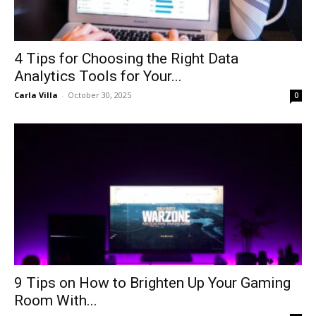
4 Tips for Choosing the Right Data
Analytics Tools for Your...
Carla Villa
-
October 30, 2025
0
9 Tips on How to Brighten Up Your Gaming
Room With...