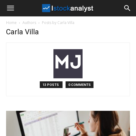
I
Home
Authors
Posts by Carla Villa
Stock
Carla Villa
Analyst
13 POSTS
0 COMMENTS