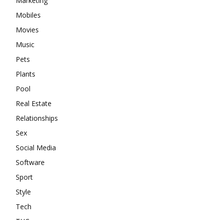
Marketing
Mobiles
Movies
Music
Pets
Plants
Pool
Real Estate
Relationships
Sex
Social Media
Software
Sport
Style
Tech