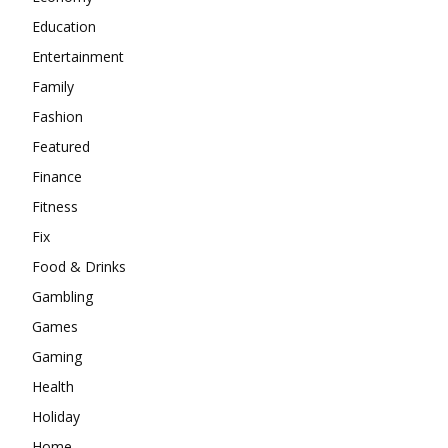
Education
Entertainment
Family
Fashion
Featured
Finance
Fitness
Fix
Food & Drinks
Gambling
Games
Gaming
Health
Holiday
Home