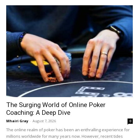
The Surging World of Online Poker
Coaching: A Deep Dive
Mhairi Gray
-
August 7, 2026
0
The online realm of poker has been an enthralling experience for
millions worldwide for many years now. However, recent tides