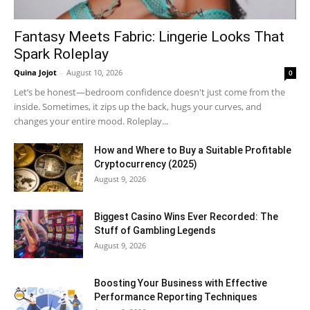
Fantasy Meets Fabric: Lingerie Looks That
Spark Roleplay
Quina Jojot
-
August 10, 2026
0
Let’s be honest—bedroom confidence doesn't just come from the
inside. Sometimes, it zips up the back, hugs your curves, and
changes your entire mood. Roleplay...
How and Where to Buy a Suitable Profitable
Cryptocurrency (2025)
August 9, 2026
Biggest Casino Wins Ever Recorded: The
Stuff of Gambling Legends
August 9, 2026
Boosting Your Business with Effective
Performance Reporting Techniques