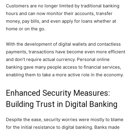
Customers are no longer limited by traditional banking
hours and can now monitor their accounts, transfer
money, pay bills, and even apply for loans whether at
home or on the go.
With the development of digital wallets and contactless
payments, transactions have become even more efficient
and don’t require actual currency. Personal online
banking gave many people access to financial services,
enabling them to take a more active role in the economy.
Enhanced Security Measures:
Building Trust in Digital Banking
Despite the ease, security worries were mostly to blame
for the initial resistance to digital banking. Banks made