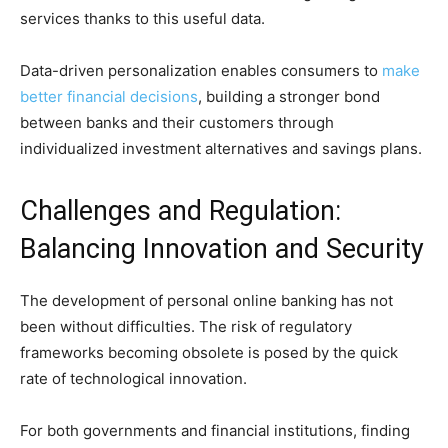
services thanks to this useful data.
Data-driven personalization enables consumers to
make
better financial decisions
, building a stronger bond
between banks and their customers through
individualized investment alternatives and savings plans.
Challenges and Regulation:
Balancing Innovation and Security
The development of personal online banking has not
been without difficulties. The risk of regulatory
frameworks becoming obsolete is posed by the quick
rate of technological innovation.
For both governments and financial institutions, finding