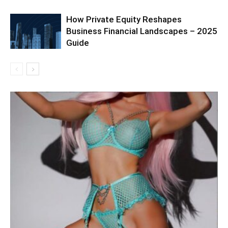
How Private Equity Reshapes
Business Financial Landscapes – 2025
Guide