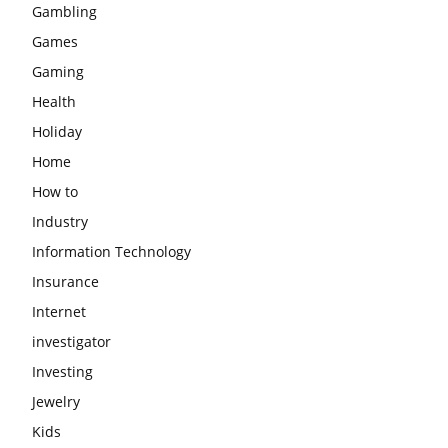
Gambling
Games
Gaming
Health
Holiday
Home
How to
Industry
Information Technology
Insurance
Internet
investigator
Investing
Jewelry
Kids