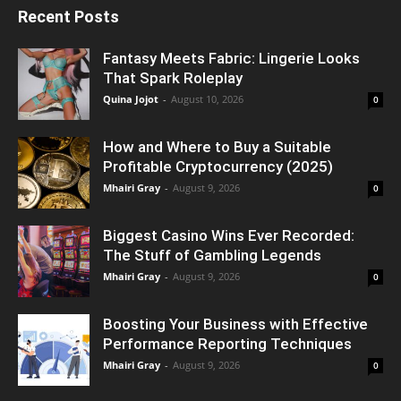
Recent Posts
Fantasy Meets Fabric: Lingerie Looks
That Spark Roleplay
Quina Jojot
-
August 10, 2026
0
How and Where to Buy a Suitable
Profitable Cryptocurrency (2025)
Mhairi Gray
-
August 9, 2026
0
Biggest Casino Wins Ever Recorded:
The Stuff of Gambling Legends
Mhairi Gray
-
August 9, 2026
0
Boosting Your Business with Effective
Performance Reporting Techniques
Mhairi Gray
-
August 9, 2026
0