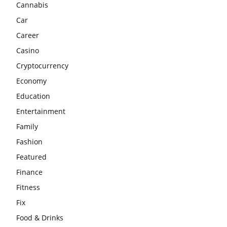
Cannabis
Car
Career
Casino
Cryptocurrency
Economy
Education
Entertainment
Family
Fashion
Featured
Finance
Fitness
Fix
Food & Drinks