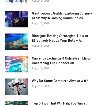
August 9, 2026
Gastronomic Guilds: Exploring Culinary
Creativity in Gaming Communities
August 9, 2026
Blackjack Betting Strategies: How to
Effectively Hedge Your Bets – A...
August 8, 2026
Currency Exchange & Online Gambling:
Unearthing The Connection
August 8, 2026
Why Do Some Gamblers Always Win?
August 8, 2026
Top 5 Tips That Will Help You Win at