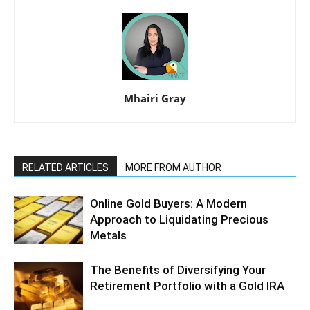
Mhairi Gray
RELATED ARTICLES
MORE FROM AUTHOR
Online Gold Buyers: A Modern
Approach to Liquidating Precious
Metals
The Benefits of Diversifying Your
Retirement Portfolio with a Gold IRA