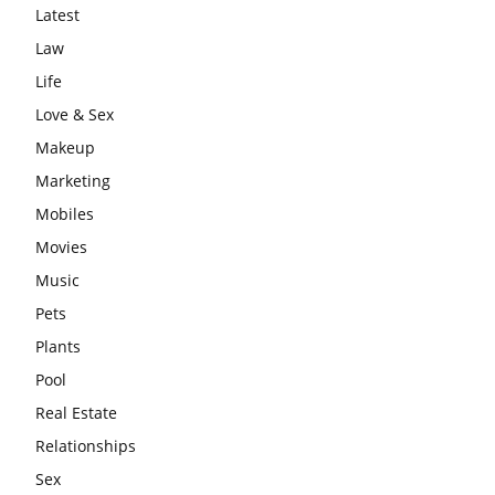
Latest
Law
Life
Love & Sex
Makeup
Marketing
Mobiles
Movies
Music
Pets
Plants
Pool
Real Estate
Relationships
Sex