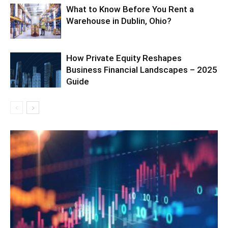
What to Know Before You Rent a
Warehouse in Dublin, Ohio?
How Private Equity Reshapes
Business Financial Landscapes – 2025
Guide