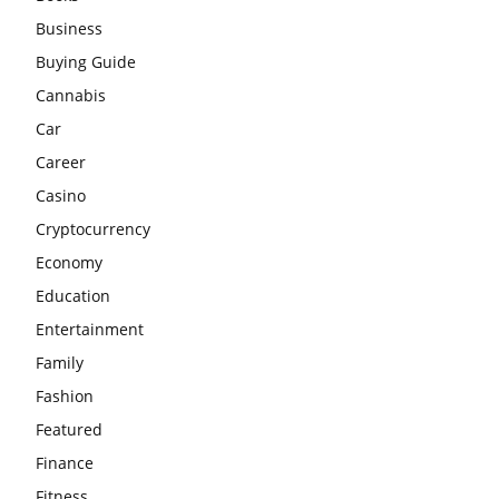
Business
Buying Guide
Cannabis
Car
Career
Casino
Cryptocurrency
Economy
Education
Entertainment
Family
Fashion
Featured
Finance
Fitness