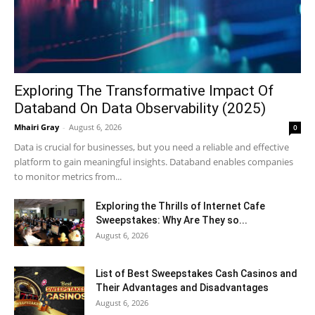
Exploring The Transformative Impact Of
Databand On Data Observability (2025)
Mhairi Gray
-
August 6, 2026
0
Data is crucial for businesses, but you need a reliable and effective
platform to gain meaningful insights. Databand enables companies
to monitor metrics from...
Exploring the Thrills of Internet Cafe
Sweepstakes: Why Are They so...
August 6, 2026
List of Best Sweepstakes Cash Casinos and
Their Advantages and Disadvantages
August 6, 2026