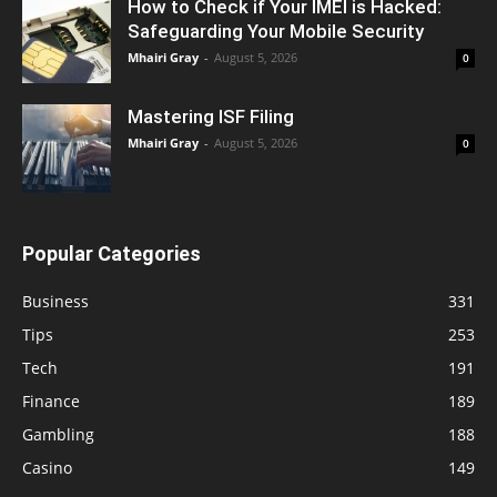
How to Check if Your IMEI is Hacked:
Safeguarding Your Mobile Security
Mhairi Gray
-
August 5, 2026
0
Mastering ISF Filing
Mhairi Gray
-
August 5, 2026
0
Popular Categories
Business
331
Tips
253
Tech
191
Finance
189
Gambling
188
Casino
149