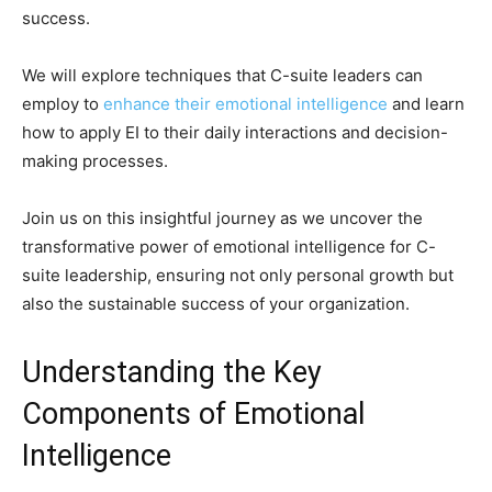
success.
We will explore techniques that C-suite leaders can
employ to
enhance their emotional intelligence
and learn
how to apply EI to their daily interactions and decision-
making processes.
Join us on this insightful journey as we uncover the
transformative power of emotional intelligence for C-
suite leadership, ensuring not only personal growth but
also the sustainable success of your organization.
Understanding the Key
Components of Emotional
Intelligence