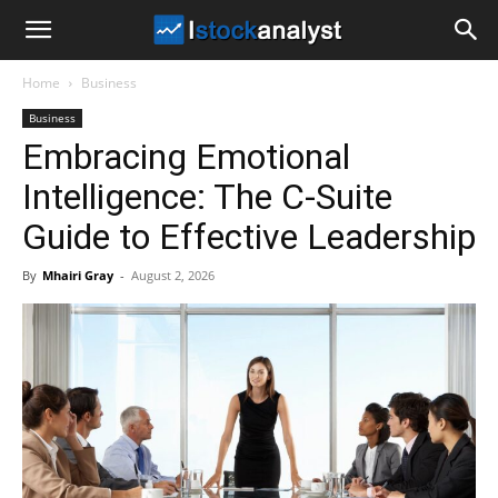
I
Home
Business
Stock
Business
Embracing Emotional
Analyst
Intelligence: The C-Suite
Guide to Effective Leadership
By
Mhairi Gray
-
August 2, 2026