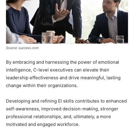
Source: success.com
By embracing and harnessing the power of emotional
intelligence, C-level executives can elevate their
leadership effectiveness and drive meaningful, lasting
change within their organizations.
Developing and refining EI skills contributes to enhanced
self-awareness, improved decision-making, stronger
professional relationships, and, ultimately, a more
motivated and engaged workforce.