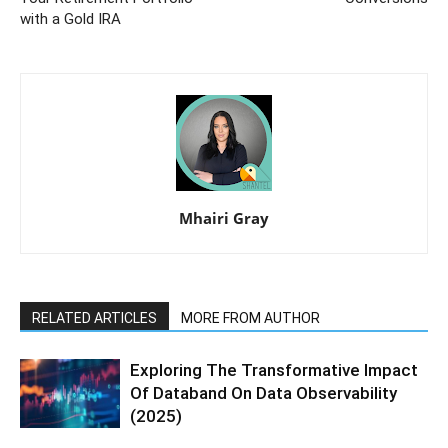
with a Gold IRA
Mhairi Gray
RELATED ARTICLES
MORE FROM AUTHOR
Exploring The Transformative Impact
Of Databand On Data Observability
(2025)