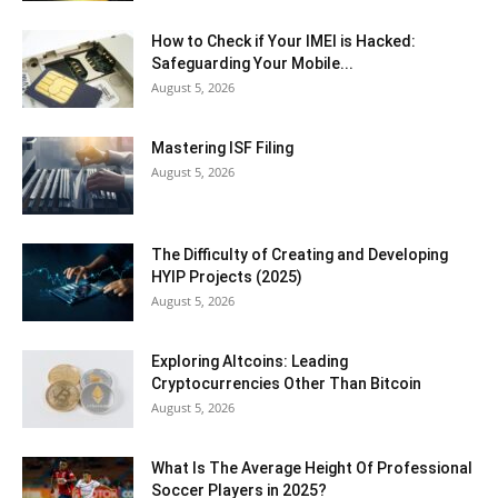
How to Check if Your IMEI is Hacked:
Safeguarding Your Mobile...
August 5, 2026
Mastering ISF Filing
August 5, 2026
The Difficulty of Creating and Developing
HYIP Projects (2025)
August 5, 2026
Exploring Altcoins: Leading
Cryptocurrencies Other Than Bitcoin
August 5, 2026
What Is The Average Height Of Professional
Soccer Players in 2025?