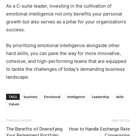
As a C-suite leader, investing in the cultivation of
emotional intelligence not only benefits your personal
growth but also serves as a pillar for your organization’s
success.
By prioritizing emotional intelligence alongside other
hard skills, you can pave the way for more innovative,
cohesive, and high-performing teams that are equipped
to tackle the challenges of today’s demanding business
landscape.
TAGS
business
Emotional
Intelligence
Leadership
skills
Values
Previous article
Next article
The Benefits of Diversifying
How to Handle Exchange Rate
Your Retirement Portfolio
Conversions