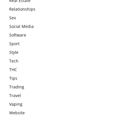
Real Estate
Relationships
Sex
Social Media
Software
Sport
Style
Tech
THC
Tips
Trading
Travel
Vaping
Website