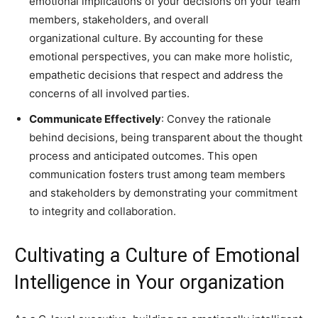
emotional implications of your decisions on your team
members, stakeholders, and overall
organizational culture. By accounting for these
emotional perspectives, you can make more holistic,
empathetic decisions that respect and address the
concerns of all involved parties.
Communicate Effectively
: Convey the rationale
behind decisions, being transparent about the thought
process and anticipated outcomes. This open
communication fosters trust among team members
and stakeholders by demonstrating your commitment
to integrity and collaboration.
Cultivating a Culture of Emotional
Intelligence in Your organization