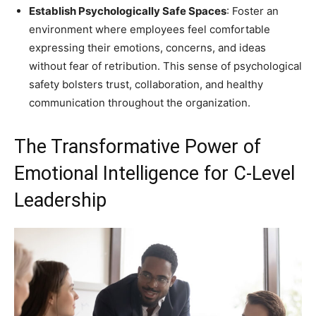
Establish Psychologically Safe Spaces
: Foster an
environment where employees feel comfortable
expressing their emotions, concerns, and ideas
without fear of retribution. This sense of psychological
safety bolsters trust, collaboration, and healthy
communication throughout the organization.
The Transformative Power of
Emotional Intelligence for C-Level
Leadership