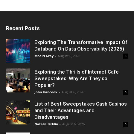
Recent Posts
Exploring The Transformative Impact Of
Databand On Data Observability (2025)
Mhairi Gray
-
August 6, 2026
0
Exploring the Thrills of Internet Cafe
Sweepstakes: Why Are They so
Popular?
John Hancook
-
August 6, 2026
0
List of Best Sweepstakes Cash Casinos
and Their Advantages and
Disadvantages
Natalie Birklin
-
August 6, 2026
0