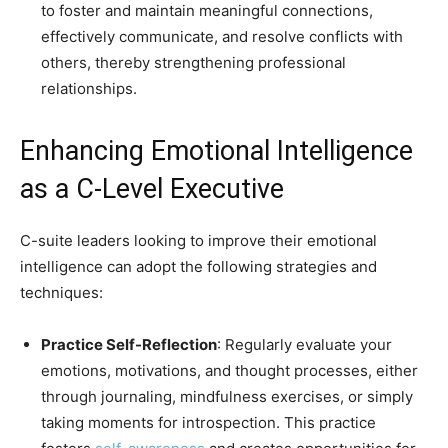
to foster and maintain meaningful connections,
effectively communicate, and resolve conflicts with
others, thereby strengthening professional
relationships.
Enhancing Emotional Intelligence
as a C-Level Executive
C-suite leaders looking to improve their emotional
intelligence can adopt the following strategies and
techniques:
Practice Self-Reflection
: Regularly evaluate your
emotions, motivations, and thought processes, either
through journaling, mindfulness exercises, or simply
taking moments for introspection. This practice