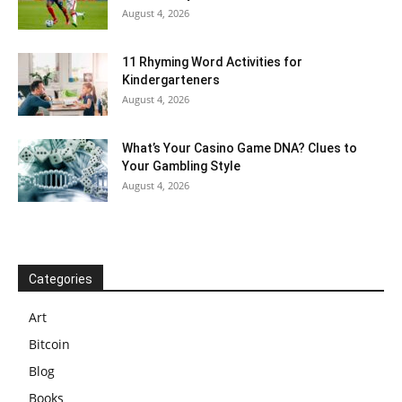
August 4, 2026
11 Rhyming Word Activities for
Kindergarteners
August 4, 2026
What’s Your Casino Game DNA? Clues to
Your Gambling Style
August 4, 2026
Categories
Art
Bitcoin
Blog
Books