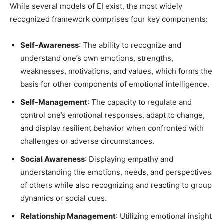
While several models of EI exist, the most widely
recognized framework comprises four key components:
Self-Awareness
: The ability to recognize and
understand one’s own emotions, strengths,
weaknesses, motivations, and values, which forms the
basis for other components of emotional intelligence.
Self-Management
: The capacity to regulate and
control one’s emotional responses, adapt to change,
and display resilient behavior when confronted with
challenges or adverse circumstances.
Social Awareness
: Displaying empathy and
understanding the emotions, needs, and perspectives
of others while also recognizing and reacting to group
dynamics or social cues.
Relationship Management
: Utilizing emotional insight