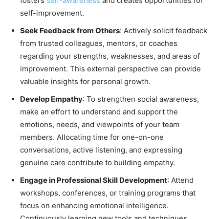
fosters
self-awareness
and creates opportunities for
self-improvement.
Seek Feedback from Others
: Actively solicit feedback
from trusted colleagues, mentors, or coaches
regarding your strengths, weaknesses, and areas of
improvement. This external perspective can provide
valuable insights for personal growth.
Develop Empathy
: To strengthen social awareness,
make an effort to understand and support the
emotions, needs, and viewpoints of your team
members. Allocating time for one-on-one
conversations, active listening, and expressing
genuine care contribute to building empathy.
Engage in Professional Skill Development
: Attend
workshops, conferences, or training programs that
focus on enhancing emotional intelligence.
Continuously learning new tools and techniques