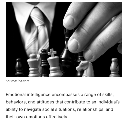
Source: inc.com
Emotional intelligence encompasses a range of skills,
behaviors, and attitudes that contribute to an individual’s
ability to navigate social situations, relationships, and
their own emotions effectively.