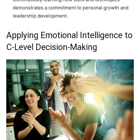
demonstrates a commitment to personal growth and
leadership development.
Applying Emotional Intelligence to
C-Level Decision-Making