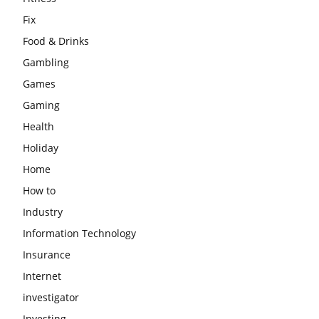
Fix
Food & Drinks
Gambling
Games
Gaming
Health
Holiday
Home
How to
Industry
Information Technology
Insurance
Internet
investigator
Investing