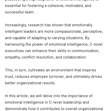
essential for fostering a cohesive, motivated, and
successful team.
Increasingly, research has shown that emotionally
intelligent leaders are more compassionate, perceptive,
and capable of adapting to varying situations. By
harnessing the power of emotional intelligence, C-level
executives can enhance their skills in communication,
empathy, conflict resolution, and collaboration.
This, in turn, cultivates an environment that inspires
trust, reduces employee turnover, and ultimately drives
better organizational results.
In this article, we will delve into the importance of
emotional intelligence in C-level leadership and
demonstrate how it contributes to overall organizational