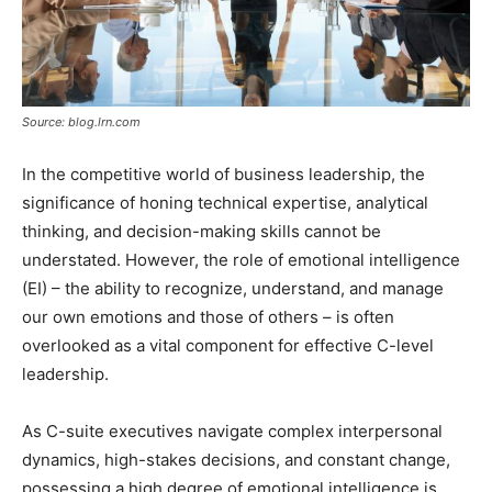
Source: blog.lrn.com
In the competitive world of business leadership, the
significance of honing technical expertise, analytical
thinking, and decision-making skills cannot be
understated. However, the role of emotional intelligence
(EI) – the ability to recognize, understand, and manage
our own emotions and those of others – is often
overlooked as a vital component for effective C-level
leadership.
As C-suite executives navigate complex interpersonal
dynamics, high-stakes decisions, and constant change,
possessing a high degree of emotional intelligence is