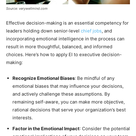
Source: verywellmind.com
Effective decision-making is an essential competency for
leaders holding down senior-level
chief jobs
, and
incorporating emotional intelligence in the process can
result in more thoughtful, balanced, and informed
choices. Here’s how to apply EI to executive decision-
making:
Recognize Emotional Biases
: Be mindful of any
emotional biases that may influence your decisions,
and actively challenge these assumptions. By
remaining self-aware, you can make more objective,
rational decisions that serve your organization’s best
interests.
Factor in the Emotional Impact
: Consider the potential