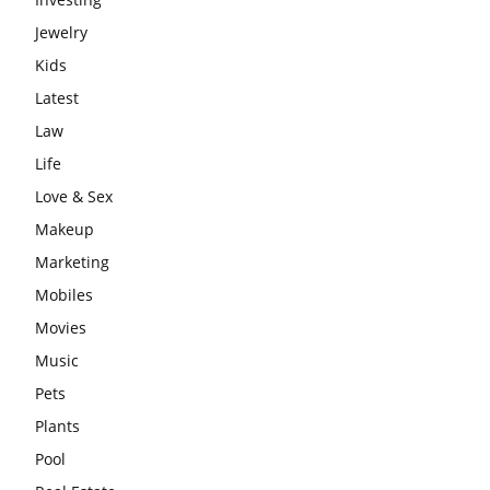
Jewelry
Kids
Latest
Law
Life
Love & Sex
Makeup
Marketing
Mobiles
Movies
Music
Pets
Plants
Pool