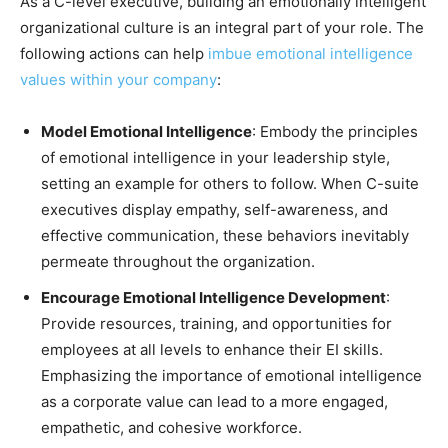
As a C-level executive, building an emotionally intelligent
organizational culture is an integral part of your role. The
following actions can help
imbue emotional intelligence
values within your company
:
Model Emotional Intelligence
: Embody the principles
of emotional intelligence in your leadership style,
setting an example for others to follow. When C-suite
executives display empathy, self-awareness, and
effective communication, these behaviors inevitably
permeate throughout the organization.
Encourage Emotional Intelligence Development
:
Provide resources, training, and opportunities for
employees at all levels to enhance their EI skills.
Emphasizing the importance of emotional intelligence
as a corporate value can lead to a more engaged,
empathetic, and cohesive workforce.