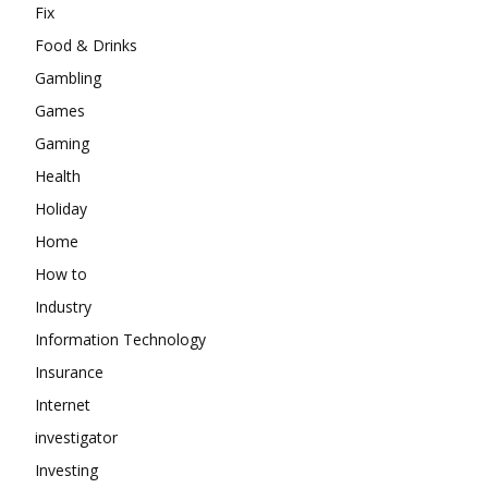
Fix
Food & Drinks
Gambling
Games
Gaming
Health
Holiday
Home
How to
Industry
Information Technology
Insurance
Internet
investigator
Investing