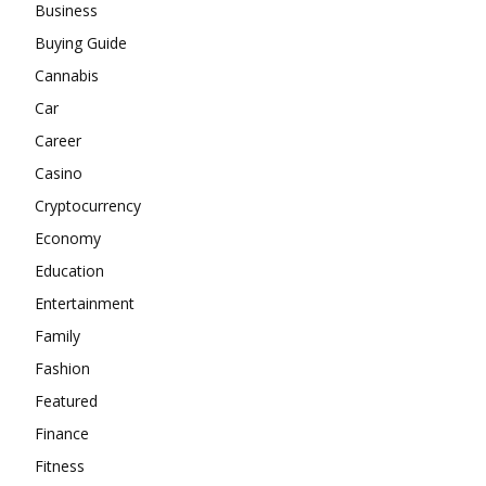
Business
Buying Guide
Cannabis
Car
Career
Casino
Cryptocurrency
Economy
Education
Entertainment
Family
Fashion
Featured
Finance
Fitness