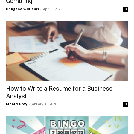
Gambling
Dr.Agana Williams
-
April 6, 2026
0
How to Write a Resume for a Business
Analyst
Mhairi Gray
-
January 31, 2026
0