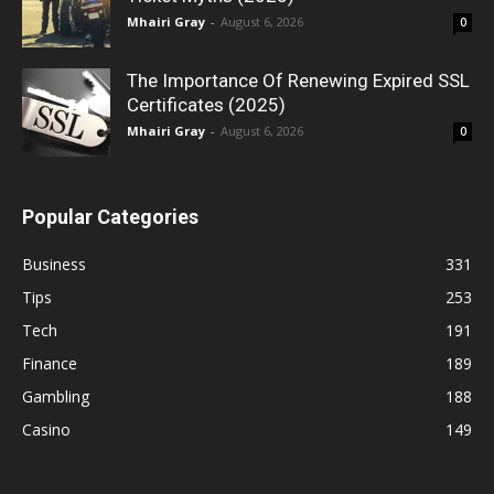
Mhairi Gray
-
August 6, 2026
0
The Importance Of Renewing Expired SSL
Certificates (2025)
Mhairi Gray
-
August 6, 2026
0
Popular Categories
Business
331
Tips
253
Tech
191
Finance
189
Gambling
188
Casino
149