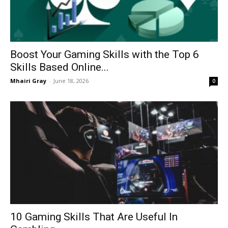
Boost Your Gaming Skills with the Top 6
Skills Based Online...
Mhairi Gray
-
June 18, 2026
0
10 Gaming Skills That Are Useful In