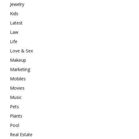
Jewelry
Kids
Latest
Law
Life
Love & Sex
Makeup
Marketing
Mobiles
Movies
Music
Pets
Plants
Pool
Real Estate