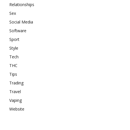
Relationships
Sex
Social Media
Software
Sport
Style
Tech
THC
Tips
Trading
Travel
Vaping
Website