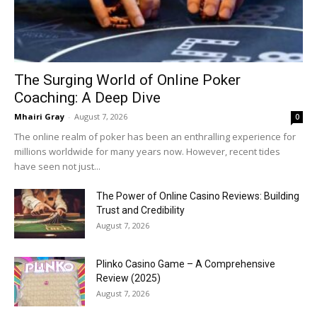
The Surging World of Online Poker
Coaching: A Deep Dive
Mhairi Gray
-
August 7, 2026
0
The online realm of poker has been an enthralling experience for
millions worldwide for many years now. However, recent tides
have seen not just...
The Power of Online Casino Reviews: Building
Trust and Credibility
August 7, 2026
Plinko Casino Game – A Comprehensive
Review (2025)
August 7, 2026