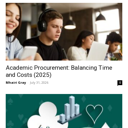
Academic Procurement: Balancing Time
and Costs (2025)
Mhairi Gray
-
July 31, 2026
0