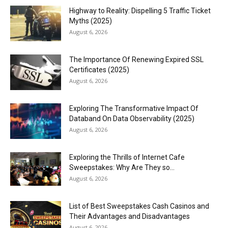
Highway to Reality: Dispelling 5 Traffic Ticket
Myths (2025)
August 6, 2026
The Importance Of Renewing Expired SSL
Certificates (2025)
August 6, 2026
Exploring The Transformative Impact Of
Databand On Data Observability (2025)
August 6, 2026
Exploring the Thrills of Internet Cafe
Sweepstakes: Why Are They so...
August 6, 2026
List of Best Sweepstakes Cash Casinos and
Their Advantages and Disadvantages
August 6, 2026