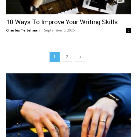
10 Ways To Improve Your Writing Skills
Charles Teitelman
-
September 5, 2025
0
1
2