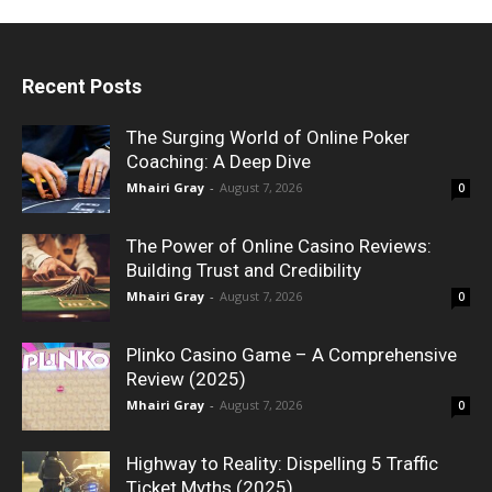
Recent Posts
The Surging World of Online Poker
Coaching: A Deep Dive
Mhairi Gray
-
August 7, 2026
0
The Power of Online Casino Reviews:
Building Trust and Credibility
Mhairi Gray
-
August 7, 2026
0
Plinko Casino Game – A Comprehensive
Review (2025)
Mhairi Gray
-
August 7, 2026
0
Highway to Reality: Dispelling 5 Traffic
Ticket Myths (2025)