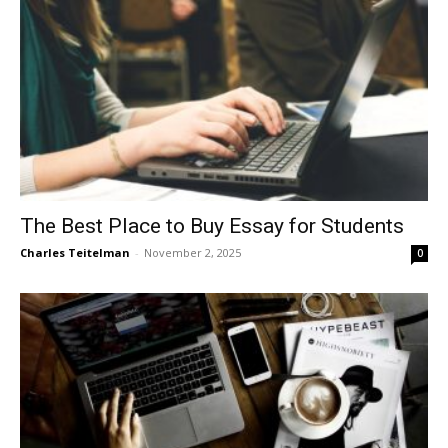
The Best Place to Buy Essay for Students
Charles Teitelman
-
November 2, 2025
0