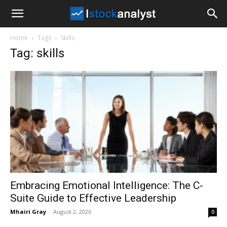
I
Home
Tags
Skills
Stock
Tag: skills
Analyst
Embracing Emotional Intelligence: The C-
Suite Guide to Effective Leadership
Mhairi Gray
-
August 2, 2026
0