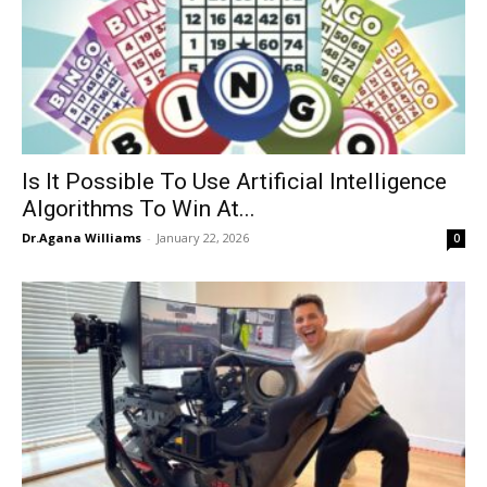
Is It Possible To Use Artificial Intelligence
Algorithms To Win At...
Dr.Agana Williams
-
January 22, 2026
0