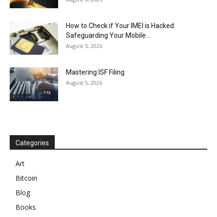
How to Check if Your IMEI is Hacked:
Safeguarding Your Mobile...
August 5, 2026
Mastering ISF Filing
August 5, 2026
Categories
Art
Bitcoin
Blog
Books