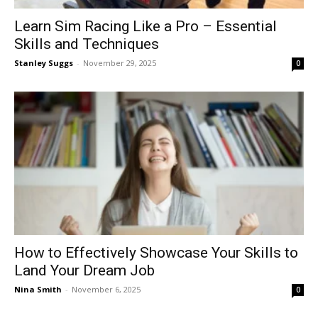
Learn Sim Racing Like a Pro – Essential
Skills and Techniques
Stanley Suggs
-
November 29, 2025
0
How to Effectively Showcase Your Skills to
Land Your Dream Job
Nina Smith
-
November 6, 2025
0