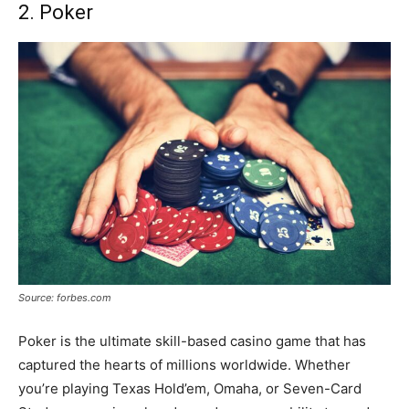
2. Poker
Source: forbes.com
Poker is the ultimate skill-based casino game that has
captured the hearts of millions worldwide. Whether
you’re playing Texas Hold’em, Omaha, or Seven-Card