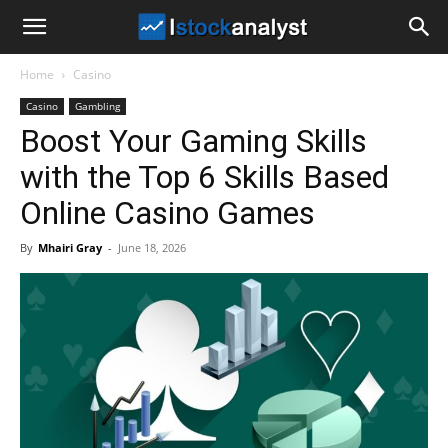
I
Home
Casino
Stock
Casino
Gambling
Boost Your Gaming Skills
Analyst
with the Top 6 Skills Based
Online Casino Games
By
Mhairi Gray
-
June 18, 2026