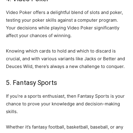
Video Poker offers a delightful blend of slots and poker,
testing your poker skills against a computer program.
Your decisions while playing Video Poker significantly
affect your chances of winning.
Knowing which cards to hold and which to discard is
crucial, and with various variants like Jacks or Better and
Deuces Wild, there’s always a new challenge to conquer.
5. Fantasy Sports
If you’re a sports enthusiast, then Fantasy Sports is your
chance to prove your knowledge and decision-making
skills.
Whether it’s fantasy football, basketball, baseball, or any