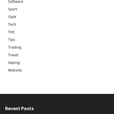
Software
Sport
Style
Tech
THC
Tips
Trading
Travel
Vaping
Website
Recent Posts