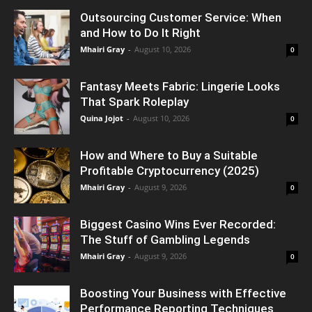
Outsourcing Customer Service: When
and How to Do It Right
Mhairi Gray
-
August 10, 2026
0
Fantasy Meets Fabric: Lingerie Looks
That Spark Roleplay
Quina Jojot
-
August 10, 2026
0
How and Where to Buy a Suitable
Profitable Cryptocurrency (2025)
Mhairi Gray
-
August 9, 2026
0
Biggest Casino Wins Ever Recorded:
The Stuff of Gambling Legends
Mhairi Gray
-
August 9, 2026
0
Boosting Your Business with Effective
Performance Reporting Techniques