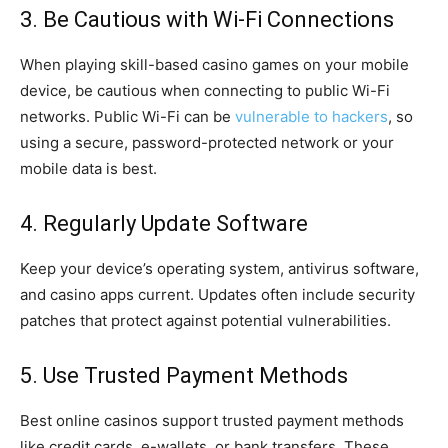
3. Be Cautious with Wi-Fi Connections
When playing skill-based casino games on your mobile
device, be cautious when connecting to public Wi-Fi
networks. Public Wi-Fi can be
vulnerable to hackers
, so
using a secure, password-protected network or your
mobile data is best.
4. Regularly Update Software
Keep your device’s operating system, antivirus software,
and casino apps current. Updates often include security
patches that protect against potential vulnerabilities.
5. Use Trusted Payment Methods
Best online casinos support trusted payment methods
like credit cards, e-wallets, or bank transfers. These