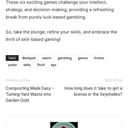
These six exciting games challenge your intellect,
strategy, and decision-making, providing a refreshing
break from purely luck-based gambling.
So, take the plunge, refine your skills, and embrace the
thrill of skill-based gaming!
TAGS
Blackjack
casino
gambling
games
Online
poker
skills
Thrill
tips
Previous article
Next article
Composting Made Easy –
How long does it take to get a
Turning Yard Waste into
license in the Seychelles?
Garden Gold