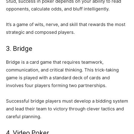
Stud, success in poker depends on your ability to read
opponents, calculate odds, and bluff intelligently.
It’s a game of wits, nerve, and skill that rewards the most
strategic and composed players.
3. Bridge
Bridge is a card game that requires teamwork,
communication, and critical thinking. This trick-taking
game is played with a standard deck of cards and
involves four players forming two partnerships.
Successful bridge players must develop a bidding system
and lead their team to victory through clever tactics and
careful planning.
4. Video Poker