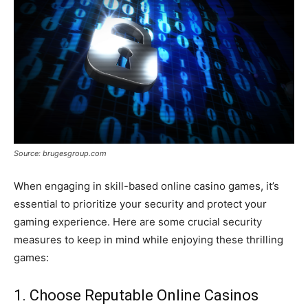
Source: brugesgroup.com
When engaging in skill-based online casino games, it’s
essential to prioritize your security and protect your
gaming experience. Here are some crucial security
measures to keep in mind while enjoying these thrilling
games:
1. Choose Reputable Online Casinos