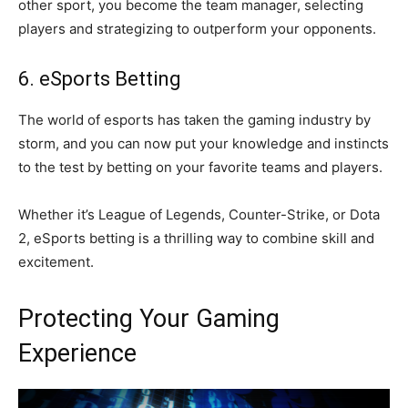
other sport, you become the team manager, selecting
players and strategizing to outperform your opponents.
6. eSports Betting
The world of esports has taken the gaming industry by
storm, and you can now put your knowledge and instincts
to the test by betting on your favorite teams and players.
Whether it’s League of Legends, Counter-Strike, or Dota
2, eSports betting is a thrilling way to combine skill and
excitement.
Protecting Your Gaming
Experience