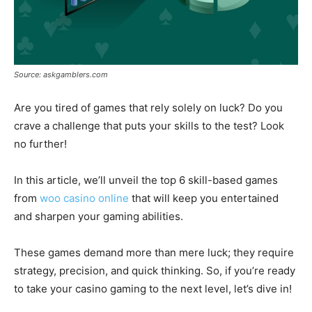
Source: askgamblers.com
Are you tired of games that rely solely on luck? Do you
crave a challenge that puts your skills to the test? Look
no further!
In this article, we’ll unveil the top 6 skill-based games
from
woo casino online
that will keep you entertained
and sharpen your gaming abilities.
These games demand more than mere luck; they require
strategy, precision, and quick thinking. So, if you’re ready
to take your casino gaming to the next level, let’s dive in!