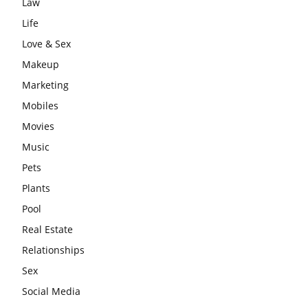
Law
Life
Love & Sex
Makeup
Marketing
Mobiles
Movies
Music
Pets
Plants
Pool
Real Estate
Relationships
Sex
Social Media