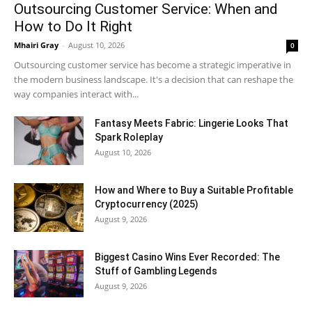
Outsourcing Customer Service: When and
How to Do It Right
Mhairi Gray
-
August 10, 2026
0
Outsourcing customer service has become a strategic imperative in
the modern business landscape. It's a decision that can reshape the
way companies interact with...
Fantasy Meets Fabric: Lingerie Looks That
Spark Roleplay
August 10, 2026
How and Where to Buy a Suitable Profitable
Cryptocurrency (2025)
August 9, 2026
Biggest Casino Wins Ever Recorded: The
Stuff of Gambling Legends
August 9, 2026