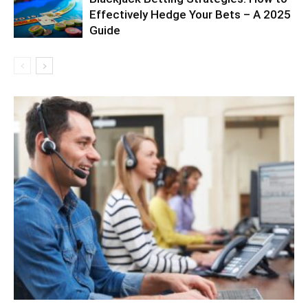
Effectively Hedge Your Bets – A 2025
Guide