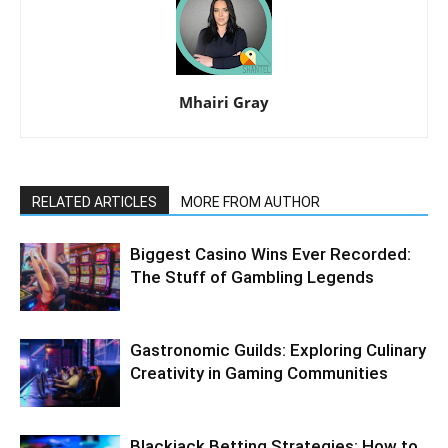
Mhairi Gray
RELATED ARTICLES
MORE FROM AUTHOR
Biggest Casino Wins Ever Recorded:
The Stuff of Gambling Legends
Gastronomic Guilds: Exploring Culinary
Creativity in Gaming Communities
Blackjack Betting Strategies: How to