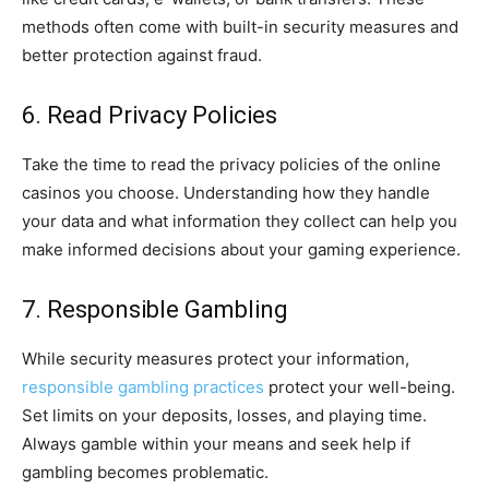
methods often come with built-in security measures and
better protection against fraud.
6. Read Privacy Policies
Take the time to read the privacy policies of the online
casinos you choose. Understanding how they handle
your data and what information they collect can help you
make informed decisions about your gaming experience.
7. Responsible Gambling
While security measures protect your information,
responsible gambling practices
protect your well-being.
Set limits on your deposits, losses, and playing time.
Always gamble within your means and seek help if
gambling becomes problematic.