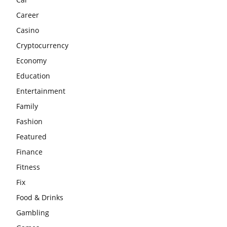
Career
Casino
Cryptocurrency
Economy
Education
Entertainment
Family
Fashion
Featured
Finance
Fitness
Fix
Food & Drinks
Gambling