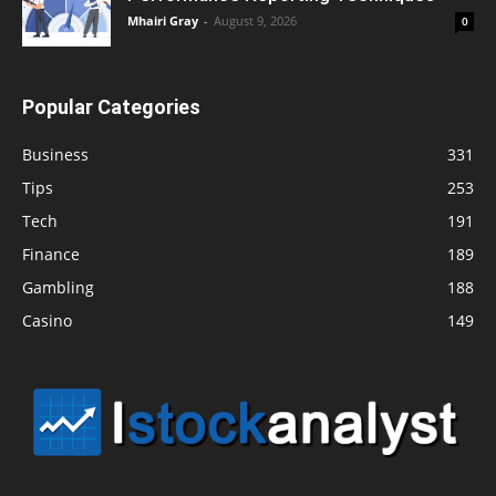
Mhairi Gray
-
August 9, 2026
0
Popular Categories
Business
331
Tips
253
Tech
191
Finance
189
Gambling
188
Casino
149