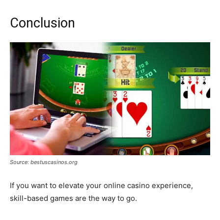
Conclusion
Source: bestuscasinos.org
If you want to elevate your online casino experience,
skill-based games are the way to go.