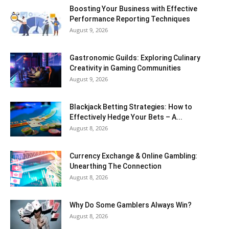
Boosting Your Business with Effective
Performance Reporting Techniques
August 9, 2026
Gastronomic Guilds: Exploring Culinary
Creativity in Gaming Communities
August 9, 2026
Blackjack Betting Strategies: How to
Effectively Hedge Your Bets – A...
August 8, 2026
Currency Exchange & Online Gambling:
Unearthing The Connection
August 8, 2026
Why Do Some Gamblers Always Win?
August 8, 2026