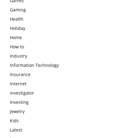
Games
Gaming
Health
Holiday
Home
How to
Industry
Information Technology
Insurance
Internet
investigator
Investing
Jewelry
Kids
Latest