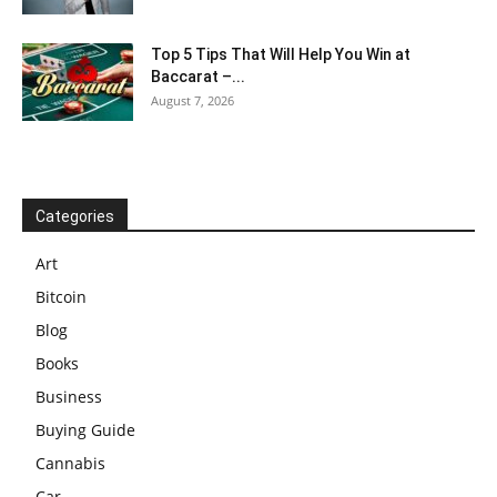
Top 5 Tips That Will Help You Win at
Baccarat –...
August 7, 2026
Categories
Art
Bitcoin
Blog
Books
Business
Buying Guide
Cannabis
Car