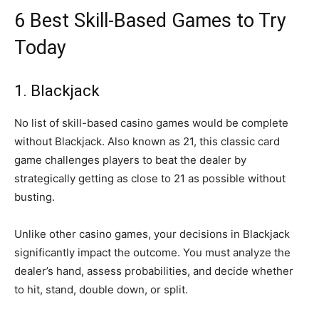
6 Best Skill-Based Games to Try
Today
1. Blackjack
No list of skill-based casino games would be complete
without Blackjack. Also known as 21, this classic card
game challenges players to beat the dealer by
strategically getting as close to 21 as possible without
busting.
Unlike other casino games, your decisions in Blackjack
significantly impact the outcome. You must analyze the
dealer’s hand, assess probabilities, and decide whether
to hit, stand, double down, or split.