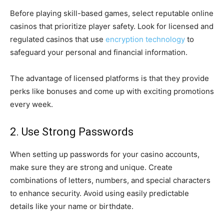
Before playing skill-based games, select reputable online
casinos that prioritize player safety. Look for licensed and
regulated casinos that use
encryption technology
to
safeguard your personal and financial information.
The advantage of licensed platforms is that they provide
perks like bonuses and come up with exciting promotions
every week.
2. Use Strong Passwords
When setting up passwords for your casino accounts,
make sure they are strong and unique. Create
combinations of letters, numbers, and special characters
to enhance security. Avoid using easily predictable
details like your name or birthdate.