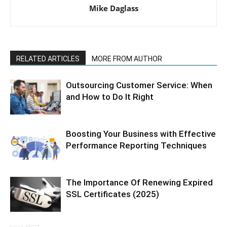
Mike Daglass
RELATED ARTICLES
MORE FROM AUTHOR
Outsourcing Customer Service: When
and How to Do It Right
Boosting Your Business with Effective
Performance Reporting Techniques
The Importance Of Renewing Expired
SSL Certificates (2025)