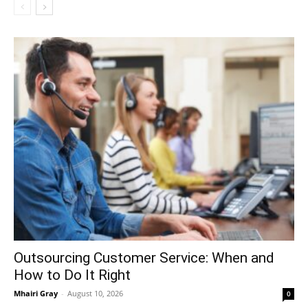
Outsourcing Customer Service: When and
How to Do It Right
Mhairi Gray
-
August 10, 2026
0