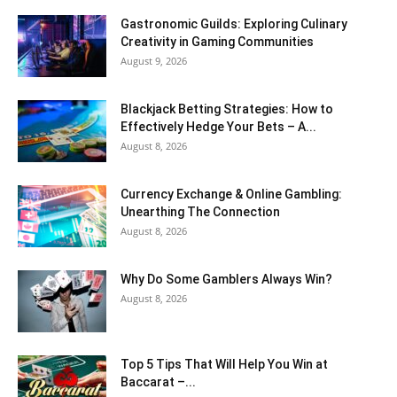
Gastronomic Guilds: Exploring Culinary
Creativity in Gaming Communities
August 9, 2026
Blackjack Betting Strategies: How to
Effectively Hedge Your Bets – A...
August 8, 2026
Currency Exchange & Online Gambling:
Unearthing The Connection
August 8, 2026
Why Do Some Gamblers Always Win?
August 8, 2026
Top 5 Tips That Will Help You Win at
Baccarat –...