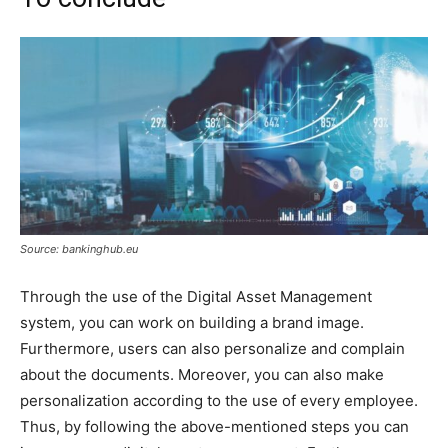
Source: bankinghub.eu
Through the use of the Digital Asset Management
system, you can work on building a brand image.
Furthermore, users can also personalize and complain
about the documents. Moreover, you can also make
personalization according to the use of every employee.
Thus, by following the above-mentioned steps you can