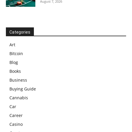
August 7, 2026
Categories
Art
Bitcoin
Blog
Books
Business
Buying Guide
Cannabis
Car
Career
Casino