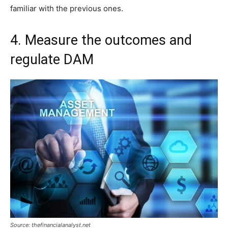
familiar with the previous ones.
4. Measure the outcomes and
regulate DAM
Source: thefinancialanalyst.net