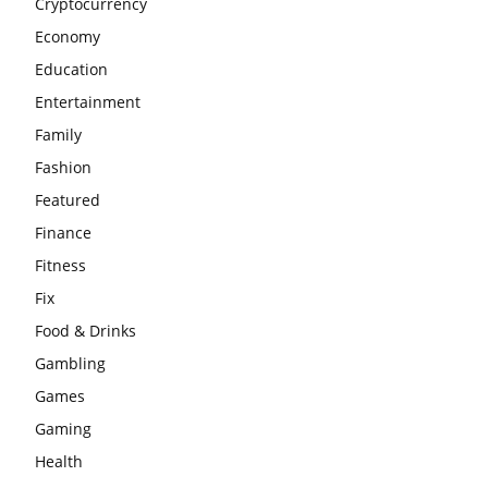
Cryptocurrency
Economy
Education
Entertainment
Family
Fashion
Featured
Finance
Fitness
Fix
Food & Drinks
Gambling
Games
Gaming
Health