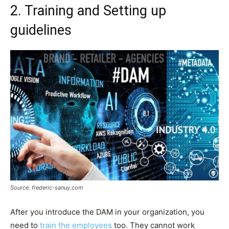
2. Training and Setting up
guidelines
Source: frederic-sanuy.com
After you introduce the DAM in your organization, you
need to
train the employees
too. They cannot work