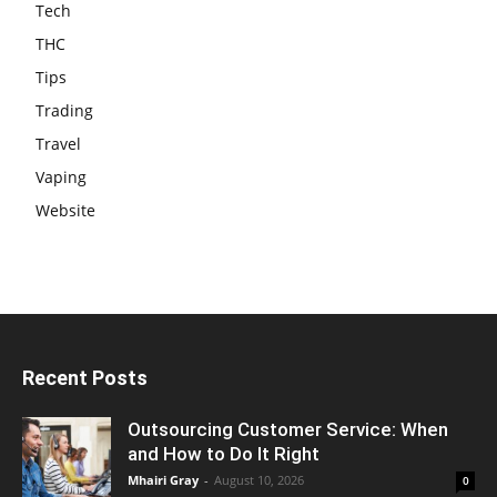
Tech
THC
Tips
Trading
Travel
Vaping
Website
Recent Posts
Outsourcing Customer Service: When
and How to Do It Right
Mhairi Gray
-
August 10, 2026
0