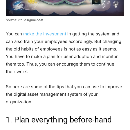
Source: cloudsigma.com
You can
make the investment
in getting the system and
can also train your employees accordingly. But changing
the old habits of employees is not as easy as it seems.
You have to make a plan for user adoption and monitor
them too. Thus, you can encourage them to continue
their work.
So here are some of the tips that you can use to improve
the digital asset management system of your
organization.
1. Plan everything before-hand