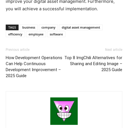
improve your digital asset management. Furthermore,
you will achieve a successful implementation.
TAGS
business
company
digital asset management
efficiency
employee
software
Previous article
Next article
How Development Operations
Top 8 ImgChili Alternatives for
Can Help Continuous
Sharing and Editing Image –
Development Improvement –
2025 Guide
2025 Guide