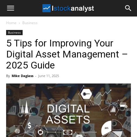
I
Home
Business
Stock
Business
5 Tips for Improving Your
Analyst
Digital Asset Management –
2025 Guide
By
Mike Daglass
-
June 11, 2025