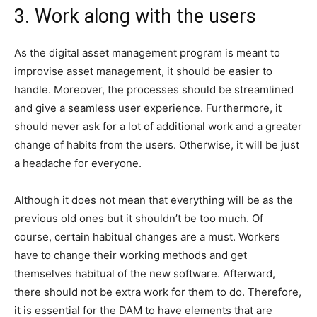
3. Work along with the users
As the digital asset management program is meant to
improvise asset management, it should be easier to
handle. Moreover, the processes should be streamlined
and give a seamless user experience. Furthermore, it
should never ask for a lot of additional work and a greater
change of habits from the users. Otherwise, it will be just
a headache for everyone.
Although it does not mean that everything will be as the
previous old ones but it shouldn’t be too much. Of
course, certain habitual changes are a must. Workers
have to change their working methods and get
themselves habitual of the new software. Afterward,
there should not be extra work for them to do. Therefore,
it is essential for the DAM to have elements that are