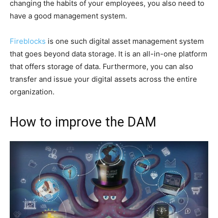
changing the habits of your employees, you also need to
have a good management system.
Fireblocks
is one such digital asset management system
that goes beyond data storage. It is an all-in-one platform
that offers storage of data. Furthermore, you can also
transfer and issue your digital assets across the entire
organization.
How to improve the DAM