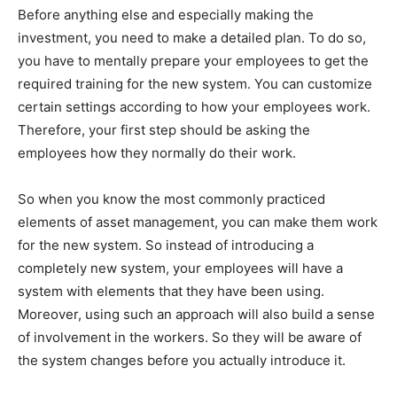
Before anything else and especially making the
investment, you need to make a detailed plan. To do so,
you have to mentally prepare your employees to get the
required training for the new system. You can customize
certain settings according to how your employees work.
Therefore, your first step should be asking the
employees how they normally do their work.
So when you know the most commonly practiced
elements of asset management, you can make them work
for the new system. So instead of introducing a
completely new system, your employees will have a
system with elements that they have been using.
Moreover, using such an approach will also build a sense
of involvement in the workers. So they will be aware of
the system changes before you actually introduce it.