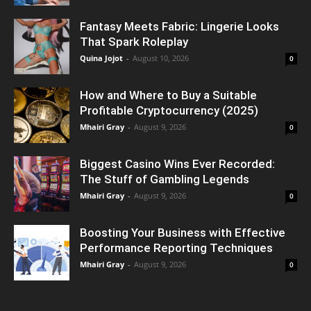
Fantasy Meets Fabric: Lingerie Looks
That Spark Roleplay
Quina Jojot
-
August 10, 2026
0
How and Where to Buy a Suitable
Profitable Cryptocurrency (2025)
Mhairi Gray
-
August 9, 2026
0
Biggest Casino Wins Ever Recorded:
The Stuff of Gambling Legends
Mhairi Gray
-
August 9, 2026
0
Boosting Your Business with Effective
Performance Reporting Techniques
Mhairi Gray
-
August 9, 2026
0