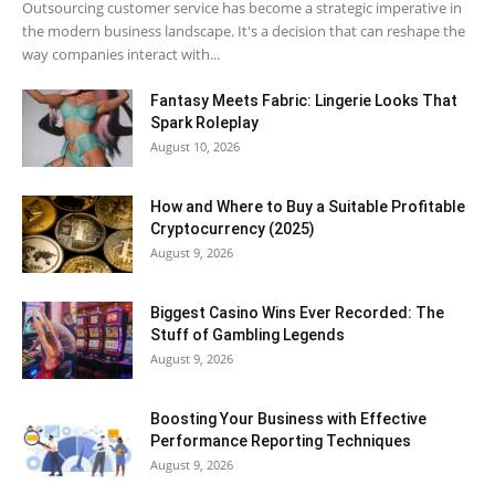
Outsourcing customer service has become a strategic imperative in
the modern business landscape. It's a decision that can reshape the
way companies interact with...
Fantasy Meets Fabric: Lingerie Looks That
Spark Roleplay
August 10, 2026
How and Where to Buy a Suitable Profitable
Cryptocurrency (2025)
August 9, 2026
Biggest Casino Wins Ever Recorded: The
Stuff of Gambling Legends
August 9, 2026
Boosting Your Business with Effective
Performance Reporting Techniques
August 9, 2026