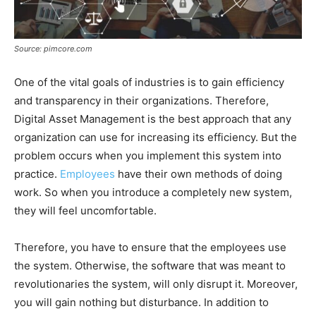
Source: pimcore.com
One of the vital goals of industries is to gain efficiency
and transparency in their organizations. Therefore,
Digital Asset Management is the best approach that any
organization can use for increasing its efficiency. But the
problem occurs when you implement this system into
practice.
Employees
have their own methods of doing
work. So when you introduce a completely new system,
they will feel uncomfortable.
Therefore, you have to ensure that the employees use
the system. Otherwise, the software that was meant to
revolutionaries the system, will only disrupt it. Moreover,
you will gain nothing but disturbance. In addition to