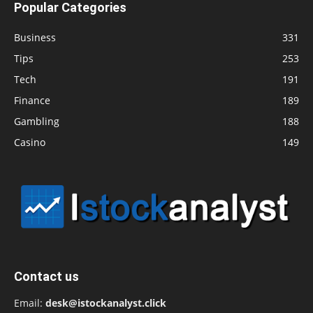
Popular Categories
Business
331
Tips
253
Tech
191
Finance
189
Gambling
188
Casino
149
Contact us
Email:
desk@istockanalyst.click