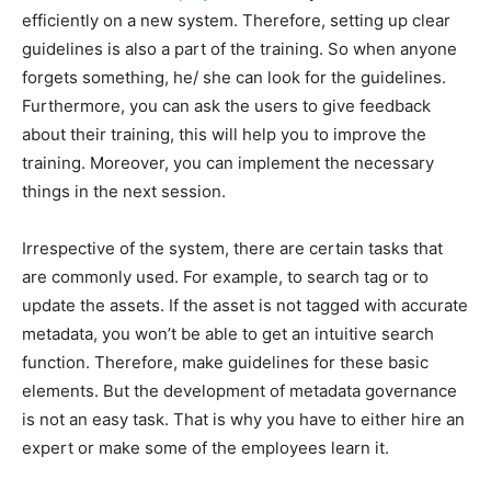
efficiently on a new system. Therefore, setting up clear
guidelines is also a part of the training. So when anyone
forgets something, he/ she can look for the guidelines.
Furthermore, you can ask the users to give feedback
about their training, this will help you to improve the
training. Moreover, you can implement the necessary
things in the next session.
Irrespective of the system, there are certain tasks that
are commonly used. For example, to search tag or to
update the assets. If the asset is not tagged with accurate
metadata, you won’t be able to get an intuitive search
function. Therefore, make guidelines for these basic
elements. But the development of metadata governance
is not an easy task. That is why you have to either hire an
expert or make some of the employees learn it.