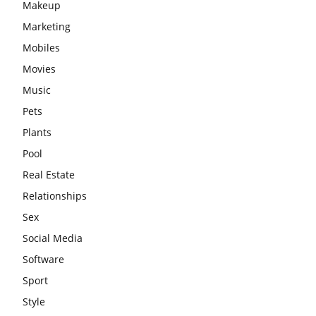
Makeup
Marketing
Mobiles
Movies
Music
Pets
Plants
Pool
Real Estate
Relationships
Sex
Social Media
Software
Sport
Style