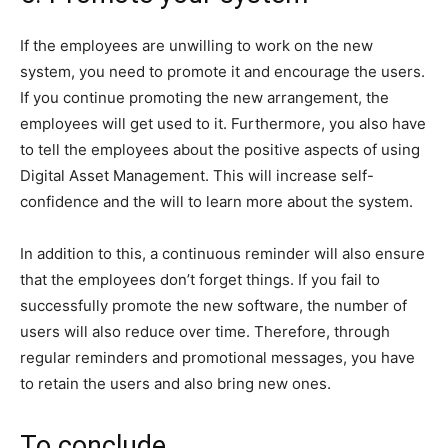
If the employees are unwilling to work on the new
system, you need to promote it and encourage the users.
If you continue promoting the new arrangement, the
employees will get used to it. Furthermore, you also have
to tell the employees about the positive aspects of using
Digital Asset Management. This will increase self-
confidence and the will to learn more about the system.
In addition to this, a continuous reminder will also ensure
that the employees don’t forget things. If you fail to
successfully promote the new software, the number of
users will also reduce over time. Therefore, through
regular reminders and promotional messages, you have
to retain the users and also bring new ones.
To conclude