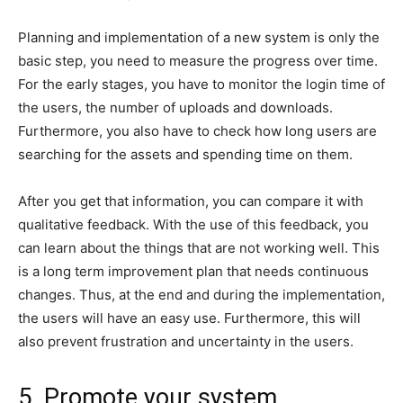
Planning and implementation of a new system is only the
basic step, you need to measure the progress over time.
For the early stages, you have to monitor the login time of
the users, the number of uploads and downloads.
Furthermore, you also have to check how long users are
searching for the assets and spending time on them.
After you get that information, you can compare it with
qualitative feedback. With the use of this feedback, you
can learn about the things that are not working well. This
is a long term improvement plan that needs continuous
changes. Thus, at the end and during the implementation,
the users will have an easy use. Furthermore, this will
also prevent frustration and uncertainty in the users.
5. Promote your system