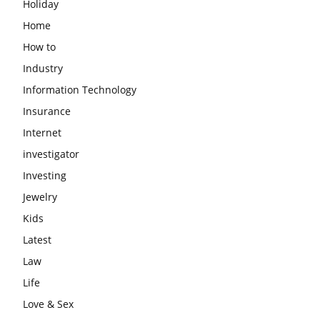
Holiday
Home
How to
Industry
Information Technology
Insurance
Internet
investigator
Investing
Jewelry
Kids
Latest
Law
Life
Love & Sex