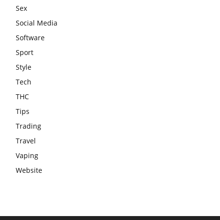
Sex
Social Media
Software
Sport
Style
Tech
THC
Tips
Trading
Travel
Vaping
Website