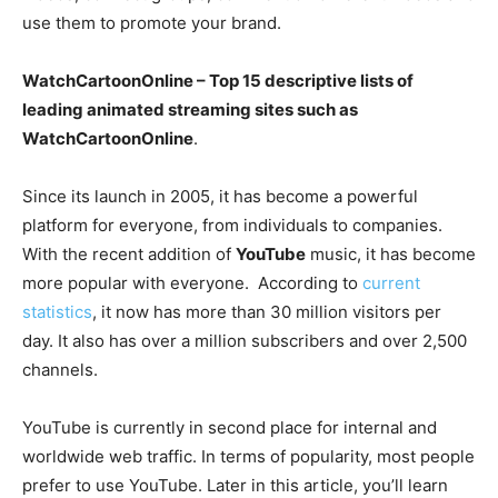
use them to promote your brand.
WatchCartoonOnline – Top 15 descriptive lists of
leading animated streaming sites such as
WatchCartoonOnline
.
Since its launch in 2005, it has become a powerful
platform for everyone, from individuals to companies.
With the recent addition of
YouTube
music, it has become
more popular with everyone. According to
current
statistics
, it now has more than 30 million visitors per
day. It also has over a million subscribers and over 2,500
channels.
YouTube is currently in second place for internal and
worldwide web traffic. In terms of popularity, most people
prefer to use YouTube. Later in this article, you’ll learn