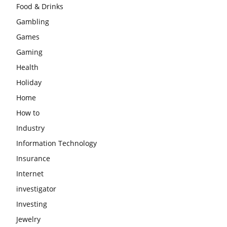
Food & Drinks
Gambling
Games
Gaming
Health
Holiday
Home
How to
Industry
Information Technology
Insurance
Internet
investigator
Investing
Jewelry