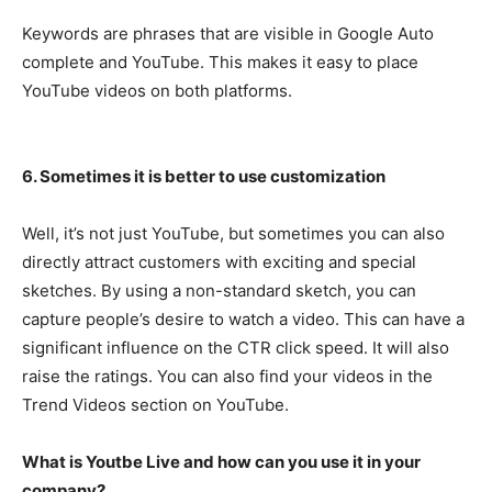
Keywords are phrases that are visible in Google Auto
complete and YouTube. This makes it easy to place
YouTube videos on both platforms.
6. Sometimes it is better to use customization
Well, it’s not just YouTube, but sometimes you can also
directly attract customers with exciting and special
sketches. By using a non-standard sketch, you can
capture people’s desire to watch a video. This can have a
significant influence on the CTR click speed. It will also
raise the ratings. You can also find your videos in the
Trend Videos section on YouTube.
What is Youtbe Live and how can you use it in your
company?