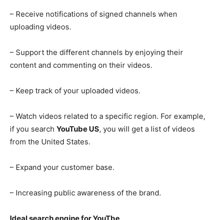
– Receive notifications of signed channels when
uploading videos.
– Support the different channels by enjoying their
content and commenting on their videos.
– Keep track of your uploaded videos.
– Watch videos related to a specific region. For example,
if you search
YouTube US
, you will get a list of videos
from the United States.
– Expand your customer base.
– Increasing public awareness of the brand.
Ideal search engine for YouTbe