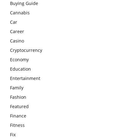
Buying Guide
Cannabis
Car
Career
Casino
Cryptocurrency
Economy
Education
Entertainment
Family
Fashion
Featured
Finance
Fitness
Fix