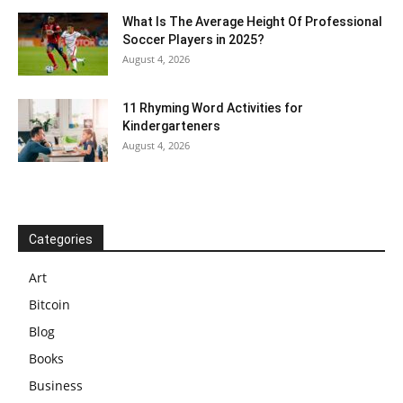
What Is The Average Height Of Professional
Soccer Players in 2025?
August 4, 2026
11 Rhyming Word Activities for
Kindergarteners
August 4, 2026
Categories
Art
Bitcoin
Blog
Books
Business