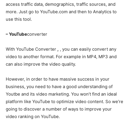
access traffic data, demographics, traffic sources, and
more. Just go to YouTube.com and then to Analytics to
use this tool.
– YouTube
converter
With YouTube Converter
,
, you can easily convert any
video to another format. For example in MP4, MP3 and
can also improve the video quality.
However, in order to have massive success in your
business, you need to have a good understanding of
Youtbe and its video marketing. You won’t find an ideal
platform like YouTube to optimize video content. So we’re
going to discover a number of ways to improve your
video ranking on YouTube.