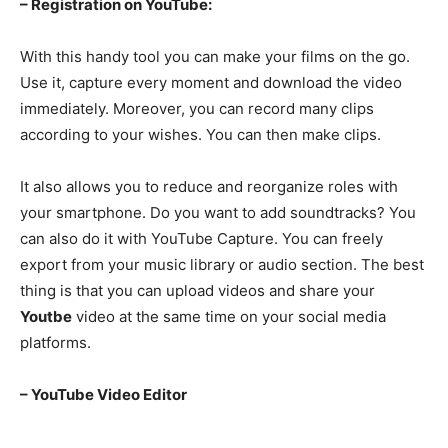
– Registration on YouTube:
With this handy tool you can make your films on the go.
Use it, capture every moment and download the video
immediately. Moreover, you can record many clips
according to your wishes. You can then make clips.
It also allows you to reduce and reorganize roles with
your smartphone. Do you want to add soundtracks? You
can also do it with YouTube Capture. You can freely
export from your music library or audio section. The best
thing is that you can upload videos and share your
Youtbe
video at the same time on your social media
platforms.
– YouTube Video Editor