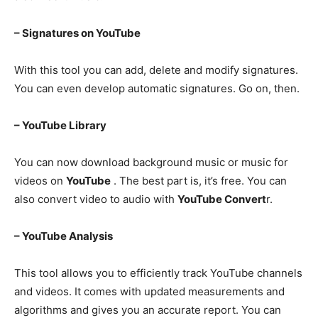
– Signatures on YouTube
With this tool you can add, delete and modify signatures.
You can even develop automatic signatures. Go on, then.
– YouTube Library
You can now download background music or music for
videos on
YouTube
. The best part is, it’s free. You can
also convert video to audio with
YouTube Convert
r.
– YouTube Analysis
This tool allows you to efficiently track YouTube channels
and videos. It comes with updated measurements and
algorithms and gives you an accurate report. You can