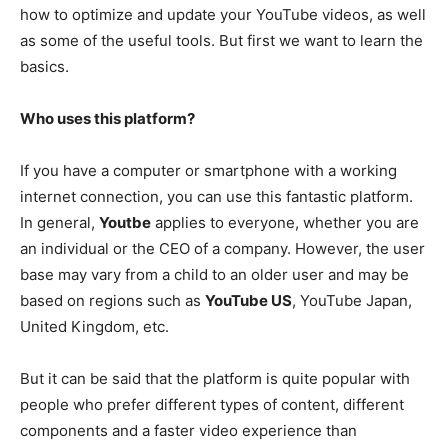
how to optimize and update your YouTube videos, as well
as some of the useful tools. But first we want to learn the
basics.
Who uses this platform?
If you have a computer or smartphone with a working
internet connection, you can use this fantastic platform.
In general,
Youtbe
applies to everyone, whether you are
an individual or the CEO of a company. However, the user
base may vary from a child to an older user and may be
based on regions such as
YouTube US
, YouTube Japan,
United Kingdom, etc.
But it can be said that the platform is quite popular with
people who prefer different types of content, different
components and a faster video experience than