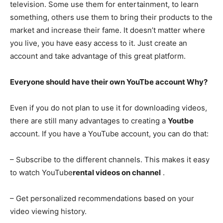
television. Some use them for entertainment, to learn
something, others use them to bring their products to the
market and increase their fame. It doesn’t matter where
you live, you have easy access to it. Just create an
account and take advantage of this great platform.
Everyone should have their own YouTbe account Why?
Even if you do not plan to use it for downloading videos,
there are still many advantages to creating a
Youtbe
account. If you have a YouTube account, you can do that:
– Subscribe to the different channels. This makes it easy
to watch YouTube
rental videos on channel
.
– Get personalized recommendations based on your
video viewing history.