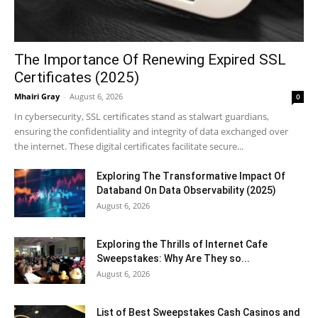
The Importance Of Renewing Expired SSL
Certificates (2025)
Mhairi Gray
-
August 6, 2026
0
In cybersecurity, SSL certificates stand as stalwart guardians,
ensuring the confidentiality and integrity of data exchanged over
the internet. These digital certificates facilitate secure...
Exploring The Transformative Impact Of
Databand On Data Observability (2025)
August 6, 2026
Exploring the Thrills of Internet Cafe
Sweepstakes: Why Are They so...
August 6, 2026
List of Best Sweepstakes Cash Casinos and