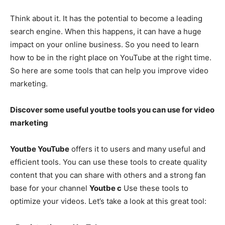
Think about it. It has the potential to become a leading
search engine. When this happens, it can have a huge
impact on your online business. So you need to learn
how to be in the right place on YouTube at the right time.
So here are some tools that can help you improve video
marketing.
Discover some useful youtbe tools you can use for video
marketing
Youtbe YouTube
offers it to users and many useful and
efficient tools. You can use these tools to create quality
content that you can share with others and a strong fan
base for your channel
Youtbe c
Use these tools to
optimize your videos. Let’s take a look at this great tool: