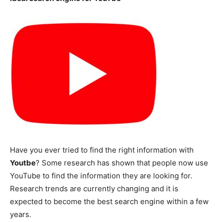
Have you ever tried to find the right information with
Youtbe
? Some research has shown that people now use
YouTube to find the information they are looking for.
Research trends are currently changing and it is
expected to become the best search engine within a few
years.