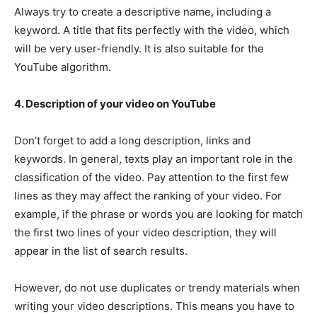
Always try to create a descriptive name, including a
keyword. A title that fits perfectly with the video, which
will be very user-friendly. It is also suitable for the
YouTube algorithm.
4. Description of your video on YouTube
Don’t forget to add a long description, links and
keywords. In general, texts play an important role in the
classification of the video. Pay attention to the first few
lines as they may affect the ranking of your video. For
example, if the phrase or words you are looking for match
the first two lines of your video description, they will
appear in the list of search results.
However, do not use duplicates or trendy materials when
writing your video descriptions. This means you have to