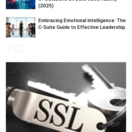
(2025)
Embracing Emotional Intelligence: The
C-Suite Guide to Effective Leadership