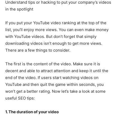
Understand tips or hacking to put your company’s videos
in the spotlight
If you put your YouTube video ranking at the top of the
list, you’ll enjoy more views. You can even make money
with YouTube videos. But don’t forget that simply
downloading videos isn’t enough to get more views.
There are a few things to consider.
The first is the content of the video. Make sure it is
decent and able to attract attention and keep it until the
end of the video. If users start watching videos on
YouTube and then quit the game within seconds, you
won’t get a better rating. Now let’s take a look at some
useful SEO tips:
1. The duration of your video