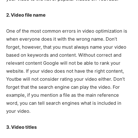
2. Video file name
One of the most common errors in video optimization is
when everyone does it with the wrong name. Don’t
forget, however, that you must always name your video
based on keywords and content. Without correct and
relevant content Google will not be able to rank your
website. If your video does not have the right content,
Youtbe will not consider rating your video either. Don’t
forget that the search engine can play the video. For
example, if you mention a file as the main reference
word, you can tell search engines what is included in
your video.
3. Video titles