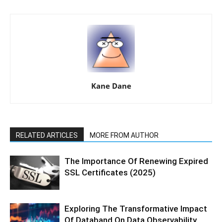
Kane Dane
RELATED ARTICLES
MORE FROM AUTHOR
The Importance Of Renewing Expired
SSL Certificates (2025)
Exploring The Transformative Impact
Of Databand On Data Observability