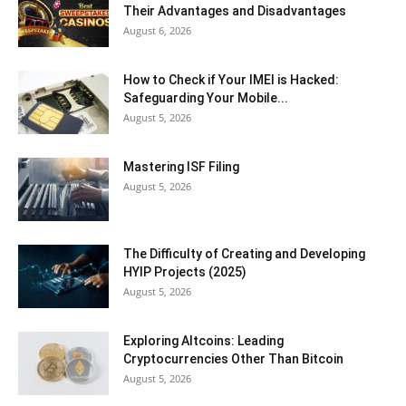
Their Advantages and Disadvantages
August 6, 2026
How to Check if Your IMEI is Hacked:
Safeguarding Your Mobile...
August 5, 2026
Mastering ISF Filing
August 5, 2026
The Difficulty of Creating and Developing
HYIP Projects (2025)
August 5, 2026
Exploring Altcoins: Leading
Cryptocurrencies Other Than Bitcoin
August 5, 2026