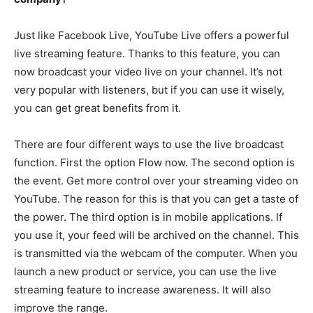
Just like Facebook Live, YouTube Live offers a powerful
live streaming feature. Thanks to this feature, you can
now broadcast your video live on your channel. It’s not
very popular with listeners, but if you can use it wisely,
you can get great benefits from it.
There are four different ways to use the live broadcast
function. First the option Flow now. The second option is
the event. Get more control over your streaming video on
YouTube. The reason for this is that you can get a taste of
the power. The third option is in mobile applications. If
you use it, your feed will be archived on the channel. This
is transmitted via the webcam of the computer. When you
launch a new product or service, you can use the live
streaming feature to increase awareness. It will also
improve the range.