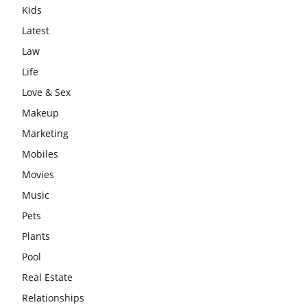
Kids
Latest
Law
Life
Love & Sex
Makeup
Marketing
Mobiles
Movies
Music
Pets
Plants
Pool
Real Estate
Relationships