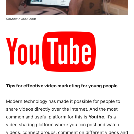
Source: avoori.com
Tips for effective video marketing for young people
Modern technology has made it possible for people to
share videos directly over the Internet. And the most
common and useful platform for this is
Youtbe
. It’s a
video sharing platform where you can post and watch
videos, connect groups, comment on different videos and