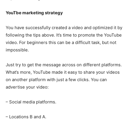
YouTbe marketing strategy
You have successfully created a video and optimized it by
following the tips above. It’s time to promote the YouTube
video. For beginners this can be a difficult task, but not
impossible.
Just try to get the message across on different platforms.
What’s more, YouTube made it easy to share your videos
on another platform with just a few clicks. You can
advertise your video:
– Social media platforms.
– Locations B and A.