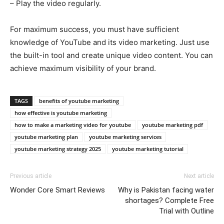
– Play the video regularly.
For maximum success, you must have sufficient
knowledge of YouTube and its video marketing. Just use
the built-in tool and create unique video content. You can
achieve maximum visibility of your brand.
TAGS
benefits of youtube marketing
how effective is youtube marketing
how to make a marketing video for youtube
youtube marketing pdf
youtube marketing plan
youtube marketing services
youtube marketing strategy 2025
youtube marketing tutorial
Previous article
Next article
Wonder Core Smart Reviews
Why is Pakistan facing water
shortages? Complete Free
Trial with Outline