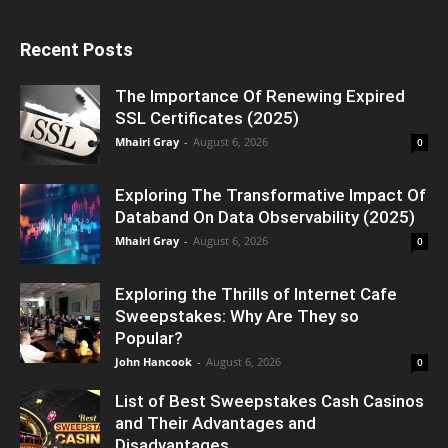
Recent Posts
The Importance Of Renewing Expired
SSL Certificates (2025)
Mhairi Gray
-
August 6, 2026
0
Exploring The Transformative Impact Of
Databand On Data Observability (2025)
Mhairi Gray
-
August 6, 2026
0
Exploring the Thrills of Internet Cafe
Sweepstakes: Why Are They so
Popular?
John Hancook
-
August 6, 2026
0
List of Best Sweepstakes Cash Casinos
and Their Advantages and
Disadvantages