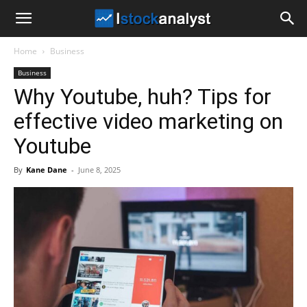
I
Home
Business
Stock
Business
Why Youtube, huh? Tips for
Analyst
effective video marketing on
Youtube
By
Kane Dane
-
June 8, 2025