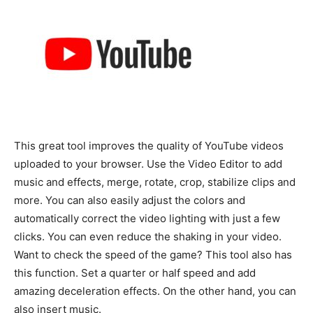
This great tool improves the quality of YouTube videos
uploaded to your browser. Use the Video Editor to add
music and effects, merge, rotate, crop, stabilize clips and
more. You can also easily adjust the colors and
automatically correct the video lighting with just a few
clicks. You can even reduce the shaking in your video.
Want to check the speed of the game? This tool also has
this function. Set a quarter or half speed and add
amazing deceleration effects. On the other hand, you can
also insert music.