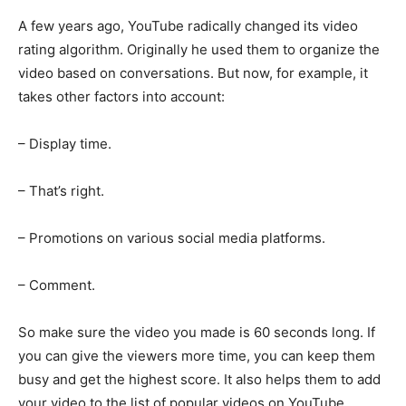
A few years ago, YouTube radically changed its video
rating algorithm. Originally he used them to organize the
video based on conversations. But now, for example, it
takes other factors into account:
– Display time.
– That’s right.
– Promotions on various social media platforms.
– Comment.
So make sure the video you made is 60 seconds long. If
you can give the viewers more time, you can keep them
busy and get the highest score. It also helps them to add
your video to the list of popular videos on YouTube.