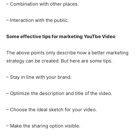
– Combination with other places.
– Interaction with the public.
Some effective tips for marketing YouTbe Video
The above points only describe how a better marketing
strategy can be created. But here are some tips.
– Stay in line with your brand.
– Optimize the description and title of the video.
– Choose the ideal sketch for your video.
– Make the sharing option visible.