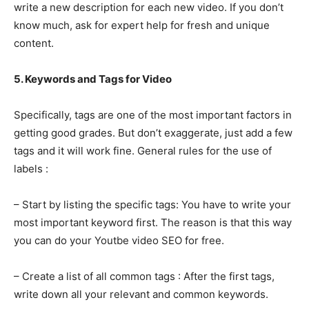
write a new description for each new video. If you don’t
know much, ask for expert help for fresh and unique
content.
5. Keywords and Tags for Video
Specifically, tags are one of the most important factors in
getting good grades. But don’t exaggerate, just add a few
tags and it will work fine. General rules for the use of
labels :
– Start by listing the specific tags: You have to write your
most important keyword first. The reason is that this way
you can do your Youtbe video SEO for free.
– Create a list of all common tags : After the first tags,
write down all your relevant and common keywords.