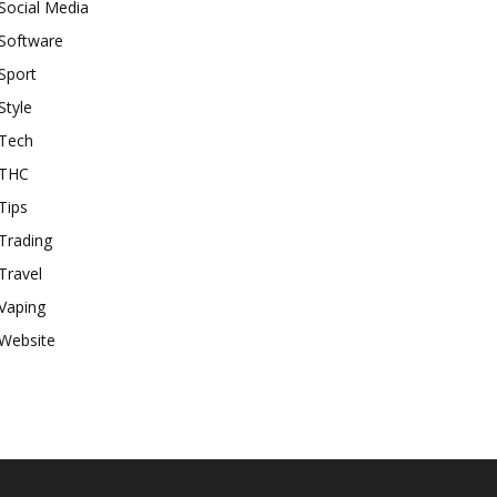
Social Media
Software
Sport
Style
Tech
THC
Tips
Trading
Travel
Vaping
Website