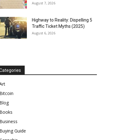
August 7, 2026
Highway to Reality: Dispelling 5
Traffic Ticket Myths (2025)
August 6, 2026
Categories
Art
Bitcoin
Blog
Books
Business
Buying Guide