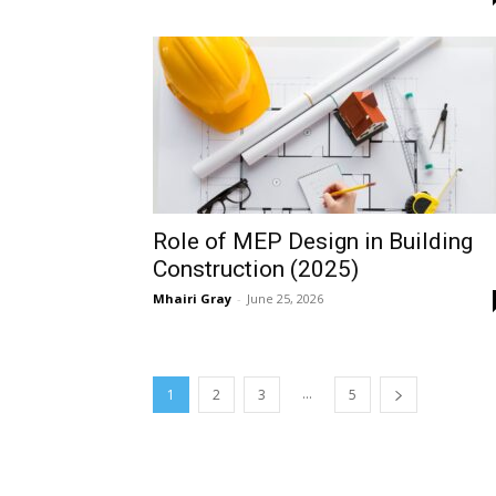
Role of MEP Design in Building
Construction (2025)
Mhairi Gray
-
June 25, 2026
...
1
2
3
5