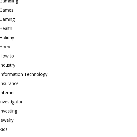
Gambling
Games
Gaming
Health
Holiday
Home
How to
Industry
Information Technology
Insurance
Internet
investigator
Investing
Jewelry
Kids