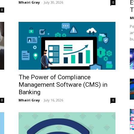
E
Mhairi Gray
-
July 30, 2026
0
T
0
Mh
Pe
an
bu
The Power of Compliance
Management Software (CMS) in
Banking
Mhairi Gray
-
July 16, 2026
0
0