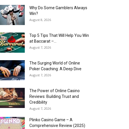
Why Do Some Gamblers Always
Win?
August 8, 2026
Top 5 Tips That Will Help You Win
at Baccarat –...
August 7, 2026
The Surging World of Online
Poker Coaching: A Deep Dive
August 7, 2026
The Power of Online Casino
Reviews: Building Trust and
Credibility
August 7, 2026
Plinko Casino Game – A
Comprehensive Review (2025)