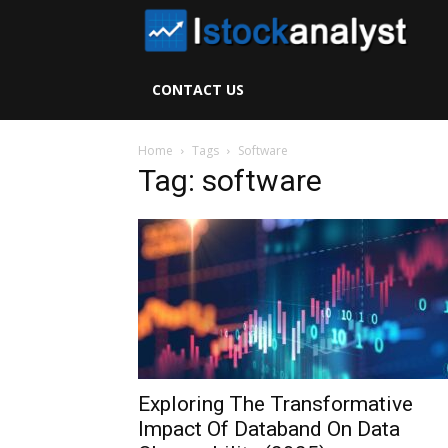
I
S
CONTACT US
A
Home
Tags
Software
Tag: software
Exploring The Transformative
Impact Of Databand On Data