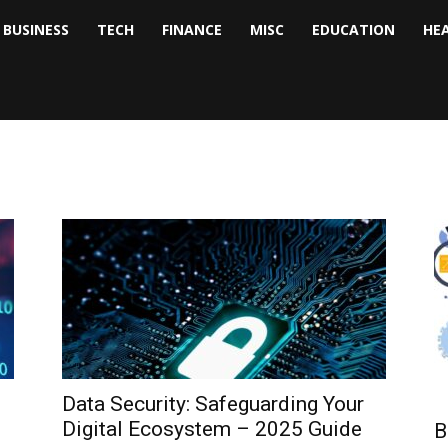
BUSINESS
TECH
FINANCE
MISC
EDUCATION
HE
tock
nalyst
Data Security: Safeguarding Your
Digital Ecosystem – 2025 Guide
B