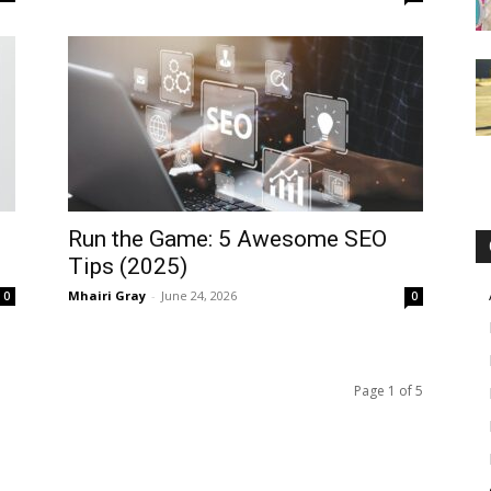
Run the Game: 5 Awesome SEO
Tips (2025)
Mhairi Gray
-
June 24, 2026
0
0
Page 1 of 5