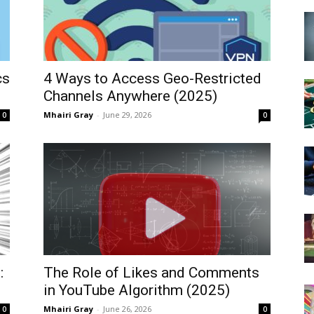
cs
4 Ways to Access Geo-Restricted
Channels Anywhere (2025)
Mhairi Gray
-
June 29, 2026
0
0
:
The Role of Likes and Comments
in YouTube Algorithm (2025)
Mhairi Gray
-
June 26, 2026
0
0