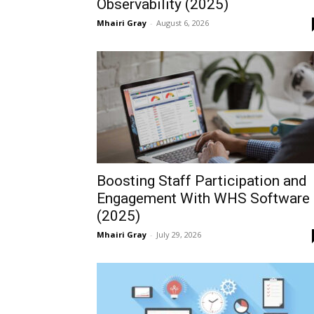
Observability (2025)
Mhairi Gray
-
August 6, 2026
Boosting Staff Participation and
Engagement With WHS Software
(2025)
Mhairi Gray
-
July 29, 2026