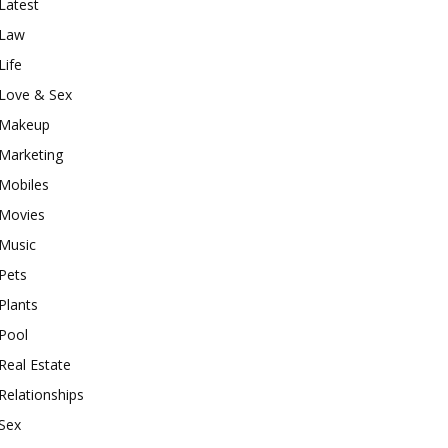
Latest
Law
Life
Love & Sex
Makeup
Marketing
Mobiles
Movies
Music
Pets
Plants
Pool
Real Estate
Relationships
Sex