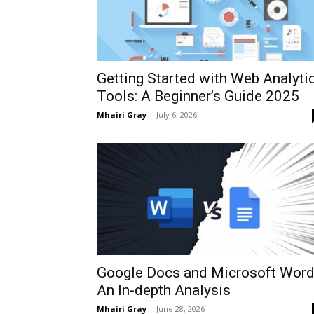
Getting Started with Web Analyti
Tools: A Beginner’s Guide 2025
Mhairi Gray
-
July 6, 2026
Google Docs and Microsoft Word
An In-depth Analysis
Mhairi Gray
-
June 28, 2026