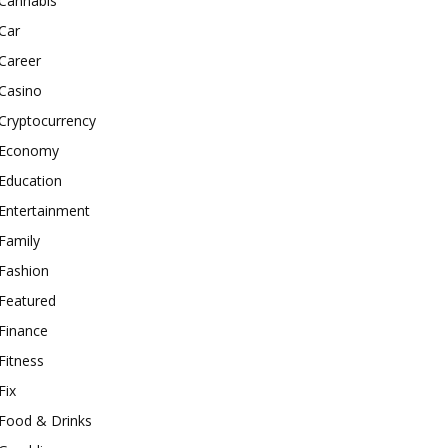
Cannabis
Car
Career
Casino
Cryptocurrency
Economy
Education
Entertainment
Family
Fashion
Featured
Finance
Fitness
Fix
Food & Drinks