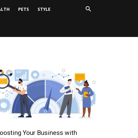
ALTH
PETS
STYLE
oosting Your Business with