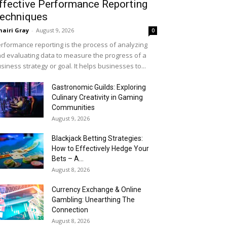
ffective Performance Reporting
echniques
airi Gray
-
August 9, 2026
0
rformance reporting is the process of analyzing
d evaluating data to measure the progress of a
siness strategy or goal. It helps businesses to...
Gastronomic Guilds: Exploring
Culinary Creativity in Gaming
Communities
August 9, 2026
Blackjack Betting Strategies:
How to Effectively Hedge Your
Bets – A...
August 8, 2026
Currency Exchange & Online
Gambling: Unearthing The
Connection
August 8, 2026