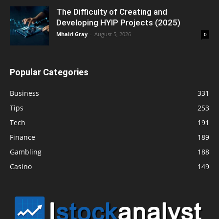
The Difficulty of Creating and
Developing HYIP Projects (2025)
Mhairi Gray
-
August 5, 2026
0
Popular Categories
Business
331
Tips
253
Tech
191
Finance
189
Gambling
188
Casino
149