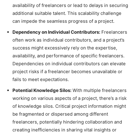
availability of freelancers or lead to delays in securing
additional suitable talent. This scalability challenge
can impede the seamless progress of a project.
Dependency on Individual Contributors:
Freelancers
often work as individual contributors, and a project’s
success might excessively rely on the expertise,
availability, and performance of specific freelancers.
Dependencies on individual contributors can elevate
project risks if a freelancer becomes unavailable or
fails to meet expectations.
Potential Knowledge Silos:
With multiple freelancers
working on various aspects of a project, there’s a risk
of knowledge silos. Critical project information might
be fragmented or dispersed among different
freelancers, potentially hindering collaboration and
creating inefficiencies in sharing vital insights or