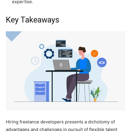
expertise.
Key Takeaways
Hiring freelance developers presents a dichotomy of
advantages and challenges in pursuit of flexible talent