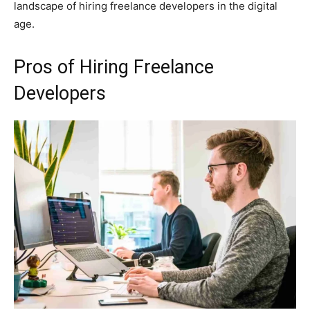
landscape of hiring freelance developers in the digital
age.
Pros of Hiring Freelance
Developers