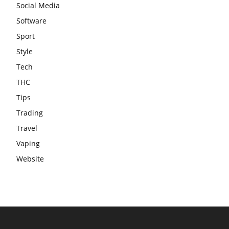
Social Media
Software
Sport
Style
Tech
THC
Tips
Trading
Travel
Vaping
Website