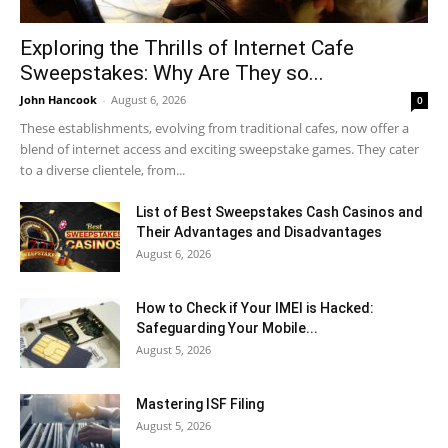
Exploring the Thrills of Internet Cafe
Sweepstakes: Why Are They so...
John Hancook
-
August 6, 2026
0
These establishments, evolving from traditional cafes, now offer a
blend of internet access and exciting sweepstake games. They cater
to a diverse clientele, from...
List of Best Sweepstakes Cash Casinos and
Their Advantages and Disadvantages
August 6, 2026
How to Check if Your IMEI is Hacked:
Safeguarding Your Mobile...
August 5, 2026
Mastering ISF Filing
August 5, 2026