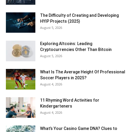
The Difficulty of Creating and Developing
HYIP Projects (2025)
August 5, 2026
Exploring Altcoins: Leading
Cryptocurrencies Other Than Bitcoin
August 5, 2026
What Is The Average Height Of Professional
Soccer Players in 2025?
August 4, 2026
11 Rhyming Word Activities for
Kindergarteners
August 4, 2026
What’s Your Casino Game DNA? Clues to