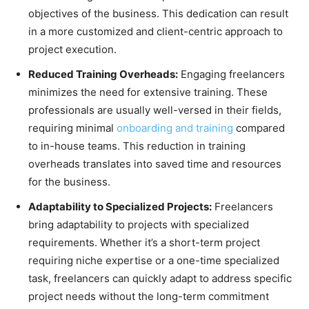
objectives of the business. This dedication can result
in a more customized and client-centric approach to
project execution.
Reduced Training Overheads:
Engaging freelancers
minimizes the need for extensive training. These
professionals are usually well-versed in their fields,
requiring minimal
onboarding and training
compared
to in-house teams. This reduction in training
overheads translates into saved time and resources
for the business.
Adaptability to Specialized Projects:
Freelancers
bring adaptability to projects with specialized
requirements. Whether it’s a short-term project
requiring niche expertise or a one-time specialized
task, freelancers can quickly adapt to address specific
project needs without the long-term commitment