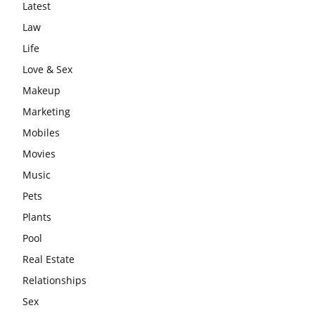
Latest
Law
Life
Love & Sex
Makeup
Marketing
Mobiles
Movies
Music
Pets
Plants
Pool
Real Estate
Relationships
Sex