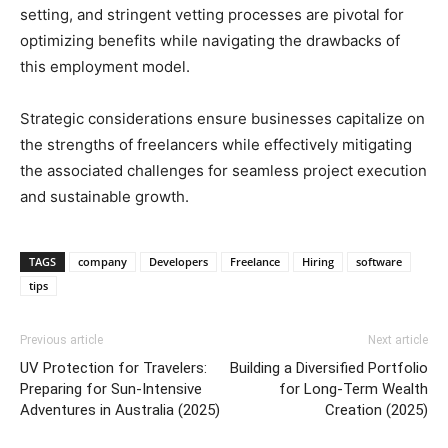
setting, and stringent vetting processes are pivotal for
optimizing benefits while navigating the drawbacks of
this employment model.
Strategic considerations ensure businesses capitalize on
the strengths of freelancers while effectively mitigating
the associated challenges for seamless project execution
and sustainable growth.
TAGS
company
Developers
Freelance
Hiring
software
tips
Previous article
Next article
UV Protection for Travelers:
Building a Diversified Portfolio
Preparing for Sun-Intensive
for Long-Term Wealth
Adventures in Australia (2025)
Creation (2025)