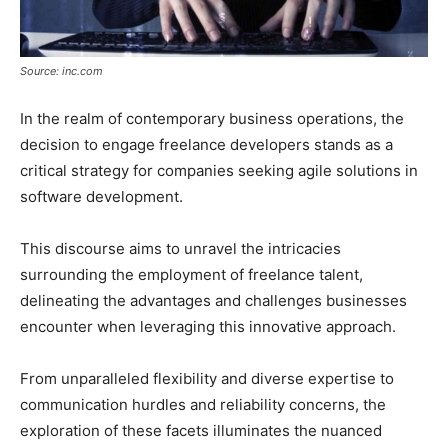
Source: inc.com
In the realm of contemporary business operations, the
decision to engage freelance developers stands as a
critical strategy for companies seeking agile solutions in
software development.
This discourse aims to unravel the intricacies
surrounding the employment of freelance talent,
delineating the advantages and challenges businesses
encounter when leveraging this innovative approach.
From unparalleled flexibility and diverse expertise to
communication hurdles and reliability concerns, the
exploration of these facets illuminates the nuanced