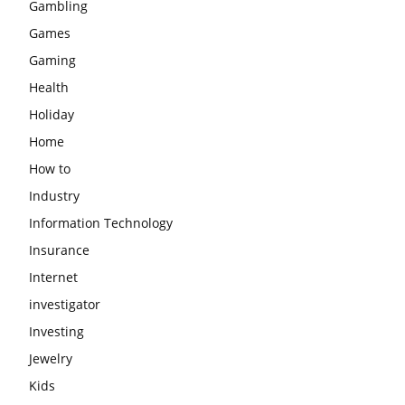
Gambling
Games
Gaming
Health
Holiday
Home
How to
Industry
Information Technology
Insurance
Internet
investigator
Investing
Jewelry
Kids