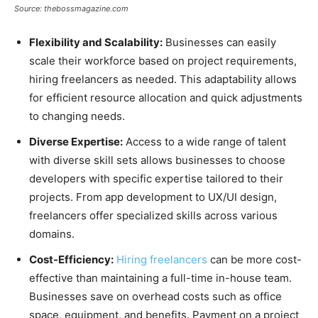
Source: thebossmagazine.com
Flexibility and Scalability:
Businesses can easily
scale their workforce based on project requirements,
hiring freelancers as needed. This adaptability allows
for efficient resource allocation and quick adjustments
to changing needs.
Diverse Expertise:
Access to a wide range of talent
with diverse skill sets allows businesses to choose
developers with specific expertise tailored to their
projects. From app development to UX/UI design,
freelancers offer specialized skills across various
domains.
Cost-Efficiency:
Hiring freelancers
can be more cost-
effective than maintaining a full-time in-house team.
Businesses save on overhead costs such as office
space, equipment, and benefits. Payment on a project