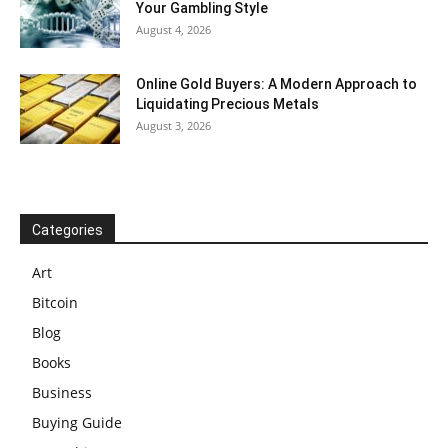
Your Gambling Style
August 4, 2026
Online Gold Buyers: A Modern Approach to
Liquidating Precious Metals
August 3, 2026
Categories
Art
Bitcoin
Blog
Books
Business
Buying Guide