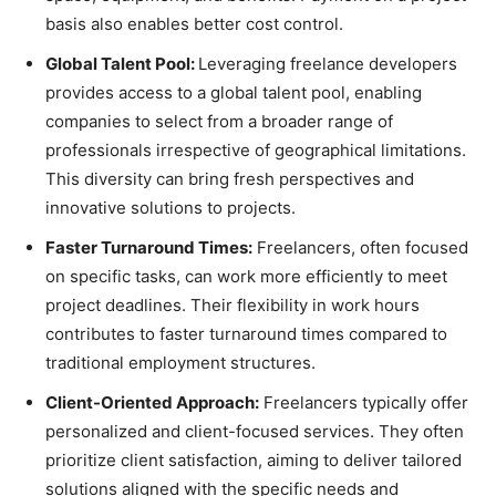
basis also enables better cost control.
Global Talent Pool:
Leveraging freelance developers
provides access to a global talent pool, enabling
companies to select from a broader range of
professionals irrespective of geographical limitations.
This diversity can bring fresh perspectives and
innovative solutions to projects.
Faster Turnaround Times:
Freelancers, often focused
on specific tasks, can work more efficiently to meet
project deadlines. Their flexibility in work hours
contributes to faster turnaround times compared to
traditional employment structures.
Client-Oriented Approach:
Freelancers typically offer
personalized and client-focused services. They often
prioritize client satisfaction, aiming to deliver tailored
solutions aligned with the specific needs and