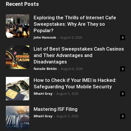
Recent Posts
Exploring the Thrills of Internet Cafe
Sweepstakes: Why Are They so
Popular?
John Hancook
-
August 6, 2026
0
List of Best Sweepstakes Cash Casinos
and Their Advantages and
Disadvantages
Natalie Birklin
-
August 6, 2026
0
How to Check if Your IMEI is Hacked:
Safeguarding Your Mobile Security
Mhairi Gray
-
August 5, 2026
0
Mastering ISF Filing
Mhairi Gray
-
August 5, 2026
0