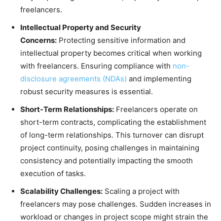
freelancers.
Intellectual Property and Security
Concerns:
Protecting sensitive information and
intellectual property becomes critical when working
with freelancers. Ensuring compliance with
non-
disclosure agreements (NDAs)
and implementing
robust security measures is essential.
Short-Term Relationships:
Freelancers operate on
short-term contracts, complicating the establishment
of long-term relationships. This turnover can disrupt
project continuity, posing challenges in maintaining
consistency and potentially impacting the smooth
execution of tasks.
Scalability Challenges:
Scaling a project with
freelancers may pose challenges. Sudden increases in
workload or changes in project scope might strain the