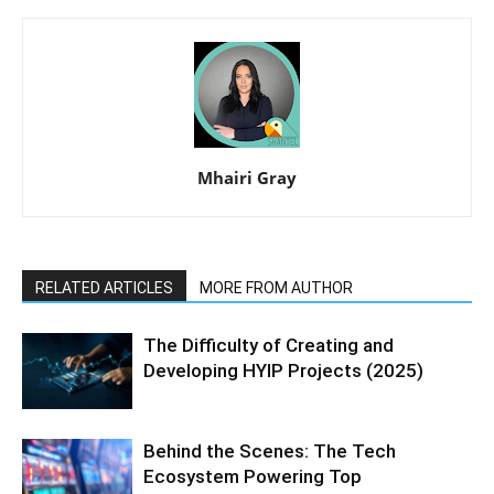
Mhairi Gray
RELATED ARTICLES
MORE FROM AUTHOR
The Difficulty of Creating and
Developing HYIP Projects (2025)
Behind the Scenes: The Tech
Ecosystem Powering Top