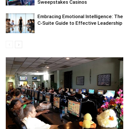
Sweepstakes Casinos
Embracing Emotional Intelligence: The
C-Suite Guide to Effective Leadership