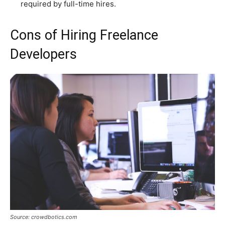
required by full-time hires.
Cons of Hiring Freelance
Developers
Source: crowdbotics.com