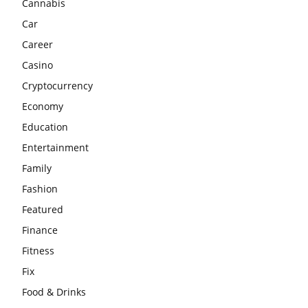
Cannabis
Car
Career
Casino
Cryptocurrency
Economy
Education
Entertainment
Family
Fashion
Featured
Finance
Fitness
Fix
Food & Drinks