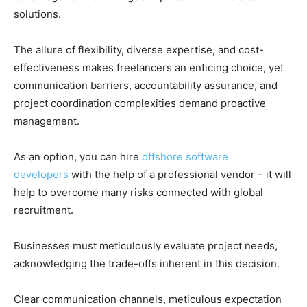
solutions.
The allure of flexibility, diverse expertise, and cost-
effectiveness makes freelancers an enticing choice, yet
communication barriers, accountability assurance, and
project coordination complexities demand proactive
management.
As an option, you can hire
offshore software
developers
with the help of a professional vendor – it will
help to overcome many risks connected with global
recruitment.
Businesses must meticulously evaluate project needs,
acknowledging the trade-offs inherent in this decision.
Clear communication channels, meticulous expectation