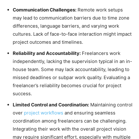
Communication Challenges:
Remote work setups
may lead to communication barriers due to time zone
differences, language barriers, and varying work
cultures. Lack of face-to-face interaction might impact
project outcomes and timelines.
Reliability and Accountability:
Freelancers work
independently, lacking the supervision typical in an in-
house team. Some may lack accountability, leading to
missed deadlines or subpar work quality. Evaluating a
freelancer’s reliability becomes crucial for project
success.
Limited Control and Coordination:
Maintaining control
over
project workflows
and ensuring seamless
coordination among freelancers can be challenging.
Integrating their work with the overall project vision
may require significant effort, especially with multiple