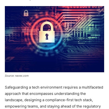
Source: navex.com
Safeguarding a tech environment requires a multifaceted
approach that encompasses understanding the
landscape, designing a compliance-first tech stack,
empowering teams, and staying ahead of the regulatory