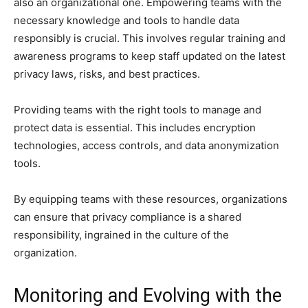
also an organizational one. Empowering teams with the
necessary knowledge and tools to handle data
responsibly is crucial. This involves regular training and
awareness programs to keep staff updated on the latest
privacy laws, risks, and best practices.
Providing teams with the right tools to manage and
protect data is essential. This includes encryption
technologies, access controls, and data anonymization
tools.
By equipping teams with these resources, organizations
can ensure that privacy compliance is a shared
responsibility, ingrained in the culture of the
organization.
Monitoring and Evolving with the