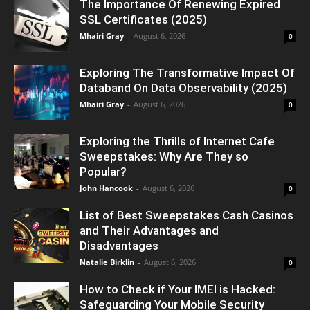
The Importance Of Renewing Expired
SSL Certificates (2025)
Mhairi Gray
-
August 6, 2026
0
Exploring The Transformative Impact Of
Databand On Data Observability (2025)
Mhairi Gray
-
August 6, 2026
0
Exploring the Thrills of Internet Cafe
Sweepstakes: Why Are They so
Popular?
John Hancook
-
August 6, 2026
0
List of Best Sweepstakes Cash Casinos
and Their Advantages and
Disadvantages
Natalie Birklin
-
August 6, 2026
0
How to Check if Your IMEI is Hacked:
Safeguarding Your Mobile Security