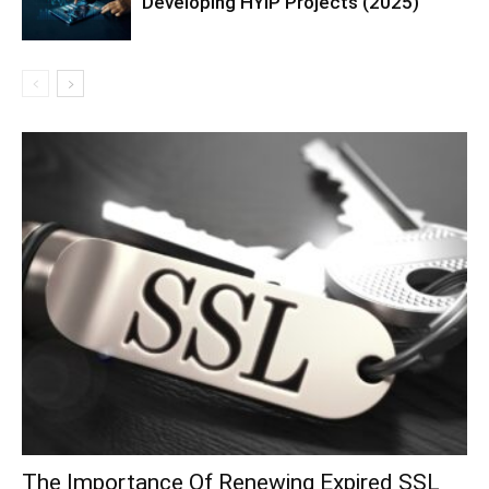
Developing HYIP Projects (2025)
The Importance Of Renewing Expired SSL