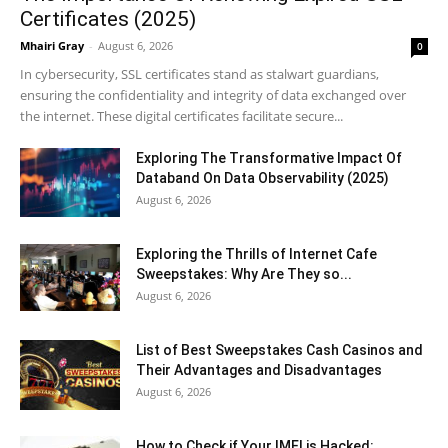
Certificates (2025)
Mhairi Gray
-
August 6, 2026
0
In cybersecurity, SSL certificates stand as stalwart guardians,
ensuring the confidentiality and integrity of data exchanged over
the internet. These digital certificates facilitate secure...
Exploring The Transformative Impact Of
Databand On Data Observability (2025)
August 6, 2026
Exploring the Thrills of Internet Cafe
Sweepstakes: Why Are They so...
August 6, 2026
List of Best Sweepstakes Cash Casinos and
Their Advantages and Disadvantages
August 6, 2026
How to Check if Your IMEI is Hacked: