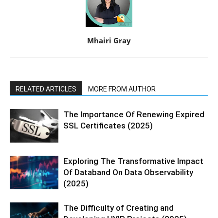
Mhairi Gray
RELATED ARTICLES
MORE FROM AUTHOR
The Importance Of Renewing Expired
SSL Certificates (2025)
Exploring The Transformative Impact
Of Databand On Data Observability
(2025)
The Difficulty of Creating and