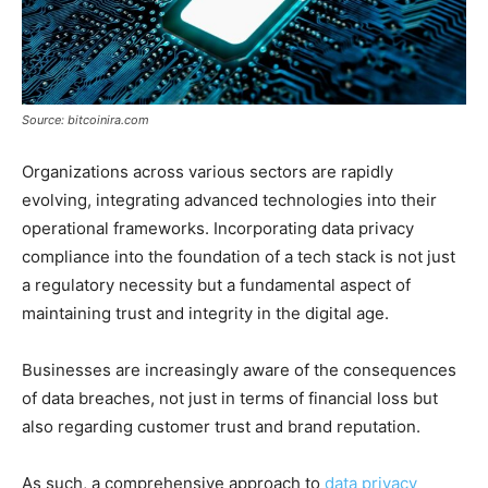
Source: bitcoinira.com
Organizations across various sectors are rapidly
evolving, integrating advanced technologies into their
operational frameworks. Incorporating data privacy
compliance into the foundation of a tech stack is not just
a regulatory necessity but a fundamental aspect of
maintaining trust and integrity in the digital age.
Businesses are increasingly aware of the consequences
of data breaches, not just in terms of financial loss but
also regarding customer trust and brand reputation.
As such, a comprehensive approach to
data privacy