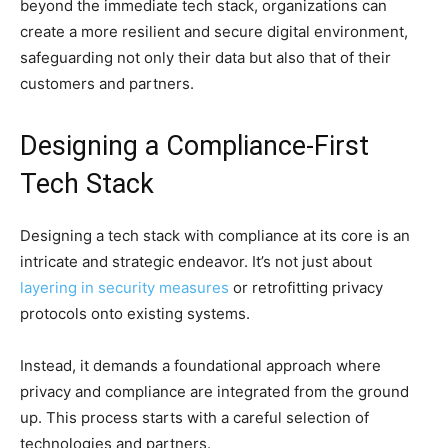
beyond the immediate tech stack, organizations can
create a more resilient and secure digital environment,
safeguarding not only their data but also that of their
customers and partners.
Designing a Compliance-First
Tech Stack
Designing a tech stack with compliance at its core is an
intricate and strategic endeavor. It’s not just about
layering in security measures
or retrofitting privacy
protocols onto existing systems.
Instead, it demands a foundational approach where
privacy and compliance are integrated from the ground
up. This process starts with a careful selection of
technologies and partners.