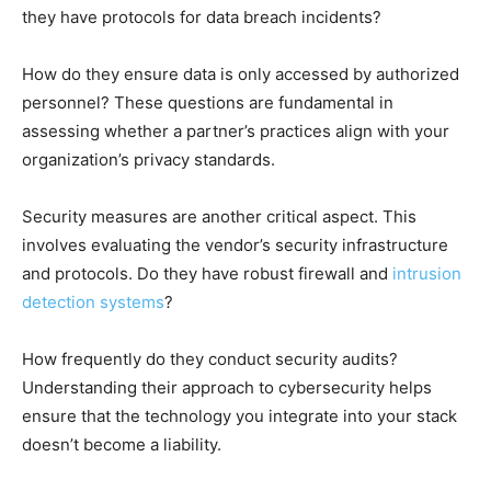
they have protocols for data breach incidents?
How do they ensure data is only accessed by authorized
personnel? These questions are fundamental in
assessing whether a partner’s practices align with your
organization’s privacy standards.
Security measures are another critical aspect. This
involves evaluating the vendor’s security infrastructure
and protocols. Do they have robust firewall and
intrusion
detection systems
?
How frequently do they conduct security audits?
Understanding their approach to cybersecurity helps
ensure that the technology you integrate into your stack
doesn’t become a liability.