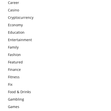
Career
Casino
Cryptocurrency
Economy
Education
Entertainment
Family
Fashion
Featured
Finance
Fitness
Fix
Food & Drinks
Gambling
Games