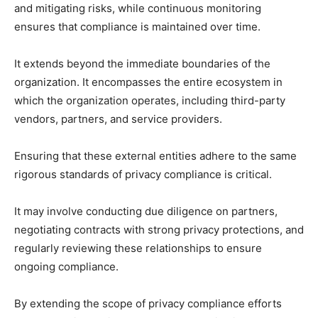
and mitigating risks, while continuous monitoring
ensures that compliance is maintained over time.
It extends beyond the immediate boundaries of the
organization. It encompasses the entire ecosystem in
which the organization operates, including third-party
vendors, partners, and service providers.
Ensuring that these external entities adhere to the same
rigorous standards of privacy compliance is critical.
It may involve conducting due diligence on partners,
negotiating contracts with strong privacy protections, and
regularly reviewing these relationships to ensure
ongoing compliance.
By extending the scope of privacy compliance efforts