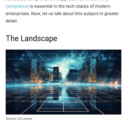
compliance
is essential in the tech stacks of modern
enterprises. Now, let us talk about this subject in greater
detail.
The Landscape
Source: ts2.space