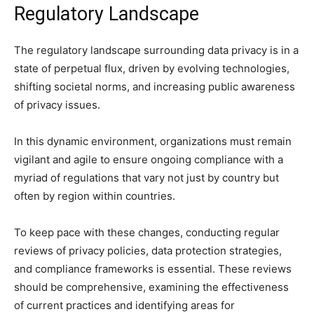
Regulatory Landscape
The regulatory landscape surrounding data privacy is in a
state of perpetual flux, driven by evolving technologies,
shifting societal norms, and increasing public awareness
of privacy issues.
In this dynamic environment, organizations must remain
vigilant and agile to ensure ongoing compliance with a
myriad of regulations that vary not just by country but
often by region within countries.
To keep pace with these changes, conducting regular
reviews of privacy policies, data protection strategies,
and compliance frameworks is essential. These reviews
should be comprehensive, examining the effectiveness
of current practices and identifying areas for