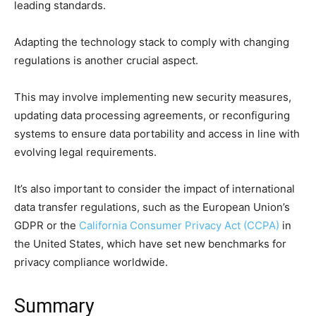
leading standards.
Adapting the technology stack to comply with changing
regulations is another crucial aspect.
This may involve implementing new security measures,
updating data processing agreements, or reconfiguring
systems to ensure data portability and access in line with
evolving legal requirements.
It’s also important to consider the impact of international
data transfer regulations, such as the European Union’s
GDPR or the
California Consumer Privacy Act (CCPA)
in
the United States, which have set new benchmarks for
privacy compliance worldwide.
Summary