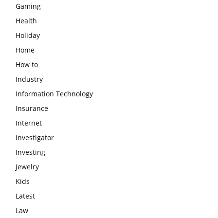
Gaming
Health
Holiday
Home
How to
Industry
Information Technology
Insurance
Internet
investigator
Investing
Jewelry
Kids
Latest
Law