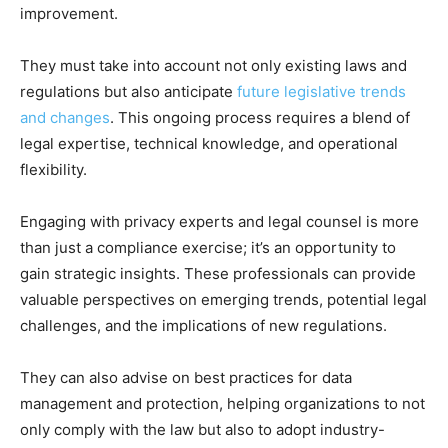
improvement.
They must take into account not only existing laws and
regulations but also anticipate
future legislative trends
and changes
. This ongoing process requires a blend of
legal expertise, technical knowledge, and operational
flexibility.
Engaging with privacy experts and legal counsel is more
than just a compliance exercise; it’s an opportunity to
gain strategic insights. These professionals can provide
valuable perspectives on emerging trends, potential legal
challenges, and the implications of new regulations.
They can also advise on best practices for data
management and protection, helping organizations to not
only comply with the law but also to adopt industry-