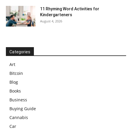
11 Rhyming Word Activities for
Kindergarteners
August 4, 2026
Categories
Art
Bitcoin
Blog
Books
Business
Buying Guide
Cannabis
Car