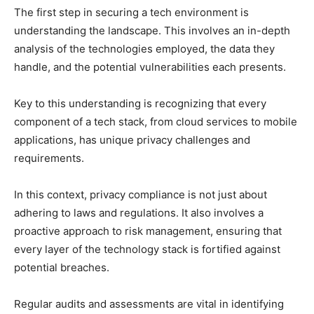
The first step in securing a tech environment is
understanding the landscape. This involves an in-depth
analysis of the technologies employed, the data they
handle, and the potential vulnerabilities each presents.
Key to this understanding is recognizing that every
component of a tech stack, from cloud services to mobile
applications, has unique privacy challenges and
requirements.
In this context, privacy compliance is not just about
adhering to laws and regulations. It also involves a
proactive approach to risk management, ensuring that
every layer of the technology stack is fortified against
potential breaches.
Regular audits and assessments are vital in identifying