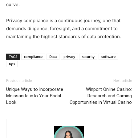
curve.
Privacy compliance is a continuous journey, one that
demands diligence, foresight, and a commitment to
maintaining the highest standards of data protection.
TAGS
compliance
Data
privacy
security
software
tips
Previous article
Next article
Unique Ways to Incorporate
Winport Online Casino:
Moissanite into Your Bridal
Research and Gaming
Look
Opportunities in Virtual Casino