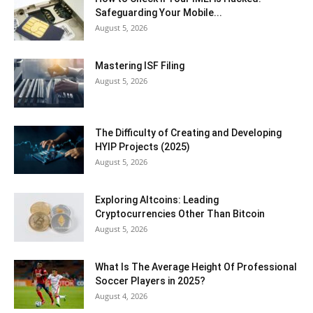
Safeguarding Your Mobile...
August 5, 2026
Mastering ISF Filing
August 5, 2026
The Difficulty of Creating and Developing
HYIP Projects (2025)
August 5, 2026
Exploring Altcoins: Leading
Cryptocurrencies Other Than Bitcoin
August 5, 2026
What Is The Average Height Of Professional
Soccer Players in 2025?
August 4, 2026