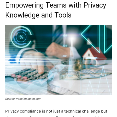
Empowering Teams with Privacy
Knowledge and Tools
Source: vasbiznisplan.com
Privacy compliance is not just a technical challenge but