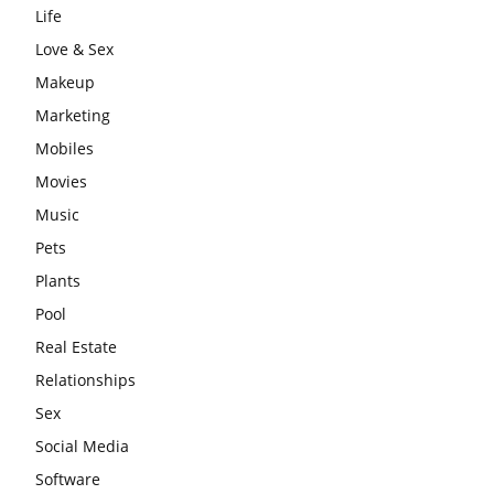
Life
Love & Sex
Makeup
Marketing
Mobiles
Movies
Music
Pets
Plants
Pool
Real Estate
Relationships
Sex
Social Media
Software