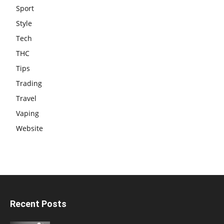
Sport
Style
Tech
THC
Tips
Trading
Travel
Vaping
Website
Recent Posts