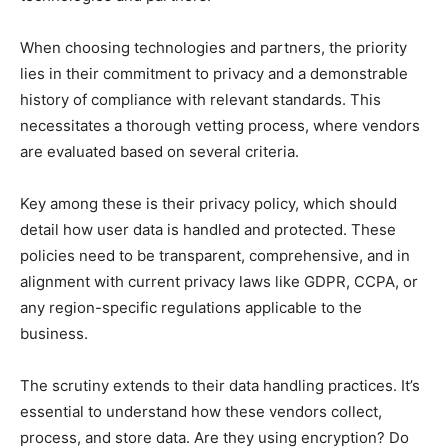
When choosing technologies and partners, the priority
lies in their commitment to privacy and a demonstrable
history of compliance with relevant standards. This
necessitates a thorough vetting process, where vendors
are evaluated based on several criteria.
Key among these is their privacy policy, which should
detail how user data is handled and protected. These
policies need to be transparent, comprehensive, and in
alignment with current privacy laws like GDPR, CCPA, or
any region-specific regulations applicable to the
business.
The scrutiny extends to their data handling practices. It’s
essential to understand how these vendors collect,
process, and store data. Are they using encryption? Do