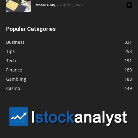
Mhairi Gray
-
August 5, 2026
0
Popular Categories
Business
331
Tips
253
Tech
191
Finance
189
Gambling
188
Casino
149