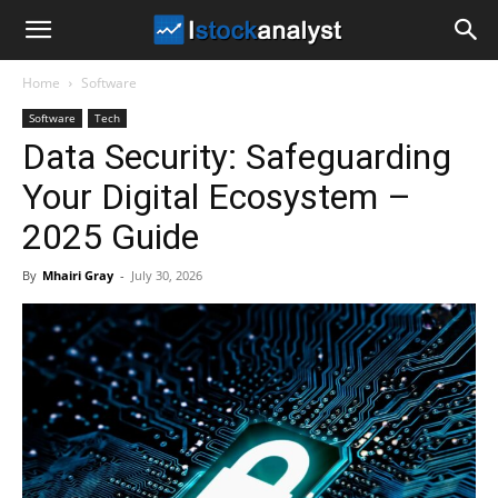
I
Home
Software
Stock
Software
Tech
Data Security: Safeguarding
Analyst
Your Digital Ecosystem –
2025 Guide
By
Mhairi Gray
-
July 30, 2026