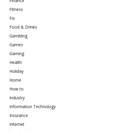
Finance
Fitness
Fix
Food & Drinks
Gambling
Games
Gaming
Health
Holiday
Home
How to
Industry
Information Technology
Insurance
Internet