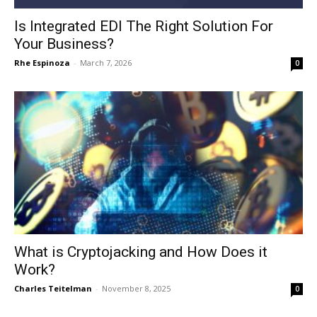
Is Integrated EDI The Right Solution For
Your Business?
Rhe Espinoza
-
March 7, 2026
0
What is Cryptojacking and How Does it
Work?
Charles Teitelman
-
November 8, 2025
0