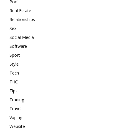
Pool
Real Estate
Relationships
Sex
Social Media
Software
Sport
Style
Tech
THC
Tips
Trading
Travel
Vaping
Website