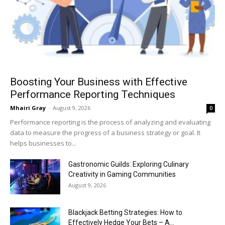
Boosting Your Business with Effective
Performance Reporting Techniques
Mhairi Gray
-
August 9, 2026
0
Performance reporting is the process of analyzing and evaluating
data to measure the progress of a business strategy or goal. It
helps businesses to...
Gastronomic Guilds: Exploring Culinary
Creativity in Gaming Communities
August 9, 2026
Blackjack Betting Strategies: How to
Effectively Hedge Your Bets – A...