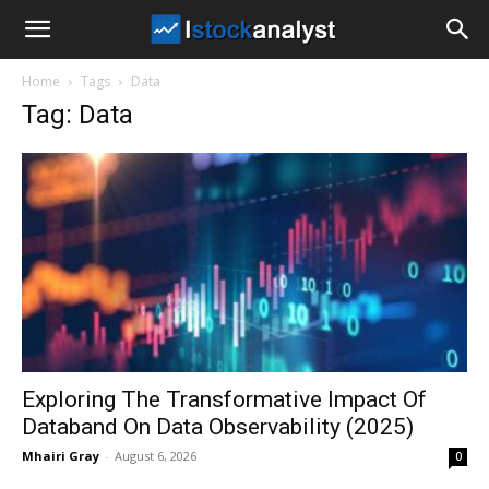
I
Home
Tags
Data
Stock
Tag: Data
Analyst
Exploring The Transformative Impact Of
Databand On Data Observability (2025)
Mhairi Gray
-
August 6, 2026
0