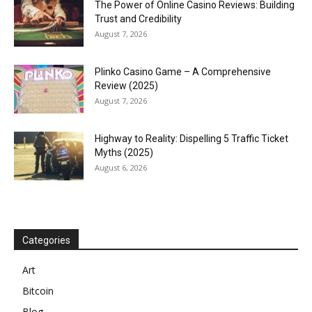
The Power of Online Casino Reviews: Building
Trust and Credibility
August 7, 2026
Plinko Casino Game – A Comprehensive
Review (2025)
August 7, 2026
Highway to Reality: Dispelling 5 Traffic Ticket
Myths (2025)
August 6, 2026
Categories
Art
Bitcoin
Blog