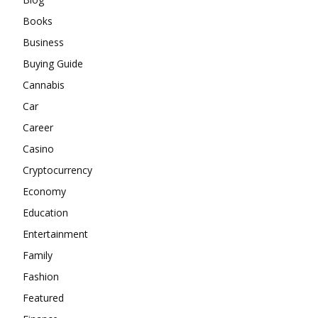
Books
Business
Buying Guide
Cannabis
Car
Career
Casino
Cryptocurrency
Economy
Education
Entertainment
Family
Fashion
Featured