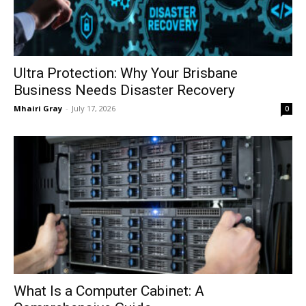
Ultra Protection: Why Your Brisbane
Business Needs Disaster Recovery
Mhairi Gray
-
July 17, 2026
0
What Is a Computer Cabinet: A