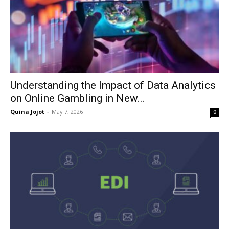
Understanding the Impact of Data Analytics
on Online Gambling in New...
Quina Jojot
-
May 7, 2026
0