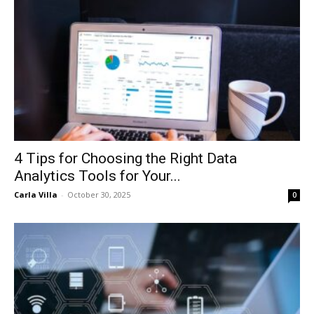
4 Tips for Choosing the Right Data
Analytics Tools for Your...
Carla Villa
-
October 30, 2025
0