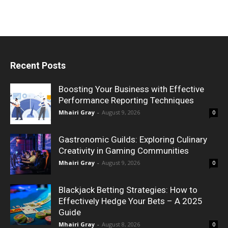
Recent Posts
Boosting Your Business with Effective
Performance Reporting Techniques
Mhairi Gray
-
August 9, 2026
0
Gastronomic Guilds: Exploring Culinary
Creativity in Gaming Communities
Mhairi Gray
-
August 9, 2026
0
Blackjack Betting Strategies: How to
Effectively Hedge Your Bets – A 2025
Guide
Mhairi Gray
-
August 8, 2026
0