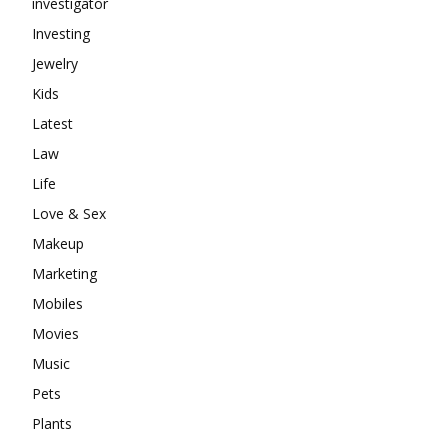
investigator
Investing
Jewelry
Kids
Latest
Law
Life
Love & Sex
Makeup
Marketing
Mobiles
Movies
Music
Pets
Plants