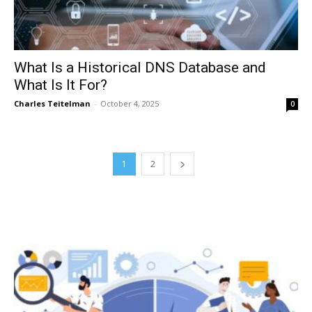
What Is a Historical DNS Database and
What Is It For?
Charles Teitelman
-
October 4, 2025
0
1
2