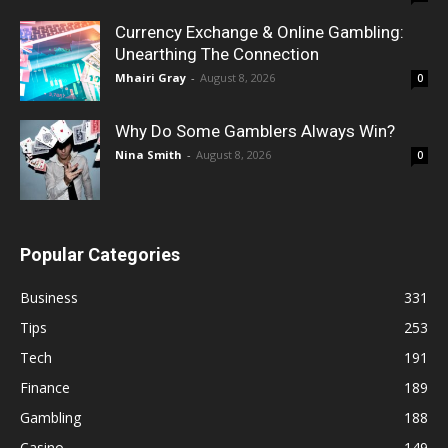
Currency Exchange & Online Gambling:
Unearthing The Connection
Mhairi Gray
-
August 8, 2026
0
Why Do Some Gamblers Always Win?
Nina Smith
-
August 8, 2026
0
Popular Categories
Business
331
Tips
253
Tech
191
Finance
189
Gambling
188
Casino
149