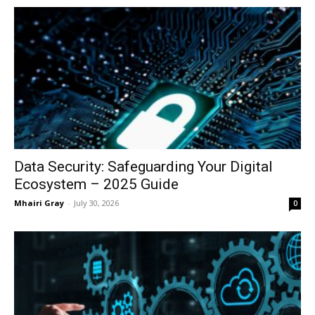
Data Security: Safeguarding Your Digital
Ecosystem – 2025 Guide
Mhairi Gray
-
July 30, 2026
0