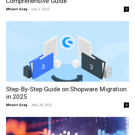
Comprehensive Guide
Mhairi Gray
-
July 2, 2026
0
Step-By-Step Guide on Shopware Migration
in 2025
Mhairi Gray
-
May 28, 2026
0