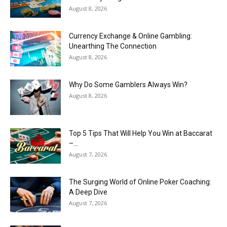
August 8, 2026
Currency Exchange & Online Gambling:
Unearthing The Connection
August 8, 2026
Why Do Some Gamblers Always Win?
August 8, 2026
Top 5 Tips That Will Help You Win at Baccarat
–...
August 7, 2026
The Surging World of Online Poker Coaching:
A Deep Dive
August 7, 2026