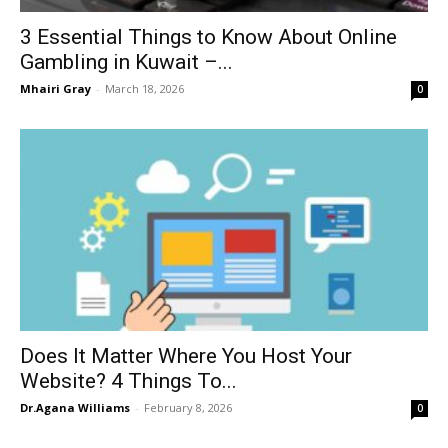
3 Essential Things to Know About Online
Gambling in Kuwait –...
Mhairi Gray
-
March 18, 2026
0
Does It Matter Where You Host Your
Website? 4 Things To...
Dr.Agana Williams
-
February 8, 2026
0