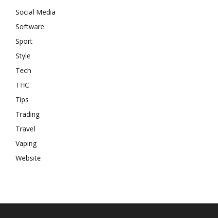
Social Media
Software
Sport
Style
Tech
THC
Tips
Trading
Travel
Vaping
Website