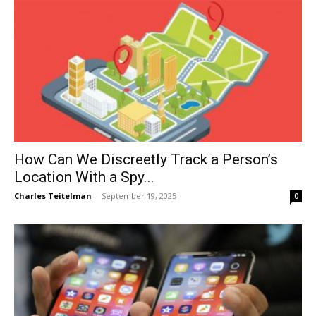
How Can We Discreetly Track a Person’s
Location With a Spy...
Charles Teitelman
-
September 19, 2025
0