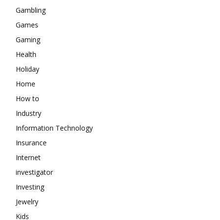
Gambling
Games
Gaming
Health
Holiday
Home
How to
Industry
Information Technology
Insurance
Internet
investigator
Investing
Jewelry
Kids