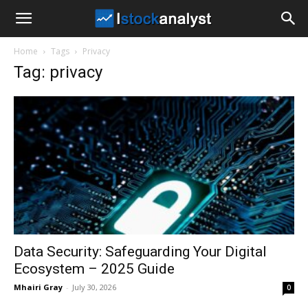
I
Home
Tags
Privacy
Stock
Tag: privacy
Analyst
Data Security: Safeguarding Your Digital
Ecosystem – 2025 Guide
Mhairi Gray
-
July 30, 2026
0