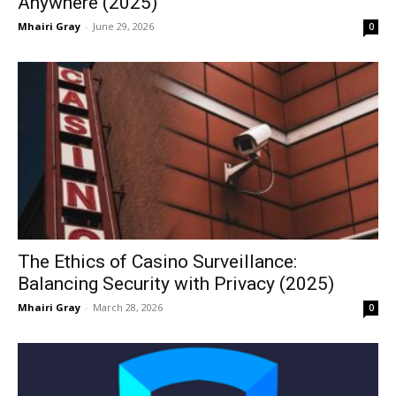
Anywhere (2025)
Mhairi Gray
-
June 29, 2026
0
The Ethics of Casino Surveillance:
Balancing Security with Privacy (2025)
Mhairi Gray
-
March 28, 2026
0