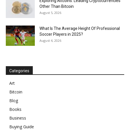
Exploring Altcoins: Leading Cryptocurrencies
Other Than Bitcoin
August 5, 2026
What Is The Average Height Of Professional
Soccer Players in 2025?
August 4, 2026
Categories
Art
Bitcoin
Blog
Books
Business
Buying Guide