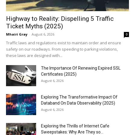
Highway to Reality: Dispelling 5 Traffic
Ticket Myths (2025)
Mhairi Gray
-
August 6, 2026
0
Traffic laws and regulations exist to maintain order and ensure
safety on our roadways. From speeding to parking violations,
these laws are designed with...
The Importance Of Renewing Expired SSL
Certificates (2025)
August 6, 2026
Exploring The Transformative Impact Of
Databand On Data Observability (2025)
August 6, 2026
Exploring the Thrills of Internet Cafe
Sweepstakes: Why Are They so...