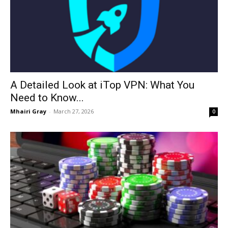
A Detailed Look at iTop VPN: What You
Need to Know...
Mhairi Gray
-
March 27, 2026
0