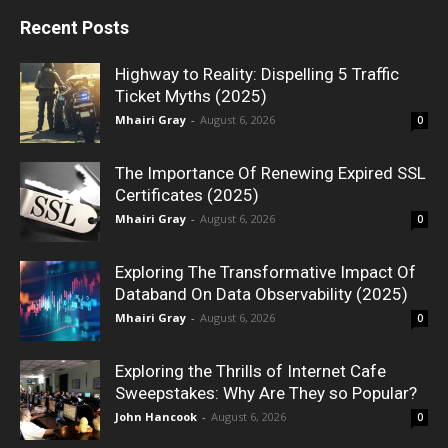
Recent Posts
Highway to Reality: Dispelling 5 Traffic
Ticket Myths (2025)
Mhairi Gray
-
August 6, 2026
0
The Importance Of Renewing Expired SSL
Certificates (2025)
Mhairi Gray
-
August 6, 2026
0
Exploring The Transformative Impact Of
Databand On Data Observability (2025)
Mhairi Gray
-
August 6, 2026
0
Exploring the Thrills of Internet Cafe
Sweepstakes: Why Are They so Popular?
John Hancook
-
August 6, 2026
0