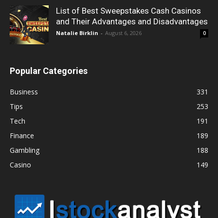
List of Best Sweepstakes Cash Casinos
and Their Advantages and Disadvantages
Natalie Birklin
-
August 6, 2026
0
Popular Categories
Business
331
Tips
253
Tech
191
Finance
189
Gambling
188
Casino
149