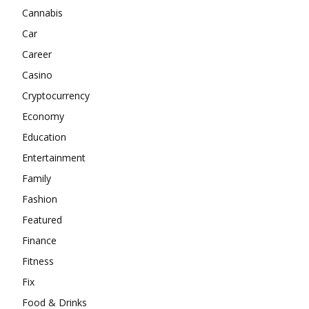
Cannabis
Car
Career
Casino
Cryptocurrency
Economy
Education
Entertainment
Family
Fashion
Featured
Finance
Fitness
Fix
Food & Drinks