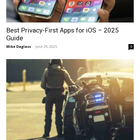
Best Privacy-First Apps for iOS – 2025
Guide
Mike Daglass
-
June 29, 2025
0