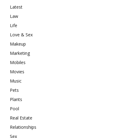
Latest
Law
Life
Love & Sex
Makeup
Marketing
Mobiles
Movies
Music
Pets
Plants
Pool
Real Estate
Relationships
Sex