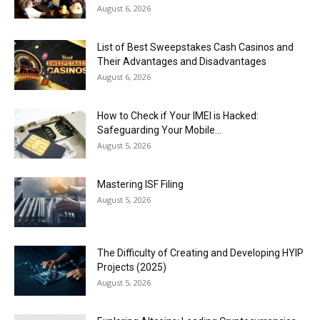
August 6, 2026
List of Best Sweepstakes Cash Casinos and
Their Advantages and Disadvantages
August 6, 2026
How to Check if Your IMEI is Hacked:
Safeguarding Your Mobile...
August 5, 2026
Mastering ISF Filing
August 5, 2026
The Difficulty of Creating and Developing HYIP
Projects (2025)
August 5, 2026