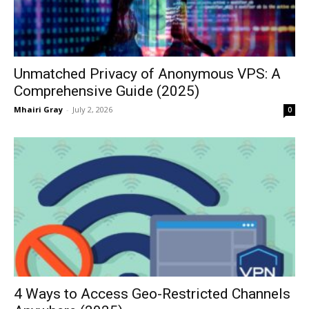
Unmatched Privacy of Anonymous VPS: A
Comprehensive Guide (2025)
Mhairi Gray
-
July 2, 2026
0
4 Ways to Access Geo-Restricted Channels