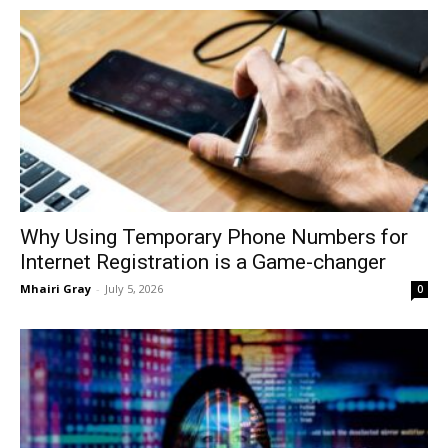
Why Using Temporary Phone Numbers for
Internet Registration is a Game-changer
Mhairi Gray
-
July 5, 2026
0