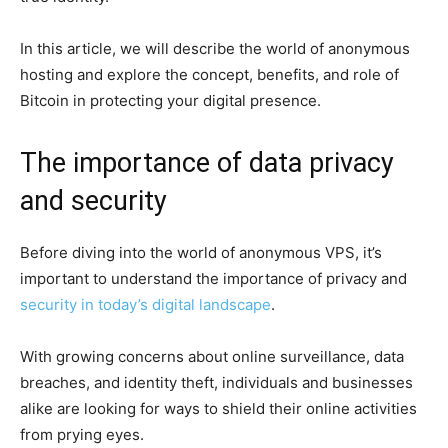
In this article, we will describe the world of anonymous
hosting and explore the concept, benefits, and role of
Bitcoin in protecting your digital presence.
The importance of data privacy
and security
Before diving into the world of anonymous VPS, it’s
important to understand the importance of privacy and
security in today’s digital landscape
.
With growing concerns about online surveillance, data
breaches, and identity theft, individuals and businesses
alike are looking for ways to shield their online activities
from prying eyes.