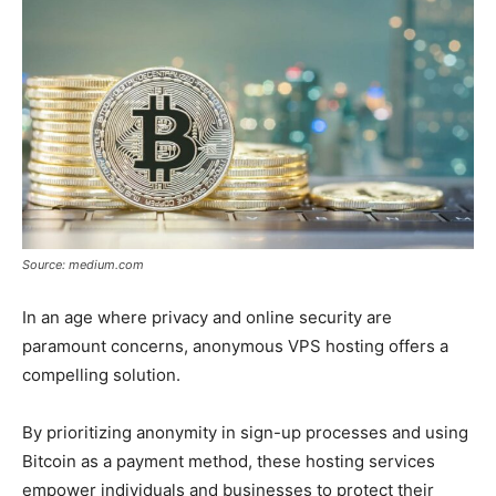
Source: medium.com
In an age where privacy and online security are
paramount concerns, anonymous VPS hosting offers a
compelling solution.
By prioritizing anonymity in sign-up processes and using
Bitcoin as a payment method, these hosting services
empower individuals and businesses to protect their