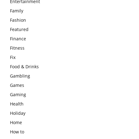
Entertainment
Family
Fashion
Featured
Finance
Fitness
Fix
Food & Drinks
Gambling
Games
Gaming
Health
Holiday
Home
How to