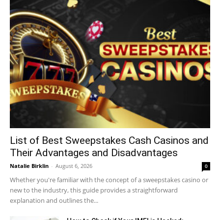
List of Best Sweepstakes Cash Casinos and
Their Advantages and Disadvantages
Natalie Birklin
-
August 6, 2026
0
Whether you're familiar with the concept of a sweepstakes casino or
new to the industry, this guide provides a straightforward
explanation and outlines the...