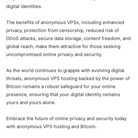
digital identities.
The benefits of anonymous VPSs, including enhanced
privacy, protection from censorship, reduced risk of
DDoS attacks, secure data storage, content freedom, and
global reach, make them attractive for those seeking
uncompromised online privacy and security.
As the world continues to grapple with evolving digital
threats, anonymous VPS hosting backed by the power of
Bitcoin remains a robust safeguard for your online
presence, ensuring that your digital identity remains
yours and yours alone.
Embrace the future of online privacy and security today
with anonymous VPS hosting and Bitcoin.