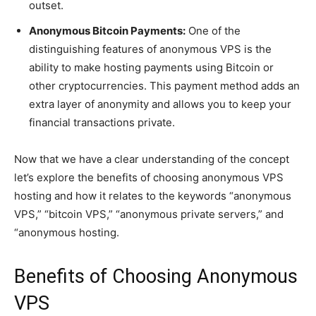
outset.
Anonymous Bitcoin Payments:
One of the
distinguishing features of anonymous VPS is the
ability to make hosting payments using Bitcoin or
other cryptocurrencies. This payment method adds an
extra layer of anonymity and allows you to keep your
financial transactions private.
Now that we have a clear understanding of the concept
let’s explore the benefits of choosing anonymous VPS
hosting and how it relates to the keywords “anonymous
VPS,” “bitcoin VPS,” “anonymous private servers,” and
“anonymous hosting.
Benefits of Choosing Anonymous
VPS