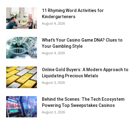
11 Rhyming Word Activities for
Kindergarteners
August 4, 2026
What’s Your Casino Game DNA? Clues to
Your Gambling Style
August 4, 2026
Online Gold Buyers: A Modern Approach to
Liquidating Precious Metals
August 3, 2026
Behind the Scenes: The Tech Ecosystem
Powering Top Sweepstakes Casinos
August 3, 2026