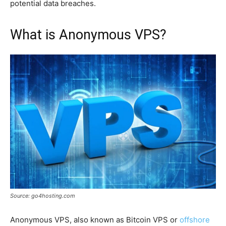
potential data breaches.
What is Anonymous VPS?
Source: go4hosting.com
Anonymous VPS, also known as Bitcoin VPS or
offshore