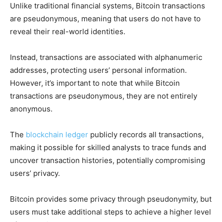
Unlike traditional financial systems, Bitcoin transactions
are pseudonymous, meaning that users do not have to
reveal their real-world identities.
Instead, transactions are associated with alphanumeric
addresses, protecting users’ personal information.
However, it’s important to note that while Bitcoin
transactions are pseudonymous, they are not entirely
anonymous.
The
blockchain ledger
publicly records all transactions,
making it possible for skilled analysts to trace funds and
uncover transaction histories, potentially compromising
users’ privacy.
Bitcoin provides some privacy through pseudonymity, but
users must take additional steps to achieve a higher level