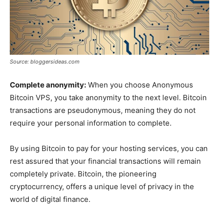
Source: bloggersideas.com
Complete anonymity:
When you choose Anonymous
Bitcoin VPS, you take anonymity to the next level. Bitcoin
transactions are pseudonymous, meaning they do not
require your personal information to complete.
By using Bitcoin to pay for your hosting services, you can
rest assured that your financial transactions will remain
completely private. Bitcoin, the pioneering
cryptocurrency, offers a unique level of privacy in the
world of digital finance.