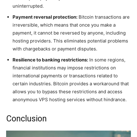
uninterrupted.
Payment reversal protection:
Bitcoin transactions are
irreversible, which means that once you make a
payment, it cannot be reversed by anyone, including
hosting providers. This eliminates potential problems
with chargebacks or payment disputes.
Resilience to banking restrictions:
In some regions,
financial institutions may impose restrictions on
international payments or transactions related to
certain industries. Bitcoin provides a workaround that
allows you to bypass these restrictions and access
anonymous VPS hosting services without hindrance.
Conclusion