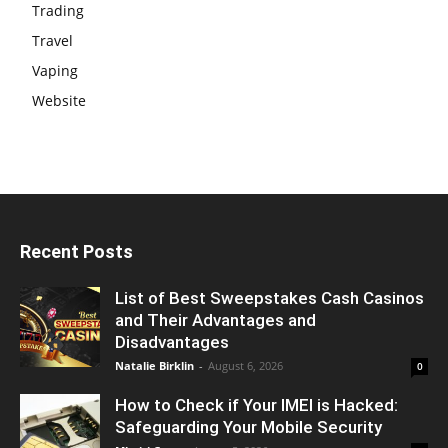
Trading
Travel
Vaping
Website
Recent Posts
List of Best Sweepstakes Cash Casinos
and Their Advantages and
Disadvantages
Natalie Birklin
-
August 6, 2026
0
How to Check if Your IMEI is Hacked:
Safeguarding Your Mobile Security