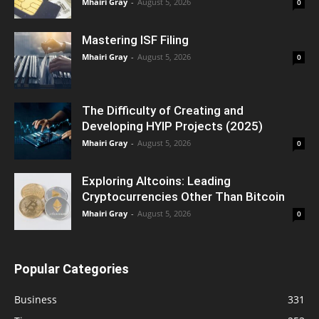
Mhairi Gray
-
August 5, 2026
0
Mastering ISF Filing
Mhairi Gray
-
August 5, 2026
0
The Difficulty of Creating and
Developing HYIP Projects (2025)
Mhairi Gray
-
August 5, 2026
0
Exploring Altcoins: Leading
Cryptocurrencies Other Than Bitcoin
Mhairi Gray
-
August 5, 2026
0
Popular Categories
Business
331