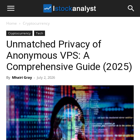
I
Home
Cryptocurrency
Stock
Cryptocurrency
Tech
Unmatched Privacy of
Analyst
Anonymous VPS: A
Comprehensive Guide (2025)
By
Mhairi Gray
-
July 2, 2026