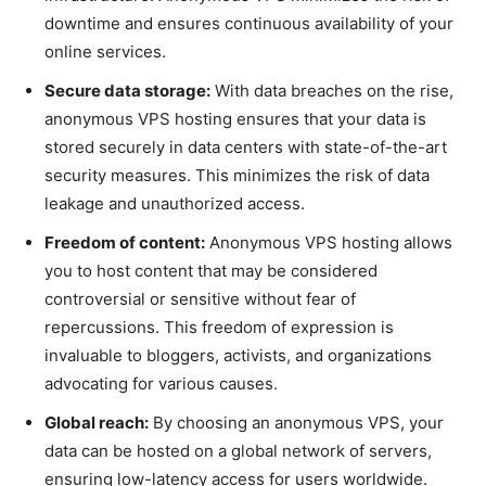
downtime and ensures continuous availability of your
online services.
Secure data storage:
With data breaches on the rise,
anonymous VPS hosting ensures that your data is
stored securely in data centers with state-of-the-art
security measures. This minimizes the risk of data
leakage and unauthorized access.
Freedom of content:
Anonymous VPS hosting allows
you to host content that may be considered
controversial or sensitive without fear of
repercussions. This freedom of expression is
invaluable to bloggers, activists, and organizations
advocating for various causes.
Global reach:
By choosing an anonymous VPS, your
data can be hosted on a global network of servers,
ensuring low-latency access for users worldwide.