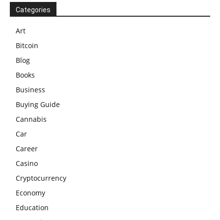
Categories
Art
Bitcoin
Blog
Books
Business
Buying Guide
Cannabis
Car
Career
Casino
Cryptocurrency
Economy
Education