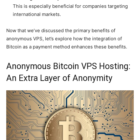
This is especially beneficial for companies targeting
international markets.
Now that we’ve discussed the primary benefits of
anonymous VPS, let’s explore how the integration of
Bitcoin as a payment method enhances these benefits.
Anonymous Bitcoin VPS Hosting:
An Extra Layer of Anonymity