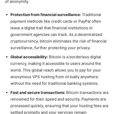
of anonymity.
Protection from financial surveillance:
Traditional
payment methods like credit cards or PayPal often
leave a digital trail that financial institutions or
government agencies can track. As a decentralized
cryptocurrency, bitcoin eliminates the risk of financial
surveillance, further protecting your privacy.
Global accessibility:
Bitcoin is a borderless digital
currency, making it accessible to users around the
world. This global reach allows you to pay for your
anonymous VPS hosting from virtually anywhere
without the need for traditional banking systems.
Fast and secure transactions:
Bitcoin transactions are
renowned for their speed and security. Payments are
processed quickly, ensuring that your hosting fees are
settled promptly and your services remain