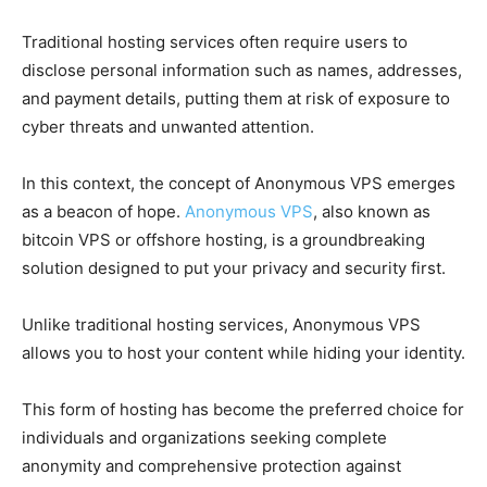
Traditional hosting services often require users to
disclose personal information such as names, addresses,
and payment details, putting them at risk of exposure to
cyber threats and unwanted attention.
In this context, the concept of Anonymous VPS emerges
as a beacon of hope.
Anonymous VPS
, also known as
bitcoin VPS or offshore hosting, is a groundbreaking
solution designed to put your privacy and security first.
Unlike traditional hosting services, Anonymous VPS
allows you to host your content while hiding your identity.
This form of hosting has become the preferred choice for
individuals and organizations seeking complete
anonymity and comprehensive protection against