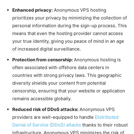
Enhanced privacy:
Anonymous VPS hosting
prioritizes your privacy by minimizing the collection of
personal information during the sign-up process. This
means that even the hosting provider cannot access
your true identity, giving you peace of mind in an age
of increased digital surveillance.
Protection from censorship:
Anonymous hosting is
often associated with offshore data centers in
countries with strong privacy laws. This geographic
diversity shields your content from potential
censorship, ensuring that your website or application
remains accessible globally.
Reduced risk of DDoS attacks:
Anonymous VPS
providers are well-equipped to handle
Distributed
Denial of Service (DDoS) attacks
thanks to their robust
infrastructure. Anonymous VPS minimizes the risk of