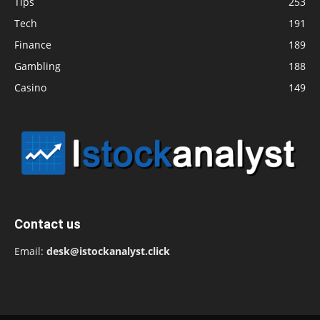
Tips
253
Tech
191
Finance
189
Gambling
188
Casino
149
Contact us
Email:
desk@istockanalyst.click