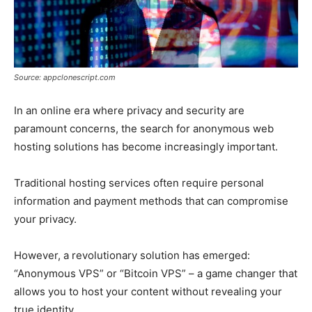
Source: appclonescript.com
In an online era where privacy and security are
paramount concerns, the search for anonymous web
hosting solutions has become increasingly important.
Traditional hosting services often require personal
information and payment methods that can compromise
your privacy.
However, a revolutionary solution has emerged:
“Anonymous VPS” or “Bitcoin VPS” – a game changer that
allows you to host your content without revealing your
true identity.