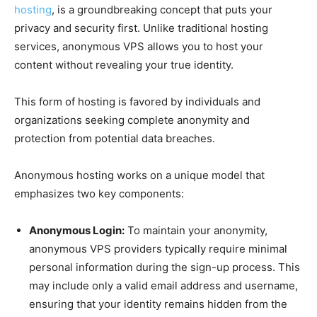
hosting
, is a groundbreaking concept that puts your
privacy and security first. Unlike traditional hosting
services, anonymous VPS allows you to host your
content without revealing your true identity.
This form of hosting is favored by individuals and
organizations seeking complete anonymity and
protection from potential data breaches.
Anonymous hosting works on a unique model that
emphasizes two key components:
Anonymous Login:
To maintain your anonymity,
anonymous VPS providers typically require minimal
personal information during the sign-up process. This
may include only a valid email address and username,
ensuring that your identity remains hidden from the