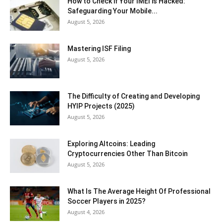
How to Check if Your IMEI is Hacked:
Safeguarding Your Mobile...
August 5, 2026
Mastering ISF Filing
August 5, 2026
The Difficulty of Creating and Developing
HYIP Projects (2025)
August 5, 2026
Exploring Altcoins: Leading
Cryptocurrencies Other Than Bitcoin
August 5, 2026
What Is The Average Height Of Professional
Soccer Players in 2025?
August 4, 2026