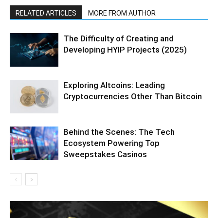
RELATED ARTICLES
MORE FROM AUTHOR
The Difficulty of Creating and
Developing HYIP Projects (2025)
Exploring Altcoins: Leading
Cryptocurrencies Other Than Bitcoin
Behind the Scenes: The Tech
Ecosystem Powering Top
Sweepstakes Casinos