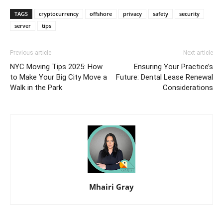
TAGS
cryptocurrency
offshore
privacy
safety
security
server
tips
Previous article
Next article
NYC Moving Tips 2025: How
Ensuring Your Practice’s
to Make Your Big City Move a
Future: Dental Lease Renewal
Walk in the Park
Considerations
Mhairi Gray