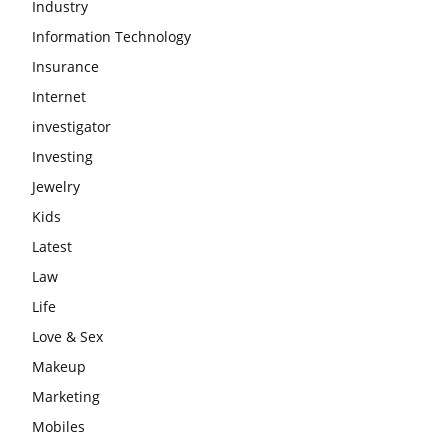
Industry
Information Technology
Insurance
Internet
investigator
Investing
Jewelry
Kids
Latest
Law
Life
Love & Sex
Makeup
Marketing
Mobiles