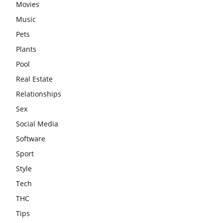
Movies
Music
Pets
Plants
Pool
Real Estate
Relationships
Sex
Social Media
Software
Sport
Style
Tech
THC
Tips