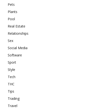
Pets
Plants
Pool
Real Estate
Relationships
Sex
Social Media
Software
Sport
Style
Tech
THC
Tips
Trading
Travel