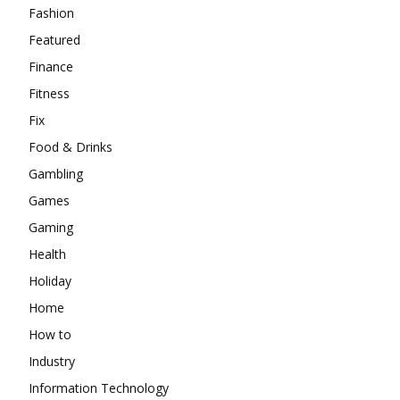
Fashion
Featured
Finance
Fitness
Fix
Food & Drinks
Gambling
Games
Gaming
Health
Holiday
Home
How to
Industry
Information Technology