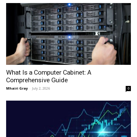
What Is a Computer Cabinet: A
Comprehensive Guide
Mhairi Gray
-
July 2, 2026
0