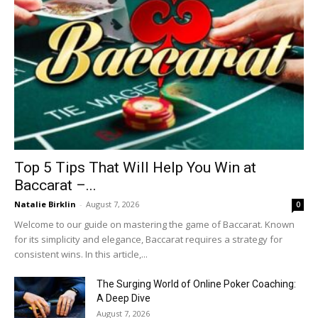
Top 5 Tips That Will Help You Win at
Baccarat –...
Natalie Birklin
-
August 7, 2026
0
Welcome to our guide on mastering the game of Baccarat. Known
for its simplicity and elegance, Baccarat requires a strategy for
consistent wins. In this article,...
The Surging World of Online Poker Coaching:
A Deep Dive
August 7, 2026