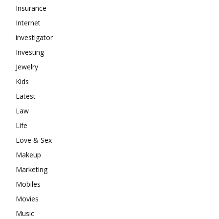
Insurance
Internet
investigator
Investing
Jewelry
Kids
Latest
Law
Life
Love & Sex
Makeup
Marketing
Mobiles
Movies
Music