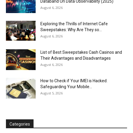
Databand On Data Observability (2025)
August 6, 2026
Exploring the Thrills of Internet Cafe
Sweepstakes: Why Are They so...
August 6, 2026
List of Best Sweepstakes Cash Casinos and
Their Advantages and Disadvantages
August 6, 2026
How to Check if Your IMEI is Hacked:
Safeguarding Your Mobile...
August 5, 2026
Categories