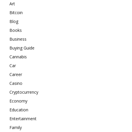
Art
Bitcoin
Blog
Books
Business
Buying Guide
Cannabis
Car
Career
Casino
Cryptocurrency
Economy
Education
Entertainment
Family