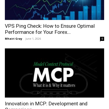
VPS Ping Check: How to Ensure Optimal
Performance for Your Forex...
Mhairi Gray
-
June 1, 2026
0
Innovation in MCP: Development and