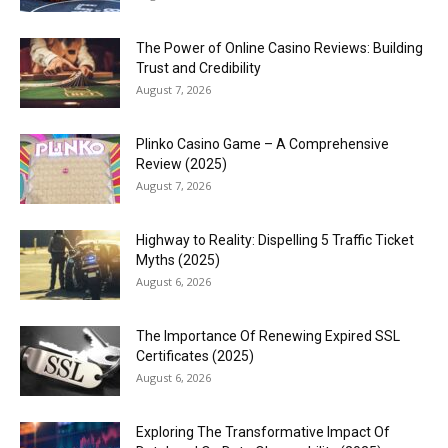
The Power of Online Casino Reviews: Building
Trust and Credibility
August 7, 2026
Plinko Casino Game – A Comprehensive
Review (2025)
August 7, 2026
Highway to Reality: Dispelling 5 Traffic Ticket
Myths (2025)
August 6, 2026
The Importance Of Renewing Expired SSL
Certificates (2025)
August 6, 2026
Exploring The Transformative Impact Of