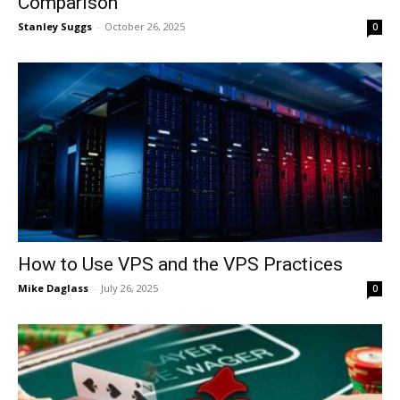
Comparison
Stanley Suggs
-
October 26, 2025
0
How to Use VPS and the VPS Practices
Mike Daglass
-
July 26, 2025
0