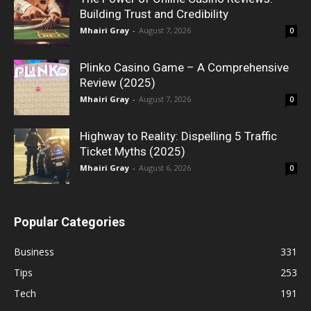
Building Trust and Credibility
Mhairi Gray
-
August 7, 2026
0
Plinko Casino Game – A Comprehensive
Review (2025)
Mhairi Gray
-
August 7, 2026
0
Highway to Reality: Dispelling 5 Traffic
Ticket Myths (2025)
Mhairi Gray
-
August 6, 2026
0
Popular Categories
Business
331
Tips
253
Tech
191