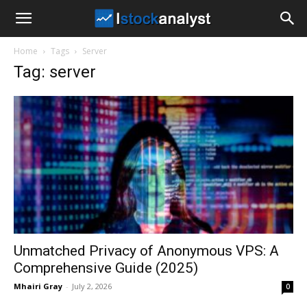
I
Home
Tags
Server
Stock
Tag: server
Analyst
Unmatched Privacy of Anonymous VPS: A
Comprehensive Guide (2025)
Mhairi Gray
-
July 2, 2026
0