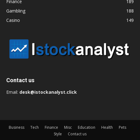
Finance
189
Gambling
188
Casino
149
Contact us
Email:
desk@istockanalyst.click
Business
Tech
Finance
Misc
Education
Health
Pets
Style
Contact us