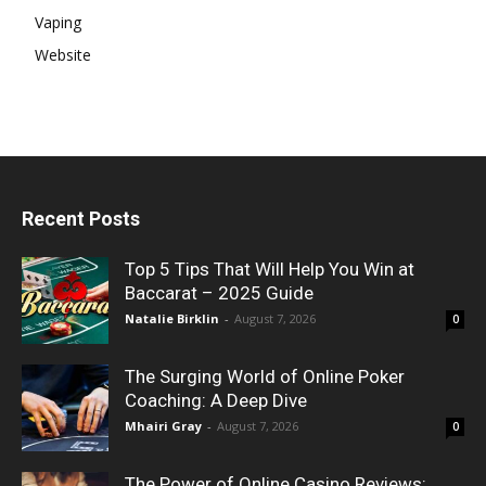
Vaping
Website
Recent Posts
Top 5 Tips That Will Help You Win at
Baccarat – 2025 Guide
Natalie Birklin
-
August 7, 2026
0
The Surging World of Online Poker
Coaching: A Deep Dive
Mhairi Gray
-
August 7, 2026
0
The Power of Online Casino Reviews: