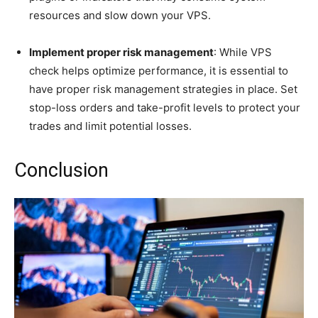
resources and slow down your VPS.
Implement proper risk management
: While VPS
check helps optimize performance, it is essential to
have proper risk management strategies in place. Set
stop-loss orders and take-profit levels to protect your
trades and limit potential losses.
Conclusion