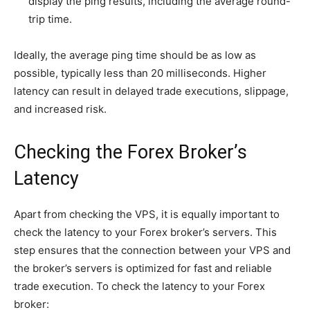
display the ping results, including the average round-
trip time.
Ideally, the average ping time should be as low as
possible, typically less than 20 milliseconds. Higher
latency can result in delayed trade executions, slippage,
and increased risk.
Checking the Forex Broker’s
Latency
Apart from checking the VPS, it is equally important to
check the latency to your Forex broker’s servers. This
step ensures that the connection between your VPS and
the broker’s servers is optimized for fast and reliable
trade execution. To check the latency to your Forex
broker: