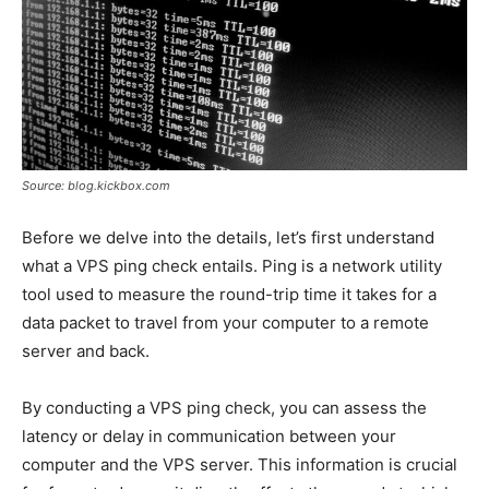
Source: blog.kickbox.com
Before we delve into the details, let’s first understand
what a VPS ping check entails. Ping is a network utility
tool used to measure the round-trip time it takes for a
data packet to travel from your computer to a remote
server and back.
By conducting a VPS ping check, you can assess the
latency or delay in communication between your
computer and the VPS server. This information is crucial