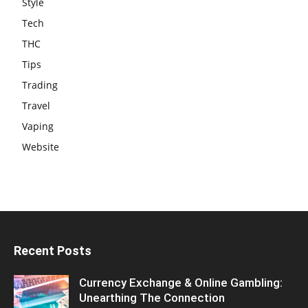
Style
Tech
THC
Tips
Trading
Travel
Vaping
Website
Recent Posts
Currency Exchange & Online Gambling:
Unearthing The Connection