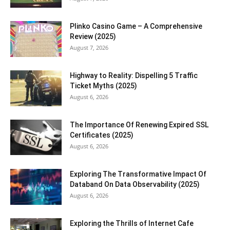
Plinko Casino Game – A Comprehensive
Review (2025)
August 7, 2026
Highway to Reality: Dispelling 5 Traffic
Ticket Myths (2025)
August 6, 2026
The Importance Of Renewing Expired SSL
Certificates (2025)
August 6, 2026
Exploring The Transformative Impact Of
Databand On Data Observability (2025)
August 6, 2026
Exploring the Thrills of Internet Cafe