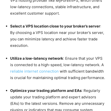
VPS hosting provider like MyForexVPS, which offers
low-latency connections, stable infrastructure, and
excellent customer support.
Select a VPS location close to your broker’s server
:
By choosing a VPS location near your broker’s server,
you can minimize latency and achieve faster trade
execution.
Utilize a low-latency network
: Ensure that your VPS
is connected to a high-speed, low-latency network. A
reliable internet connection
with sufficient bandwidth
is crucial for maintaining optimal trading performance.
Optimize your trading platform and EAs
: Regularly
update your trading platform and expert advisors
(EAs) to the latest versions. Remove any unnecessary
plugins or indicators that may consume system