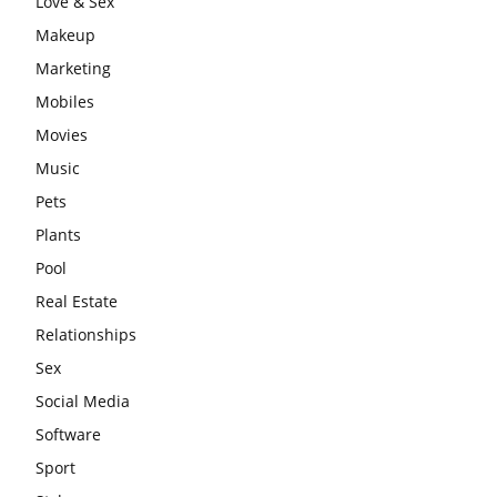
Love & Sex
Makeup
Marketing
Mobiles
Movies
Music
Pets
Plants
Pool
Real Estate
Relationships
Sex
Social Media
Software
Sport