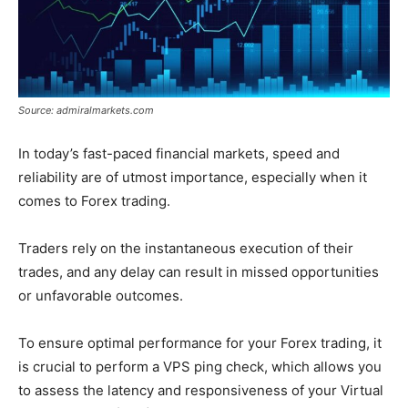
Source: admiralmarkets.com
In today’s fast-paced financial markets, speed and
reliability are of utmost importance, especially when it
comes to Forex trading.
Traders rely on the instantaneous execution of their
trades, and any delay can result in missed opportunities
or unfavorable outcomes.
To ensure optimal performance for your Forex trading, it
is crucial to perform a VPS ping check, which allows you
to assess the latency and responsiveness of your Virtual