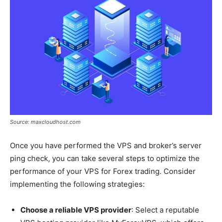
Source: maxcloudhost.com
Once you have performed the VPS and broker’s server
ping check, you can take several steps to optimize the
performance of your VPS for Forex trading. Consider
implementing the following strategies:
Choose a reliable VPS provider
: Select a reputable