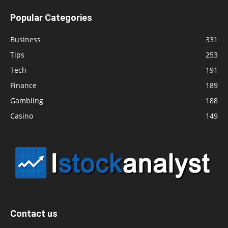
Popular Categories
Business
331
Tips
253
Tech
191
Finance
189
Gambling
188
Casino
149
Contact us