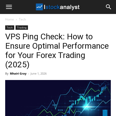
I
Home
Tech
Stock
Tech
Trading
VPS Ping Check: How to
Analyst
Ensure Optimal Performance
for Your Forex Trading
(2025)
By
Mhairi Gray
-
June 1, 2026