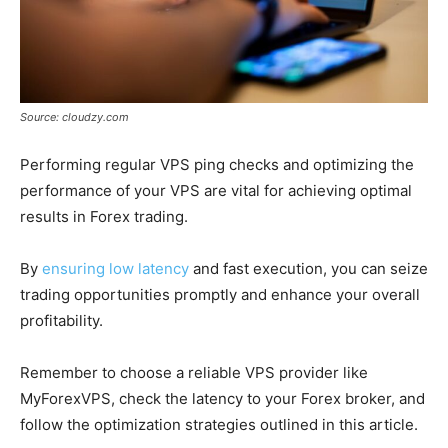
Source: cloudzy.com
Performing regular VPS ping checks and optimizing the
performance of your VPS are vital for achieving optimal
results in Forex trading.
By
ensuring low latency
and fast execution, you can seize
trading opportunities promptly and enhance your overall
profitability.
Remember to choose a reliable VPS provider like
MyForexVPS, check the latency to your Forex broker, and
follow the optimization strategies outlined in this article.