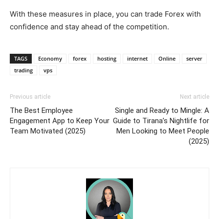
With these measures in place, you can trade Forex with
confidence and stay ahead of the competition.
TAGS
Economy
forex
hosting
internet
Online
server
trading
vps
Previous article
Next article
The Best Employee
Single and Ready to Mingle: A
Engagement App to Keep Your
Guide to Tirana’s Nightlife for
Team Motivated (2025)
Men Looking to Meet People
(2025)