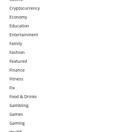
Cryptocurrency
Economy
Education
Entertainment
Family
Fashion
Featured
Finance
Fitness
Fix
Food & Drinks
Gambling
Games
Gaming
Health