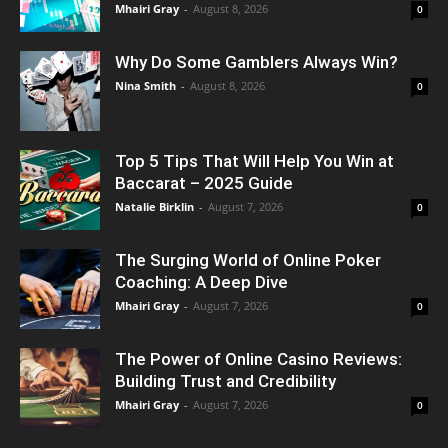
Mhairi Gray
-
August 8, 2026
0
Why Do Some Gamblers Always Win?
Nina Smith
-
August 8, 2026
0
Top 5 Tips That Will Help You Win at
Baccarat – 2025 Guide
Natalie Birklin
-
August 7, 2026
0
The Surging World of Online Poker
Coaching: A Deep Dive
Mhairi Gray
-
August 7, 2026
0
The Power of Online Casino Reviews:
Building Trust and Credibility
Mhairi Gray
-
August 7, 2026
0