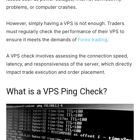
problems, or computer crashes.
However, simply having a VPS is not enough. Traders
must regularly check the performance of their VPS to
ensure it meets the demands of
Forex trading
.
A VPS check involves assessing the connection speed,
latency, and responsiveness of the server, which directly
impact trade execution and order placement.
What is a VPS Ping Check?