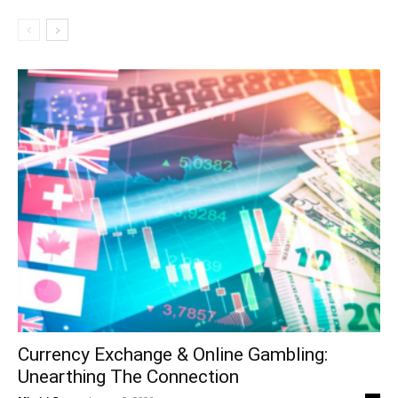
Currency Exchange & Online Gambling:
Unearthing The Connection