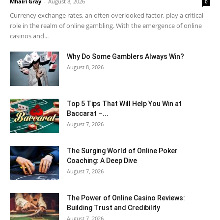
Mhairi Gray
-
August 8, 2026
0
Currency exchange rates, an often overlooked factor, play a critical
role in the realm of online gambling. With the emergence of online
casinos and...
Why Do Some Gamblers Always Win?
August 8, 2026
Top 5 Tips That Will Help You Win at
Baccarat –...
August 7, 2026
The Surging World of Online Poker
Coaching: A Deep Dive
August 7, 2026
The Power of Online Casino Reviews:
Building Trust and Credibility
August 7, 2026