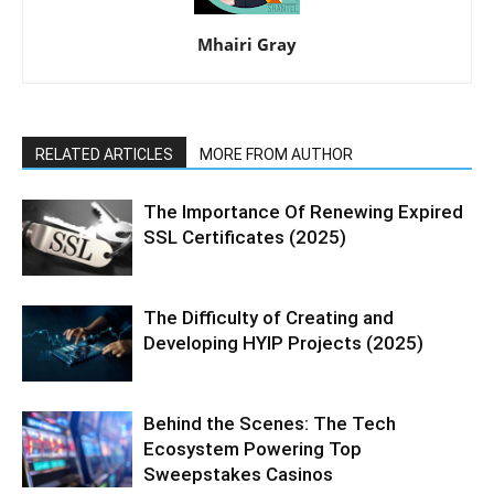
Mhairi Gray
RELATED ARTICLES
MORE FROM AUTHOR
The Importance Of Renewing Expired
SSL Certificates (2025)
The Difficulty of Creating and
Developing HYIP Projects (2025)
Behind the Scenes: The Tech
Ecosystem Powering Top
Sweepstakes Casinos