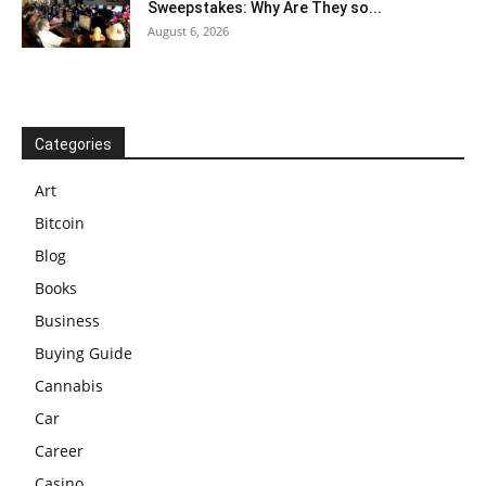
Sweepstakes: Why Are They so...
August 6, 2026
Categories
Art
Bitcoin
Blog
Books
Business
Buying Guide
Cannabis
Car
Career
Casino