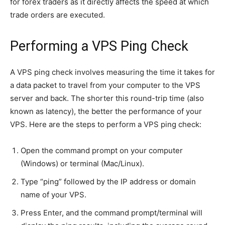
for forex traders as it directly affects the speed at which
trade orders are executed.
Performing a VPS Ping Check
A VPS ping check involves measuring the time it takes for
a data packet to travel from your computer to the VPS
server and back. The shorter this round-trip time (also
known as latency), the better the performance of your
VPS. Here are the steps to perform a VPS ping check:
Open the command prompt on your computer
(Windows) or terminal (Mac/Linux).
Type “ping” followed by the IP address or domain
name of your VPS.
Press Enter, and the command prompt/terminal will