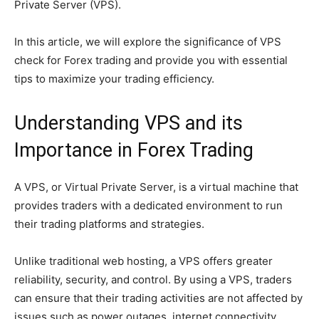
Private Server (VPS).
In this article, we will explore the significance of VPS
check for Forex trading and provide you with essential
tips to maximize your trading efficiency.
Understanding VPS and its
Importance in Forex Trading
A VPS, or Virtual Private Server, is a virtual machine that
provides traders with a dedicated environment to run
their trading platforms and strategies.
Unlike traditional web hosting, a VPS offers greater
reliability, security, and control. By using a VPS, traders
can ensure that their trading activities are not affected by
issues such as power outages, internet connectivity