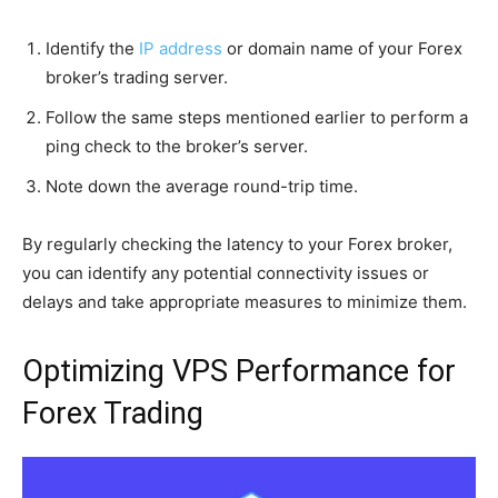
Identify the
IP address
or domain name of your Forex
broker’s trading server.
Follow the same steps mentioned earlier to perform a
ping check to the broker’s server.
Note down the average round-trip time.
By regularly checking the latency to your Forex broker,
you can identify any potential connectivity issues or
delays and take appropriate measures to minimize them.
Optimizing VPS Performance for
Forex Trading