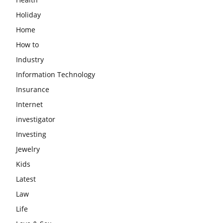
Holiday
Home
How to
Industry
Information Technology
Insurance
Internet
investigator
Investing
Jewelry
Kids
Latest
Law
Life