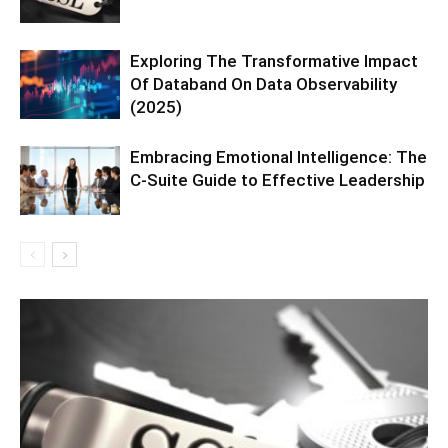
Exploring The Transformative Impact
Of Databand On Data Observability
(2025)
Embracing Emotional Intelligence: The
C-Suite Guide to Effective Leadership