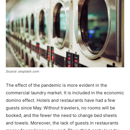
Source: unsplash.com
The effect of the pandemic is more evident in the
commercial laundry market. It is included in the economic
domino effect. Hotels and restaurants have had a few
guests since May. Without travelers, no rooms will be
booked, and the fewer the need to change bed sheets
and towels. Moreover, the lack of guests in restaurants