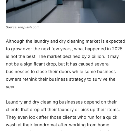
Source: unsplash.com
Although the laundry and dry cleaning market is expected
to grow over the next few years, what happened in 2025
is not the best. The market declined by 2 billion. It may
not be a significant drop, but it has caused several
businesses to close their doors while some business
owners rethink their business strategy to survive the
year.
Laundry and dry cleaning businesses depend on their
clients that drop off their laundry or pick up their items.
They even look after those clients who run for a quick
wash at their laundromat after working from home.