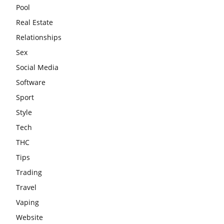
Pool
Real Estate
Relationships
Sex
Social Media
Software
Sport
Style
Tech
THC
Tips
Trading
Travel
Vaping
Website