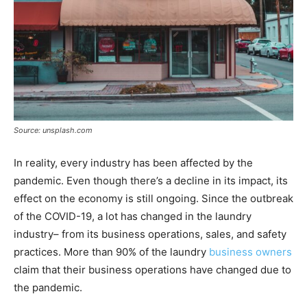
Source: unsplash.com
In reality, every industry has been affected by the
pandemic. Even though there’s a decline in its impact, its
effect on the economy is still ongoing. Since the outbreak
of the COVID-19, a lot has changed in the laundry
industry– from its business operations, sales, and safety
practices. More than 90% of the laundry
business owners
claim that their business operations have changed due to
the pandemic.