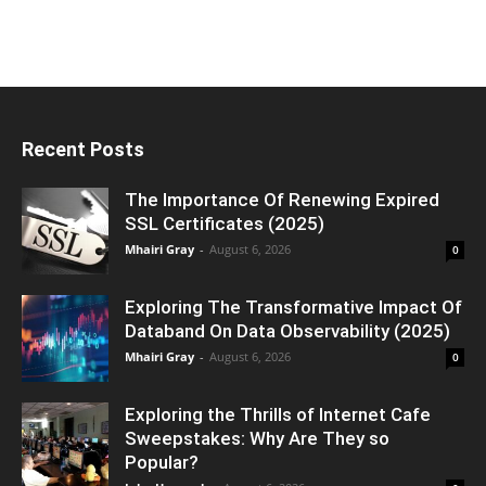
Recent Posts
The Importance Of Renewing Expired
SSL Certificates (2025)
Mhairi Gray
-
August 6, 2026
0
Exploring The Transformative Impact Of
Databand On Data Observability (2025)
Mhairi Gray
-
August 6, 2026
0
Exploring the Thrills of Internet Cafe
Sweepstakes: Why Are They so
Popular?