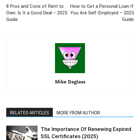
8 Pros and Cons of Rent to
How to Get a Personal Loan If
Own: Is It a Good Deal – 2025
You Are Self-Employed – 2025
Guide
Guide
Mike Daglass
RELATED ARTICLES
MORE FROM AUTHOR
The Importance Of Renewing Expired
SSL Certificates (2025)