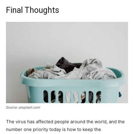
Final Thoughts
Source: unsplash.com
The virus has affected people around the world, and the
number one priority today is how to keep the