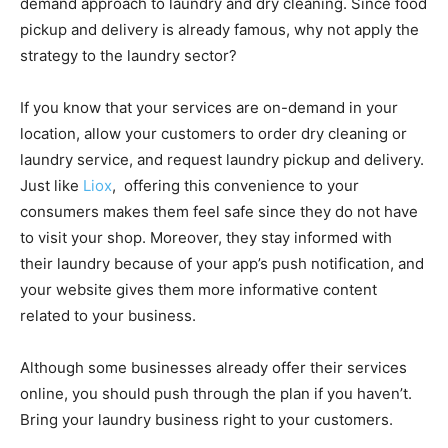
demand approach to laundry and dry cleaning. Since food
pickup and delivery is already famous, why not apply the
strategy to the laundry sector?
If you know that your services are on-demand in your
location, allow your customers to order dry cleaning or
laundry service, and request laundry pickup and delivery.
Just like
Liox
, offering this convenience to your
consumers makes them feel safe since they do not have
to visit your shop. Moreover, they stay informed with
their laundry because of your app’s push notification, and
your website gives them more informative content
related to your business.
Although some businesses already offer their services
online, you should push through the plan if you haven’t.
Bring your laundry business right to your customers.