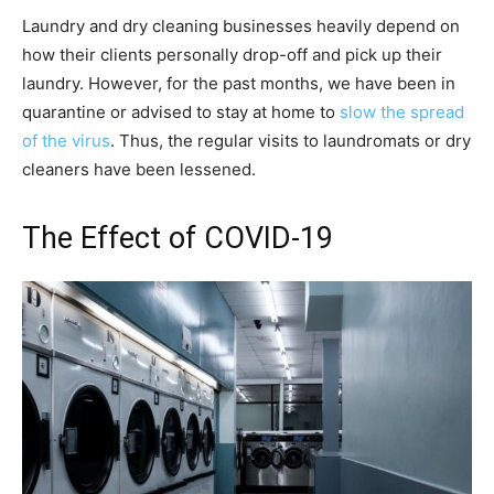
Laundry and dry cleaning businesses heavily depend on
how their clients personally drop-off and pick up their
laundry. However, for the past months, we have been in
quarantine or advised to stay at home to
slow the spread
of the virus
. Thus, the regular visits to laundromats or dry
cleaners have been lessened.
The Effect of COVID-19