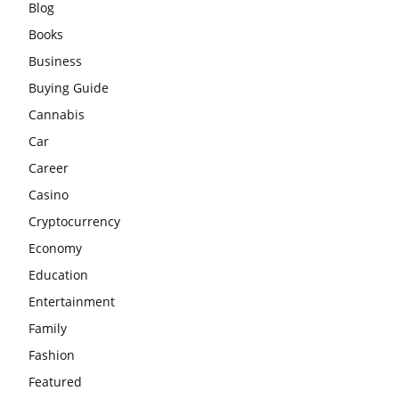
Blog
Books
Business
Buying Guide
Cannabis
Car
Career
Casino
Cryptocurrency
Economy
Education
Entertainment
Family
Fashion
Featured