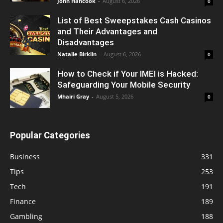
John Hancook
-
August 6, 2026
0
List of Best Sweepstakes Cash Casinos
and Their Advantages and
Disadvantages
Natalie Birklin
-
August 6, 2026
0
How to Check if Your IMEI is Hacked:
Safeguarding Your Mobile Security
Mhairi Gray
-
August 5, 2026
0
Popular Categories
Business
331
Tips
253
Tech
191
Finance
189
Gambling
188