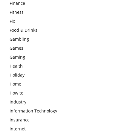
Finance
Fitness
Fix
Food & Drinks
Gambling
Games
Gaming
Health
Holiday
Home
How to
Industry
Information Technology
Insurance
Internet