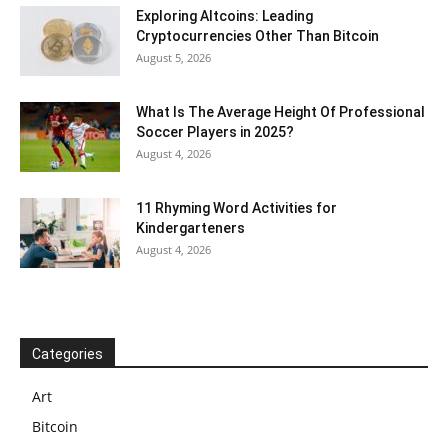
Exploring Altcoins: Leading
Cryptocurrencies Other Than Bitcoin
August 5, 2026
What Is The Average Height Of Professional
Soccer Players in 2025?
August 4, 2026
11 Rhyming Word Activities for
Kindergarteners
August 4, 2026
Categories
Art
Bitcoin