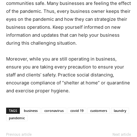
communities safe. Many businesses are feeling the effect
of the pandemic. Thus, every business owner keeps their
eyes on the pandemic and how they can strategize their
business operations. Keep yourself informed on new
information and updates that can help your business
during this challenging situation.
Moreover, while you are still operating in business,
ensure you are taking every precaution to ensure your
staff and clients’ safety. Practice social distancing,
encourage compliance of “shelter at home” or quarantine
and exercise proper hygiene.
TAGS
business
coronavirus
covid 19
customers
laundry
pandemic
Previous article
Next article