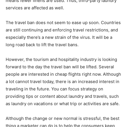
means fewer linens are used. Thus, third-party laundry
services are affected as well.
The travel ban does not seem to ease up soon. Countries
are still continuing and enforcing travel restrictions, and
especially there’s a new strain of the virus. It will be a
long road back to lift the travel bans.
However, the tourism and hospitality industry is looking
forward to the day the travel ban will be lifted. Several
people are interested in cheap flights right now. Although
a lot cannot travel today, there is an increased interest in
traveling in the future. You can focus strategy on
providing tips or content about laundry and travels, such
as laundry on vacations or what trip or activities are safe.
Although the change or new normal is stressful, the best
thing a marketer can do is to help the consumers keep