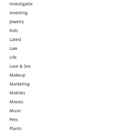
investigator
Investing
Jewelry
Kids
Latest
Law
Life
Love & Sex
Makeup
Marketing
Mobiles
Movies
Music
Pets
Plants