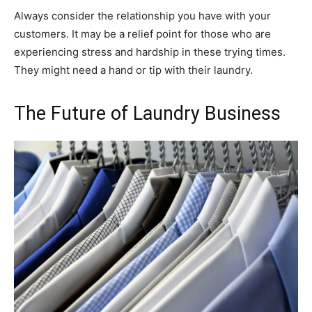
Always consider the relationship you have with your
customers. It may be a relief point for those who are
experiencing stress and hardship in these trying times.
They might need a hand or tip with their laundry.
The Future of Laundry Business