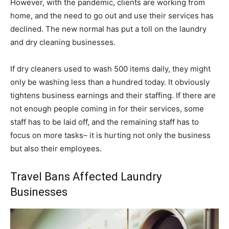
However, with the pandemic, clients are working from
home, and the need to go out and use their services has
declined. The new normal has put a toll on the laundry
and dry cleaning businesses.
If dry cleaners used to wash 500 items daily, they might
only be washing less than a hundred today. It obviously
tightens business earnings and their staffing. If there are
not enough people coming in for their services, some
staff has to be laid off, and the remaining staff has to
focus on more tasks– it is hurting not only the business
but also their employees.
Travel Bans Affected Laundry
Businesses