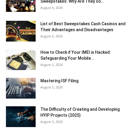
Sweepstakes: Why Are They so...
August 6, 2026
List of Best Sweepstakes Cash Casinos and
Their Advantages and Disadvantages
August 6, 2026
How to Check if Your IMEI is Hacked:
Safeguarding Your Mobile...
August 5, 2026
Mastering ISF Filing
August 5, 2026
The Difficulty of Creating and Developing
HYIP Projects (2025)
August 5, 2026