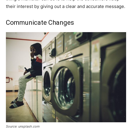
their interest by giving out a clear and accurate message.
Communicate Changes
Source: unsplash.com