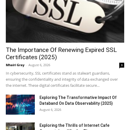
The Importance Of Renewing Expired SSL
Certificates (2025)
Mhairi Gray
-
August 6, 2026
0
In cybersecurity, SSL certificates stand as stalwart guardians,
ensuring the confidentiality and integrity of data exchanged over
the internet. These digital certificates facilitate secure...
Exploring The Transformative Impact Of
Databand On Data Observability (2025)
August 6, 2026
Exploring the Thrills of Internet Cafe