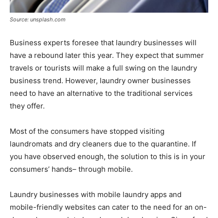
Source: unsplash.com
Business experts foresee that laundry businesses will
have a rebound later this year. They expect that summer
travels or tourists will make a full swing on the laundry
business trend. However, laundry owner businesses
need to have an alternative to the traditional services
they offer.
Most of the consumers have stopped visiting
laundromats and dry cleaners due to the quarantine. If
you have observed enough, the solution to this is in your
consumers’ hands– through mobile.
Laundry businesses with mobile laundry apps and
mobile-friendly websites can cater to the need for an on-