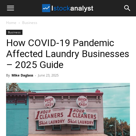
I
Home
Business
Stock
Business
How COVID-19 Pandemic
Analyst
Affected Laundry Businesses
– 2025 Guide
By
Mike Daglass
-
June 23, 2025