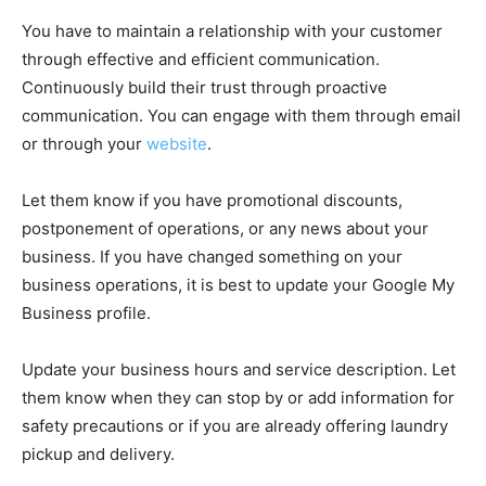
You have to maintain a relationship with your customer
through effective and efficient communication.
Continuously build their trust through proactive
communication. You can engage with them through email
or through your
website
.
Let them know if you have promotional discounts,
postponement of operations, or any news about your
business. If you have changed something on your
business operations, it is best to update your Google My
Business profile.
Update your business hours and service description. Let
them know when they can stop by or add information for
safety precautions or if you are already offering laundry
pickup and delivery.