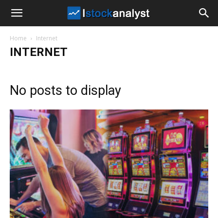
I
Home
Internet
Stock
INTERNET
Analyst
No posts to display