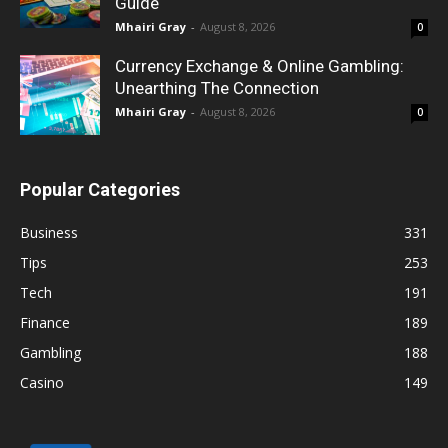
Guide
Mhairi Gray
-
August 8, 2026
0
Currency Exchange & Online Gambling:
Unearthing The Connection
Mhairi Gray
-
August 8, 2026
0
Popular Categories
Business
331
Tips
253
Tech
191
Finance
189
Gambling
188
Casino
149