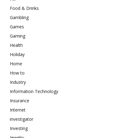
Food & Drinks
Gambling
Games
Gaming
Health
Holiday
Home
How to
Industry
Information Technology
Insurance
Internet
investigator
Investing
Jewelry