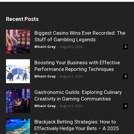
Recent Posts
Biggest Casino Wins Ever Recorded: The
Stuff of Gambling Legends
Mhairi Gray
-
August 9, 2026
0
Boosting Your Business with Effective
Performance Reporting Techniques
Mhairi Gray
-
August 9, 2026
0
Gastronomic Guilds: Exploring Culinary
Creativity in Gaming Communities
Mhairi Gray
-
August 9, 2026
0
Blackjack Betting Strategies: How to
Effectively Hedge Your Bets – A 2025