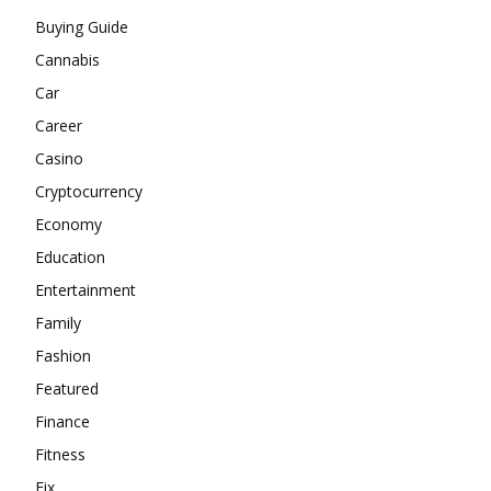
Buying Guide
Cannabis
Car
Career
Casino
Cryptocurrency
Economy
Education
Entertainment
Family
Fashion
Featured
Finance
Fitness
Fix