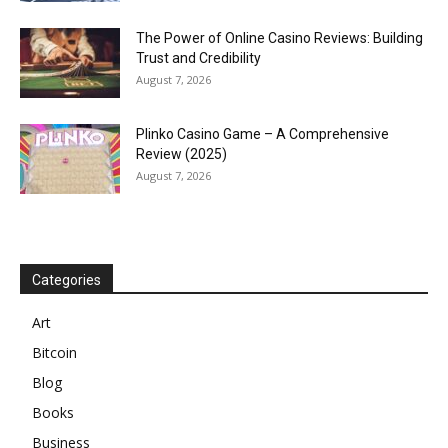
The Power of Online Casino Reviews: Building
Trust and Credibility
August 7, 2026
Plinko Casino Game – A Comprehensive
Review (2025)
August 7, 2026
Categories
Art
Bitcoin
Blog
Books
Business