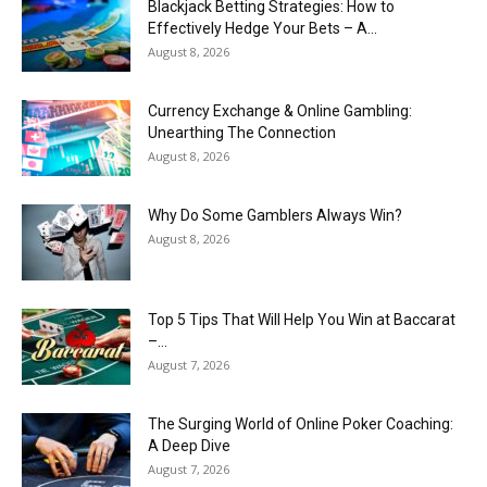
Blackjack Betting Strategies: How to
Effectively Hedge Your Bets – A...
August 8, 2026
Currency Exchange & Online Gambling:
Unearthing The Connection
August 8, 2026
Why Do Some Gamblers Always Win?
August 8, 2026
Top 5 Tips That Will Help You Win at Baccarat
–...
August 7, 2026
The Surging World of Online Poker Coaching:
A Deep Dive
August 7, 2026