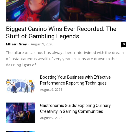
Biggest Casino Wins Ever Recorded: The
Stuff of Gambling Legends
Mhairi Gray
-
August 9, 2026
0
The allure of casinos has always been intertwined with the dream
of instantaneous wealth. Every year, millions are drawn to the
dazzling lights of...
Boosting Your Business with Effective
Performance Reporting Techniques
August 9, 2026
Gastronomic Guilds: Exploring Culinary
Creativity in Gaming Communities
August 9, 2026