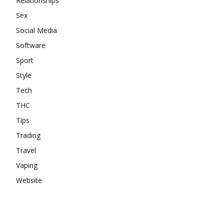
Relationships
Sex
Social Media
Software
Sport
Style
Tech
THC
Tips
Trading
Travel
Vaping
Website