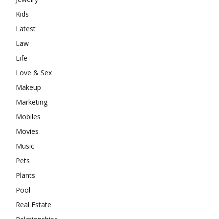
Kids
Latest
Law
Life
Love & Sex
Makeup
Marketing
Mobiles
Movies
Music
Pets
Plants
Pool
Real Estate