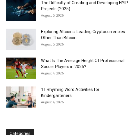
The Difficulty of Creating and Developing HYIP
Projects (2025)
August 5, 2026
Exploring Altcoins: Leading Cryptocurrencies
Other Than Bitcoin
August 5, 2026
What Is The Average Height Of Professional
Soccer Players in 2025?
August 4, 2026
11 Rhyming Word Activities for
Kindergarteners
August 4, 2026
Categories