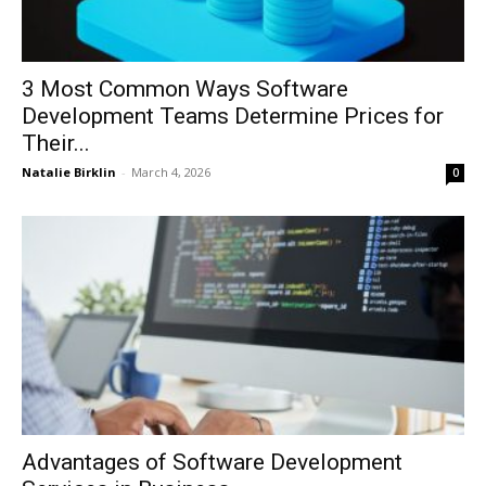
3 Most Common Ways Software
Development Teams Determine Prices for
Their...
Natalie Birklin
-
March 4, 2026
0
Advantages of Software Development