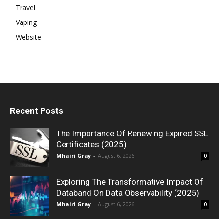
Travel
Vaping
Website
Recent Posts
The Importance Of Renewing Expired SSL
Certificates (2025)
Mhairi Gray
-
August 6, 2026
0
Exploring The Transformative Impact Of
Databand On Data Observability (2025)
Mhairi Gray
-
August 6, 2026
0