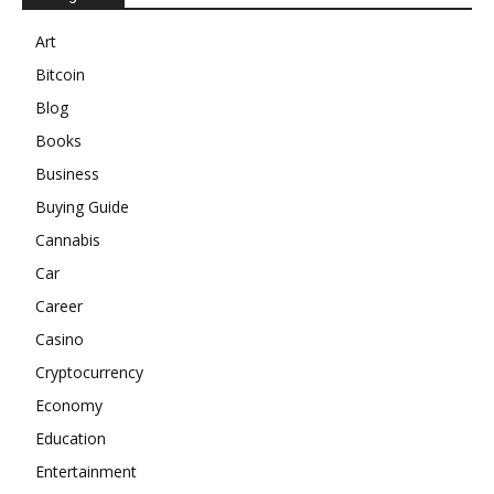
Art
Bitcoin
Blog
Books
Business
Buying Guide
Cannabis
Car
Career
Casino
Cryptocurrency
Economy
Education
Entertainment