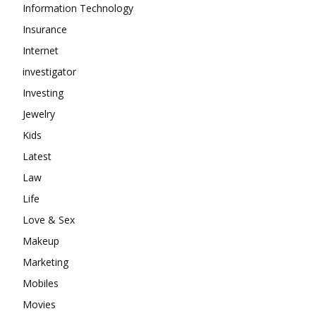
Information Technology
Insurance
Internet
investigator
Investing
Jewelry
Kids
Latest
Law
Life
Love & Sex
Makeup
Marketing
Mobiles
Movies