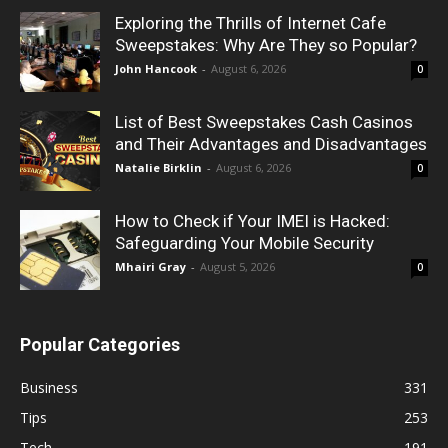
Exploring the Thrills of Internet Cafe
Sweepstakes: Why Are They so Popular?
John Hancook
-
August 6, 2026
0
List of Best Sweepstakes Cash Casinos
and Their Advantages and Disadvantages
Natalie Birklin
-
August 6, 2026
0
How to Check if Your IMEI is Hacked:
Safeguarding Your Mobile Security
Mhairi Gray
-
August 5, 2026
0
Popular Categories
Business
331
Tips
253
Tech
191