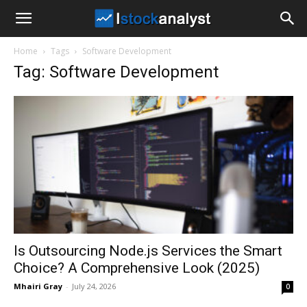
I
Home
Tags
Software Development
Stock
Tag: Software Development
Analyst
Is Outsourcing Node.js Services the Smart
Choice? A Comprehensive Look (2025)
Mhairi Gray
-
July 24, 2026
0