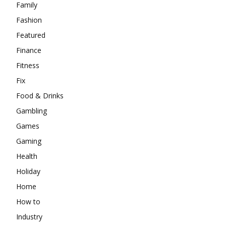
Family
Fashion
Featured
Finance
Fitness
Fix
Food & Drinks
Gambling
Games
Gaming
Health
Holiday
Home
How to
Industry