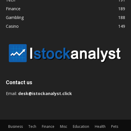
Finance
189
Gambling
188
Casino
149
Contact us
Email:
desk@istockanalyst.click
Business
Tech
Finance
Misc
Education
Health
Pets