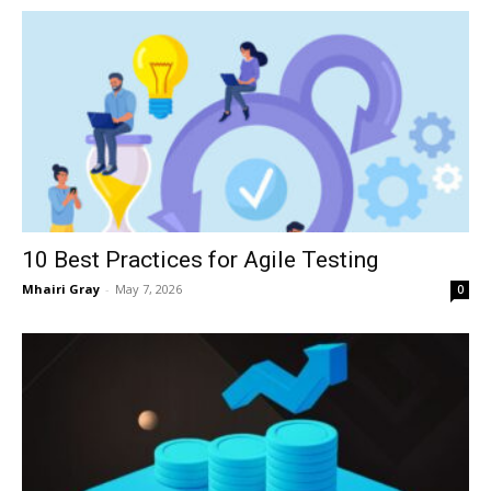
10 Best Practices for Agile Testing
Mhairi Gray
-
May 7, 2026
0