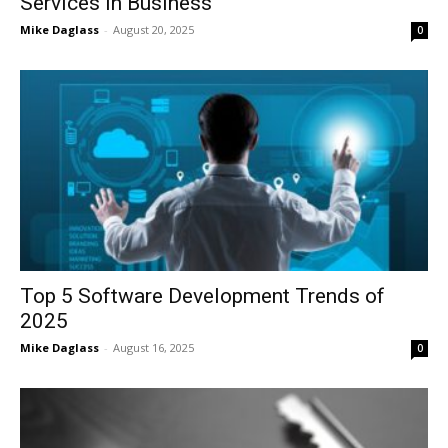
Services in Business
Mike Daglass
-
August 20, 2025
0
Top 5 Software Development Trends of
2025
Mike Daglass
-
August 16, 2025
0