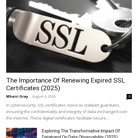
The Importance Of Renewing Expired SSL
Certificates (2025)
Mhairi Gray
-
August 6, 2026
0
In cybersecurity, SSL certificates stand as stalwart guardians,
ensuring the confidentiality and integrity of data exchanged over
the internet. These digital certificates facilitate secure...
Exploring The Transformative Impact Of
Databand On Data Observability (2025)