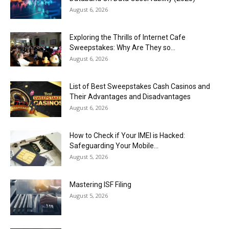
August 6, 2026
Exploring the Thrills of Internet Cafe
Sweepstakes: Why Are They so...
August 6, 2026
List of Best Sweepstakes Cash Casinos and
Their Advantages and Disadvantages
August 6, 2026
How to Check if Your IMEI is Hacked:
Safeguarding Your Mobile...
August 5, 2026
Mastering ISF Filing
August 5, 2026