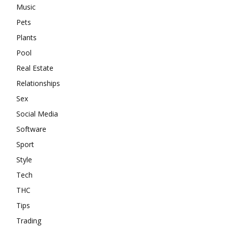
Music
Pets
Plants
Pool
Real Estate
Relationships
Sex
Social Media
Software
Sport
Style
Tech
THC
Tips
Trading