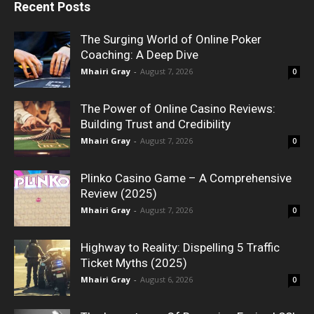
Recent Posts
The Surging World of Online Poker
Coaching: A Deep Dive
Mhairi Gray
-
August 7, 2026
0
The Power of Online Casino Reviews:
Building Trust and Credibility
Mhairi Gray
-
August 7, 2026
0
Plinko Casino Game – A Comprehensive
Review (2025)
Mhairi Gray
-
August 7, 2026
0
Highway to Reality: Dispelling 5 Traffic
Ticket Myths (2025)
Mhairi Gray
-
August 6, 2026
0