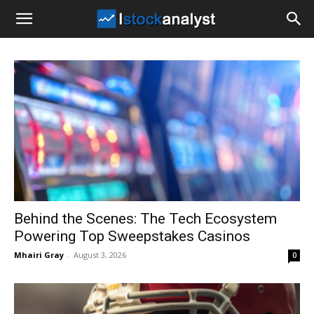
I
Stock
Analyst
Behind the Scenes: The Tech Ecosystem
Powering Top Sweepstakes Casinos
Mhairi Gray
-
August 3, 2026
0