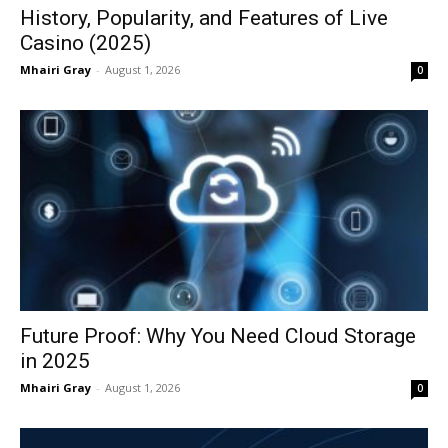
History, Popularity, and Features of Live
Casino (2025)
Mhairi Gray
-
August 1, 2026
0
Future Proof: Why You Need Cloud Storage
in 2025
Mhairi Gray
-
August 1, 2026
0