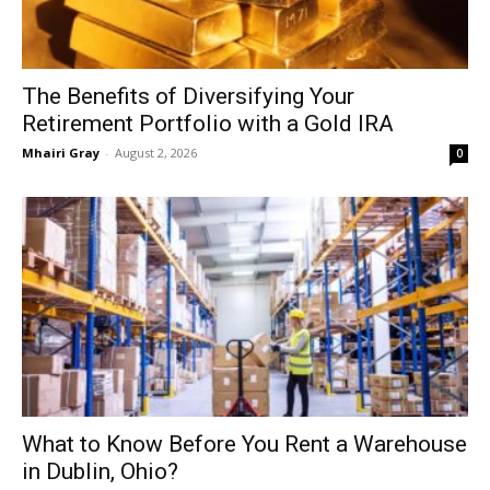
The Benefits of Diversifying Your
Retirement Portfolio with a Gold IRA
Mhairi Gray
-
August 2, 2026
0
What to Know Before You Rent a Warehouse
in Dublin, Ohio?