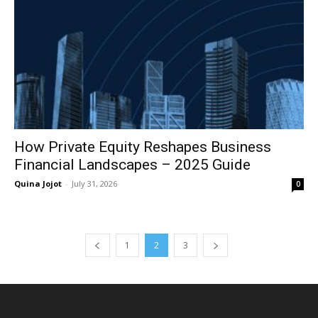
How Private Equity Reshapes Business
Financial Landscapes – 2025 Guide
Quina Jojot
-
July 31, 2026
0
1
2
3