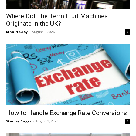
Where Did The Term Fruit Machines
Originate in the UK?
Mhairi Gray
-
August 3, 2026
0
How to Handle Exchange Rate Conversions
Stanley Suggs
-
August 2, 2026
0