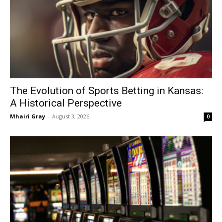
The Evolution of Sports Betting in Kansas:
A Historical Perspective
Mhairi Gray
-
August 3, 2026
0