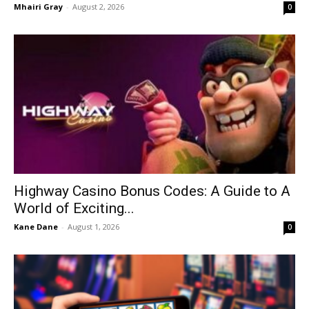
Mhairi Gray
-
August 2, 2026
0
Highway Casino Bonus Codes: A Guide to A
World of Exciting...
Kane Dane
-
August 1, 2026
0