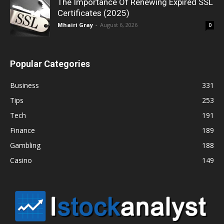
The Importance Of Renewing Expired SSL
Certificates (2025)
Mhairi Gray
-
August 6, 2026
0
Popular Categories
Business
331
Tips
253
Tech
191
Finance
189
Gambling
188
Casino
149