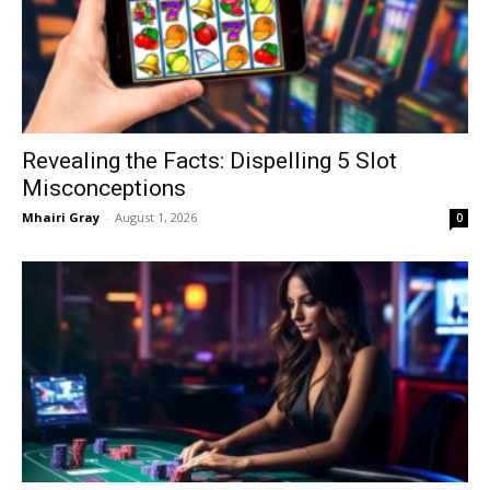
Revealing the Facts: Dispelling 5 Slot
Misconceptions
Mhairi Gray
-
August 1, 2026
0