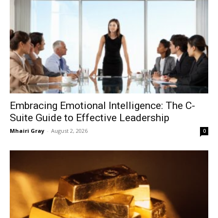
Embracing Emotional Intelligence: The C-
Suite Guide to Effective Leadership
Mhairi Gray
-
August 2, 2026
0