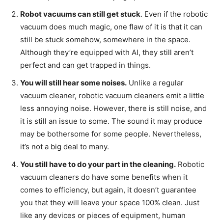
Robot vacuums can still get stuck
. Even if the robotic
vacuum does much magic, one flaw of it is that it can
still be stuck somehow, somewhere in the space.
Although they’re equipped with AI, they still aren’t
perfect and can get trapped in things.
You will still hear some noises.
Unlike a regular
vacuum cleaner, robotic vacuum cleaners emit a little
less annoying noise. However, there is still noise, and
it is still an issue to some. The sound it may produce
may be bothersome for some people. Nevertheless,
it’s not a big deal to many.
You still have to do your part in the cleaning.
Robotic
vacuum cleaners do have some benefits when it
comes to efficiency, but again, it doesn’t guarantee
you that they will leave your space 100% clean. Just
like any devices or pieces of equipment, human