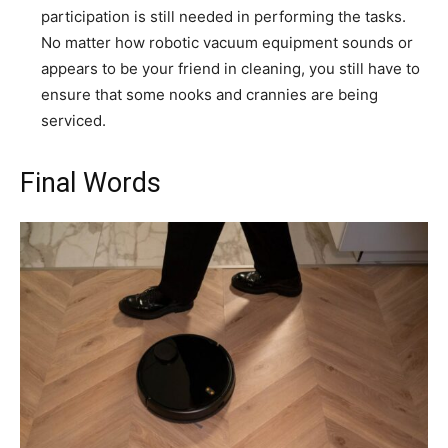
participation is still needed in performing the tasks.
No matter how robotic vacuum equipment sounds or
appears to be your friend in cleaning, you still have to
ensure that some nooks and crannies are being
serviced.
Final Words