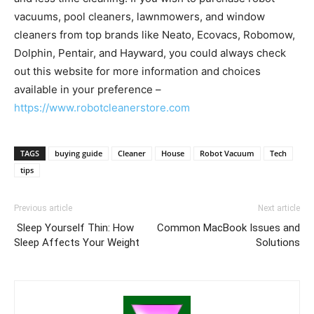
vacuums, pool cleaners, lawnmowers, and window
cleaners from top brands like Neato, Ecovacs, Robomow,
Dolphin, Pentair, and Hayward, you could always check
out this website for more information and choices
available in your preference –
https://www.robotcleanerstore.com
TAGS
buying guide
Cleaner
House
Robot Vacuum
Tech
tips
Previous article
Next article
Sleep Yourself Thin: How
Common MacBook Issues and
Sleep Affects Your Weight
Solutions