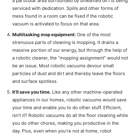
a particular area surrounded by unwanted dirt is being
serviced with dedication. Spills and other forms of
mess found in a room can be fixed if the robotic
vacuum is activated to focus on that area.
Multitasking mop equipment:
One of the most
strenuous parts of cleaning is mopping. It drains a
massive portion of our energy, but through the help of
a robotic cleaner, the “mopping assignment” would not
be an issue. Most robotic vacuums devour small
particles of dust and dirt and thereby leave the floors
and surface spotless.
It’ll save you time.
Like any other machine-operated
appliances in our homes, robotic vacuums would save
your time and enable you to do other stuff. Efficient,
isn’t it? Robotic vacuums do all the floor cleaning while
you do other chores, making you productive in the
day. Plus, even when you’re not at home, robot