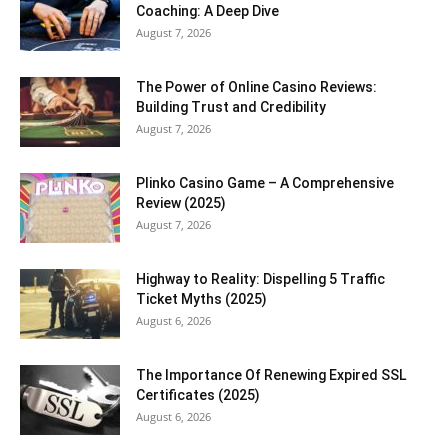
Coaching: A Deep Dive
August 7, 2026
The Power of Online Casino Reviews:
Building Trust and Credibility
August 7, 2026
Plinko Casino Game – A Comprehensive
Review (2025)
August 7, 2026
Highway to Reality: Dispelling 5 Traffic
Ticket Myths (2025)
August 6, 2026
The Importance Of Renewing Expired SSL
Certificates (2025)
August 6, 2026