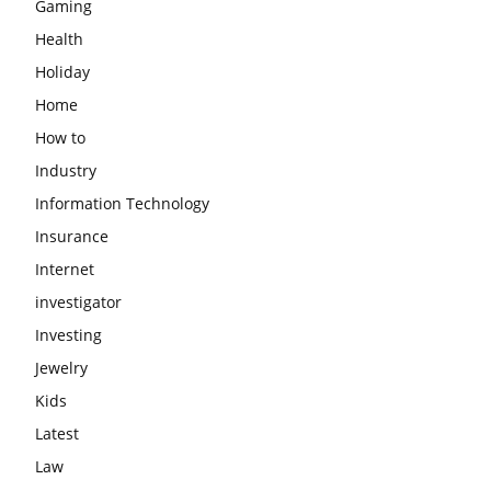
Gaming
Health
Holiday
Home
How to
Industry
Information Technology
Insurance
Internet
investigator
Investing
Jewelry
Kids
Latest
Law