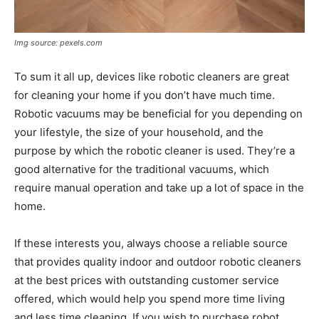
Img source: pexels.com
To sum it all up, devices like robotic cleaners are great
for cleaning your home if you don’t have much time.
Robotic vacuums may be beneficial for you depending on
your lifestyle, the size of your household, and the
purpose by which the robotic cleaner is used. They’re a
good alternative for the traditional vacuums, which
require manual operation and take up a lot of space in the
home.
If these interests you, always choose a reliable source
that provides quality indoor and outdoor robotic cleaners
at the best prices with outstanding customer service
offered, which would help you spend more time living
and less time cleaning. If you wish to purchase robot