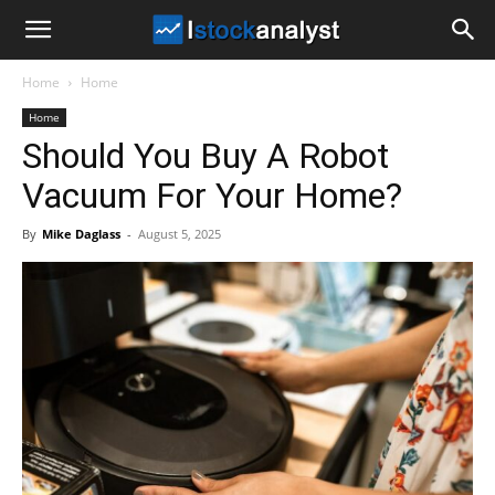
I
Home
Home
Stock
Home
Should You Buy A Robot
Analyst
Vacuum For Your Home?
By
Mike Daglass
-
August 5, 2025