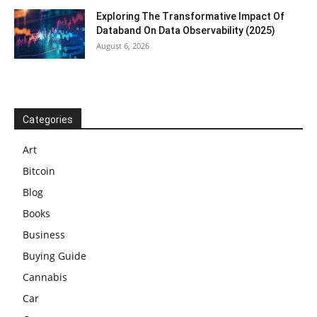
Exploring The Transformative Impact Of
Databand On Data Observability (2025)
August 6, 2026
Categories
Art
Bitcoin
Blog
Books
Business
Buying Guide
Cannabis
Car