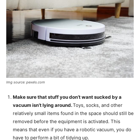
Img source: pexels.com
Make sure that stuff you don’t want sucked by a
vacuum isn’t lying around.
Toys, socks, and other
relatively small items found in the space should still be
removed before the equipment is activated. This
means that even if you have a robotic vacuum, you do
have to perform a bit of tidying up.