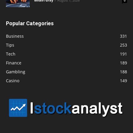
Mhairi Gray
-
August 7, 2026
0
Popular Categories
Business
331
Tips
253
Tech
191
Finance
189
Gambling
188
Casino
149