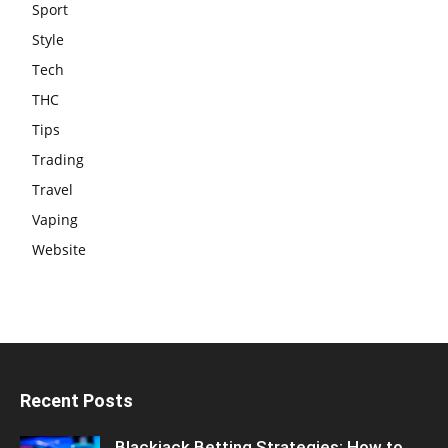
Sport
Style
Tech
THC
Tips
Trading
Travel
Vaping
Website
Recent Posts
Blackjack Betting Strategies: How to