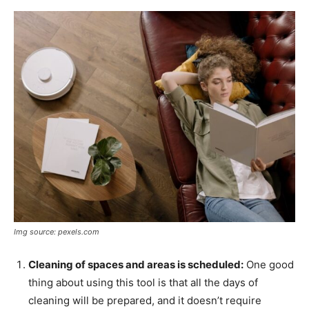
Img source: pexels.com
Cleaning of spaces and areas is scheduled:
One good
thing about using this tool is that all the days of
cleaning will be prepared, and it doesn’t require