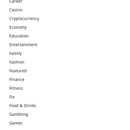
Career
Casino
Cryptocurrency
Economy
Education
Entertainment
Family
Fashion
Featured
Finance
Fitness
Fix
Food & Drinks
Gambling
Games