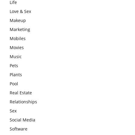
Life
Love & Sex
Makeup
Marketing
Mobiles
Movies
Music
Pets
Plants
Pool
Real Estate
Relationships
Sex
Social Media
Software