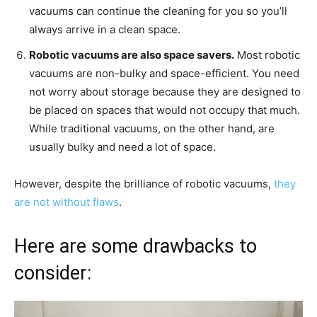
vacuums can continue the cleaning for you so you’ll
always arrive in a clean space.
Robotic vacuums are also space savers.
Most robotic
vacuums are non-bulky and space-efficient. You need
not worry about storage because they are designed to
be placed on spaces that would not occupy that much.
While traditional vacuums, on the other hand, are
usually bulky and need a lot of space.
However, despite the brilliance of robotic vacuums,
they
are not without flaws
.
Here are some drawbacks to
consider: