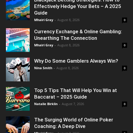
Effectively Hedge Your Bets – A 2025
Guide
Mhairi Gray
-
August 8, 2026
0
Currency Exchange & Online Gambling:
Unearthing The Connection
Mhairi Gray
-
August 8, 2026
0
Why Do Some Gamblers Always Win?
Nina Smith
-
August 8, 2026
0
Top 5 Tips That Will Help You Win at
Baccarat – 2025 Guide
Natalie Birklin
-
August 7, 2026
0
The Surging World of Online Poker
Coaching: A Deep Dive