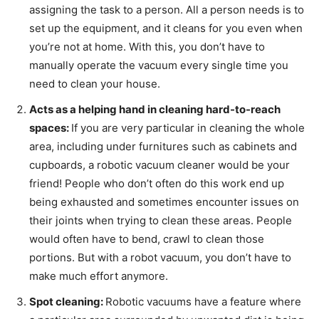
assigning the task to a person. All a person needs is to
set up the equipment, and it cleans for you even when
you’re not at home. With this, you don’t have to
manually operate the vacuum every single time you
need to clean your house.
Acts as a helping hand in cleaning hard-to-reach
spaces:
If you are very particular in cleaning the whole
area, including under furnitures such as cabinets and
cupboards, a robotic vacuum cleaner would be your
friend! People who don’t often do this work end up
being exhausted and sometimes encounter issues on
their joints when trying to clean these areas. People
would often have to bend, crawl to clean those
portions. But with a robot vacuum, you don’t have to
make much effort anymore.
Spot cleaning:
Robotic vacuums have a feature where