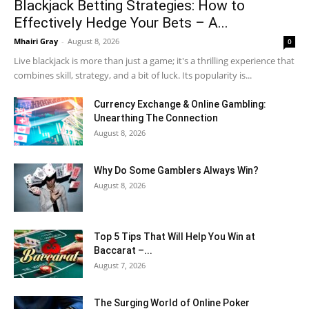
Blackjack Betting Strategies: How to
Effectively Hedge Your Bets – A...
Mhairi Gray
-
August 8, 2026
0
Live blackjack is more than just a game; it's a thrilling experience that
combines skill, strategy, and a bit of luck. Its popularity is...
Currency Exchange & Online Gambling:
Unearthing The Connection
August 8, 2026
Why Do Some Gamblers Always Win?
August 8, 2026
Top 5 Tips That Will Help You Win at
Baccarat –...
August 7, 2026
The Surging World of Online Poker