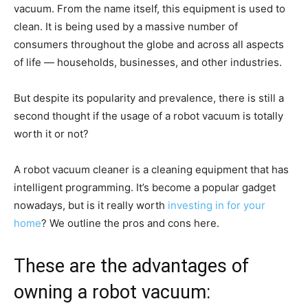
vacuum. From the name itself, this equipment is used to
clean. It is being used by a massive number of
consumers throughout the globe and across all aspects
of life — households, businesses, and other industries.
But despite its popularity and prevalence, there is still a
second thought if the usage of a robot vacuum is totally
worth it or not?
A robot vacuum cleaner is a cleaning equipment that has
intelligent programming. It’s become a popular gadget
nowadays, but is it really worth
investing in for your
home
? We outline the pros and cons here.
These are the advantages of
owning a robot vacuum: