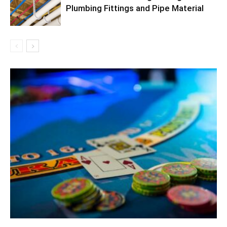
Plumbing Fittings and Pipe Material