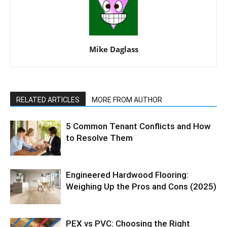
Mike Daglass
RELATED ARTICLES
MORE FROM AUTHOR
5 Common Tenant Conflicts and How
to Resolve Them
Engineered Hardwood Flooring:
Weighing Up the Pros and Cons (2025)
PEX vs PVC: Choosing the Right