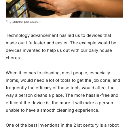
Img source: pexels.com
Technology advancement has led us to devices that
made our life faster and easier. The example would be
devices invented to help us out with our daily house
chores.
When it comes to cleaning, most people, especially
moms, would need a lot of tools to get the job done, and
frequently the efficacy of these tools would affect the
way a person cleans a place. The more hassle-free and
efficient the device is, the more it will make a person
unable to have a smooth cleaning experience.
One of the best inventions in the 21st century is a robot