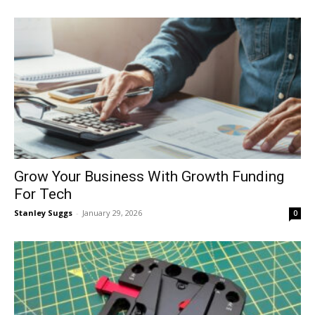
Grow Your Business With Growth Funding
For Tech
Stanley Suggs
-
January 29, 2026
0