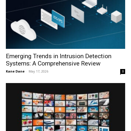
Emerging Trends in Intrusion Detection
Systems: A Comprehensive Review
Kane Dane
-
May 17, 2026
0