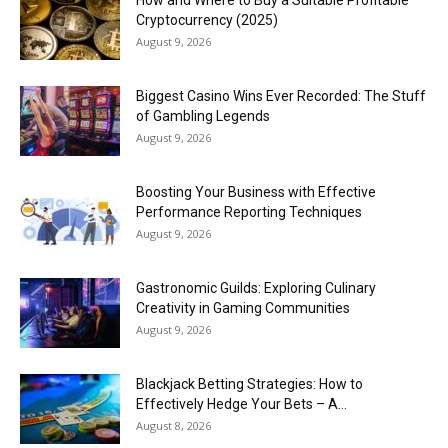
Cryptocurrency (2025)
August 9, 2026
Biggest Casino Wins Ever Recorded: The Stuff
of Gambling Legends
August 9, 2026
Boosting Your Business with Effective
Performance Reporting Techniques
August 9, 2026
Gastronomic Guilds: Exploring Culinary
Creativity in Gaming Communities
August 9, 2026
Blackjack Betting Strategies: How to
Effectively Hedge Your Bets – A...
August 8, 2026