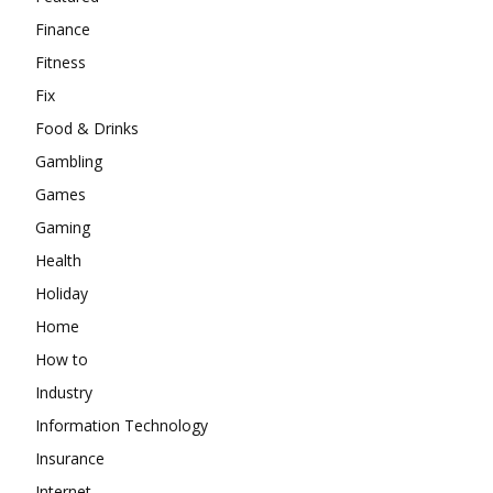
Finance
Fitness
Fix
Food & Drinks
Gambling
Games
Gaming
Health
Holiday
Home
How to
Industry
Information Technology
Insurance
Internet