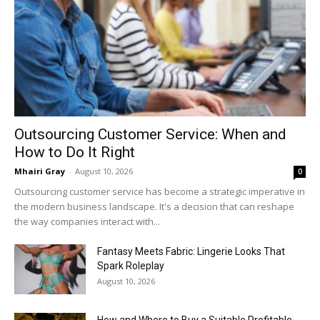
Outsourcing Customer Service: When and
How to Do It Right
Mhairi Gray
-
August 10, 2026
0
Outsourcing customer service has become a strategic imperative in
the modern business landscape. It's a decision that can reshape
the way companies interact with...
Fantasy Meets Fabric: Lingerie Looks That
Spark Roleplay
August 10, 2026
How and Where to Buy a Suitable Profitable