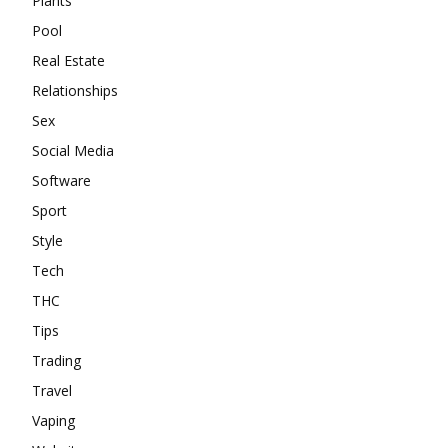
Plants
Pool
Real Estate
Relationships
Sex
Social Media
Software
Sport
Style
Tech
THC
Tips
Trading
Travel
Vaping