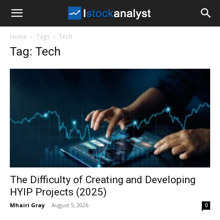
I
Home
Tags
Tech
Stock
Tag: Tech
Analyst
The Difficulty of Creating and Developing
HYIP Projects (2025)
Mhairi Gray
-
August 5, 2026
0