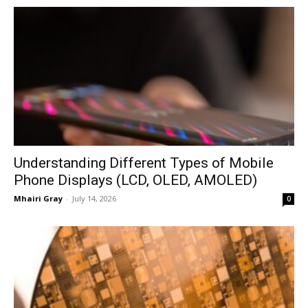
Understanding Different Types of Mobile
Phone Displays (LCD, OLED, AMOLED)
Mhairi Gray
-
July 14, 2026
0