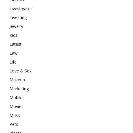
investigator
Investing
Jewelry
Kids
Latest
Law
Life
Love & Sex
Makeup
Marketing
Mobiles
Movies
Music
Pets