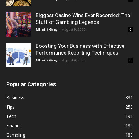
Biggest Casino Wins Ever Recorded: The
Stuff of Gambling Legends
Mhairi Gray
-
August 9, 2026
0
Boosting Your Business with Effective
Performance Reporting Techniques
Mhairi Gray
-
August 9, 2026
0
Popular Categories
Business
331
Tips
253
Tech
191
Finance
189
Gambling
188