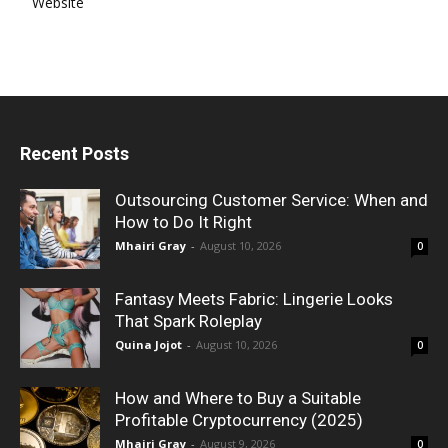
Website
Recent Posts
Outsourcing Customer Service: When and
How to Do It Right
Mhairi Gray
-
August 10, 2026
0
Fantasy Meets Fabric: Lingerie Looks
That Spark Roleplay
Quina Jojot
-
August 10, 2026
0
How and Where to Buy a Suitable
Profitable Cryptocurrency (2025)
Mhairi Gray
-
August 9, 2026
0