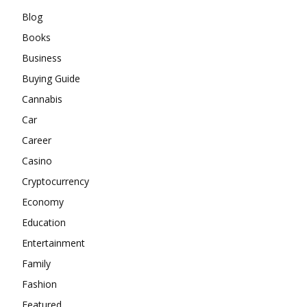
Blog
Books
Business
Buying Guide
Cannabis
Car
Career
Casino
Cryptocurrency
Economy
Education
Entertainment
Family
Fashion
Featured