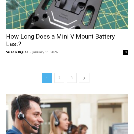
How Long Does a Mini V Mount Battery
Last?
Susan Bigler
-
January 11, 2026
0
1
2
3