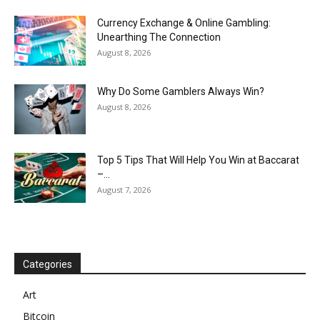
Currency Exchange & Online Gambling:
Unearthing The Connection
August 8, 2026
Why Do Some Gamblers Always Win?
August 8, 2026
Top 5 Tips That Will Help You Win at Baccarat
–...
August 7, 2026
Categories
Art
Bitcoin