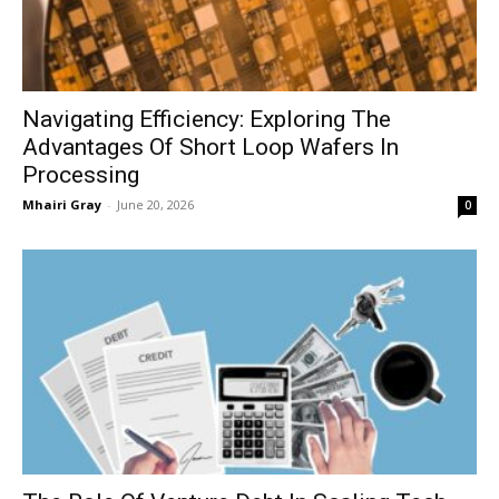
Navigating Efficiency: Exploring The
Advantages Of Short Loop Wafers In
Processing
Mhairi Gray
-
June 20, 2026
0