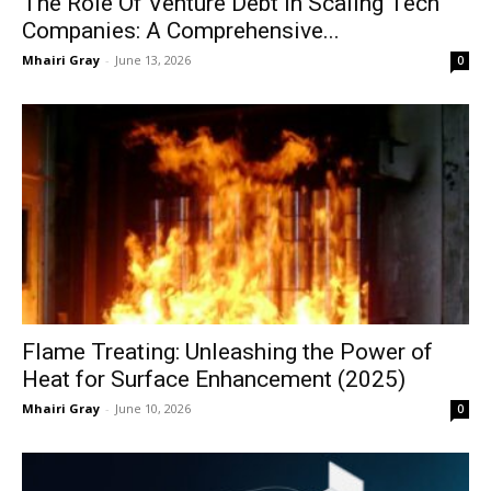
The Role Of Venture Debt In Scaling Tech
Companies: A Comprehensive...
Mhairi Gray
-
June 13, 2026
0
Flame Treating: Unleashing the Power of
Heat for Surface Enhancement (2025)
Mhairi Gray
-
June 10, 2026
0