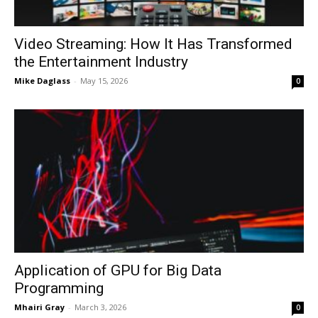
Video Streaming: How It Has Transformed
the Entertainment Industry
Mike Daglass
-
May 15, 2026
0
Application of GPU for Big Data
Programming
Mhairi Gray
-
March 3, 2026
0