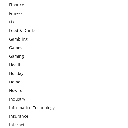
Finance
Fitness
Fix
Food & Drinks
Gambling
Games
Gaming
Health
Holiday
Home
How to
Industry
Information Technology
Insurance
Internet