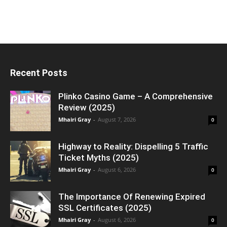
Recent Posts
Plinko Casino Game – A Comprehensive
Review (2025)
Mhairi Gray
-
August 7, 2026
0
Highway to Reality: Dispelling 5 Traffic
Ticket Myths (2025)
Mhairi Gray
-
August 6, 2026
0
The Importance Of Renewing Expired
SSL Certificates (2025)
Mhairi Gray
-
August 6, 2026
0