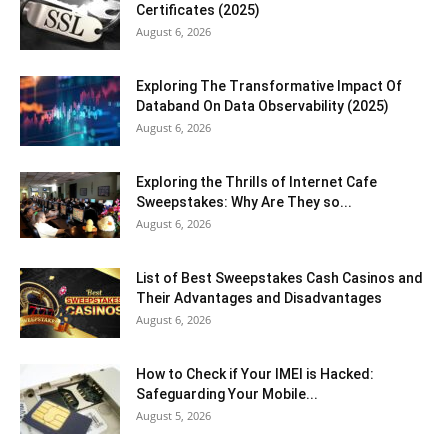
Certificates (2025)
August 6, 2026
Exploring The Transformative Impact Of
Databand On Data Observability (2025)
August 6, 2026
Exploring the Thrills of Internet Cafe
Sweepstakes: Why Are They so...
August 6, 2026
List of Best Sweepstakes Cash Casinos and
Their Advantages and Disadvantages
August 6, 2026
How to Check if Your IMEI is Hacked:
Safeguarding Your Mobile...
August 5, 2026