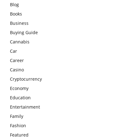
Blog
Books
Business
Buying Guide
Cannabis
Car
Career
Casino
Cryptocurrency
Economy
Education
Entertainment
Family
Fashion
Featured