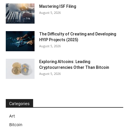
Mastering ISF Filing
August 5, 2026
The Difficulty of Creating and Developing
HYIP Projects (2025)
August 5, 2026
Exploring Altcoins: Leading
Cryptocurrencies Other Than Bitcoin
August 5, 2026
Categories
Art
Bitcoin