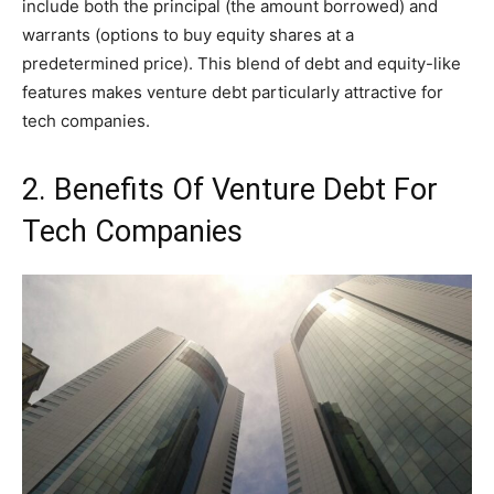
include both the principal (the amount borrowed) and
warrants (options to buy equity shares at a
predetermined price). This blend of debt and equity-like
features makes venture debt particularly attractive for
tech companies.
2. Benefits Of Venture Debt For
Tech Companies