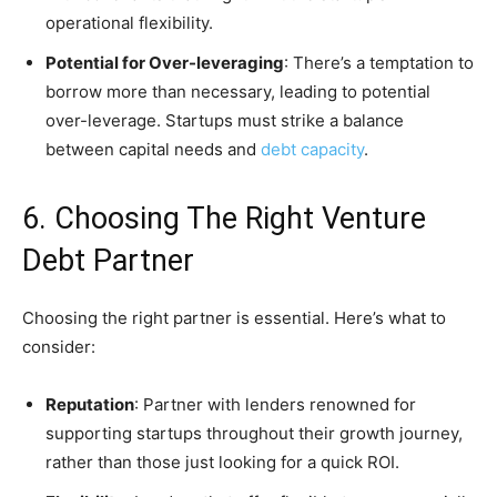
operational flexibility.
Potential for Over-leveraging
: There’s a temptation to
borrow more than necessary, leading to potential
over-leverage. Startups must strike a balance
between capital needs and
debt capacity
.
6. Choosing The Right Venture
Debt Partner
Choosing the right partner is essential. Here’s what to
consider:
Reputation
: Partner with lenders renowned for
supporting startups throughout their growth journey,
rather than those just looking for a quick ROI.