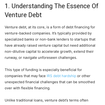
1. Understanding The Essence Of
Venture Debt
Venture debt, at its core, is a form of debt financing for
venture-backed companies. It’s typically provided by
specialized banks or non-bank lenders to startups that
have already raised venture capital but need additional
non-dilutive capital to accelerate growth, extend their
runway, or navigate unforeseen challenges.
This type of funding is especially beneficial for
companies that may face
IRS debt hardship
or other
unexpected financial challenges that can be smoothed
over with flexible financing.
Unlike traditional loans, venture debt’s terms often