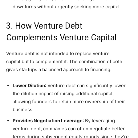
downturns without urgently seeking more capital.
3. How Venture Debt
Complements Venture Capital
Venture debt is not intended to replace venture
capital but to complement it. The combination of both
gives startups a balanced approach to financing.
Lower Dilution
: Venture debt can significantly lower
the dilution impact of raising additional capital,
allowing founders to retain more ownership of their
business.
Provides Negotiation Leverage
: By leveraging
venture debt, companies can often negotiate better
terms during subsequent equity rounds since they’re