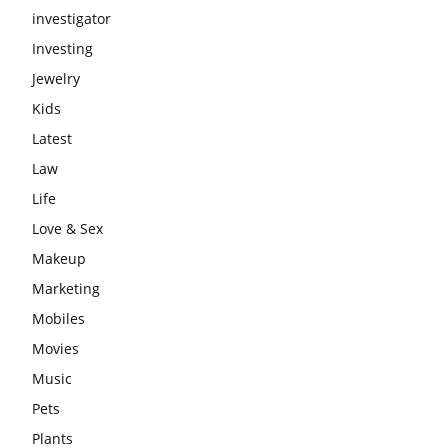
investigator
Investing
Jewelry
Kids
Latest
Law
Life
Love & Sex
Makeup
Marketing
Mobiles
Movies
Music
Pets
Plants