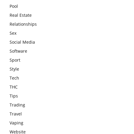
Pool
Real Estate
Relationships
Sex
Social Media
Software
Sport
Style
Tech
THC
Tips
Trading
Travel
Vaping
Website