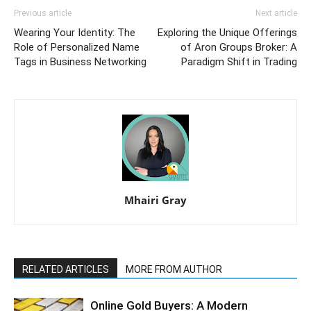
Previous article
Next article
Wearing Your Identity: The
Exploring the Unique Offerings
Role of Personalized Name
of Aron Groups Broker: A
Tags in Business Networking
Paradigm Shift in Trading
Mhairi Gray
RELATED ARTICLES
MORE FROM AUTHOR
Online Gold Buyers: A Modern