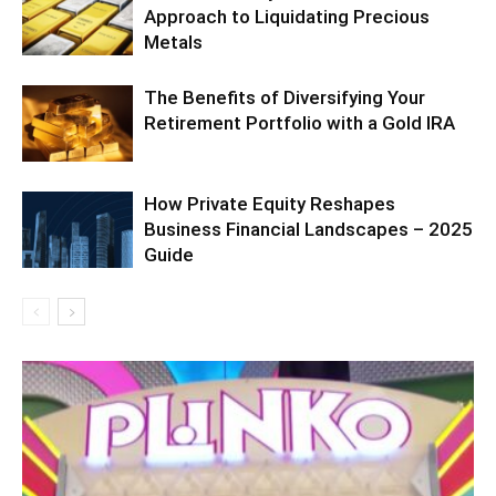
Approach to Liquidating Precious
Metals
The Benefits of Diversifying Your
Retirement Portfolio with a Gold IRA
How Private Equity Reshapes
Business Financial Landscapes – 2025
Guide