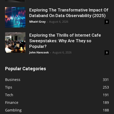
Exploring The Transformative Impact Of
Databand On Data Observability (2025)
Mhairi Gray
-
August 6, 2026
0
Exploring the Thrills of Internet Cafe
Sweepstakes: Why Are They so
Popular?
John Hancook
-
August 6, 2026
0
Popular Categories
Business
331
Tips
253
Tech
191
Finance
189
Gambling
188