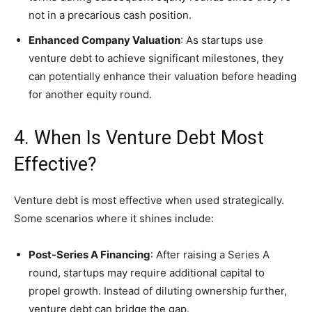
not in a precarious cash position.
Enhanced Company Valuation
: As startups use
venture debt to achieve significant milestones, they
can potentially enhance their valuation before heading
for another equity round.
4. When Is Venture Debt Most
Effective?
Venture debt is most effective when used strategically.
Some scenarios where it shines include:
Post-Series A Financing
: After raising a Series A
round, startups may require additional capital to
propel growth. Instead of diluting ownership further,
venture debt can bridge the gap.