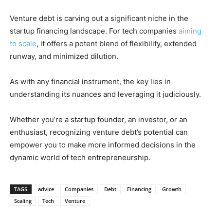
Venture debt is carving out a significant niche in the
startup financing landscape. For tech companies
aiming
to scale
, it offers a potent blend of flexibility, extended
runway, and minimized dilution.
As with any financial instrument, the key lies in
understanding its nuances and leveraging it judiciously.
Whether you’re a startup founder, an investor, or an
enthusiast, recognizing venture debt’s potential can
empower you to make more informed decisions in the
dynamic world of tech entrepreneurship.
TAGS
advice
Companies
Debt
Financing
Growth
Scaling
Tech
Venture