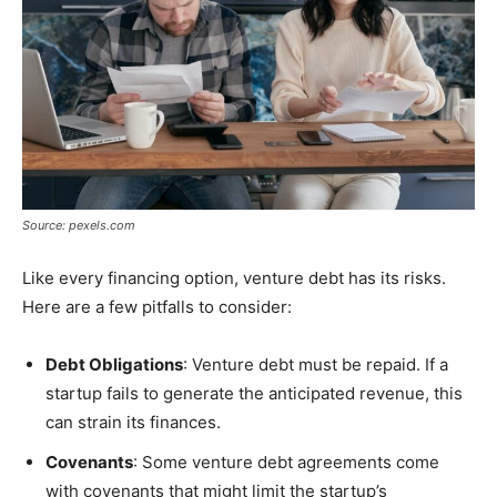
Source: pexels.com
Like every financing option, venture debt has its risks.
Here are a few pitfalls to consider:
Debt Obligations
: Venture debt must be repaid. If a
startup fails to generate the anticipated revenue, this
can strain its finances.
Covenants
: Some venture debt agreements come
with covenants that might limit the startup’s