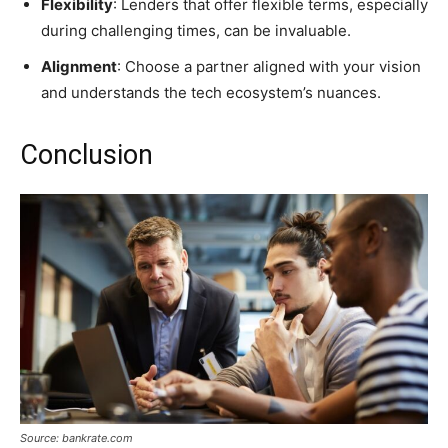
Flexibility
: Lenders that offer flexible terms, especially
during challenging times, can be invaluable.
Alignment
: Choose a partner aligned with your vision
and understands the tech ecosystem’s nuances.
Conclusion
Source: bankrate.com