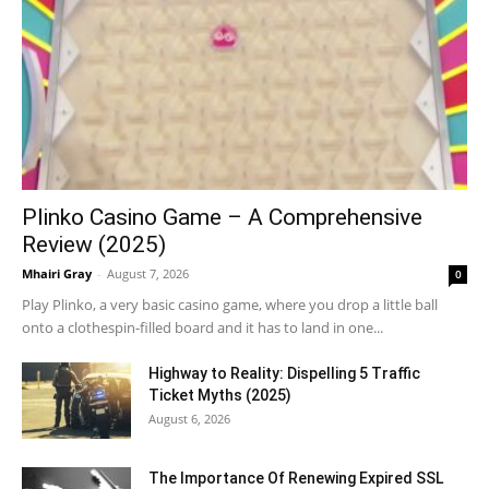
Plinko Casino Game – A Comprehensive
Review (2025)
Mhairi Gray
-
August 7, 2026
0
Play Plinko, a very basic casino game, where you drop a little ball
onto a clothespin-filled board and it has to land in one...
Highway to Reality: Dispelling 5 Traffic
Ticket Myths (2025)
August 6, 2026
The Importance Of Renewing Expired SSL