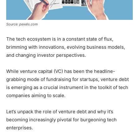
Source: pexels.com
The tech ecosystem is in a constant state of flux,
brimming with innovations, evolving business models,
and changing investor perspectives.
While venture capital (VC) has been the headline-
grabbing mode of fundraising for startups, venture debt
is emerging as a crucial instrument in the toolkit of tech
companies aiming to scale.
Let’s unpack the role of venture debt and why it’s
becoming increasingly pivotal for burgeoning tech
enterprises.