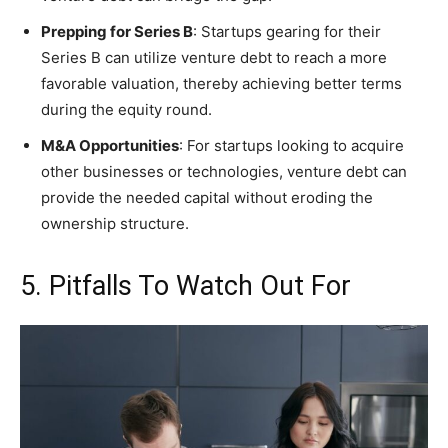
Prepping for Series B
: Startups gearing for their
Series B can utilize venture debt to reach a more
favorable valuation, thereby achieving better terms
during the equity round.
M&A Opportunities
: For startups looking to acquire
other businesses or technologies, venture debt can
provide the needed capital without eroding the
ownership structure.
5. Pitfalls To Watch Out For