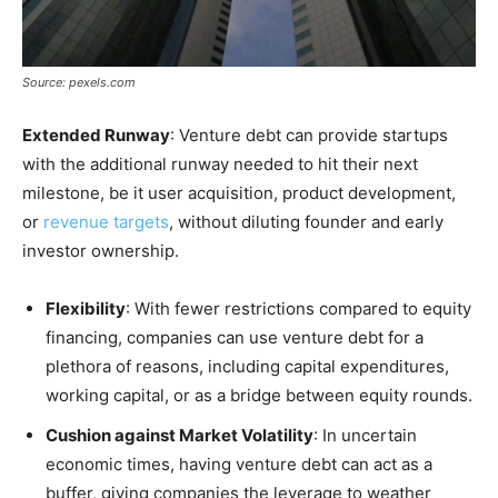
Source: pexels.com
Extended Runway
: Venture debt can provide startups
with the additional runway needed to hit their next
milestone, be it user acquisition, product development,
or
revenue targets
, without diluting founder and early
investor ownership.
Flexibility
: With fewer restrictions compared to equity
financing, companies can use venture debt for a
plethora of reasons, including capital expenditures,
working capital, or as a bridge between equity rounds.
Cushion against Market Volatility
: In uncertain
economic times, having venture debt can act as a
buffer, giving companies the leverage to weather