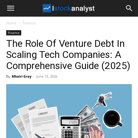
I
Home
Finance
Stock
Finance
The Role Of Venture Debt In
Analyst
Scaling Tech Companies: A
Comprehensive Guide (2025)
By
Mhairi Gray
-
June 13, 2026