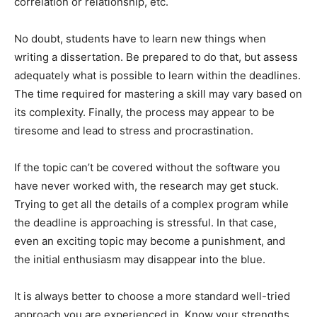
correlation or relationship, etc.
No doubt, students have to learn new things when
writing a dissertation. Be prepared to do that, but assess
adequately what is possible to learn within the deadlines.
The time required for mastering a skill may vary based on
its complexity. Finally, the process may appear to be
tiresome and lead to stress and procrastination.
If the topic can’t be covered without the software you
have never worked with, the research may get stuck.
Trying to get all the details of a complex program while
the deadline is approaching is stressful. In that case,
even an exciting topic may become a punishment, and
the initial enthusiasm may disappear into the blue.
It is always better to choose a more standard well-tried
approach you are experienced in. Know your strengths