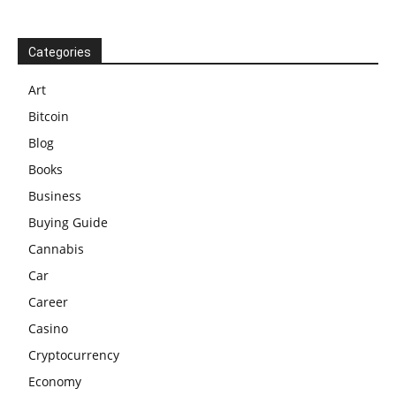
Categories
Art
Bitcoin
Blog
Books
Business
Buying Guide
Cannabis
Car
Career
Casino
Cryptocurrency
Economy