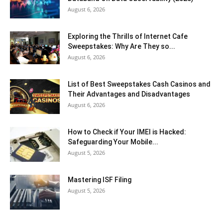
August 6, 2026
Exploring the Thrills of Internet Cafe
Sweepstakes: Why Are They so...
August 6, 2026
List of Best Sweepstakes Cash Casinos and
Their Advantages and Disadvantages
August 6, 2026
How to Check if Your IMEI is Hacked:
Safeguarding Your Mobile...
August 5, 2026
Mastering ISF Filing
August 5, 2026