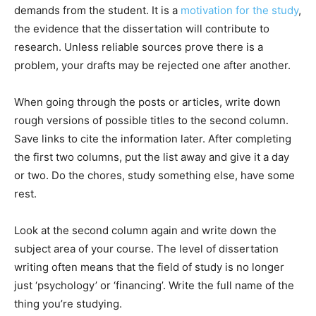
demands from the student. It is a
motivation for the study
,
the evidence that the dissertation will contribute to
research. Unless reliable sources prove there is a
problem, your drafts may be rejected one after another.
When going through the posts or articles, write down
rough versions of possible titles to the second column.
Save links to cite the information later. After completing
the first two columns, put the list away and give it a day
or two. Do the chores, study something else, have some
rest.
Look at the second column again and write down the
subject area of your course. The level of dissertation
writing often means that the field of study is no longer
just ‘psychology’ or ‘financing’. Write the full name of the
thing you’re studying.