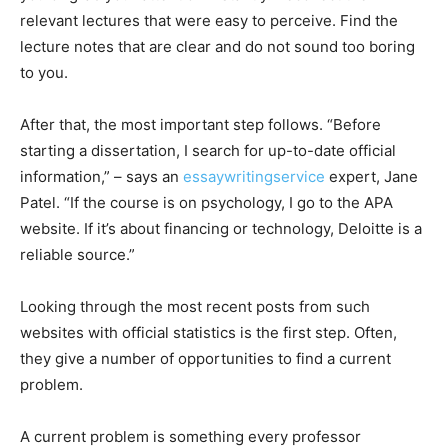
relevant lectures that were easy to perceive. Find the
lecture notes that are clear and do not sound too boring
to you.
After that, the most important step follows. “Before
starting a dissertation, I search for up-to-date official
information,” – says an
essaywritingservice
expert, Jane
Patel. “If the course is on psychology, I go to the APA
website. If it’s about financing or technology, Deloitte is a
reliable source.”
Looking through the most recent posts from such
websites with official statistics is the first step. Often,
they give a number of opportunities to find a current
problem.
A current problem is something every professor