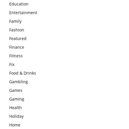
Education
Entertainment
Family
Fashion
Featured
Finance
Fitness
Fix
Food & Drinks
Gambling
Games
Gaming
Health
Holiday
Home