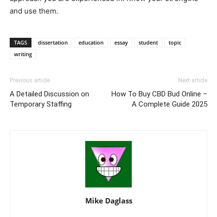
and use them.
TAGS
dissertation
education
essay
student
topic
writing
Previous article
Next article
A Detailed Discussion on
How To Buy CBD Bud Online –
Temporary Staffing
A Complete Guide 2025
Mike Daglass