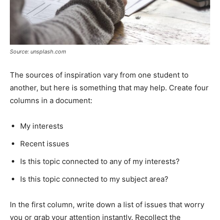
Source: unsplash.com
The sources of inspiration vary from one student to
another, but here is something that may help. Create four
columns in a document:
My interests
Recent issues
Is this topic connected to any of my interests?
Is this topic connected to my subject area?
In the first column, write down a list of issues that worry
you or grab your attention instantly. Recollect the