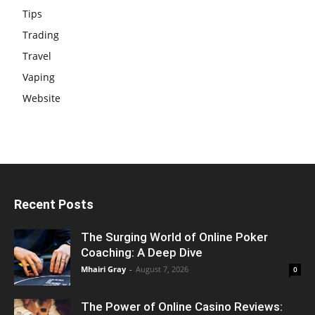
Tips
Trading
Travel
Vaping
Website
Recent Posts
The Surging World of Online Poker
Coaching: A Deep Dive
Mhairi Gray
-
August 7, 2026
0
The Power of Online Casino Reviews: