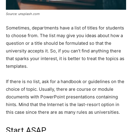
Source: unsplash.com
Sometimes, departments have a list of titles for students
to choose from. The list may give you ideas about how a
question or a title should be formulated so that the
university accepts it. So, if you can’t find anything there
that sparks your interest, it is better to treat the topics as
templates.
If there is no list, ask for a handbook or guidelines on the
choice of topic. Usually, there are course or module
documents with PowerPoint presentations containing
hints. Mind that the Internet is the last-resort option in
this case since there are as many rules as universities.
Start ASAP