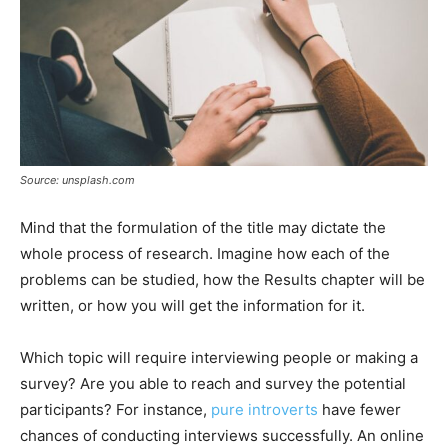
Source: unsplash.com
Mind that the formulation of the title may dictate the
whole process of research. Imagine how each of the
problems can be studied, how the Results chapter will be
written, or how you will get the information for it.
Which topic will require interviewing people or making a
survey? Are you able to reach and survey the potential
participants? For instance,
pure introverts
have fewer
chances of conducting interviews successfully. An online