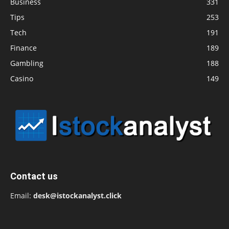
Business
331
Tips
253
Tech
191
Finance
189
Gambling
188
Casino
149
Contact us
Email:
desk@istockanalyst.click