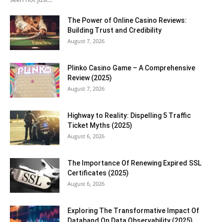
The Power of Online Casino Reviews:
Building Trust and Credibility
August 7, 2026
Plinko Casino Game – A Comprehensive
Review (2025)
August 7, 2026
Highway to Reality: Dispelling 5 Traffic
Ticket Myths (2025)
August 6, 2026
The Importance Of Renewing Expired SSL
Certificates (2025)
August 6, 2026
Exploring The Transformative Impact Of
Databand On Data Observability (2025)