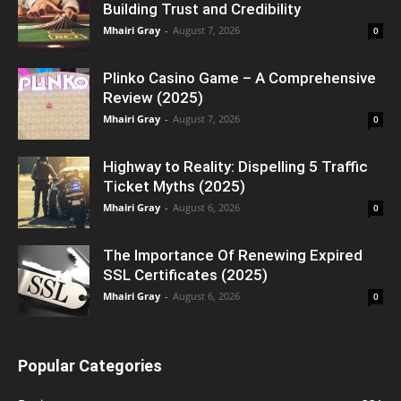
Building Trust and Credibility
Mhairi Gray
-
August 7, 2026
0
Plinko Casino Game – A Comprehensive
Review (2025)
Mhairi Gray
-
August 7, 2026
0
Highway to Reality: Dispelling 5 Traffic
Ticket Myths (2025)
Mhairi Gray
-
August 6, 2026
0
The Importance Of Renewing Expired
SSL Certificates (2025)
Mhairi Gray
-
August 6, 2026
0
Popular Categories