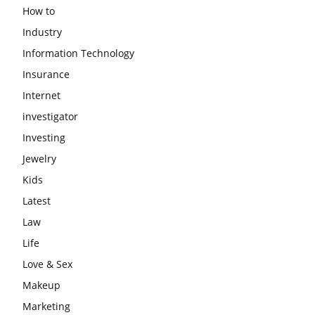
How to
Industry
Information Technology
Insurance
Internet
investigator
Investing
Jewelry
Kids
Latest
Law
Life
Love & Sex
Makeup
Marketing