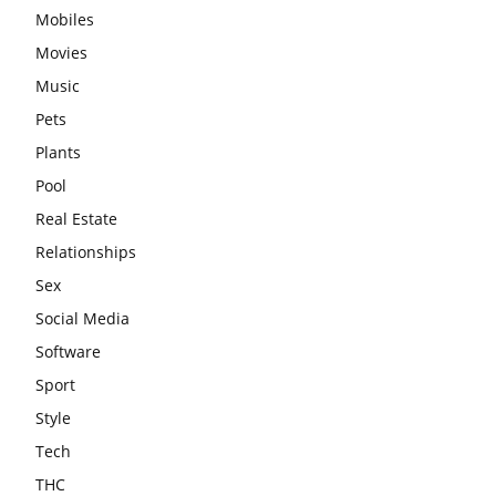
Mobiles
Movies
Music
Pets
Plants
Pool
Real Estate
Relationships
Sex
Social Media
Software
Sport
Style
Tech
THC