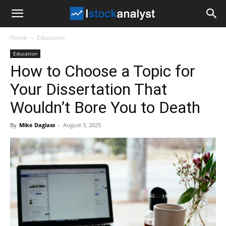
I
Home
Education
Stock
Education
How to Choose a Topic for
Analyst
Your Dissertation That
Wouldn’t Bore You to Death
By
Mike Daglass
-
August 3, 2025