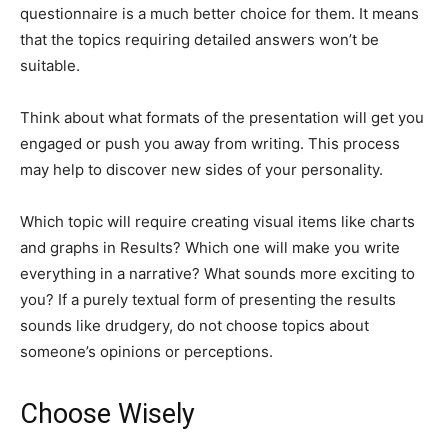
questionnaire is a much better choice for them. It means
that the topics requiring detailed answers won’t be
suitable.
Think about what formats of the presentation will get you
engaged or push you away from writing. This process
may help to discover new sides of your personality.
Which topic will require creating visual items like charts
and graphs in Results? Which one will make you write
everything in a narrative? What sounds more exciting to
you? If a purely textual form of presenting the results
sounds like drudgery, do not choose topics about
someone’s opinions or perceptions.
Choose Wisely