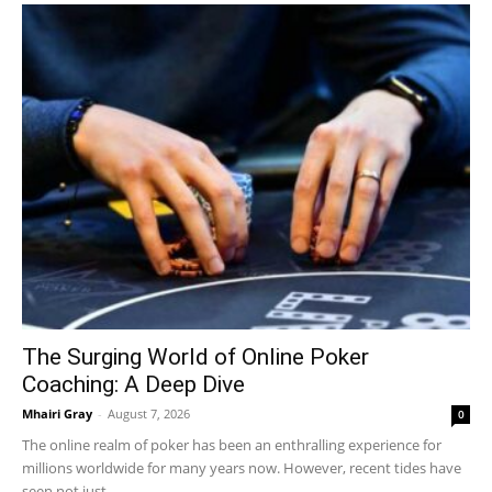
The Surging World of Online Poker
Coaching: A Deep Dive
Mhairi Gray
-
August 7, 2026
0
The online realm of poker has been an enthralling experience for
millions worldwide for many years now. However, recent tides have
seen not just...