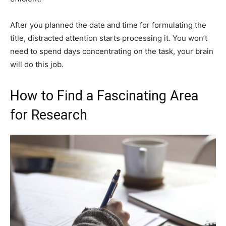
After you planned the date and time for formulating the
title, distracted attention starts processing it. You won’t
need to spend days concentrating on the task, your brain
will do this job.
How to Find a Fascinating Area
for Research