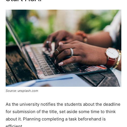
Source: unsplash.com
As the university notifies the students about the deadline
for submission of the title, set aside some time to think
about it. Planning completing a task beforehand is
efficient.