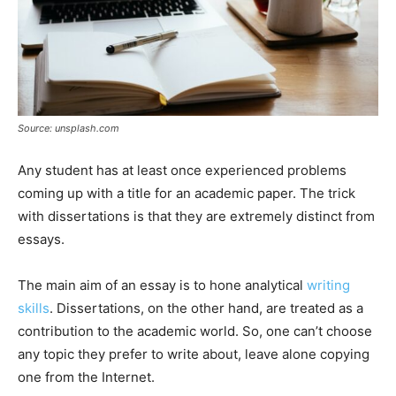
Source: unsplash.com
Any student has at least once experienced problems
coming up with a title for an academic paper. The trick
with dissertations is that they are extremely distinct from
essays.
The main aim of an essay is to hone analytical
writing
skills
. Dissertations, on the other hand, are treated as a
contribution to the academic world. So, one can’t choose
any topic they prefer to write about, leave alone copying
one from the Internet.