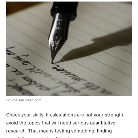
Source: unsplash.com
Check your skills. If calculations are not your strength,
avoid the topics that will need serious quantitative
research. That means testing something, finding