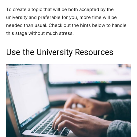
To create a topic that will be both accepted by the
university and preferable for you, more time will be
needed than usual. Check out the hints below to handle
this stage without much stress.
Use the University Resources