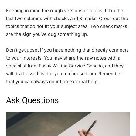
Keeping in mind the rough versions of topics, fill in the
last two columns with checks and X marks. Cross out the
topics that do not fit your subject area. Two check marks
are the sign you’ve dug something up.
Don’t get upset if you have nothing that directly connects
to your interests. You may share the raw notes with a
specialist from Essay Writing Service Canada, and they
will draft a vast list for you to choose from. Remember
that you can always count on external help.
Ask Questions