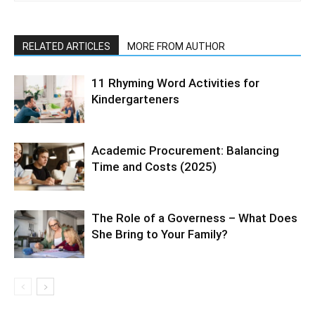
RELATED ARTICLES
MORE FROM AUTHOR
11 Rhyming Word Activities for
Kindergarteners
Academic Procurement: Balancing
Time and Costs (2025)
The Role of a Governess – What Does
She Bring to Your Family?