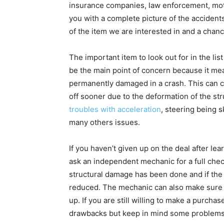
insurance companies, law enforcement, mot
you with a complete picture of the accidents 
of the item we are interested in and a chance
The important item to look out for in the li
be the main point of concern because it mea
permanently damaged in a crash. This can ca
off sooner due to the deformation of the str
troubles with acceleration
, steering being 
many others issues.
If you haven’t given up on the deal after lear
ask an independent mechanic for a full check
structural damage has been done and if the c
reduced. The mechanic can also make sure th
up. If you are still willing to make a purchas
drawbacks but keep in mind some problems 