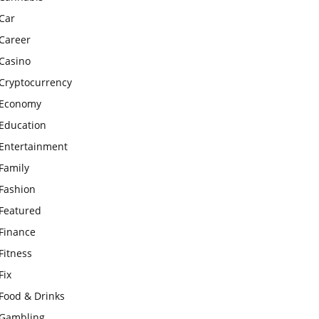
Car
Career
Casino
Cryptocurrency
Economy
Education
Entertainment
Family
Fashion
Featured
Finance
Fitness
Fix
Food & Drinks
Gambling