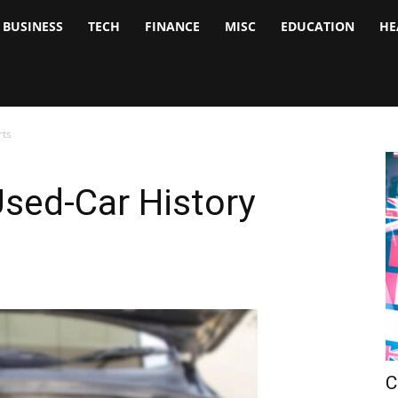
BUSINESS
TECH
FINANCE
MISC
EDUCATION
HE
tock
nalyst
rts
sed-Car History
C