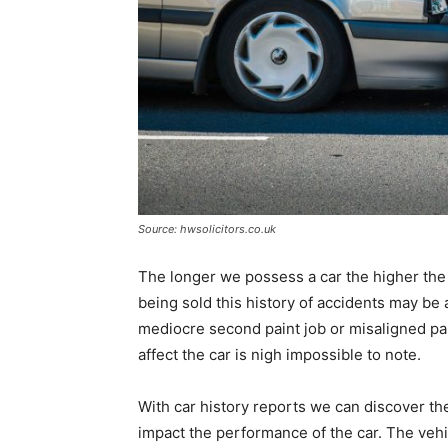
Source: hwsolicitors.co.uk
The longer we possess a car the higher the c
being sold this history of accidents may be a
mediocre second paint job or misaligned pa
affect the car is nigh impossible to note.
With car history reports we can discover th
impact the performance of the car. The vehi