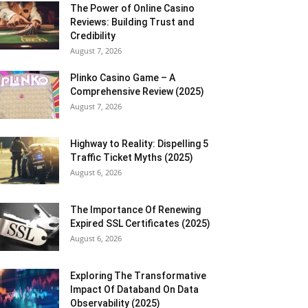
The Power of Online Casino
Reviews: Building Trust and
Credibility
August 7, 2026
Plinko Casino Game – A
Comprehensive Review (2025)
August 7, 2026
Highway to Reality: Dispelling 5
Traffic Ticket Myths (2025)
August 6, 2026
The Importance Of Renewing
Expired SSL Certificates (2025)
August 6, 2026
Exploring The Transformative
Impact Of Databand On Data
Observability (2025)