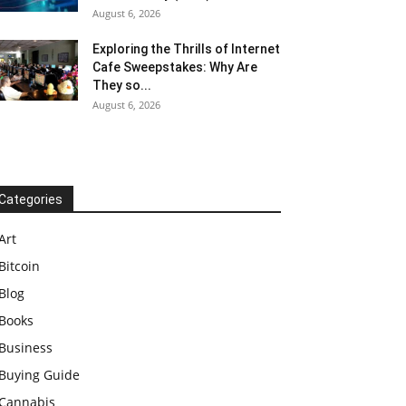
August 6, 2026
Exploring the Thrills of Internet
Cafe Sweepstakes: Why Are
They so...
August 6, 2026
Categories
Art
Bitcoin
Blog
Books
Business
Buying Guide
Cannabis