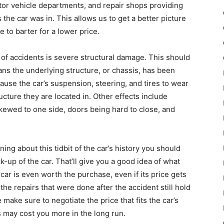
or vehicle departments, and repair shops providing
the car was in. This allows us to get a better picture
 to barter for a lower price.
st of accidents is severe structural damage. This should
ns the underlying structure, or chassis, has been
use the car’s suspension, steering, and tires to wear
ucture they are located in. Other effects include
skewed to one side, doors being hard to close, and
ning about this tidbit of the car’s history you should
-up of the car. That’ll give you a good idea of what
ar is even worth the purchase, even if its price gets
e repairs that were done after the accident still hold
e make sure to negotiate the price that fits the car’s
may cost you more in the long run.