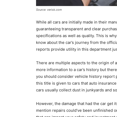
Source: verisk.com
While all cars are initially made in their man
guaranteeing transparent and clear purchas
specifications as well as quality. This is wh
know about the car’s journey from the offici
reports provide utility in this department jus
There are multiple aspects to the origin of a c
more information to a car’s history but there
you should consider vehicle history report pro
this title is given to cars that auto insura
cars usually collect dust in junkyards and
However, the damage that had the car get its s
mention repairs could’ve been unfinished o