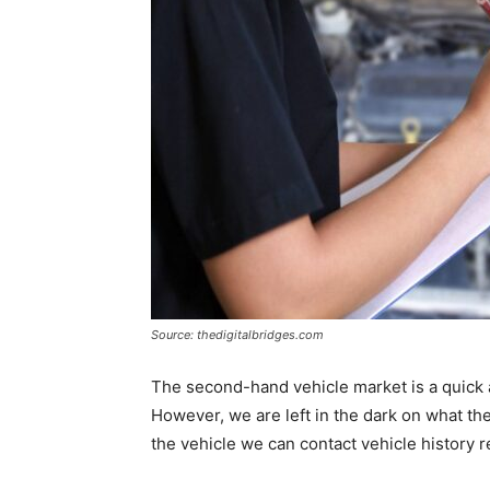
Source: thedigitalbridges.com
The second-hand vehicle market is a quick 
However, we are left in the dark on what the h
the vehicle we can contact vehicle history r