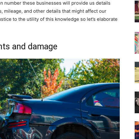
ion number these businesses will provide us details
tus, mileage, and other details that might affect our
stice to the utility of this knowledge so let’s elaborate
ents and damage