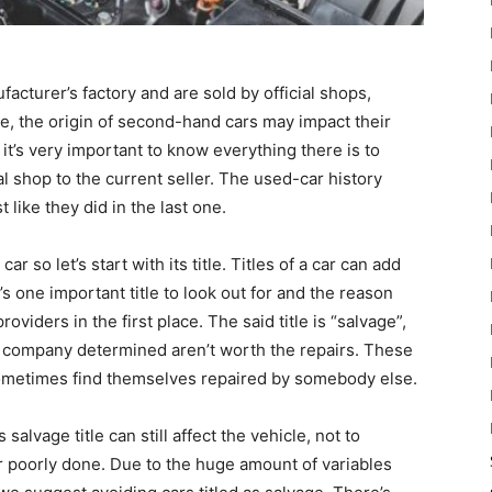
ufacturer’s factory and are sold by official shops,
e, the origin of second-hand cars may impact their
y it’s very important to know everything there is to
al shop to the current seller. The used-car history
t like they did in the last one.
ar so let’s start with its title. Titles of a car can add
’s one important title to look out for and the reason
viders in the first place. The said title is “salvage”,
nce company determined aren’t worth the repairs. These
 sometimes find themselves repaired by somebody else.
alvage title can still affect the vehicle, not to
r poorly done. Due to the huge amount of variables