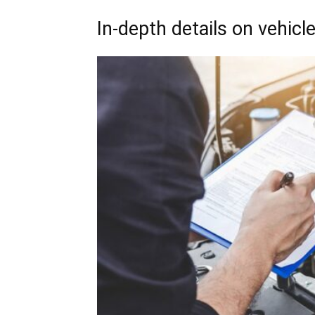
In-depth details on vehic