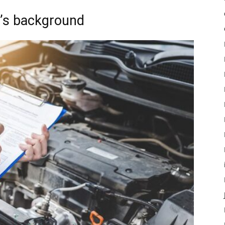
le’s background