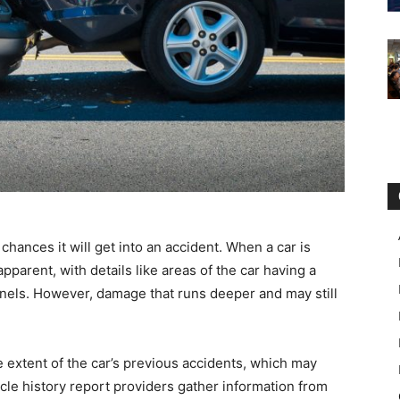
hances it will get into an accident. When a car is
pparent, with details like areas of the car having a
nels. However, damage that runs deeper and may still
e extent of the car’s previous accidents, which may
cle history report providers gather information from