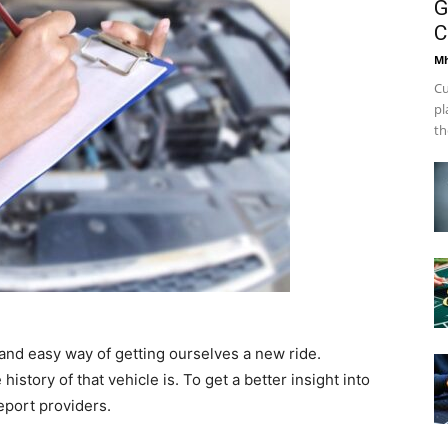
G
C
Mh
Cu
pl
th
and easy way of getting ourselves a new ride.
istory of that vehicle is. To get a better insight into
eport providers.