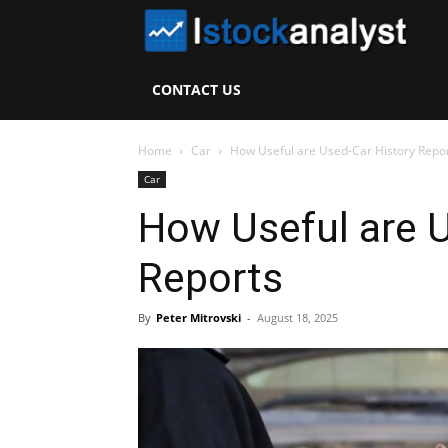
I
S
CONTACT US
A
Home
Car
How Useful are Used-Car History Repo
Car
How Useful are U
Reports
By
Peter Mitrovski
-
August 18, 2025