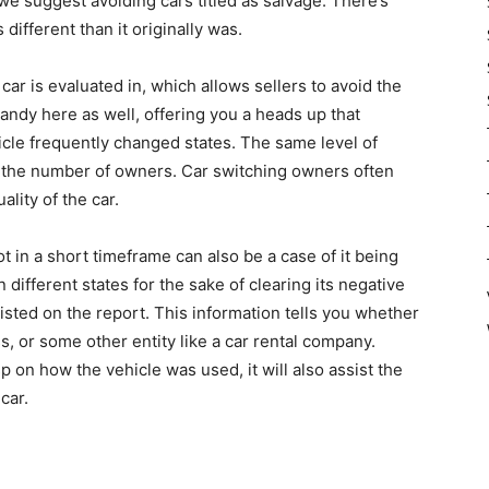
we suggest avoiding cars titled as salvage. There’s
is different than it originally was.
car is evaluated in, which allows sellers to avoid the
handy here as well, offering you a heads up that
cle frequently changed states. The same level of
the number of owners. Car switching owners often
ality of the car.
 in a short timeframe can also be a case of it being
n different states for the sake of clearing its negative
listed on the report. This information tells you whether
, or some other entity like a car rental company.
p on how the vehicle was used, it will also assist the
car.