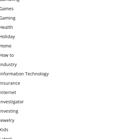
Games
Gaming
Health
Holiday
Home
How to
Industry
Information Technology
Insurance
Internet
investigator
Investing
Jewelry
Kids
Latest