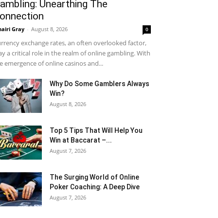
ambling: Unearthing The
onnection
airi Gray
-
August 8, 2026
0
rrency exchange rates, an often overlooked factor,
ay a critical role in the realm of online gambling. With
e emergence of online casinos and...
Why Do Some Gamblers Always
Win?
August 8, 2026
Top 5 Tips That Will Help You
Win at Baccarat –...
August 7, 2026
The Surging World of Online
Poker Coaching: A Deep Dive
August 7, 2026