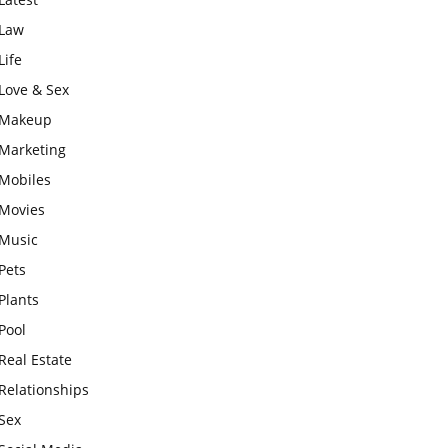
Law
Life
Love & Sex
Makeup
Marketing
Mobiles
Movies
Music
Pets
Plants
Pool
Real Estate
Relationships
Sex