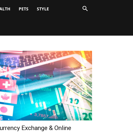
ALTH
PETS
STYLE
urrency Exchange & Online