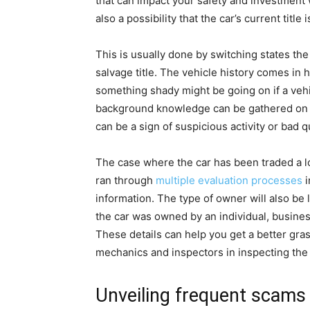
that can impact your safety and investment 
also a possibility that the car’s current title 
This is usually done by switching states the 
salvage title. The vehicle history comes in 
something shady might be going on if a vehi
background knowledge can be gathered on 
can be a sign of suspicious activity or bad qu
The case where the car has been traded a lot
ran through
multiple evaluation processes
i
information. The type of owner will also be 
the car was owned by an individual, business
These details can help you get a better gras
mechanics and inspectors in inspecting the 
Unveiling frequent scams