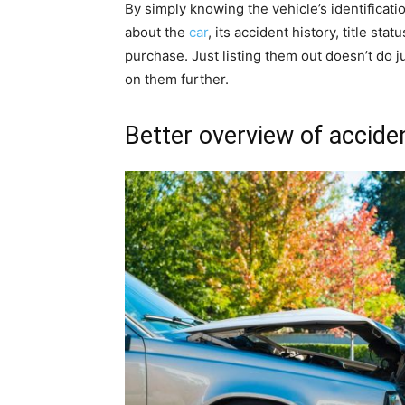
By simply knowing the vehicle’s identificat
about the
car
, its accident history, title sta
purchase. Just listing them out doesn’t do ju
on them further.
Better overview of accid