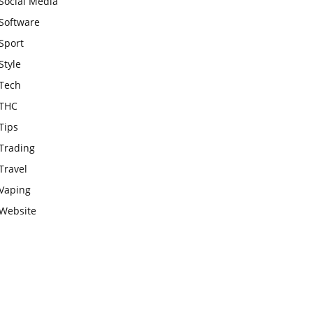
Social Media
Software
Sport
Style
Tech
THC
Tips
Trading
Travel
Vaping
Website