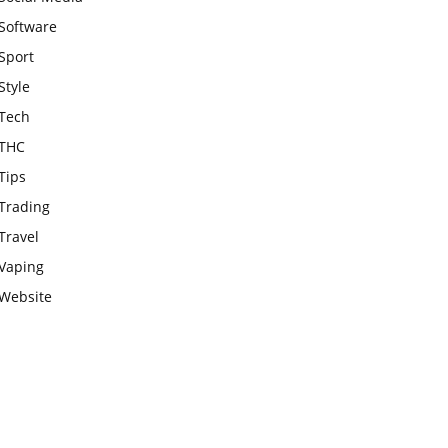
Software
Sport
Style
Tech
THC
Tips
Trading
Travel
Vaping
Website