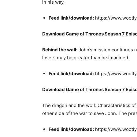
in his way.
Feed link/download:
https://www.wootl
Download Game of Thrones Season 7 Epis
Behind the wall:
John’s mission continues no
losers may be greater than he imagined.
Feed link/download:
https://www.wootly
Download Game of Thrones Season 7 Epis
The dragon and the wolf: Characteristics of
other side of the war to save John. The prea
Feed link/download:
https://www.wootl