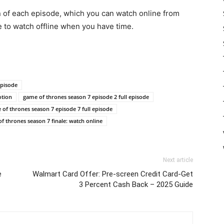
n of each episode, which you can watch online from
e to watch offline when you have time.
episode
otion
game of thrones season 7 episode 2 full episode
of thrones season 7 episode 7 full episode
f thrones season 7 finale: watch online
Next article
e
Walmart Card Offer: Pre-screen Credit Card-Get
3 Percent Cash Back – 2025 Guide