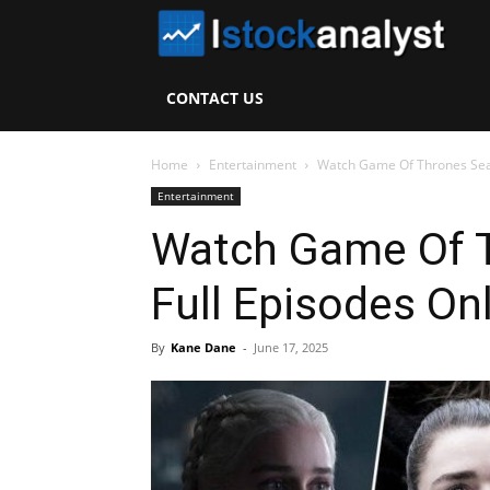
I
S
CONTACT US
A
Home
Entertainment
Watch Game Of Thrones Seas
Entertainment
Watch Game Of 
Full Episodes On
By
Kane Dane
-
June 17, 2025