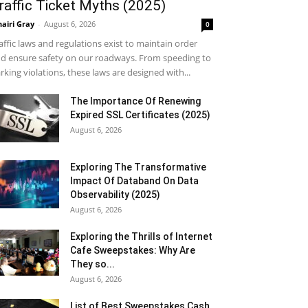
raffic Ticket Myths (2025)
airi Gray
-
August 6, 2026
0
affic laws and regulations exist to maintain order
d ensure safety on our roadways. From speeding to
rking violations, these laws are designed with...
The Importance Of Renewing
Expired SSL Certificates (2025)
August 6, 2026
Exploring The Transformative
Impact Of Databand On Data
Observability (2025)
August 6, 2026
Exploring the Thrills of Internet
Cafe Sweepstakes: Why Are
They so...
August 6, 2026
List of Best Sweepstakes Cash