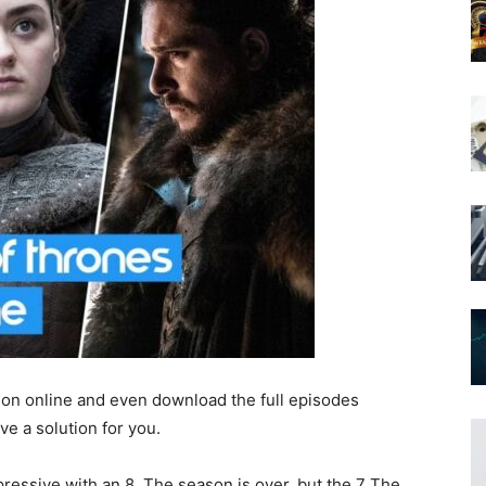
son online and even download the full episodes
ve a solution for you.
ressive with an 8. The season is over, but the 7 The