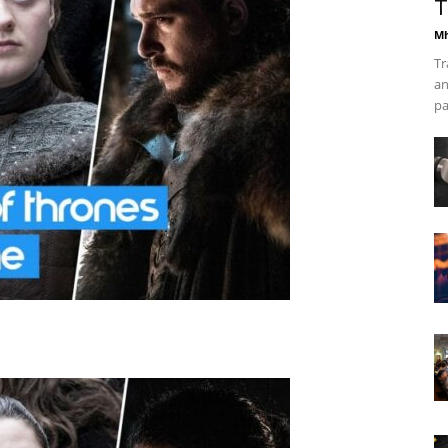
T
Mh
Tr
an
pa