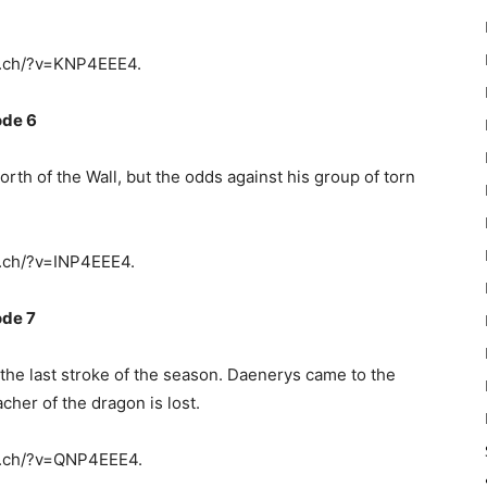
y.ch/?v=KNP4EEE4.
ode 6
rth of the Wall, but the odds against his group of torn
.ch/?v=INP4EEE4.
ode 7
 the last stroke of the season. Daenerys came to the
cher of the dragon is lost.
y.ch/?v=QNP4EEE4.