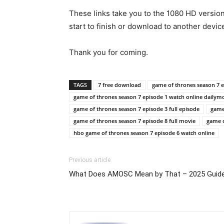
These links take you to the 1080 HD versio
start to finish or download to another devic
Thank you for coming.
TAGS
7 free download
game of thrones season 7 
game of thrones season 7 episode 1 watch online dailym
game of thrones season 7 episode 3 full episode
game 
game of thrones season 7 episode 8 full movie
game o
hbo game of thrones season 7 episode 6 watch online
Previous article
What Does AMOSC Mean by That – 2025 Guid