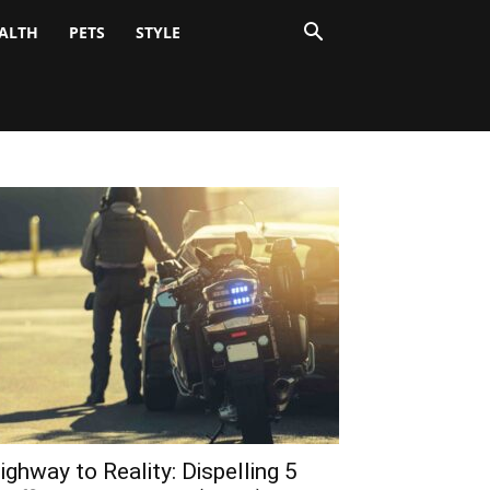
ALTH
PETS
STYLE
ighway to Reality: Dispelling 5