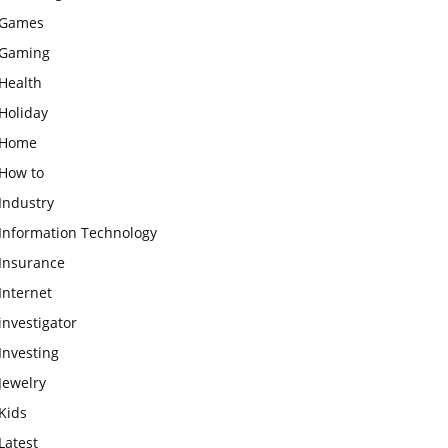
Games
Gaming
Health
Holiday
Home
How to
Industry
Information Technology
Insurance
Internet
investigator
Investing
Jewelry
Kids
Latest