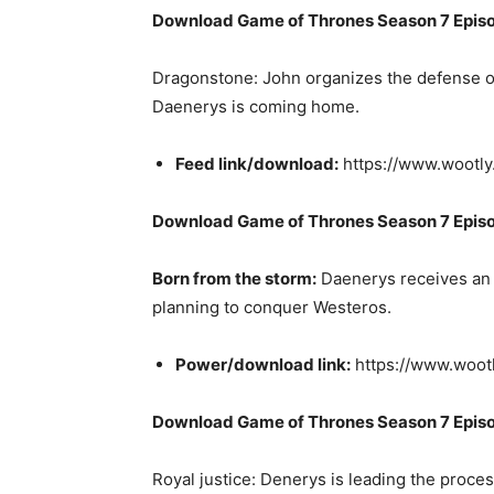
Download Game of Thrones Season 7 Episo
Dragonstone: John organizes the defense of t
Daenerys is coming home.
Feed link/download:
https://www.wootl
Download Game of Thrones Season 7 Epis
Born from the storm:
Daenerys receives an u
planning to conquer Westeros.
Power/download link:
https://www.woot
Download Game of Thrones Season 7 Epis
Royal justice: Denerys is leading the proces