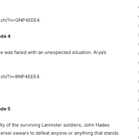
y.ch/?v=GNP4EEE4.
ode 4
e was faced with an unexpected situation. Arya’s
y.ch/?v=BNP4EEE4.
ode 5
y of the surviving Lannister soldiers; John Hades
ersei swears to defeat anyone or anything that stands