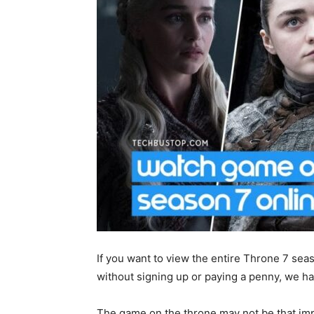
If you want to view the entire Throne 7 sea
without signing up or paying a penny, we ha
The game on the throne may not be that imp