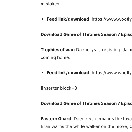
mistakes.
Feed link/download:
https://www.wootl
Download Game of Thrones Season 7 Epis
Trophies of war:
Daenerys is resisting. Jaim
coming home.
Feed link/download:
https://www.wootl
[inserter block=3]
Download Game of Thrones Season 7 Epis
Eastern Guard:
Daenerys demands the loyalt
Bran warns the white walker on the move; C