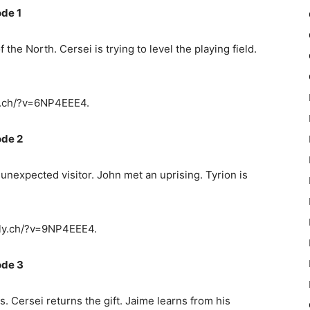
de 1
he North. Cersei is trying to level the playing field.
y.ch/?v=6NP4EEE4.
ode 2
nexpected visitor. John met an uprising. Tyrion is
ly.ch/?v=9NP4EEE4.
ode 3
s. Cersei returns the gift. Jaime learns from his