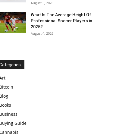
August 5, 2026
What Is The Average Height Of
Professional Soccer Players in
2025?
August 4, 2026
Categories
Art
Bitcoin
Blog
Books
Business
Buying Guide
Cannabis