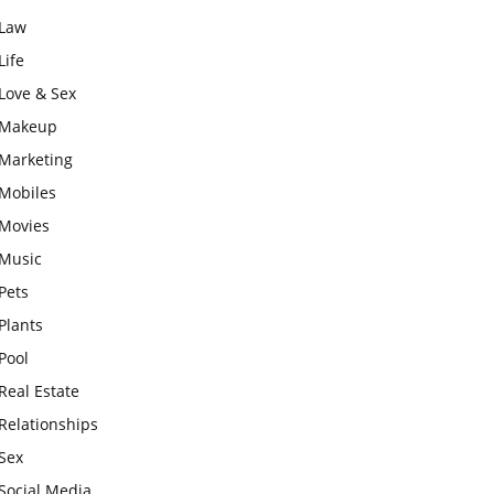
Law
Life
Love & Sex
Makeup
Marketing
Mobiles
Movies
Music
Pets
Plants
Pool
Real Estate
Relationships
Sex
Social Media