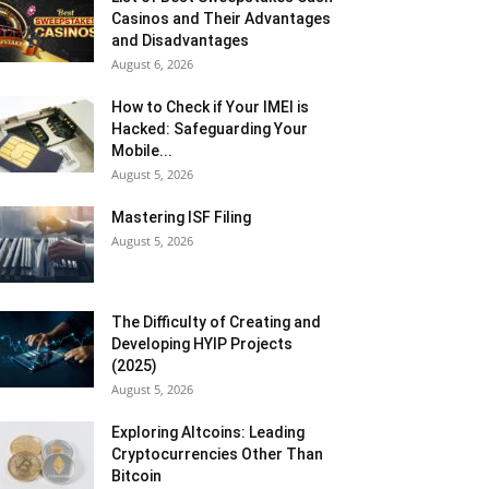
Casinos and Their Advantages
and Disadvantages
August 6, 2026
How to Check if Your IMEI is
Hacked: Safeguarding Your
Mobile...
August 5, 2026
Mastering ISF Filing
August 5, 2026
The Difficulty of Creating and
Developing HYIP Projects
(2025)
August 5, 2026
Exploring Altcoins: Leading
Cryptocurrencies Other Than
Bitcoin