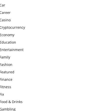
Car
Career
Casino
Cryptocurrency
Economy
Education
Entertainment
Family
Fashion
Featured
Finance
Fitness
Fix
Food & Drinks
Gambling