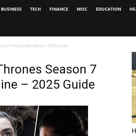
BUSINESS
TECH
FINANCE
MISC
EDUCATION
HE
tock
nalyst
on 7 Full Episodes Online – 2025 Guide
Thrones Season 7
line – 2025 Guide
H