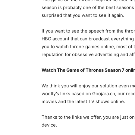
season is probably one of the best seasons 
surprised that you want to see it again.
If you want to see the speech from the thron
HBO account that can broadcast everything i
you to watch throne games online, most of 
reputation for obsessive advertising and aff
Watch The Game of Thrones Season 7 onli
We think you will enjoy our solution even 
wootly’s links based on Goojara.ch, our r
movies and the latest TV shows online.
Thanks to the links we offer, you are just 
device.