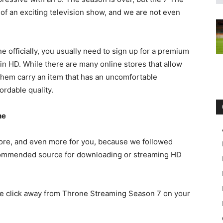
of an exciting television show, and we are not even
e officially, you usually need to sign up for a premium
n HD. While there are many online stores that allow
them carry an item that has an uncomfortable
ordable quality.
ne
more, and even more for you, because we followed
ecommended source for downloading or streaming HD
one click away from Throne Streaming Season 7 on your