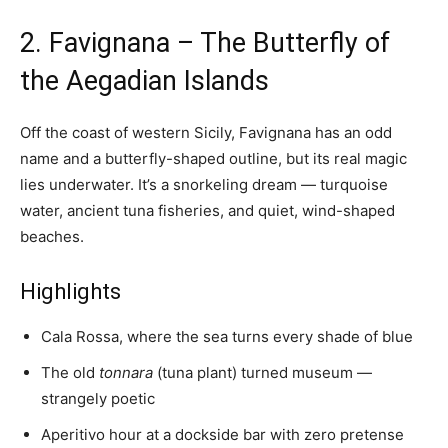
2. Favignana – The Butterfly of
the Aegadian Islands
Off the coast of western Sicily, Favignana has an odd
name and a butterfly-shaped outline, but its real magic
lies underwater. It’s a snorkeling dream — turquoise
water, ancient tuna fisheries, and quiet, wind-shaped
beaches.
Highlights
Cala Rossa, where the sea turns every shade of blue
The old
tonnara
(tuna plant) turned museum —
strangely poetic
Aperitivo hour at a dockside bar with zero pretense