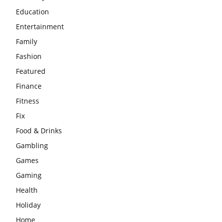
Education
Entertainment
Family
Fashion
Featured
Finance
Fitness
Fix
Food & Drinks
Gambling
Games
Gaming
Health
Holiday
Home