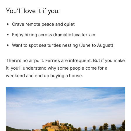
You’ll love it if you:
Crave remote peace and quiet
Enjoy hiking across dramatic lava terrain
Want to spot sea turtles nesting (June to August)
There’s no airport. Ferries are infrequent. But if you make
it, you’ll understand why some people come for a
weekend and end up buying a house.