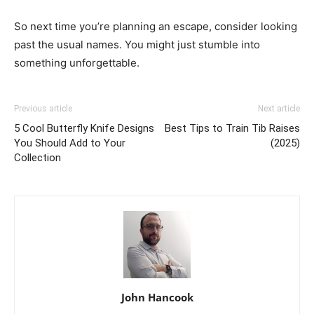
So next time you’re planning an escape, consider looking
past the usual names. You might just stumble into
something unforgettable.
Previous article
Next article
5 Cool Butterfly Knife Designs
Best Tips to Train Tib Raises
You Should Add to Your
(2025)
Collection
John Hancook