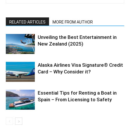
RELATED ARTICLES
MORE FROM AUTHOR
Unveiling the Best Entertainment in
New Zealand (2025)
Alaska Airlines Visa Signature® Credit
Card – Why Consider it?
Essential Tips for Renting a Boat in
Spain – From Licensing to Safety