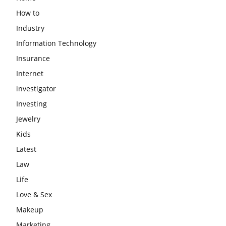
How to
Industry
Information Technology
Insurance
Internet
investigator
Investing
Jewelry
Kids
Latest
Law
Life
Love & Sex
Makeup
Marketing