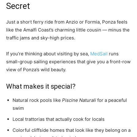
Secret
Just a short ferry ride from Anzio or Formia, Ponza feels
like the Amalfi Coast’s charming little cousin — minus the
traffic jams and sky-high prices.
If you’re thinking about visiting by sea,
MedSail
runs
small-group sailing experiences that give you a front-row
view of Ponza’s wild beauty.
What makes it special?
Natural rock pools like
Piscine Naturali
for a peaceful
swim
Local trattorias that actually cook for locals
Colorful cliffside homes that look like they belong on a