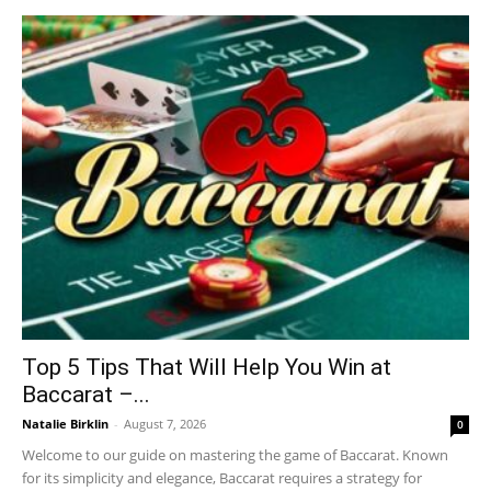
Top 5 Tips That Will Help You Win at
Baccarat –...
Natalie Birklin
-
August 7, 2026
0
Welcome to our guide on mastering the game of Baccarat. Known
for its simplicity and elegance, Baccarat requires a strategy for