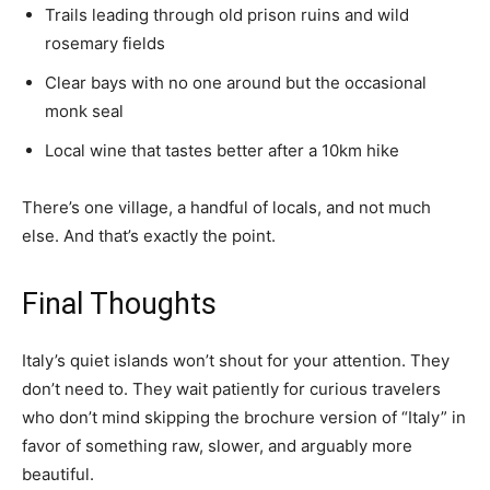
Trails leading through old prison ruins and wild
rosemary fields
Clear bays with no one around but the occasional
monk seal
Local wine that tastes better after a 10km hike
There’s one village, a handful of locals, and not much
else. And that’s exactly the point.
Final Thoughts
Italy’s quiet islands won’t shout for your attention. They
don’t need to. They wait patiently for curious travelers
who don’t mind skipping the brochure version of “Italy” in
favor of something raw, slower, and arguably more
beautiful.