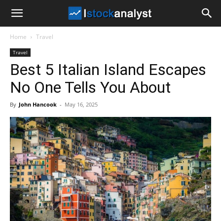
I
Home
Travel
Stock
Travel
Best 5 Italian Island Escapes
Analyst
No One Tells You About
By
John Hancook
-
May 16, 2025