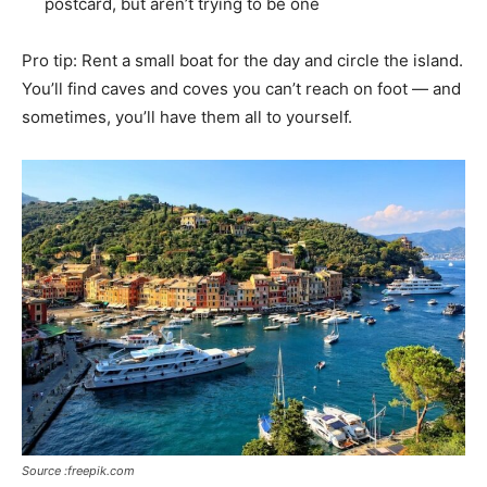
postcard, but aren’t trying to be one
Pro tip: Rent a small boat for the day and circle the island.
You’ll find caves and coves you can’t reach on foot — and
sometimes, you’ll have them all to yourself.
Source :freepik.com