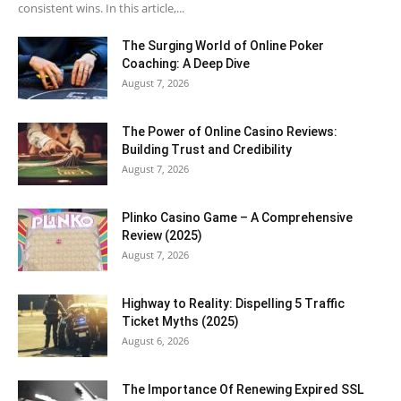
consistent wins. In this article,...
The Surging World of Online Poker
Coaching: A Deep Dive
August 7, 2026
The Power of Online Casino Reviews:
Building Trust and Credibility
August 7, 2026
Plinko Casino Game – A Comprehensive
Review (2025)
August 7, 2026
Highway to Reality: Dispelling 5 Traffic
Ticket Myths (2025)
August 6, 2026
The Importance Of Renewing Expired SSL