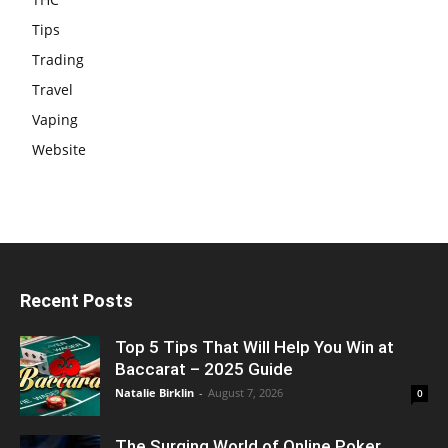
Tips
Trading
Travel
Vaping
Website
Recent Posts
Top 5 Tips That Will Help You Win at
Baccarat – 2025 Guide
Natalie Birklin
-
August 7, 2026
0
The Surging World of Online Poker