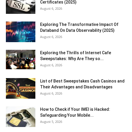
Certificates (2025)
August 6, 2026
Exploring The Transformative Impact Of
Databand On Data Observability (2025)
August 6, 2026
Exploring the Thrills of Internet Cafe
Sweepstakes: Why Are They so...
August 6, 2026
List of Best Sweepstakes Cash Casinos and
Their Advantages and Disadvantages
August 6, 2026
How to Check if Your IMEI is Hacked:
Safeguarding Your Mobile...
August 5, 2026