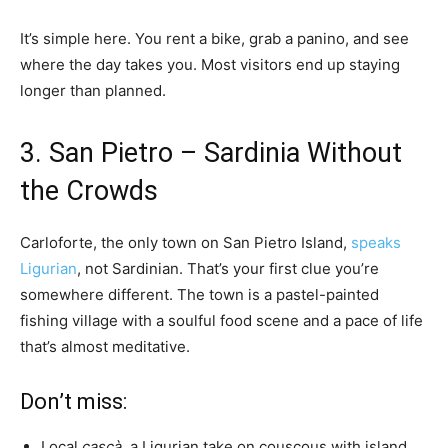
It’s simple here. You rent a bike, grab a panino, and see
where the day takes you. Most visitors end up staying
longer than planned.
3. San Pietro – Sardinia Without
the Crowds
Carloforte, the only town on San Pietro Island,
speaks
Ligurian
, not Sardinian. That’s your first clue you’re
somewhere different. The town is a pastel-painted
fishing village with a soulful food scene and a pace of life
that’s almost meditative.
Don’t miss:
Local
cascà
, a Ligurian take on couscous with island