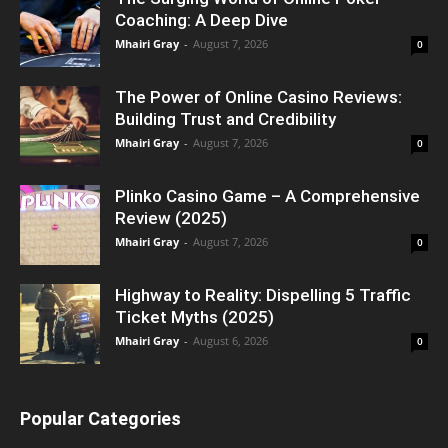
Coaching: A Deep Dive
Mhairi Gray
-
August 7, 2026
0
The Power of Online Casino Reviews:
Building Trust and Credibility
Mhairi Gray
-
August 7, 2026
0
Plinko Casino Game – A Comprehensive
Review (2025)
Mhairi Gray
-
August 7, 2026
0
Highway to Reality: Dispelling 5 Traffic
Ticket Myths (2025)
Mhairi Gray
-
August 6, 2026
0
Popular Categories