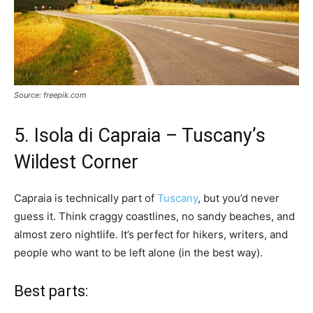
Source: freepik.com
5. Isola di Capraia – Tuscany’s
Wildest Corner
Capraia is technically part of
Tuscany
, but you’d never
guess it. Think craggy coastlines, no sandy beaches, and
almost zero nightlife. It’s perfect for hikers, writers, and
people who want to be left alone (in the best way).
Best parts: