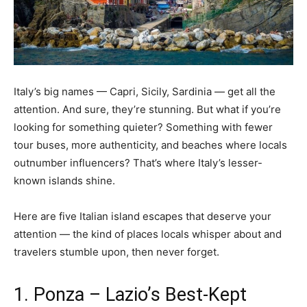
Italy’s big names — Capri, Sicily, Sardinia — get all the
attention. And sure, they’re stunning. But what if you’re
looking for something quieter? Something with fewer
tour buses, more authenticity, and beaches where locals
outnumber influencers? That’s where Italy’s lesser-
known islands shine.
Here are five Italian island escapes that deserve your
attention — the kind of places locals whisper about and
travelers stumble upon, then never forget.
1. Ponza – Lazio’s Best-Kept