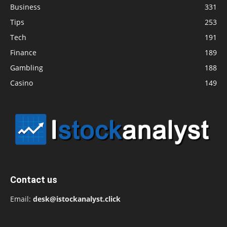
Business
331
Tips
253
Tech
191
Finance
189
Gambling
188
Casino
149
Contact us
Email:
desk@istockanalyst.click