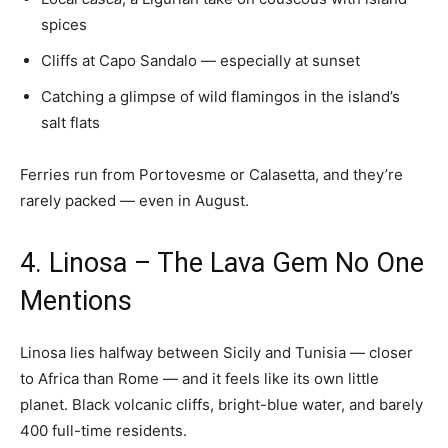
spices
Cliffs at Capo Sandalo — especially at sunset
Catching a glimpse of wild flamingos in the island’s
salt flats
Ferries run from Portovesme or Calasetta, and they’re
rarely packed — even in August.
4. Linosa – The Lava Gem No One
Mentions
Linosa lies halfway between Sicily and Tunisia — closer
to Africa than Rome — and it feels like its own little
planet. Black volcanic cliffs, bright-blue water, and barely
400 full-time residents.