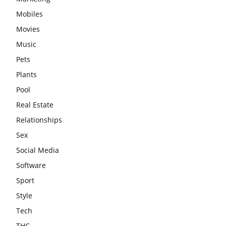
Mobiles
Movies
Music
Pets
Plants
Pool
Real Estate
Relationships
Sex
Social Media
Software
Sport
Style
Tech
THC