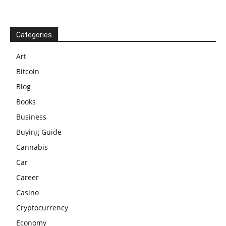
Categories
Art
Bitcoin
Blog
Books
Business
Buying Guide
Cannabis
Car
Career
Casino
Cryptocurrency
Economy