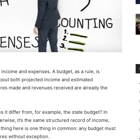
f income and expenses. A budget, as a rule, is
g about both projected income and estimated
ures made and revenues received are already the
it differ from, for example, the state budget? In
herwise, it’s the same structured record of income,
 thing here is one thing in common: any budget must
res without exception.