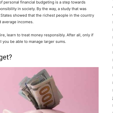
f personal financial budgeting is a step towards
onsibility in society. By the way, a study that was
States showed that the richest people in the country
d average incomes.
e, learn to treat money responsibly. After all, only if
l you be able to manage larger sums.
get?