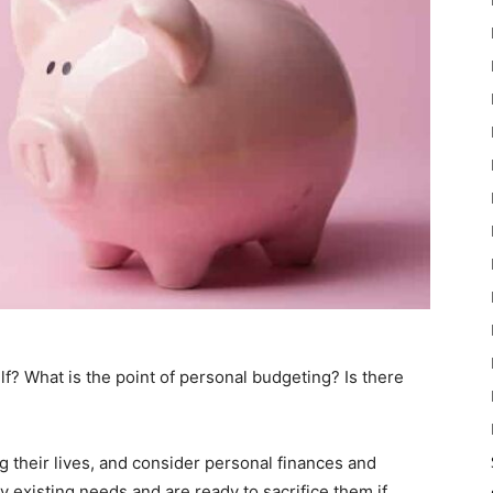
lf? What is the point of personal budgeting? Is there
 their lives, and consider personal finances and
 existing needs and are ready to sacrifice them if