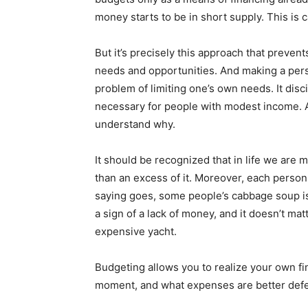
money starts to be in short supply. This is c
But it’s precisely this approach that preven
needs and opportunities. And making a per
problem of limiting one’s own needs. It disc
necessary for people with modest income. And
understand why.
It should be recognized that in life we are
than an excess of it. Moreover, each person
saying goes, some people’s cabbage soup is
a sign of a lack of money, and it doesn’t ma
expensive yacht.
Budgeting allows you to realize your own fin
moment, and what expenses are better defer