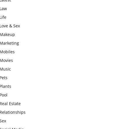
Law
Life
Love & Sex
Makeup
Marketing
Mobiles
Movies
Music
Pets
Plants
Pool
Real Estate
Relationships
Sex