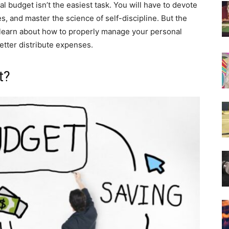
 budget isn’t the easiest task. You will have to devote
, and master the science of self-discipline. But the
t’s learn about how to properly manage your personal
etter distribute expenses.
t?