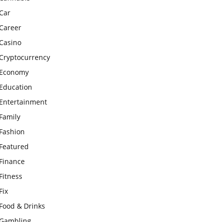
Car
Career
Casino
Cryptocurrency
Economy
Education
Entertainment
Family
Fashion
Featured
Finance
Fitness
Fix
Food & Drinks
Gambling