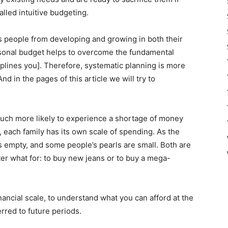
alled intuitive budgeting.
ts people from developing and growing in both their
sonal budget helps to overcome the fundamental
iplines you]. Therefore, systematic planning is more
 in the pages of this article we will try to
 much more likely to experience a shortage of money
, each family has its own scale of spending. As the
 empty, and some people’s pearls are small. Both are
tter what for: to buy new jeans or to buy a mega-
ancial scale, to understand what you can afford at the
red to future periods.