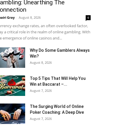
ambling: Unearthing The
onnection
airi Gray
-
August 8, 2026
0
rrency exchange rates, an often overlooked factor,
ay a critical role in the realm of online gambling. With
e emergence of online casinos and...
Why Do Some Gamblers Always
Win?
August 8, 2026
Top 5 Tips That Will Help You
Win at Baccarat –...
August 7, 2026
The Surging World of Online
Poker Coaching: A Deep Dive
August 7, 2026