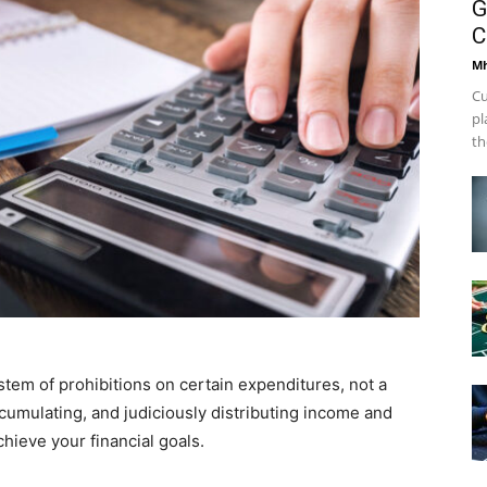
G
C
Mh
Cu
pl
th
stem of prohibitions on certain expenditures, not a
ccumulating, and judiciously distributing income and
hieve your financial goals.