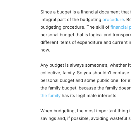
Since a budget is a financial document that
integral part of the budgeting
procedure
. B
budgeting procedure. The skill of
financial 
personal budget that is logical and transpar
different items of expenditure and current i
now.
Any budget is always someone’s, whether it’
collective, family. So you shouldn’t confuse
personal budget and some public one, for e
the family budget, because the family doesn’
the family
has its legitimate interests.
When budgeting, the most important thing is
savings and, if possible, avoiding wasteful 