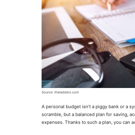
Source: theladders.com
A personal budget isn’t a piggy bank or a sy
scramble, but a balanced plan for saving, a
expenses. Thanks to such a plan, you can ac