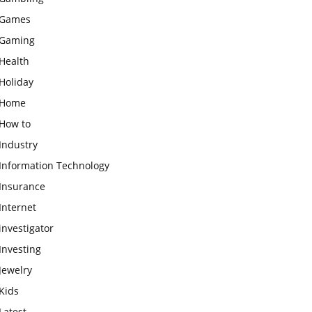
Games
Gaming
Health
Holiday
Home
How to
Industry
Information Technology
Insurance
Internet
investigator
Investing
Jewelry
Kids
Latest