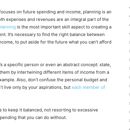
 focuses on future spending and income, planning is an
oth expenses and revenues are an integral part of the
planning
is the most important skill aspect to creating a
ent. It’s necessary to find the right balance between
ncome, to put aside for the future what you can’t afford
s a specific person or even an abstract concept: state,
 them by intertwining different items of income from a
xample. Also, don’t confuse the personal budget and
t live only by your aspirations, but
each member of
 to keep it balanced, not resorting to excessive
spending that you can do without.