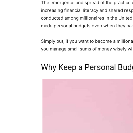
The emergence and spread of the practice o
increasing financial literacy and shared resp
conducted among millionaires in the United 
made personal budgets even when they ha
Simply put, if you want to become a millionair
you manage small sums of money wisely wil
Why Keep a Personal Bud