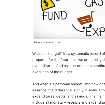
Source: vivatuition.com
What is a budget? It’s a systematic record o
prepared for the future, i.e. we are talkin
expenditures. And reports on the expendit
execution of the budget.
And what is a personal budget, and how does 
essence, the difference is only in scale. Ot
expenditures, debts, and savings. The main
include all monetary receipts and expenditu