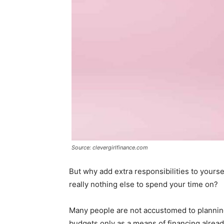
Source: clevergirlfinance.com
But why add extra responsibilities to yourse
really nothing else to spend your time on?
Many people are not accustomed to planning
budgets only as a means of financing already