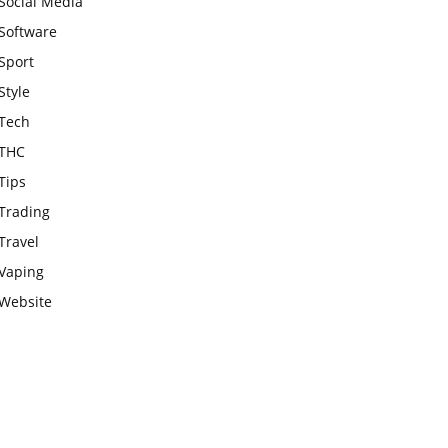
Social Media
Software
Sport
Style
Tech
THC
Tips
Trading
Travel
Vaping
Website