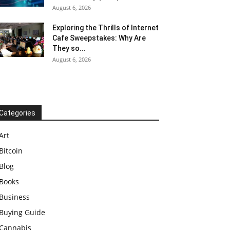
August 6, 2026
Exploring the Thrills of Internet
Cafe Sweepstakes: Why Are
They so...
August 6, 2026
Categories
Art
Bitcoin
Blog
Books
Business
Buying Guide
Cannabis