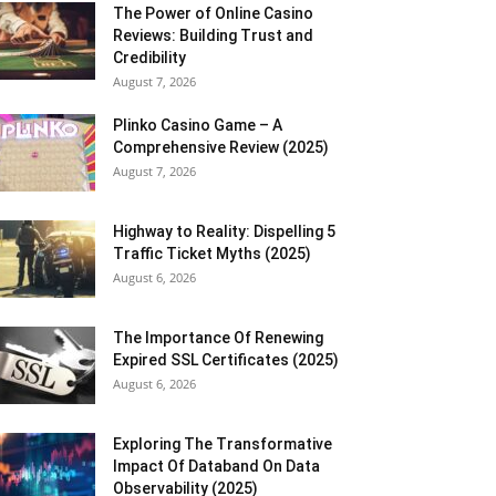
The Power of Online Casino
Reviews: Building Trust and
Credibility
August 7, 2026
Plinko Casino Game – A
Comprehensive Review (2025)
August 7, 2026
Highway to Reality: Dispelling 5
Traffic Ticket Myths (2025)
August 6, 2026
The Importance Of Renewing
Expired SSL Certificates (2025)
August 6, 2026
Exploring The Transformative
Impact Of Databand On Data
Observability (2025)