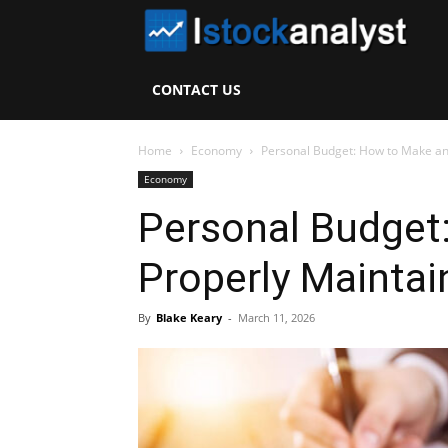
I
S
CONTACT US
A
Home
Economy
Personal Budget: How to Make and
Economy
Personal Budget
Properly Maintain
By
Blake Keary
-
March 11, 2026