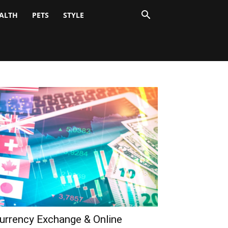
ALTH
PETS
STYLE
urrency Exchange & Online