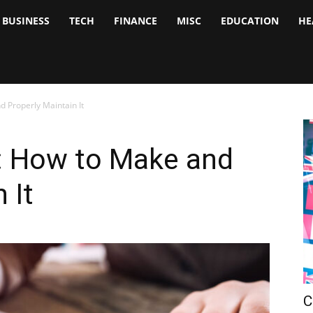
BUSINESS
TECH
FINANCE
MISC
EDUCATION
HE
tock
nalyst
 Properly Maintain It
: How to Make and
 It
C