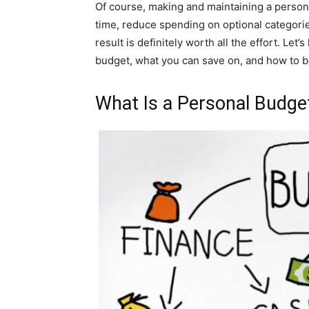
Of course, making and maintaining a personal
time, reduce spending on optional categories
result is definitely worth all the effort. Le
budget, what you can save on, and how to b
What Is a Personal Budge