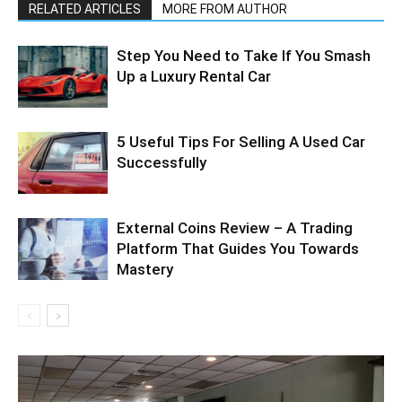
RELATED ARTICLES
MORE FROM AUTHOR
Step You Need to Take If You Smash
Up a Luxury Rental Car
5 Useful Tips For Selling A Used Car
Successfully
External Coins Review – A Trading
Platform That Guides You Towards
Mastery