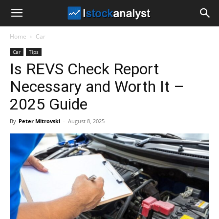
I
Home
Car
Stock
Car
Tips
Is REVS Check Report
Analyst
Necessary and Worth It –
2025 Guide
By
Peter Mitrovski
-
August 8, 2025