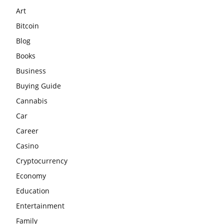
Art
Bitcoin
Blog
Books
Business
Buying Guide
Cannabis
Car
Career
Casino
Cryptocurrency
Economy
Education
Entertainment
Family