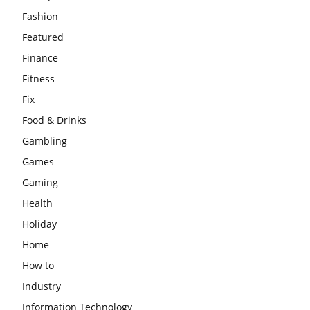
Fashion
Featured
Finance
Fitness
Fix
Food & Drinks
Gambling
Games
Gaming
Health
Holiday
Home
How to
Industry
Information Technology