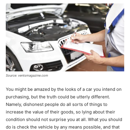
Source: ventsmagazine.com
You might be amazed by the looks of a car you intend on
purchasing, but the truth could be utterly different.
Namely, dishonest people do all sorts of things to
increase the value of their goods, so lying about their
condition should not surprise you at all. What you should
do is check the vehicle by any means possible, and that