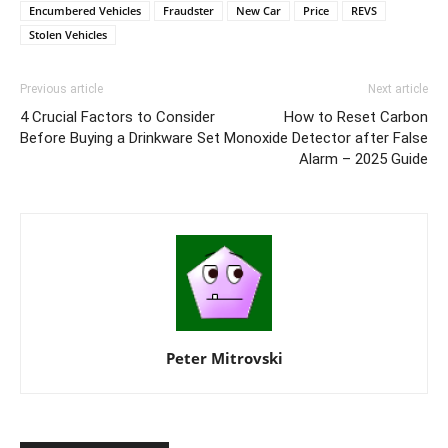
Encumbered Vehicles
Fraudster
New Car
Price
REVS
Stolen Vehicles
Previous article
Next article
4 Crucial Factors to Consider
How to Reset Carbon
Before Buying a Drinkware Set
Monoxide Detector after False
Alarm – 2025 Guide
Peter Mitrovski