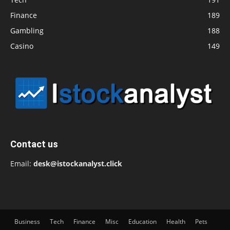
Finance
189
Gambling
188
Casino
149
Contact us
Email:
desk@istockanalyst.click
Business
Tech
Finance
Misc
Education
Health
Pets