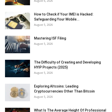
August 6, 2026
How to Check if Your IMEI is Hacked:
Safeguarding Your Mobile...
August 5, 2026
Mastering ISF Filing
August 5, 2026
The Difficulty of Creating and Developing
HYIP Projects (2025)
August 5, 2026
Exploring Altcoins: Leading
Cryptocurrencies Other Than Bitcoin
August 5, 2026
What Is The Average Height Of Professional