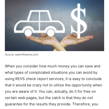
Source: autoinfluence.com
When you consider how much money you can save and
what types of complicated situations you can avoid by
using REVS check report services, it is easy to conclude
that it would be crazy not to utilize the opportunity when
you are aware of it. You can, actually, do it for free on
certain web pages, but the catch is that they do not
guarantee for the results they provide. Therefore, you