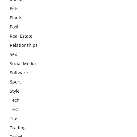
Pets
Plants
Pool
Real Estate
Relationships
Sex
Social Media
Software
Sport
Style
Tech
THC
Tips
Trading
Travel