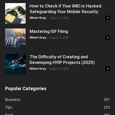
How to Check if Your IMEI is Hacked:
Safeguarding Your Mobile Security
Mhairi Gray
-
August 5, 2026
0
Mastering ISF Filing
Mhairi Gray
-
August 5, 2026
0
The Difficulty of Creating and
Developing HYIP Projects (2025)
Mhairi Gray
-
August 5, 2026
0
Popular Categories
Business
331
Tips
253
Tech
191