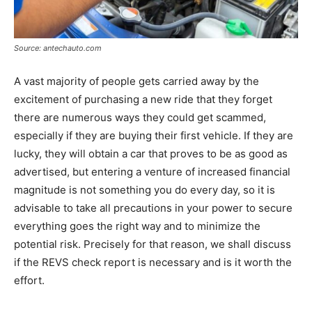
Source: antechauto.com
A vast majority of people gets carried away by the
excitement of purchasing a new ride that they forget
there are numerous ways they could get scammed,
especially if they are buying their first vehicle. If they are
lucky, they will obtain a car that proves to be as good as
advertised, but entering a venture of increased financial
magnitude is not something you do every day, so it is
advisable to take all precautions in your power to secure
everything goes the right way and to minimize the
potential risk. Precisely for that reason, we shall discuss
if the REVS check report is necessary and is it worth the
effort.