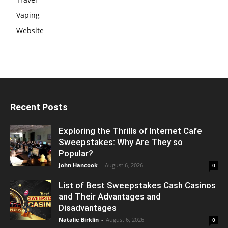
Vaping
Website
Recent Posts
Exploring the Thrills of Internet Cafe
Sweepstakes: Why Are They so
Popular?
John Hancook
-
August 6, 2026
0
List of Best Sweepstakes Cash Casinos
and Their Advantages and
Disadvantages
Natalie Birklin
-
August 6, 2026
0