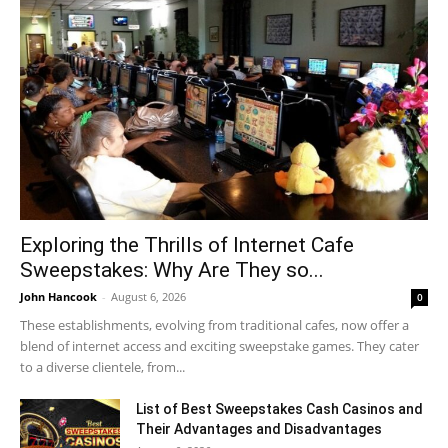
Exploring the Thrills of Internet Cafe
Sweepstakes: Why Are They so...
John Hancook
-
August 6, 2026
0
These establishments, evolving from traditional cafes, now offer a
blend of internet access and exciting sweepstake games. They cater
to a diverse clientele, from...
List of Best Sweepstakes Cash Casinos and
Their Advantages and Disadvantages