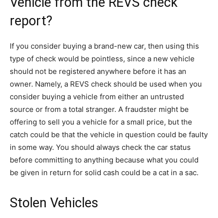
Vehicle from the REVS check
report?
If you consider buying a brand-new car, then using this
type of check would be pointless, since a new vehicle
should not be registered anywhere before it has an
owner. Namely, a REVS check should be used when you
consider buying a vehicle from either an untrusted
source or from a total stranger. A fraudster might be
offering to sell you a vehicle for a small price, but the
catch could be that the vehicle in question could be faulty
in some way. You should always check the car status
before committing to anything because what you could
be given in return for solid cash could be a cat in a sac.
Stolen Vehicles