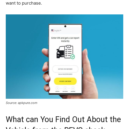
want to purchase.
Source: apkpure.com
What can You Find Out About the