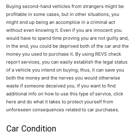
Buying second-hand vehicles from strangers might be
profitable in some cases, but in other situations, you
might end up being an accomplice in a criminal act
without even knowing it. Even if you are innocent you
would have to spend time proving you are not guilty and,
in the end, you could be deprived both of the car and the
money you used to purchase it. By using REVS check
report services, you can easily establish the legal status
of a vehicle you intend on buying, thus, it can save you
both the money and the nerves you would otherwise
waste if someone deceived you. If you want to find
additional info on how to use this type of service, click
here and do what it takes to protect yourself from
unforeseen consequences related to car purchases.
Car Condition