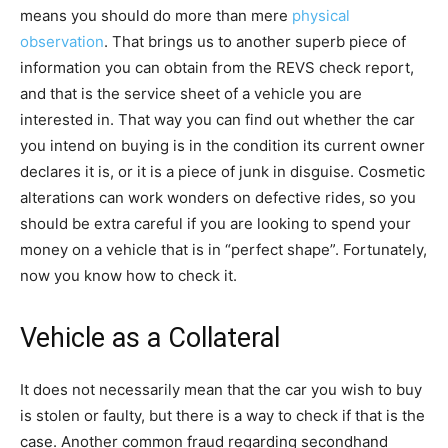
means you should do more than mere
physical
observation
. That brings us to another superb piece of
information you can obtain from the REVS check report,
and that is the service sheet of a vehicle you are
interested in. That way you can find out whether the car
you intend on buying is in the condition its current owner
declares it is, or it is a piece of junk in disguise. Cosmetic
alterations can work wonders on defective rides, so you
should be extra careful if you are looking to spend your
money on a vehicle that is in “perfect shape”. Fortunately,
now you know how to check it.
Vehicle as a Collateral
It does not necessarily mean that the car you wish to buy
is stolen or faulty, but there is a way to check if that is the
case. Another common fraud regarding secondhand