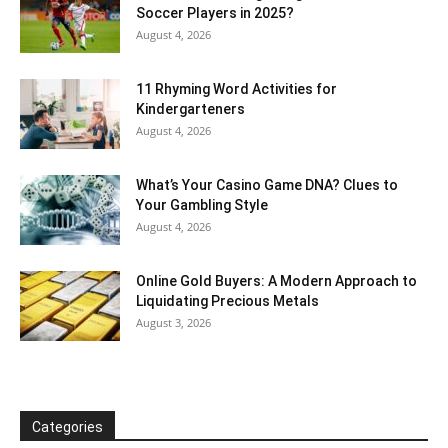
Soccer Players in 2025?
August 4, 2026
11 Rhyming Word Activities for
Kindergarteners
August 4, 2026
What’s Your Casino Game DNA? Clues to
Your Gambling Style
August 4, 2026
Online Gold Buyers: A Modern Approach to
Liquidating Precious Metals
August 3, 2026
Categories