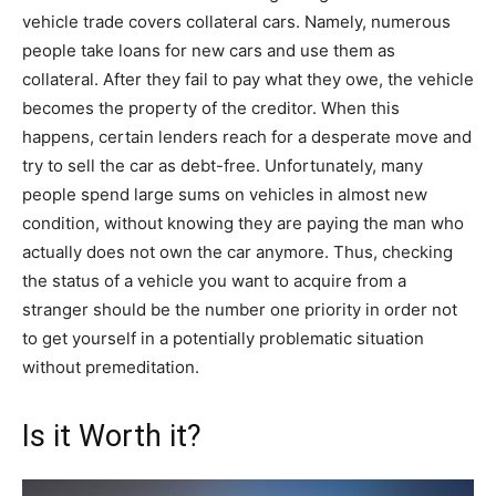
vehicle trade covers collateral cars. Namely, numerous
people take loans for new cars and use them as
collateral. After they fail to pay what they owe, the vehicle
becomes the property of the creditor. When this
happens, certain lenders reach for a desperate move and
try to sell the car as debt-free. Unfortunately, many
people spend large sums on vehicles in almost new
condition, without knowing they are paying the man who
actually does not own the car anymore. Thus, checking
the status of a vehicle you want to acquire from a
stranger should be the number one priority in order not
to get yourself in a potentially problematic situation
without premeditation.
Is it Worth it?