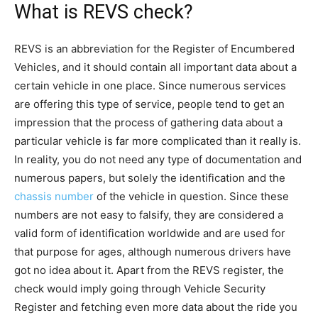
What is REVS check?
REVS is an abbreviation for the Register of Encumbered
Vehicles, and it should contain all important data about a
certain vehicle in one place. Since numerous services
are offering this type of service, people tend to get an
impression that the process of gathering data about a
particular vehicle is far more complicated than it really is.
In reality, you do not need any type of documentation and
numerous papers, but solely the identification and the
chassis number
of the vehicle in question. Since these
numbers are not easy to falsify, they are considered a
valid form of identification worldwide and are used for
that purpose for ages, although numerous drivers have
got no idea about it. Apart from the REVS register, the
check would imply going through Vehicle Security
Register and fetching even more data about the ride you