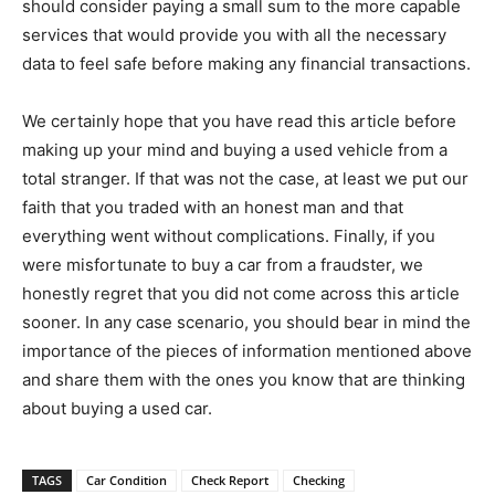
should consider paying a small sum to the more capable
services that would provide you with all the necessary
data to feel safe before making any financial transactions.
We certainly hope that you have read this article before
making up your mind and buying a used vehicle from a
total stranger. If that was not the case, at least we put our
faith that you traded with an honest man and that
everything went without complications. Finally, if you
were misfortunate to buy a car from a fraudster, we
honestly regret that you did not come across this article
sooner. In any case scenario, you should bear in mind the
importance of the pieces of information mentioned above
and share them with the ones you know that are thinking
about buying a used car.
TAGS
Car Condition
Check Report
Checking