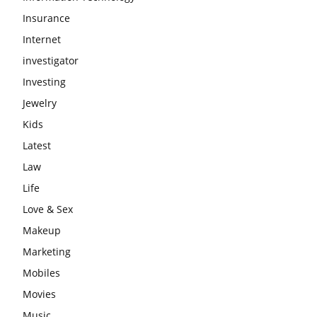
Insurance
Internet
investigator
Investing
Jewelry
Kids
Latest
Law
Life
Love & Sex
Makeup
Marketing
Mobiles
Movies
Music