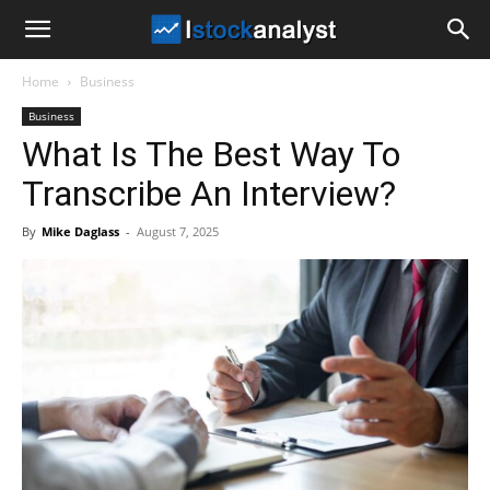
I
Home
Business
Stock
Business
What Is The Best Way To
Analyst
Transcribe An Interview?
By
Mike Daglass
-
August 7, 2025