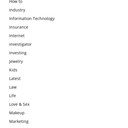
How to
Industry
Information Technology
Insurance
Internet
investigator
Investing
Jewelry
Kids
Latest
Law
Life
Love & Sex
Makeup
Marketing