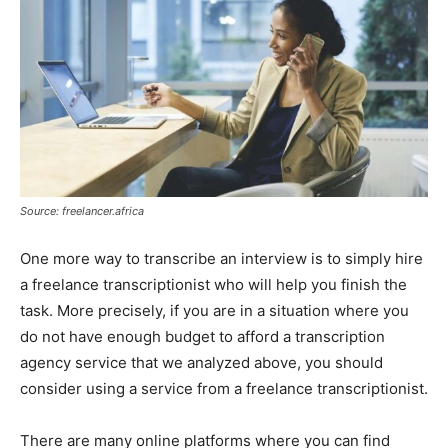
Source: freelancer.africa
One more way to transcribe an interview is to simply hire
a freelance transcriptionist who will help you finish the
task. More precisely, if you are in a situation where you
do not have enough budget to afford a transcription
agency service that we analyzed above, you should
consider using a service from a freelance transcriptionist.
There are many online platforms where you can find