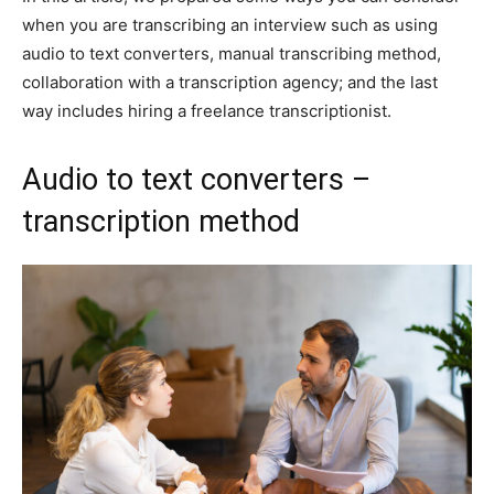
when you are transcribing an interview such as using
audio to text converters, manual transcribing method,
collaboration with a transcription agency; and the last
way includes hiring a freelance transcriptionist.
Audio to text converters –
transcription method