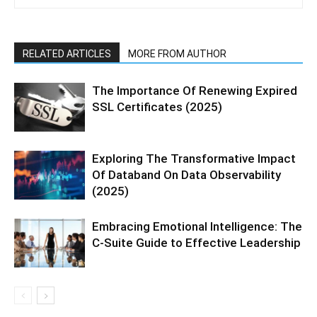
RELATED ARTICLES
MORE FROM AUTHOR
The Importance Of Renewing Expired
SSL Certificates (2025)
Exploring The Transformative Impact
Of Databand On Data Observability
(2025)
Embracing Emotional Intelligence: The
C-Suite Guide to Effective Leadership