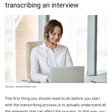
transcribing an interview
Source: ziprecruiter.com
The first thing you should need to do before you start
with the transcribing process is to actually understand all
the elements that can affect the process. In that way, you