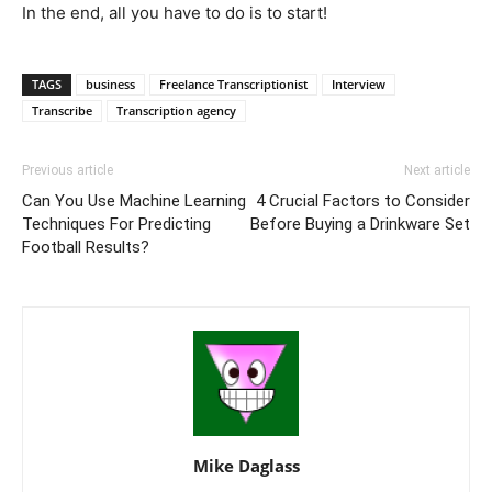
In the end, all you have to do is to start!
TAGS
business
Freelance Transcriptionist
Interview
Transcribe
Transcription agency
Previous article
Next article
Can You Use Machine Learning
4 Crucial Factors to Consider
Techniques For Predicting
Before Buying a Drinkware Set
Football Results?
Mike Daglass