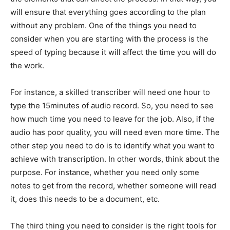
will ensure that everything goes according to the plan
without any problem. One of the things you need to
consider when you are starting with the process is the
speed of typing because it will affect the time you will do
the work.
For instance, a skilled transcriber will need one hour to
type the 15minutes of audio record. So, you need to see
how much time you need to leave for the job. Also, if the
audio has poor quality, you will need even more time. The
other step you need to do is to identify what you want to
achieve with transcription. In other words, think about the
purpose. For instance, whether you need only some
notes to get from the record, whether someone will read
it, does this needs to be a document, etc.
The third thing you need to consider is the right tools for