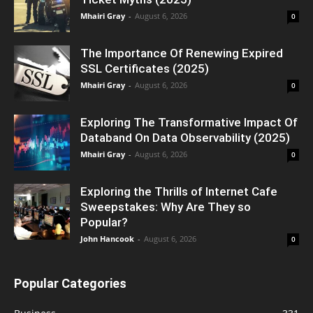
Mhairi Gray
-
August 6, 2026
0
The Importance Of Renewing Expired
SSL Certificates (2025)
Mhairi Gray
-
August 6, 2026
0
Exploring The Transformative Impact Of
Databand On Data Observability (2025)
Mhairi Gray
-
August 6, 2026
0
Exploring the Thrills of Internet Cafe
Sweepstakes: Why Are They so
Popular?
John Hancook
-
August 6, 2026
0
Popular Categories