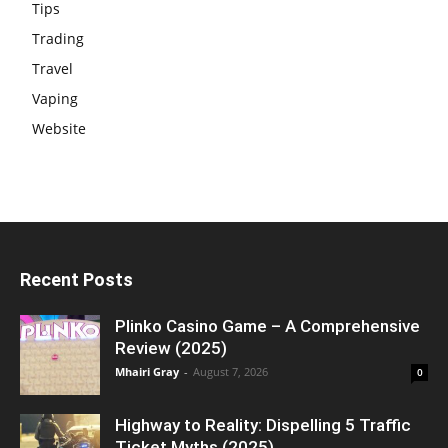
Tips
Trading
Travel
Vaping
Website
Recent Posts
Plinko Casino Game – A Comprehensive
Review (2025)
Mhairi Gray
-
August 7, 2026
0
Highway to Reality: Dispelling 5 Traffic
Ticket Myths (2025)