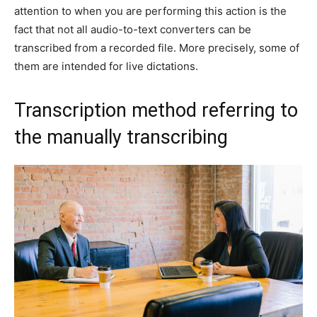
attention to when you are performing this action is the
fact that not all audio-to-text converters can be
transcribed from a recorded file. More precisely, some of
them are intended for live dictations.
Transcription method referring to
the manually transcribing