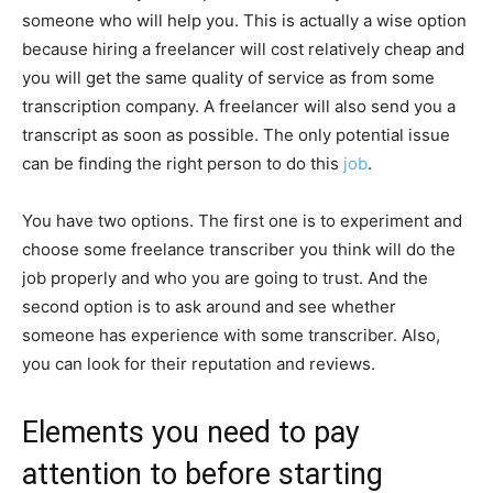
someone who will help you. This is actually a wise option
because hiring a freelancer will cost relatively cheap and
you will get the same quality of service as from some
transcription company. A freelancer will also send you a
transcript as soon as possible. The only potential issue
can be finding the right person to do this
job
.
You have two options. The first one is to experiment and
choose some freelance transcriber you think will do the
job properly and who you are going to trust. And the
second option is to ask around and see whether
someone has experience with some transcriber. Also,
you can look for their reputation and reviews.
Elements you need to pay
attention to before starting