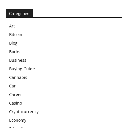
Categories
Art
Bitcoin
Blog
Books
Business
Buying Guide
Cannabis
Car
Career
Casino
Cryptocurrency
Economy