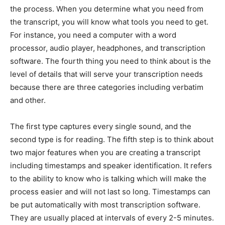
the process. When you determine what you need from
the transcript, you will know what tools you need to get.
For instance, you need a computer with a word
processor, audio player, headphones, and transcription
software. The fourth thing you need to think about is the
level of details that will serve your transcription needs
because there are three categories including verbatim
and other.
The first type captures every single sound, and the
second type is for reading. The fifth step is to think about
two major features when you are creating a transcript
including timestamps and speaker identification. It refers
to the ability to know who is talking which will make the
process easier and will not last so long. Timestamps can
be put automatically with most transcription software.
They are usually placed at intervals of every 2-5 minutes.