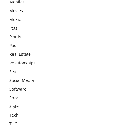
Mobiles
Movies
Music
Pets
Plants
Pool
Real Estate
Relationships
Sex
Social Media
Software
Sport
Style
Tech
THC