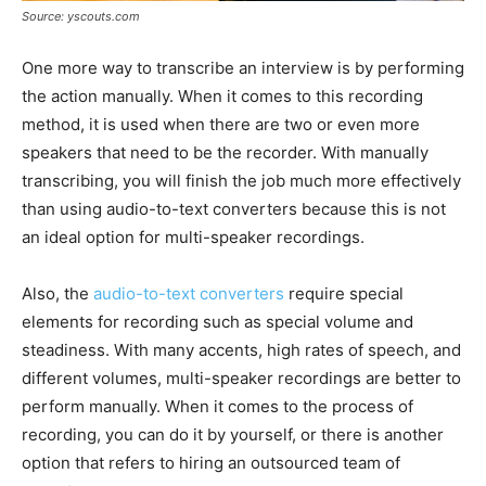
Source: yscouts.com
One more way to transcribe an interview is by performing
the action manually. When it comes to this recording
method, it is used when there are two or even more
speakers that need to be the recorder. With manually
transcribing, you will finish the job much more effectively
than using audio-to-text converters because this is not
an ideal option for multi-speaker recordings.
Also, the
audio-to-text converters
require special
elements for recording such as special volume and
steadiness. With many accents, high rates of speech, and
different volumes, multi-speaker recordings are better to
perform manually. When it comes to the process of
recording, you can do it by yourself, or there is another
option that refers to hiring an outsourced team of