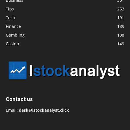
Business
331
Tips
253
Tech
191
Finance
189
Gambling
188
Casino
149
Contact us
Email:
desk@istockanalyst.click