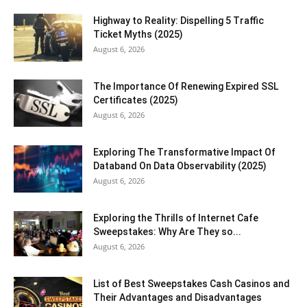
Highway to Reality: Dispelling 5 Traffic
Ticket Myths (2025)
August 6, 2026
The Importance Of Renewing Expired SSL
Certificates (2025)
August 6, 2026
Exploring The Transformative Impact Of
Databand On Data Observability (2025)
August 6, 2026
Exploring the Thrills of Internet Cafe
Sweepstakes: Why Are They so...
August 6, 2026
List of Best Sweepstakes Cash Casinos and
Their Advantages and Disadvantages