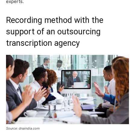
experts.
Recording method with the
support of an outsourcing
transcription agency
Source: dnaindia.com