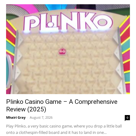
Plinko Casino Game – A Comprehensive
Review (2025)
Mhairi Gray
-
August 7, 2026
0
Play Plinko, a very basic casino game, where you drop a little ball
onto a clothespin-filled board and it has to land in one...