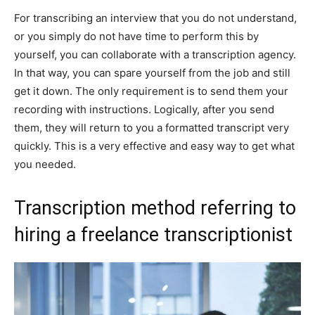
For transcribing an interview that you do not understand,
or you simply do not have time to perform this by
yourself, you can collaborate with a transcription agency.
In that way, you can spare yourself from the job and still
get it down. The only requirement is to send them your
recording with instructions. Logically, after you send
them, they will return to you a formatted transcript very
quickly. This is a very effective and easy way to get what
you needed.
Transcription method referring to
hiring a freelance transcriptionist