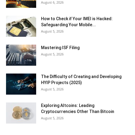
August 6, 2026
How to Check if Your IMEI is Hacked:
Safeguarding Your Mobile...
August 5, 2026
Mastering ISF Filing
August 5, 2026
The Difficulty of Creating and Developing
HYIP Projects (2025)
August 5, 2026
Exploring Altcoins: Leading
Cryptocurrencies Other Than Bitcoin
August 5, 2026