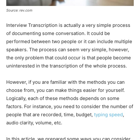
Source: rev.com
Interview Transcription is actually a very simple process
of documenting some conversation. It could be
performed between two people or it can include multiple
speakers. The process can seem very simple, however,
the only problem that could occur is that people become
uninterested in the transcription of the whole process.
However, if you are familiar with the methods you can
choose from, you can make things easier for yourself.
Logically, each of these methods depends on some
factors. For instance, you need to consider the number of
people that are recorded, time, budget,
typing speed
,
audio clarity, volume, etc.
In this article, we prepared some ways you can consider