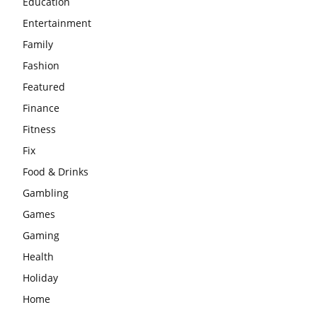
Education
Entertainment
Family
Fashion
Featured
Finance
Fitness
Fix
Food & Drinks
Gambling
Games
Gaming
Health
Holiday
Home