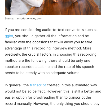
Source: transcriptionwing.com
If you are considering audio-to-text converters such as
gglot
, you should gather all the information and be
familiar with the occasions that will allow you to take
advantage of this recording interview method. More
precisely, the crucial factors in choosing this recording
method are the following: there should be only one
speaker recorded at a time and the rate of his speech
needs to be steady with an adequate volume.
In general, the
transcript
created in this automated way
would not be so perfect. However, this is still a better and
easier option for proofreading than to transcript the
record manually. However, the only thing you should pay