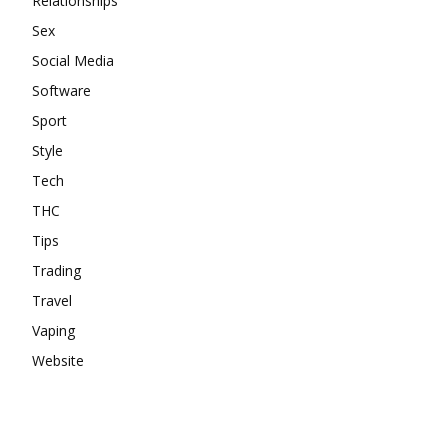
Relationships
Sex
Social Media
Software
Sport
Style
Tech
THC
Tips
Trading
Travel
Vaping
Website