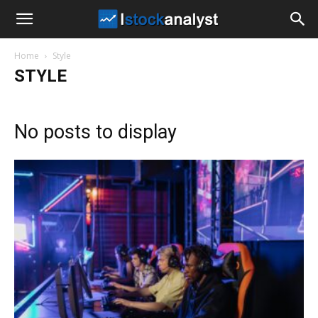
I
Home
Style
Stock
STYLE
Analyst
No posts to display