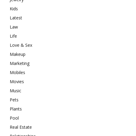
Kids
Latest
Law
Life
Love & Sex
Makeup
Marketing
Mobiles
Movies
Music
Pets
Plants
Pool
Real Estate