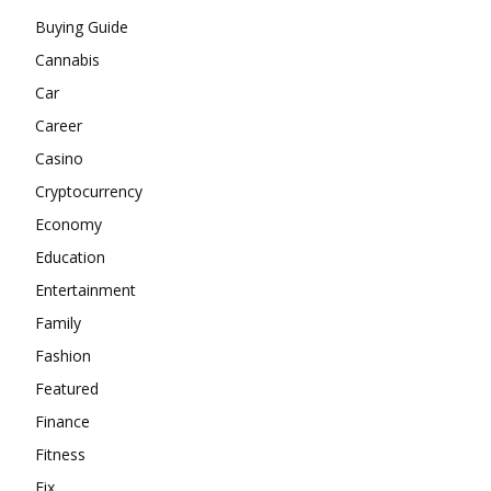
Buying Guide
Cannabis
Car
Career
Casino
Cryptocurrency
Economy
Education
Entertainment
Family
Fashion
Featured
Finance
Fitness
Fix