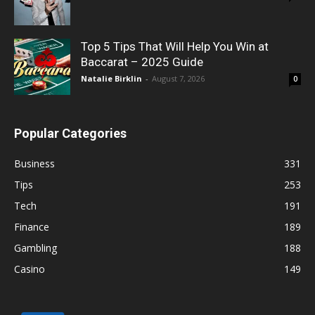
Top 5 Tips That Will Help You Win at
Baccarat – 2025 Guide
Natalie Birklin
-
August 7, 2026
0
Popular Categories
Business
331
Tips
253
Tech
191
Finance
189
Gambling
188
Casino
149