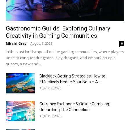
Gastronomic Guilds: Exploring Culinary
Creativity in Gaming Communities
Mhairi Gray
-
August 9, 2026
0
In the vast landscape of online gaming communities, where players
unite to conquer dungeons, slay dragons, and embark on epic
quests, a new and...
Blackjack Betting Strategies: How to
Effectively Hedge Your Bets – A...
August 8, 2026
Currency Exchange & Online Gambling:
Unearthing The Connection
August 8, 2026