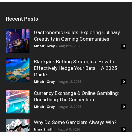
Recent Posts
Gastronomic Guilds: Exploring Culinary
Creativity in Gaming Communities
Mhairi Gray
-
August 9, 2026
0
Blackjack Betting Strategies: How to
Effectively Hedge Your Bets – A 2025
Guide
Mhairi Gray
-
August 8, 2026
0
Currency Exchange & Online Gambling:
Unearthing The Connection
Mhairi Gray
-
August 8, 2026
0
Why Do Some Gamblers Always Win?
Nina Smith
-
August 8, 2026
0