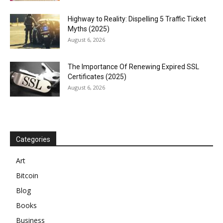
Highway to Reality: Dispelling 5 Traffic Ticket
Myths (2025)
August 6, 2026
The Importance Of Renewing Expired SSL
Certificates (2025)
August 6, 2026
Categories
Art
Bitcoin
Blog
Books
Business