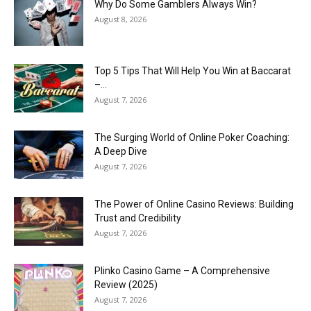
Why Do Some Gamblers Always Win?
August 8, 2026
Top 5 Tips That Will Help You Win at Baccarat
–...
August 7, 2026
The Surging World of Online Poker Coaching:
A Deep Dive
August 7, 2026
The Power of Online Casino Reviews: Building
Trust and Credibility
August 7, 2026
Plinko Casino Game – A Comprehensive
Review (2025)
August 7, 2026