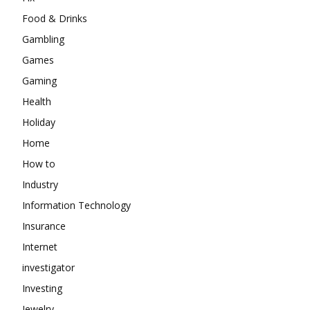
Food & Drinks
Gambling
Games
Gaming
Health
Holiday
Home
How to
Industry
Information Technology
Insurance
Internet
investigator
Investing
Jewelry