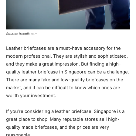
Source: freepik.com
Leather briefcases are a must-have accessory for the
modern professional. They are stylish and sophisticated,
and they make a great impression. But finding a high-
quality leather briefcase in Singapore can be a challenge.
There are many fake and low-quality briefcases on the
market, and it can be difficult to know which ones are
worth your investment.
If you’re considering a leather briefcase, Singapore is a
great place to shop. Many reputable stores sell high-
quality made briefcases, and the prices are very
reasonable.