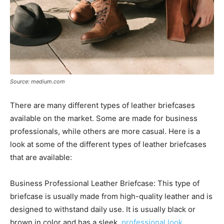
Source: medium.com
There are many different types of leather briefcases
available on the market. Some are made for business
professionals, while others are more casual. Here is a
look at some of the different types of leather briefcases
that are available:
Business Professional Leather Briefcase: This type of
briefcase is usually made from high-quality leather and is
designed to withstand daily use. It is usually black or
brown in color and has a sleek,
professional look
.