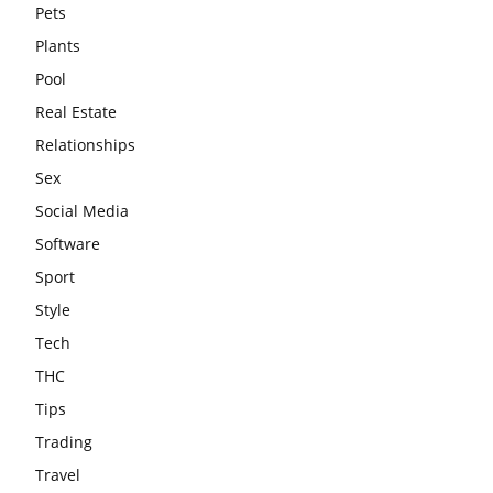
Pets
Plants
Pool
Real Estate
Relationships
Sex
Social Media
Software
Sport
Style
Tech
THC
Tips
Trading
Travel