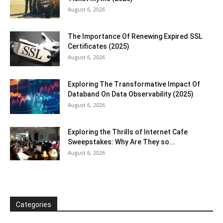
August 6, 2026
The Importance Of Renewing Expired SSL
Certificates (2025)
August 6, 2026
Exploring The Transformative Impact Of
Databand On Data Observability (2025)
August 6, 2026
Exploring the Thrills of Internet Cafe
Sweepstakes: Why Are They so...
August 6, 2026
Categories