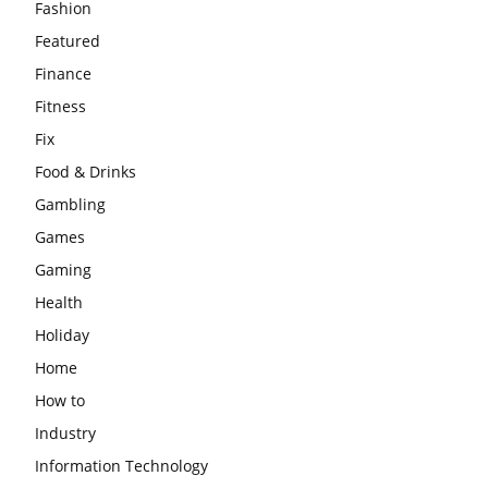
Fashion
Featured
Finance
Fitness
Fix
Food & Drinks
Gambling
Games
Gaming
Health
Holiday
Home
How to
Industry
Information Technology