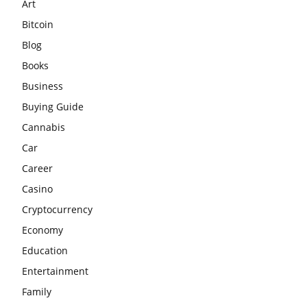
Art
Bitcoin
Blog
Books
Business
Buying Guide
Cannabis
Car
Career
Casino
Cryptocurrency
Economy
Education
Entertainment
Family