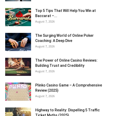
Top 5 Tips That Will Help You Win at
Baccarat –...
August 7, 2026
The Surging World of Online Poker
Coaching: A Deep Dive
August 7, 2026
The Power of Online Casino Reviews:
Building Trust and Credibility
August 7, 2026
Plinko Casino Game – A Comprehensive
Review (2025)
August 7, 2026
Highway to Reality: Dispelling 5 Traffic
Ticket Myths (2025)