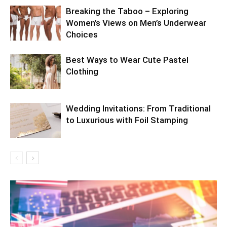
Breaking the Taboo – Exploring
Women’s Views on Men’s Underwear
Choices
Best Ways to Wear Cute Pastel
Clothing
Wedding Invitations: From Traditional
to Luxurious with Foil Stamping