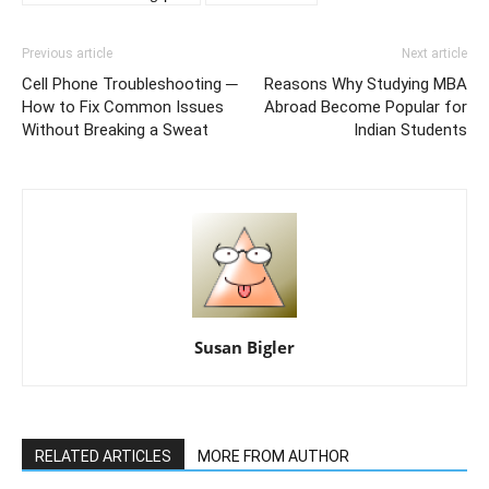
Previous article
Next article
Cell Phone Troubleshooting ─
Reasons Why Studying MBA
How to Fix Common Issues
Abroad Become Popular for
Without Breaking a Sweat
Indian Students
Susan Bigler
RELATED ARTICLES
MORE FROM AUTHOR