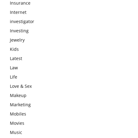
Insurance
Internet
investigator
Investing
Jewelry
Kids
Latest
Law
Life
Love & Sex
Makeup
Marketing
Mobiles
Movies
Music