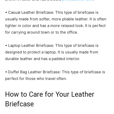
• Casual Leather Briefcase: This type of briefcase is
usually made from softer, more pliable leather. It is often
lighter in color and has a more relaxed look. It is perfect
for carrying around town or to the office.
• Laptop Leather Briefcase: This type of briefcase is
designed to protect a laptop. It is usually made from
durable leather and has a padded interior.
• Duffel Bag Leather Briefcase: This type of briefcase is
perfect for those who travel often.
How to Care for Your Leather
Briefcase