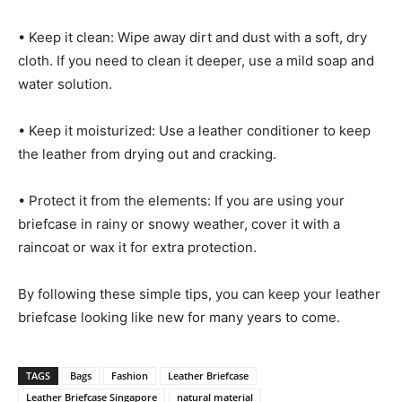
• Keep it clean: Wipe away dirt and dust with a soft, dry
cloth. If you need to clean it deeper, use a mild soap and
water solution.
• Keep it moisturized: Use a leather conditioner to keep
the leather from drying out and cracking.
• Protect it from the elements: If you are using your
briefcase in rainy or snowy weather, cover it with a
raincoat or wax it for extra protection.
By following these simple tips, you can keep your leather
briefcase looking like new for many years to come.
TAGS
Bags
Fashion
Leather Briefcase
Leather Briefcase Singapore
natural material