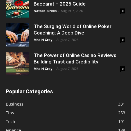
Baccarat – 2025 Guide
Natalie Birklin
-
August 7, 2026
0
The Surging World of Online Poker
Coaching: A Deep Dive
Mhairi Gray
-
August 7, 2026
0
The Power of Online Casino Reviews:
Building Trust and Credibility
Mhairi Gray
-
August 7, 2026
0
Popular Categories
Business
331
Tips
253
Tech
191
Finance
189