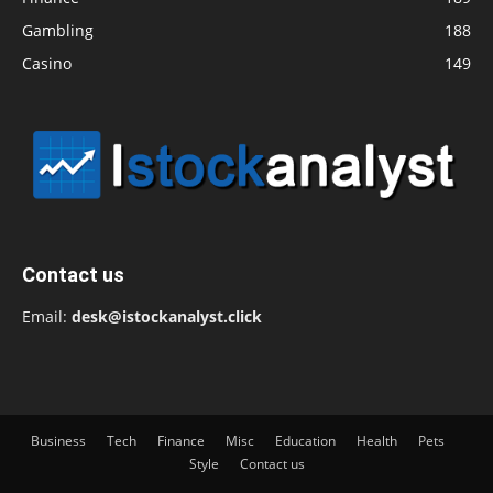
Gambling
188
Casino
149
Contact us
Email:
desk@istockanalyst.click
Business
Tech
Finance
Misc
Education
Health
Pets
Style
Contact us