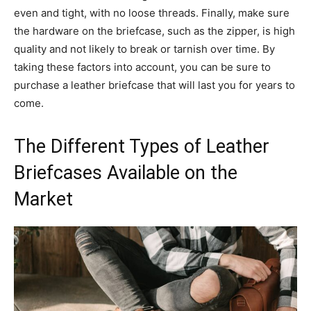
even and tight, with no loose threads. Finally, make sure
the hardware on the briefcase, such as the zipper, is high
quality and not likely to break or tarnish over time. By
taking these factors into account, you can be sure to
purchase a leather briefcase that will last you for years to
come.
The Different Types of Leather
Briefcases Available on the
Market