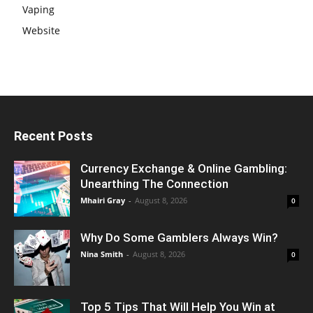
Vaping
Website
Recent Posts
Currency Exchange & Online Gambling:
Unearthing The Connection
Mhairi Gray
-
August 8, 2026
0
Why Do Some Gamblers Always Win?
Nina Smith
-
August 8, 2026
0
Top 5 Tips That Will Help You Win at