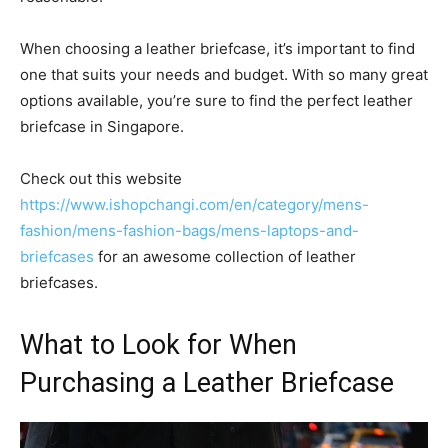
When choosing a leather briefcase, it’s important to find
one that suits your needs and budget. With so many great
options available, you’re sure to find the perfect leather
briefcase in Singapore.
Check out this website
https://www.ishopchangi.com/en/category/mens-
fashion/mens-fashion-bags/mens-laptops-and-
briefcases
for an awesome collection of leather
briefcases.
What to Look for When
Purchasing a Leather Briefcase