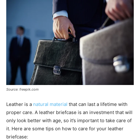
Source: freepik.com
Leather is a
natural material
that can last a lifetime with
proper care. A leather briefcase is an investment that will
only look better with age, so it’s important to take care of
it. Here are some tips on how to care for your leather
briefcase: