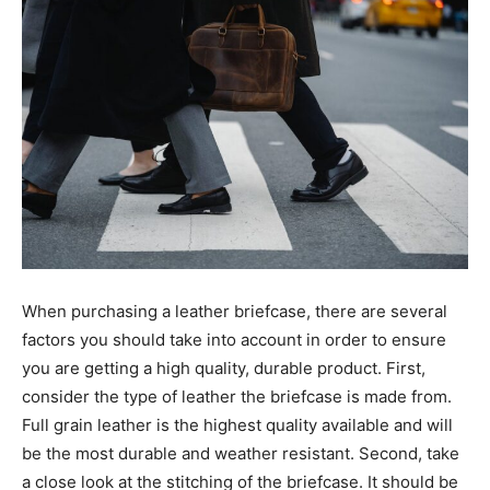
When purchasing a leather briefcase, there are several
factors you should take into account in order to ensure
you are getting a high quality, durable product. First,
consider the type of leather the briefcase is made from.
Full grain leather is the highest quality available and will
be the most durable and weather resistant. Second, take
a close look at the stitching of the briefcase. It should be