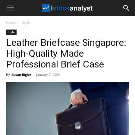
I
Home
Style
Stock
Style
Leather Briefcase Singapore:
Analyst
High-Quality Made
Professional Brief Case
By
Susan Bigler
-
January 7, 2026