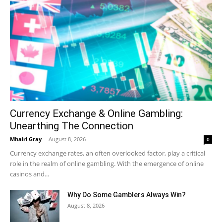
Currency Exchange & Online Gambling:
Unearthing The Connection
Mhairi Gray
-
August 8, 2026
0
Currency exchange rates, an often overlooked factor, play a critical
role in the realm of online gambling. With the emergence of online
casinos and...
Why Do Some Gamblers Always Win?
August 8, 2026