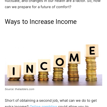
fluctuate, and changes in our health are a factor. So, how
can we prepare for a future of comfort?
Ways to Increase Income
Source: theladders.com
Short of obtaining a second job, what can we do to get
extra income?
Online gambling
could allow you to