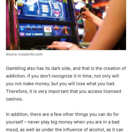
Source: cruisecritic.com
Gambling also has its dark side, and that is the creation of
addiction. If you don’t recognize it in time, not only will
you not make money, but you will lose what you had.
Therefore, it is very important that you access licensed
casinos.
In addition, there are a few other things you can do for
yourself – never play big money when you are in a bad
mood, as well as under the influence of alcohol, as it can