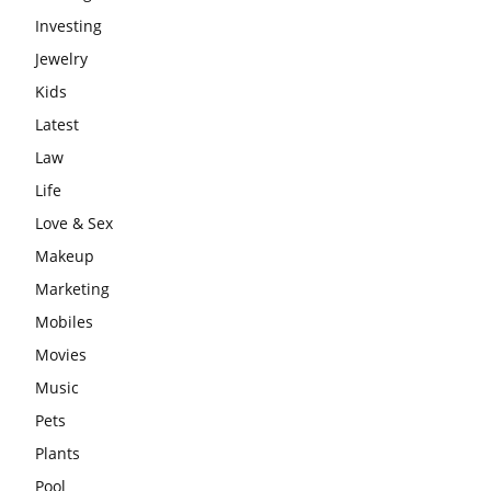
Investing
Jewelry
Kids
Latest
Law
Life
Love & Sex
Makeup
Marketing
Mobiles
Movies
Music
Pets
Plants
Pool