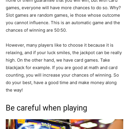
none of them guarantee that you will win, but with card
games, everyone will have more chances to do so. Why?
Slot games are random games, ie those whose outcome
you cannot influence. This is an automatic game and the
chances of winning are 50:50.
However, many players like to choose it because it is
relaxing, and if your luck smiles, the jackpot can be really
high. On the other hand, we have card games. Take
blackjack for example. If you are good at math and card
counting, you will increase your chances of winning. So
do your best, have a good time and make money along
the way!
Be careful when playing