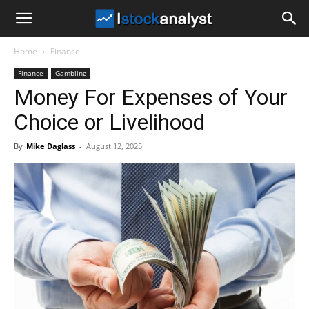
I
Home
Finance
Stock
Finance
Gambling
Money For Expenses of Your
Analyst
Choice or Livelihood
By
Mike Daglass
-
August 12, 2025