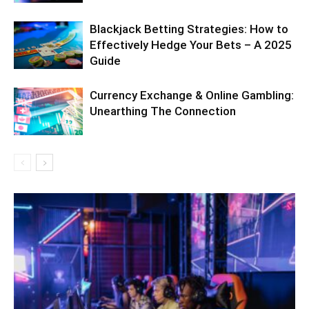
Blackjack Betting Strategies: How to
Effectively Hedge Your Bets – A 2025
Guide
Currency Exchange & Online Gambling:
Unearthing The Connection