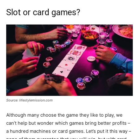
Slot or card games?
Source: lifestylemission.com
Although many choose the game they like to play, we
can’t help but wonder which games bring better profits –
a hundred machines or card games. Let’s put it this way –