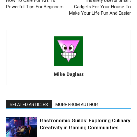
How To Care For Art: 10
Insanely Useful Smart
Powerful Tips For Beginners
Gadgets For Your House To
Make Your Life Fun And Easier
Mike Daglass
RELATED ARTICLES
MORE FROM AUTHOR
Gastronomic Guilds: Exploring Culinary
Creativity in Gaming Communities