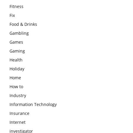
Fitness
Fix
Food & Drinks
Gambling
Games
Gaming
Health
Holiday
Home
How to
Industry
Information Technology
Insurance
Internet
investigator