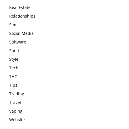
Real Estate
Relationships
Sex
Social Media
Software
Sport
Style
Tech
THC
Tips
Trading
Travel
Vaping
Website