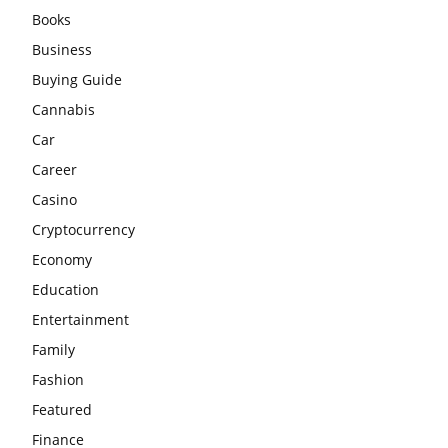
Books
Business
Buying Guide
Cannabis
Car
Career
Casino
Cryptocurrency
Economy
Education
Entertainment
Family
Fashion
Featured
Finance