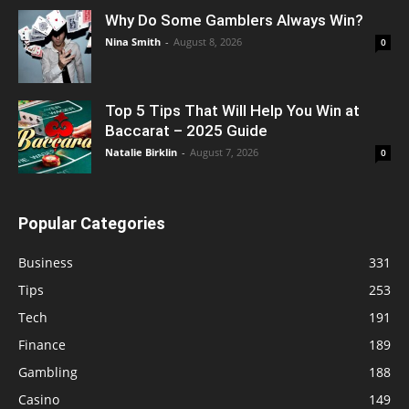
Why Do Some Gamblers Always Win?
Nina Smith
-
August 8, 2026
0
Top 5 Tips That Will Help You Win at
Baccarat – 2025 Guide
Natalie Birklin
-
August 7, 2026
0
Popular Categories
Business
331
Tips
253
Tech
191
Finance
189
Gambling
188
Casino
149