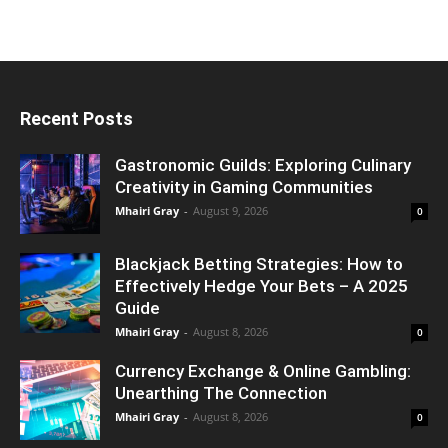
Recent Posts
Gastronomic Guilds: Exploring Culinary
Creativity in Gaming Communities
Mhairi Gray
-
August 9, 2026
0
Blackjack Betting Strategies: How to
Effectively Hedge Your Bets – A 2025
Guide
Mhairi Gray
-
August 8, 2026
0
Currency Exchange & Online Gambling:
Unearthing The Connection
Mhairi Gray
-
August 8, 2026
0