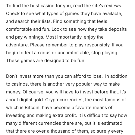
To find the best casino for you, read the site’s reviews.
Check to see what types of games they have available,
and search their lists. Find something that feels
comfortable and fun. Look to see how they take deposits
and pay winnings. Most importantly, enjoy the
adventure. Please remember to play responsibly. If you
begin to feel anxious or uncomfortable, stop playing.
These games are designed to be fun.
Don’t invest more than you can afford to lose. In addition
to casinos, there is another very popular way to make
money. Of course, you will have to invest before that. It’s
about digital gold. Cryptocurrencies, the most famous of
which is Bitcoin, have become a favorite means of
investing and making extra profit. It is difficult to say how
many different currencies there are, but it is estimated
that there are over a thousand of them, so surely every