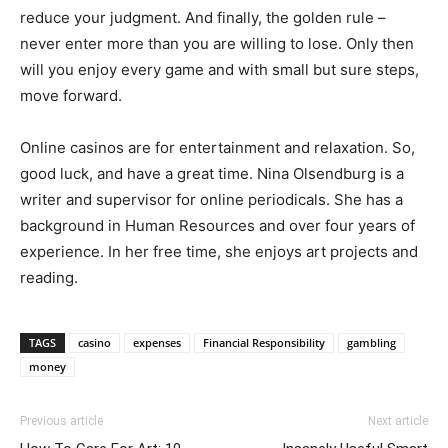
reduce your judgment. And finally, the golden rule –
never enter more than you are willing to lose. Only then
will you enjoy every game and with small but sure steps,
move forward.
Online casinos are for entertainment and relaxation. So,
good luck, and have a great time. Nina Olsendburg is a
writer and supervisor for online periodicals. She has a
background in Human Resources and over four years of
experience. In her free time, she enjoys art projects and
reading.
TAGS
casino
expenses
Financial Responsibility
gambling
money
Previous article
Next article