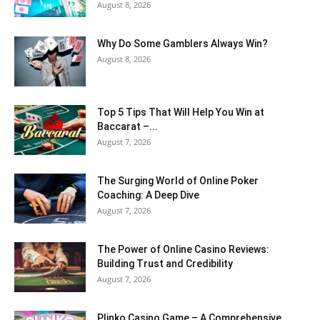
August 8, 2026
Why Do Some Gamblers Always Win?
August 8, 2026
Top 5 Tips That Will Help You Win at
Baccarat –...
August 7, 2026
The Surging World of Online Poker
Coaching: A Deep Dive
August 7, 2026
The Power of Online Casino Reviews:
Building Trust and Credibility
August 7, 2026
Plinko Casino Game – A Comprehensive