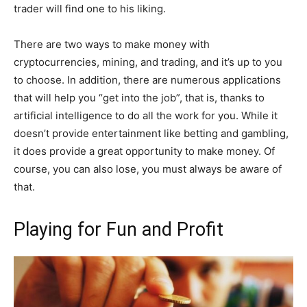
trader will find one to his liking.
There are two ways to make money with
cryptocurrencies, mining, and trading, and it’s up to you
to choose. In addition, there are numerous applications
that will help you “get into the job”, that is, thanks to
artificial intelligence to do all the work for you. While it
doesn’t provide entertainment like betting and gambling,
it does provide a great opportunity to make money. Of
course, you can also lose, you must always be aware of
that.
Playing for Fun and Profit