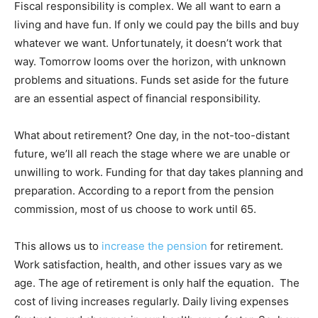
Fiscal responsibility is complex. We all want to earn a
living and have fun. If only we could pay the bills and buy
whatever we want. Unfortunately, it doesn’t work that
way. Tomorrow looms over the horizon, with unknown
problems and situations. Funds set aside for the future
are an essential aspect of financial responsibility.
What about retirement? One day, in the not-too-distant
future, we’ll all reach the stage where we are unable or
unwilling to work. Funding for that day takes planning and
preparation. According to a report from the pension
commission, most of us choose to work until 65.
This allows us to
increase the pension
for retirement.
Work satisfaction, health, and other issues vary as we
age. The age of retirement is only half the equation. The
cost of living increases regularly. Daily living expenses