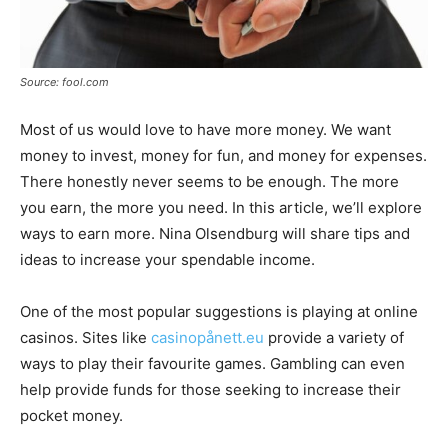
Source: fool.com
Most of us would love to have more money. We want
money to invest, money for fun, and money for expenses.
There honestly never seems to be enough. The more
you earn, the more you need. In this article, we’ll explore
ways to earn more. Nina Olsendburg will share tips and
ideas to increase your spendable income.
One of the most popular suggestions is playing at online
casinos. Sites like
casinopånett.eu
provide a variety of
ways to play their favourite games. Gambling can even
help provide funds for those seeking to increase their
pocket money.