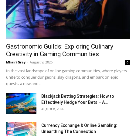
Gastronomic Guilds: Exploring Culinary
Creativity in Gaming Communities
Mhairi Gray
-
August 9, 2026
0
In the vast landscape of online gaming communities, where players
unite to conquer dungeons, slay dragons, and embark on epic
quests, a new and...
Blackjack Betting Strategies: How to
Effectively Hedge Your Bets – A...
August 8, 2026
Currency Exchange & Online Gambling:
Unearthing The Connection