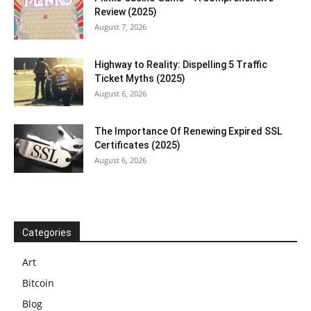
Review (2025)
August 7, 2026
Highway to Reality: Dispelling 5 Traffic
Ticket Myths (2025)
August 6, 2026
The Importance Of Renewing Expired SSL
Certificates (2025)
August 6, 2026
Categories
Art
Bitcoin
Blog