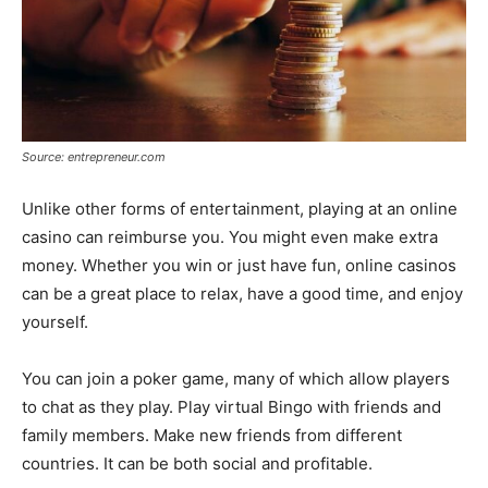
Source: entrepreneur.com
Unlike other forms of entertainment, playing at an online
casino can reimburse you. You might even make extra
money. Whether you win or just have fun, online casinos
can be a great place to relax, have a good time, and enjoy
yourself.
You can join a poker game, many of which allow players
to chat as they play. Play virtual Bingo with friends and
family members. Make new friends from different
countries. It can be both social and profitable.