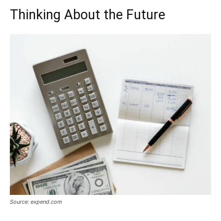
Thinking About the Future
Source: expend.com