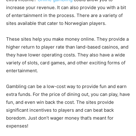
increase your revenue. It can also provide you with a bit
of entertainment in the process. There are a variety of
sites available that cater to Norwegian players.
These sites help you make money online. They provide a
higher return to player rate than land-based casinos, and
they have lower operating costs. They also have a wide
variety of slots, card games, and other exciting forms of
entertainment.
Gambling can be a low-cost way to provide fun and earn
extra funds. For the price of dining out, you can play, have
fun, and even win back the cost. The sites provide
significant incentives to players and can beat back
boredom. Just don’t wager money that’s meant for
expenses!