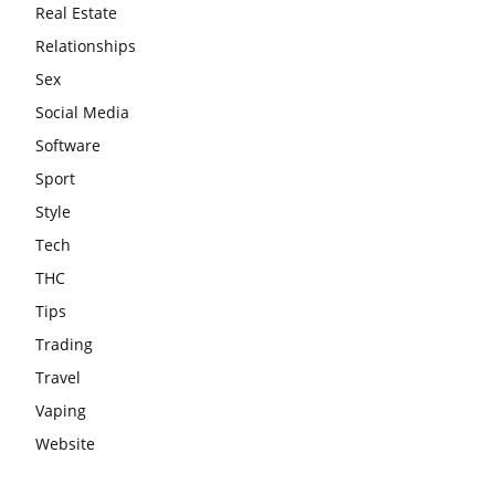
Real Estate
Relationships
Sex
Social Media
Software
Sport
Style
Tech
THC
Tips
Trading
Travel
Vaping
Website