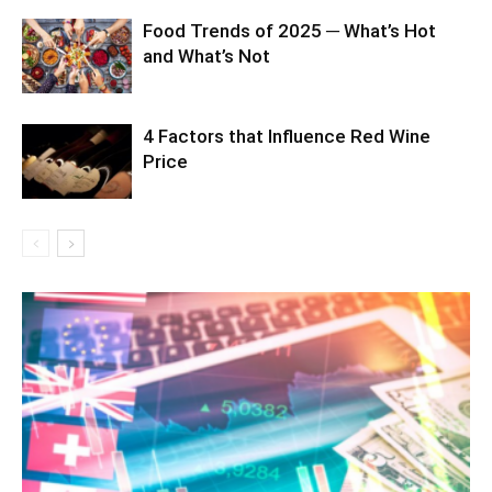
Food Trends of 2025 ─ What’s Hot
and What’s Not
4 Factors that Influence Red Wine
Price