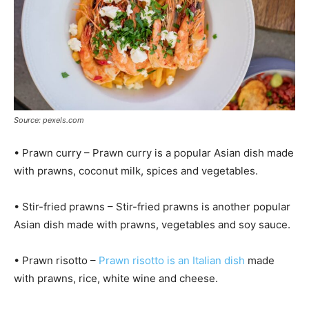
Source: pexels.com
• Prawn curry – Prawn curry is a popular Asian dish made
with prawns, coconut milk, spices and vegetables.
• Stir-fried prawns – Stir-fried prawns is another popular
Asian dish made with prawns, vegetables and soy sauce.
• Prawn risotto –
Prawn risotto is an Italian dish
made
with prawns, rice, white wine and cheese.