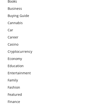
Books
Business
Buying Guide
Cannabis
Car
Career
Casino
Cryptocurrency
Economy
Education
Entertainment
Family
Fashion
Featured
Finance