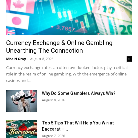
Currency Exchange & Online Gambling:
Unearthing The Connection
Mhairi Gray
-
August 8, 2026
0
Currency exchange rates, an often overlooked factor, play a critical
role in the realm of online gambling. With the emergence of online
casinos and...
Why Do Some Gamblers Always Win?
August 8, 2026
Top 5 Tips That Will Help You Win at
Baccarat –...
August 7, 2026