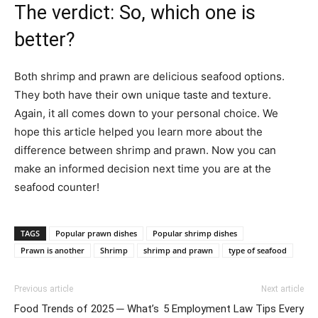
The verdict: So, which one is
better?
Both shrimp and prawn are delicious seafood options.
They both have their own unique taste and texture.
Again, it all comes down to your personal choice. We
hope this article helped you learn more about the
difference between shrimp and prawn. Now you can
make an informed decision next time you are at the
seafood counter!
TAGS
Popular prawn dishes
Popular shrimp dishes
Prawn is another
Shrimp
shrimp and prawn
type of seafood
Previous article
Next article
Food Trends of 2025 ─ What’s
5 Employment Law Tips Every