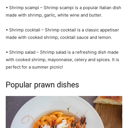
• Shrimp scampi – Shrimp scampi is a popular Italian dish
made with shrimp, garlic, white wine and butter.
• Shrimp cocktail – Shrimp cocktail is a classic appetiser
made with cooked shrimp, cocktail sauce and lemon.
• Shrimp salad – Shrimp salad is a refreshing dish made
with cooked shrimp, mayonnaise, celery and spices. It is
perfect for a summer picnic!
Popular prawn dishes