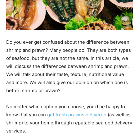
Do you ever get confused about the difference between
shrimp and prawn? Many people do! They are both types
of seafood, but they are not the same. In this article, we
will discuss the differences between shrimp and prawn.
We will talk about their taste, texture, nutritional value
and more. We will also give our opinion on which one is
better: shrimp or prawn?
No matter which option you choose, you’d be happy to
know that you can
get fresh prawns delivered
(as well as
shrimp) to your home through reputable seafood delivery
services.