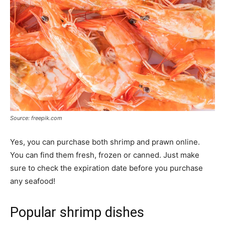
Source: freepik.com
Yes, you can purchase both shrimp and prawn online.
You can find them fresh, frozen or canned. Just make
sure to check the expiration date before you purchase
any seafood!
Popular shrimp dishes