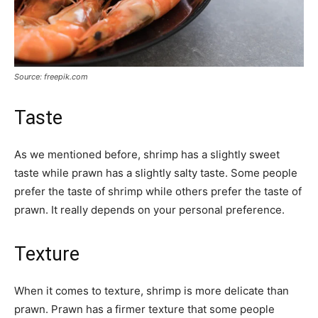
Source: freepik.com
Taste
As we mentioned before, shrimp has a slightly sweet
taste while prawn has a slightly salty taste. Some people
prefer the taste of shrimp while others prefer the taste of
prawn. It really depends on your personal preference.
Texture
When it comes to texture, shrimp is more delicate than
prawn. Prawn has a firmer texture that some people