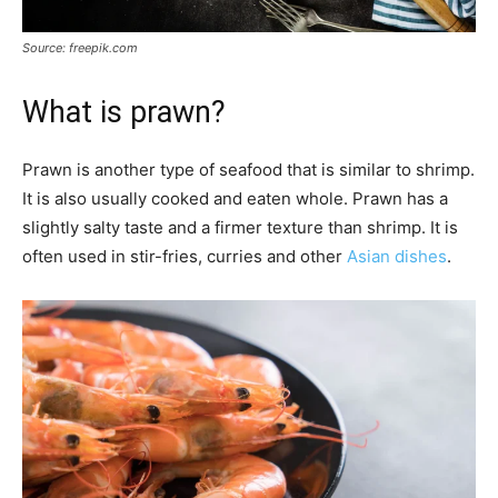
Source: freepik.com
What is prawn?
Prawn is another type of seafood that is similar to shrimp.
It is also usually cooked and eaten whole. Prawn has a
slightly salty taste and a firmer texture than shrimp. It is
often used in stir-fries, curries and other
Asian dishes
.