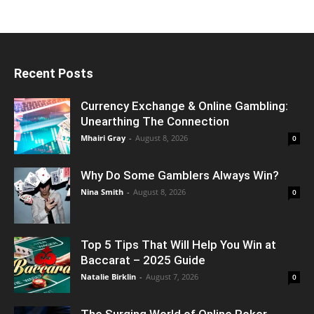
Recent Posts
Currency Exchange & Online Gambling:
Unearthing The Connection
Mhairi Gray
-
August 8, 2026
0
Why Do Some Gamblers Always Win?
Nina Smith
-
August 8, 2026
0
Top 5 Tips That Will Help You Win at
Baccarat – 2025 Guide
Natalie Birklin
-
August 7, 2026
0
The Surging World of Online Poker