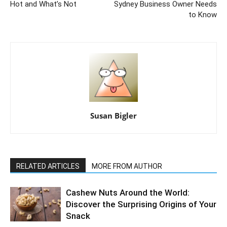
Hot and What’s Not
Sydney Business Owner Needs
to Know
Susan Bigler
RELATED ARTICLES
MORE FROM AUTHOR
Cashew Nuts Around the World:
Discover the Surprising Origins of Your
Snack