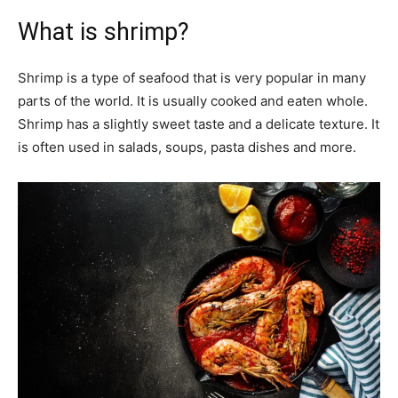
What is shrimp?
Shrimp is a type of seafood that is very popular in many
parts of the world. It is usually cooked and eaten whole.
Shrimp has a slightly sweet taste and a delicate texture. It
is often used in salads, soups, pasta dishes and more.