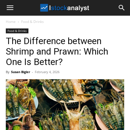
I
Home
Food & Drinks
Stock
Food & Drinks
The Difference between
Analyst
Shrimp and Prawn: Which
One Is Better?
By
Susan Bigler
-
February 4, 2026