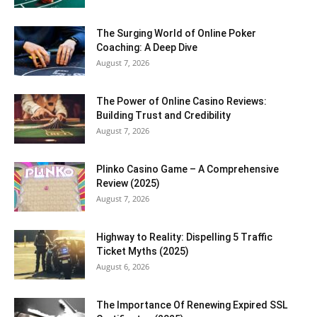
The Surging World of Online Poker
Coaching: A Deep Dive
August 7, 2026
The Power of Online Casino Reviews:
Building Trust and Credibility
August 7, 2026
Plinko Casino Game – A Comprehensive
Review (2025)
August 7, 2026
Highway to Reality: Dispelling 5 Traffic
Ticket Myths (2025)
August 6, 2026
The Importance Of Renewing Expired SSL