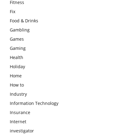
Fitness
Fix
Food & Drinks
Gambling
Games
Gaming
Health
Holiday
Home
How to
Industry
Information Technology
Insurance
Internet
investigator