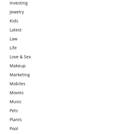
Investing
Jewelry
Kids
Latest
Law
Life
Love & Sex
Makeup
Marketing
Mobiles
Movies
Music
Pets
Plants
Pool