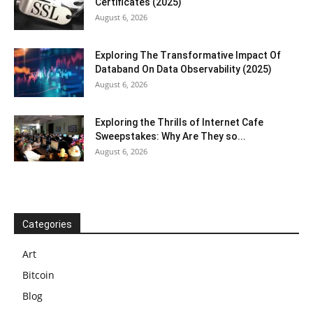
Certificates (2025)
August 6, 2026
Exploring The Transformative Impact Of
Databand On Data Observability (2025)
August 6, 2026
Exploring the Thrills of Internet Cafe
Sweepstakes: Why Are They so...
August 6, 2026
Categories
Art
Bitcoin
Blog