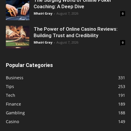
Coaching: A Deep Dive
Mhairi Gray
-
August 7, 2026
0
The Power of Online Casino Reviews:
Building Trust and Credibility
Mhairi Gray
-
August 7, 2026
0
Popular Categories
Business
331
Tips
253
Tech
191
Finance
189
Gambling
188
Casino
149