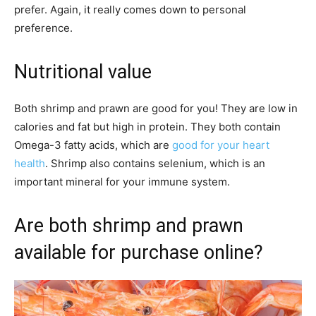
prefer. Again, it really comes down to personal
preference.
Nutritional value
Both shrimp and prawn are good for you! They are low in
calories and fat but high in protein. They both contain
Omega-3 fatty acids, which are
good for your heart
health
. Shrimp also contains selenium, which is an
important mineral for your immune system.
Are both shrimp and prawn
available for purchase online?