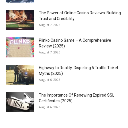
The Power of Online Casino Reviews: Building
Trust and Credibility
August 7, 2026
Plinko Casino Game – A Comprehensive
Review (2025)
August 7, 2026
Highway to Reality: Dispelling 5 Traffic Ticket
Myths (2025)
August 6, 2026
The Importance Of Renewing Expired SSL
Certificates (2025)
August 6, 2026