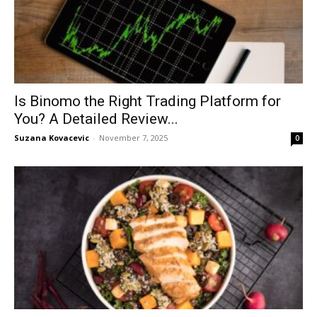
Is Binomo the Right Trading Platform for
You? A Detailed Review...
Suzana Kovacevic
-
November 7, 2025
0