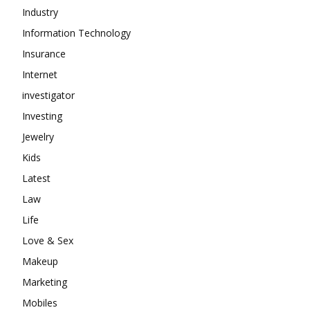
Industry
Information Technology
Insurance
Internet
investigator
Investing
Jewelry
Kids
Latest
Law
Life
Love & Sex
Makeup
Marketing
Mobiles