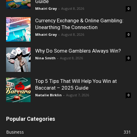
Guide
Mhairi Gray
-
August 8, 2026
0
Currency Exchange & Online Gambling:
Unearthing The Connection
Mhairi Gray
-
August 8, 2026
0
Why Do Some Gamblers Always Win?
Nina Smith
-
August 8, 2026
0
Top 5 Tips That Will Help You Win at
Baccarat – 2025 Guide
Natalie Birklin
-
August 7, 2026
0
Popular Categories
Business
331