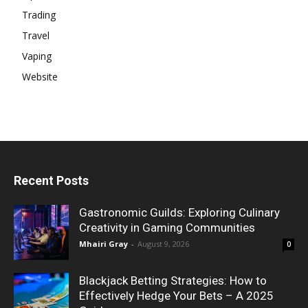
Trading
Travel
Vaping
Website
Recent Posts
Gastronomic Guilds: Exploring Culinary
Creativity in Gaming Communities
Mhairi Gray
-
August 9, 2026
0
Blackjack Betting Strategies: How to
Effectively Hedge Your Bets – A 2025