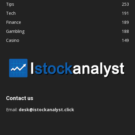
Tips
253
Tech
191
Finance
189
Gambling
188
Casino
149
Contact us
Email:
desk@istockanalyst.click