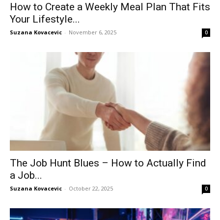
How to Create a Weekly Meal Plan That Fits
Your Lifestyle...
Suzana Kovacevic
-
November 6, 2025
0
The Job Hunt Blues – How to Actually Find
a Job...
Suzana Kovacevic
-
October 22, 2025
0