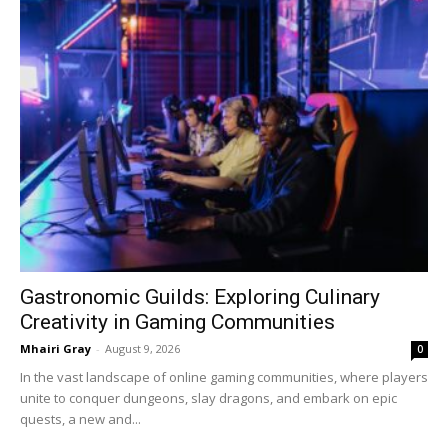
Gastronomic Guilds: Exploring Culinary
Creativity in Gaming Communities
Mhairi Gray
-
August 9, 2026
0
In the vast landscape of online gaming communities, where players
unite to conquer dungeons, slay dragons, and embark on epic
quests, a new and...