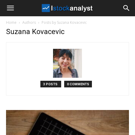
I
Home
Authors
Posts by Suzana Kovacevic
Stock
Suzana Kovacevic
Analyst
3 POSTS
0 COMMENTS