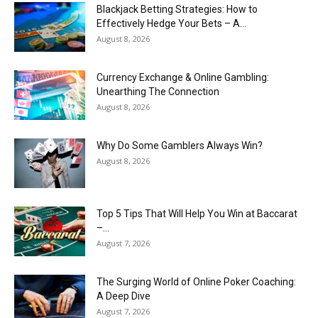
Blackjack Betting Strategies: How to
Effectively Hedge Your Bets – A...
August 8, 2026
Currency Exchange & Online Gambling:
Unearthing The Connection
August 8, 2026
Why Do Some Gamblers Always Win?
August 8, 2026
Top 5 Tips That Will Help You Win at Baccarat
–...
August 7, 2026
The Surging World of Online Poker Coaching:
A Deep Dive
August 7, 2026