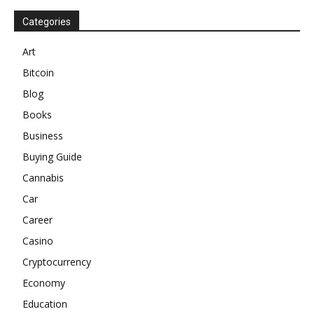
Categories
Art
Bitcoin
Blog
Books
Business
Buying Guide
Cannabis
Car
Career
Casino
Cryptocurrency
Economy
Education