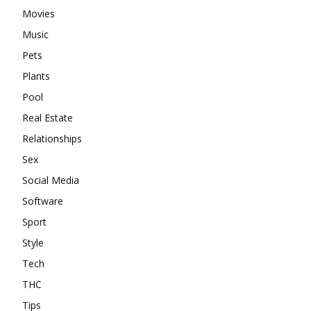
Movies
Music
Pets
Plants
Pool
Real Estate
Relationships
Sex
Social Media
Software
Sport
Style
Tech
THC
Tips