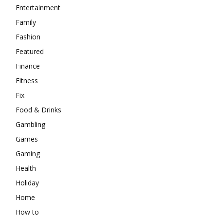
Entertainment
Family
Fashion
Featured
Finance
Fitness
Fix
Food & Drinks
Gambling
Games
Gaming
Health
Holiday
Home
How to