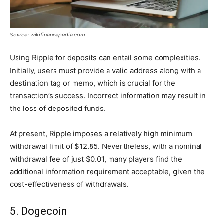
Source: wikifinancepedia.com
Using Ripple for deposits can entail some complexities.
Initially, users must provide a valid address along with a
destination tag or memo, which is crucial for the
transaction’s success. Incorrect information may result in
the loss of deposited funds.
At present, Ripple imposes a relatively high minimum
withdrawal limit of $12.85. Nevertheless, with a nominal
withdrawal fee of just $0.01, many players find the
additional information requirement acceptable, given the
cost-effectiveness of withdrawals.
5. Dogecoin