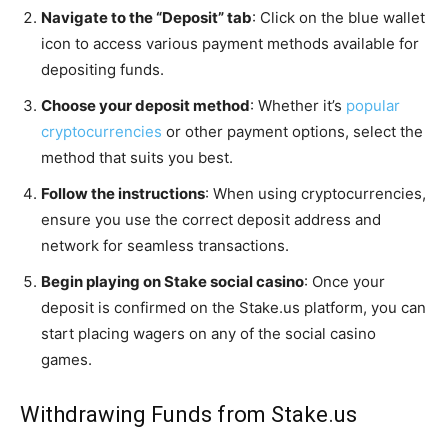
Navigate to the “Deposit” tab
: Click on the blue wallet
icon to access various payment methods available for
depositing funds.
Choose your deposit method
: Whether it’s
popular
cryptocurrencies
or other payment options, select the
method that suits you best.
Follow the instructions
: When using cryptocurrencies,
ensure you use the correct deposit address and
network for seamless transactions.
Begin playing on Stake social casino
: Once your
deposit is confirmed on the Stake.us platform, you can
start placing wagers on any of the social casino
games.
Withdrawing Funds from Stake.us