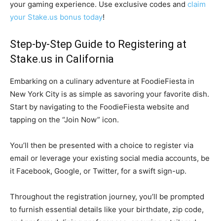
your gaming experience. Use exclusive codes and
claim
your Stake.us bonus today
!
Step-by-Step Guide to Registering at
Stake.us in California
Embarking on a culinary adventure at FoodieFiesta in
New York City is as simple as savoring your favorite dish.
Start by navigating to the FoodieFiesta website and
tapping on the “Join Now” icon.
You’ll then be presented with a choice to register via
email or leverage your existing social media accounts, be
it Facebook, Google, or Twitter, for a swift sign-up.
Throughout the registration journey, you’ll be prompted
to furnish essential details like your birthdate, zip code,