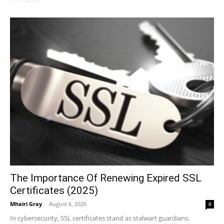
The Importance Of Renewing Expired SSL
Certificates (2025)
Mhairi Gray
-
August 6, 2026
0
In cybersecurity, SSL certificates stand as stalwart guardians,