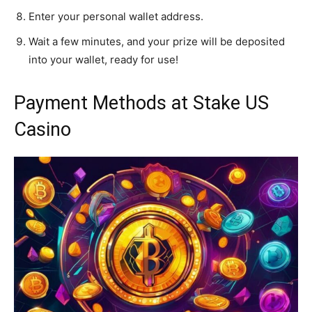
Enter your personal wallet address.
Wait a few minutes, and your prize will be deposited
into your wallet, ready for use!
Payment Methods at Stake US
Casino