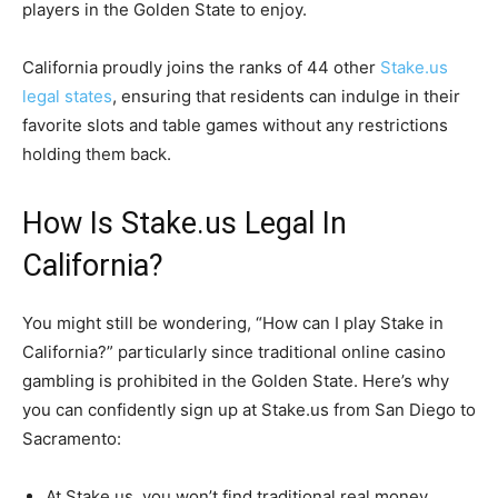
players in the Golden State to enjoy.
California proudly joins the ranks of 44 other
Stake.us
legal states
, ensuring that residents can indulge in their
favorite slots and table games without any restrictions
holding them back.
How Is Stake.us Legal In
California?
You might still be wondering, “How can I play Stake in
California?” particularly since traditional online casino
gambling is prohibited in the Golden State. Here’s why
you can confidently sign up at Stake.us from San Diego to
Sacramento:
At Stake.us, you won’t find traditional real money