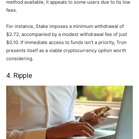
method available, it appeals to some users due to its low
fees.
For instance, Stake imposes a minimum withdrawal of
$2.72, accompanied by a modest withdrawal fee of just
$0.10. If immediate access to funds isn’t a priority, Tron
presents itself as a viable cryptocurrency option worth
considering.
4. Ripple