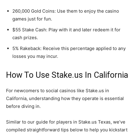
260,000 Gold Coins: Use them to enjoy the casino
games just for fun.
$55 Stake Cash: Play with it and later redeem it for
cash prizes.
5% Rakeback: Receive this percentage applied to any
losses you may incur.
How To Use Stake.us In California
For newcomers to social casinos like Stake.us in
California, understanding how they operate is essential
before diving in.
Similar to our guide for players in Stake.us Texas, we’ve
compiled straightforward tips below to help you kickstart