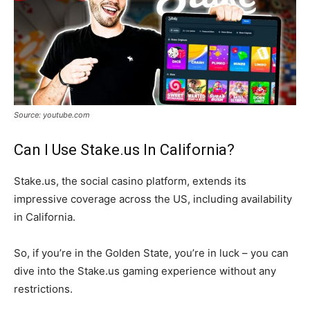
Source: youtube.com
Can I Use Stake.us In California?
Stake.us, the social casino platform, extends its
impressive coverage across the US, including availability
in California.
So, if you’re in the Golden State, you’re in luck – you can
dive into the Stake.us gaming experience without any
restrictions.