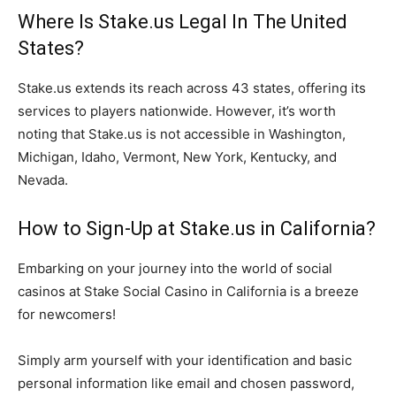
Where Is Stake.us Legal In The United
States?
Stake.us extends its reach across 43 states, offering its
services to players nationwide. However, it’s worth
noting that Stake.us is not accessible in Washington,
Michigan, Idaho, Vermont, New York, Kentucky, and
Nevada.
How to Sign-Up at Stake.us in California?
Embarking on your journey into the world of social
casinos at Stake Social Casino in California is a breeze
for newcomers!
Simply arm yourself with your identification and basic
personal information like email and chosen password,