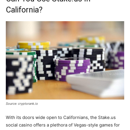
California?
Source: cryptorank.io
With its doors wide open to Californians, the Stake.us
social casino offers a plethora of Vegas-style games for