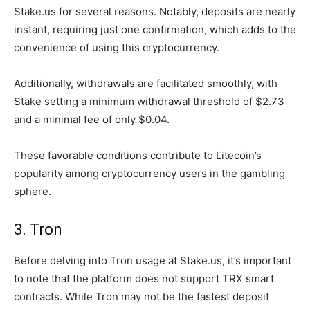
Stake.us for several reasons. Notably, deposits are nearly
instant, requiring just one confirmation, which adds to the
convenience of using this cryptocurrency.
Additionally, withdrawals are facilitated smoothly, with
Stake setting a minimum withdrawal threshold of $2.73
and a minimal fee of only $0.04.
These favorable conditions contribute to Litecoin’s
popularity among cryptocurrency users in the gambling
sphere.
3. Tron
Before delving into Tron usage at Stake.us, it’s important
to note that the platform does not support TRX smart
contracts. While Tron may not be the fastest deposit