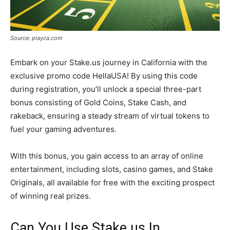
Source: playca.com
Embark on your Stake.us journey in California with the
exclusive promo code HellaUSA! By using this code
during registration, you’ll unlock a special three-part
bonus consisting of Gold Coins, Stake Cash, and
rakeback, ensuring a steady stream of virtual tokens to
fuel your gaming adventures.
With this bonus, you gain access to an array of online
entertainment, including slots, casino games, and Stake
Originals, all available for free with the exciting prospect
of winning real prizes.
Can You Use Stake.us In