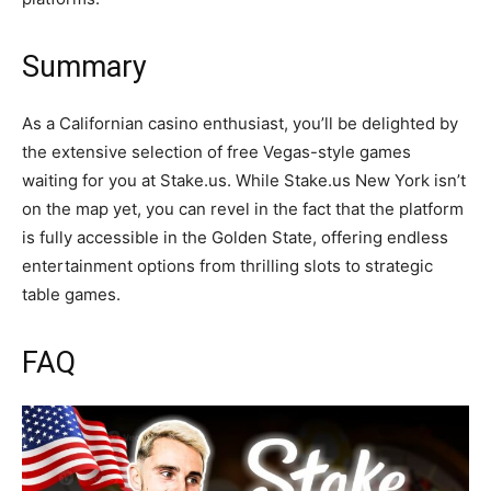
Summary
As a Californian casino enthusiast, you’ll be delighted by
the extensive selection of free Vegas-style games
waiting for you at Stake.us. While Stake.us New York isn’t
on the map yet, you can revel in the fact that the platform
is fully accessible in the Golden State, offering endless
entertainment options from thrilling slots to strategic
table games.
FAQ