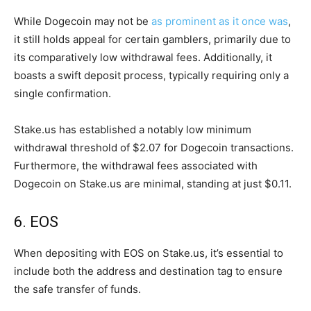
While Dogecoin may not be
as prominent as it once was
,
it still holds appeal for certain gamblers, primarily due to
its comparatively low withdrawal fees. Additionally, it
boasts a swift deposit process, typically requiring only a
single confirmation.
Stake.us has established a notably low minimum
withdrawal threshold of $2.07 for Dogecoin transactions.
Furthermore, the withdrawal fees associated with
Dogecoin on Stake.us are minimal, standing at just $0.11.
6. EOS
When depositing with EOS on Stake.us, it’s essential to
include both the address and destination tag to ensure
the safe transfer of funds.