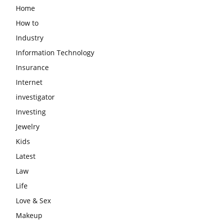
Home
How to
Industry
Information Technology
Insurance
Internet
investigator
Investing
Jewelry
Kids
Latest
Law
Life
Love & Sex
Makeup