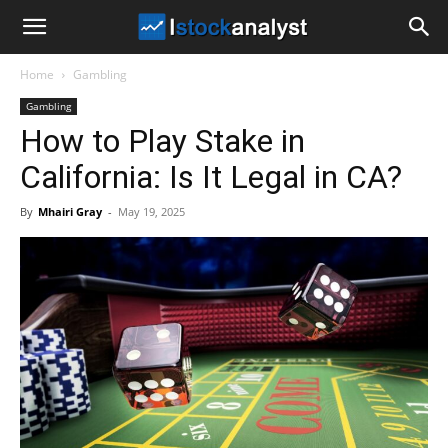
I
Home
Gambling
Stock
Gambling
How to Play Stake in
Analyst
California: Is It Legal in CA?
By
Mhairi Gray
-
May 19, 2025