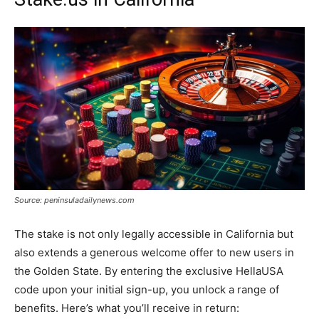
Source: peninsuladailynews.com
The stake is not only legally accessible in California but
also extends a generous welcome offer to new users in
the Golden State. By entering the exclusive HellaUSA
code upon your initial sign-up, you unlock a range of
benefits. Here’s what you’ll receive in return: