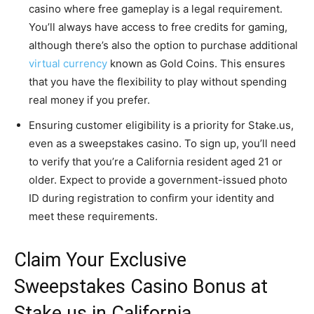
casino where free gameplay is a legal requirement.
You’ll always have access to free credits for gaming,
although there’s also the option to purchase additional
virtual currency
known as Gold Coins. This ensures
that you have the flexibility to play without spending
real money if you prefer.
Ensuring customer eligibility is a priority for Stake.us,
even as a sweepstakes casino. To sign up, you’ll need
to verify that you’re a California resident aged 21 or
older. Expect to provide a government-issued photo
ID during registration to confirm your identity and
meet these requirements.
Claim Your Exclusive
Sweepstakes Casino Bonus at
Stake.us in California