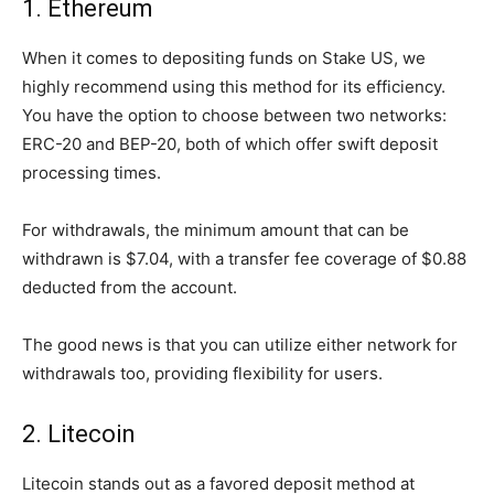
1. Ethereum
When it comes to depositing funds on Stake US, we
highly recommend using this method for its efficiency.
You have the option to choose between two networks:
ERC-20 and BEP-20, both of which offer swift deposit
processing times.
For withdrawals, the minimum amount that can be
withdrawn is $7.04, with a transfer fee coverage of $0.88
deducted from the account.
The good news is that you can utilize either network for
withdrawals too, providing flexibility for users.
2. Litecoin
Litecoin stands out as a favored deposit method at