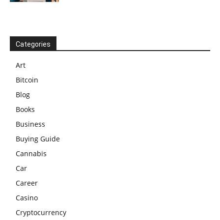
Categories
Art
Bitcoin
Blog
Books
Business
Buying Guide
Cannabis
Car
Career
Casino
Cryptocurrency