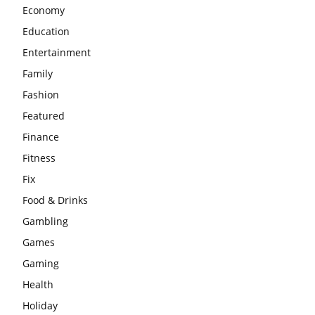
Economy
Education
Entertainment
Family
Fashion
Featured
Finance
Fitness
Fix
Food & Drinks
Gambling
Games
Gaming
Health
Holiday