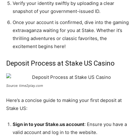
Verify your identity swiftly by uploading a clear
snapshot of your government-issued ID.
Once your account is confirmed, dive into the gaming
extravaganza waiting for you at Stake. Whether it’s
thrilling adventures or classic favorites, the
excitement begins here!
Deposit Process at Stake US Casino
Source: time2play.com
Here’s a concise guide to making your first deposit at
Stake US:
Sign in to your Stake.us account
: Ensure you have a
valid account and log in to the website.