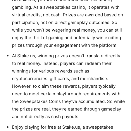
gambling. As a sweepstakes casino, it operates with
virtual credits, not cash. Prizes are awarded based on
participation, not on direct gameplay outcomes. So
while you won’t be wagering real money, you can still
enjoy the thrill of gaming and potentially win exciting
prizes through your engagement with the platform.
At Stake.us, winning prizes doesn’t translate directly
to real money. Instead, players can redeem their
winnings for various rewards such as
cryptocurrencies, gift cards, and merchandise.
However, to claim these rewards, players typically
need to meet certain playthrough requirements with
the Sweepstakes Coins they’ve accumulated. So while
the prizes are real, they’re earned through gameplay
and not directly as cash payouts.
Enjoy playing for free at Stake.us, a sweepstakes