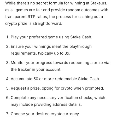
While there’s no secret formula for winning at Stake.us,
as all games are fair and provide random outcomes with
transparent RTP ratios, the process for cashing out a
crypto prize is straightforward:
Play your preferred game using Stake Cash.
Ensure your winnings meet the playthrough
requirements, typically up to 3x.
Monitor your progress towards redeeming a prize via
the tracker in your account.
Accumulate 50 or more redeemable Stake Cash.
Request a prize, opting for crypto when prompted.
Complete any necessary verification checks, which
may include providing address details.
Choose your desired cryptocurrency.