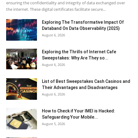
ensuring the confidentiality and integrity of data exchanged over
the internet. These digital certificates facilitate secure...
Exploring The Transformative Impact Of
Databand On Data Observability (2025)
August 6, 2026
Exploring the Thrills of Internet Cafe
Sweepstakes: Why Are They so...
August 6, 2026
List of Best Sweepstakes Cash Casinos and
Their Advantages and Disadvantages
August 6, 2026
How to Check if Your IMEI is Hacked:
Safeguarding Your Mobile...
August 5, 2026