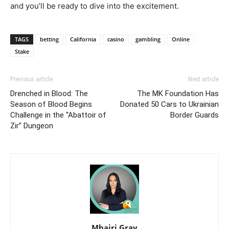
and you’ll be ready to dive into the excitement.
TAGS
betting
California
casino
gambling
Online
Stake
Previous article
Next article
Drenched in Blood: The
The MK Foundation Has
Season of Blood Begins
Donated 50 Cars to Ukrainian
Challenge in the “Abattoir of
Border Guards
Zir” Dungeon
Mhairi Gray