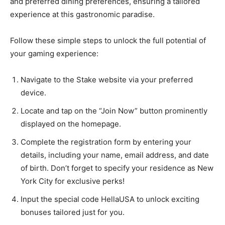
and preferred dining preferences, ensuring a tailored
experience at this gastronomic paradise.
Follow these simple steps to unlock the full potential of
your gaming experience:
Navigate to the Stake website via your preferred
device.
Locate and tap on the “Join Now” button prominently
displayed on the homepage.
Complete the registration form by entering your
details, including your name, email address, and date
of birth. Don’t forget to specify your residence as New
York City for exclusive perks!
Input the special code HellaUSA to unlock exciting
bonuses tailored just for you.