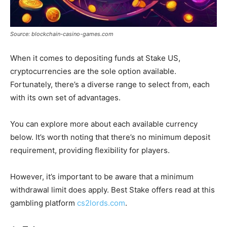
Source: blockchain-casino-games.com
When it comes to depositing funds at Stake US,
cryptocurrencies are the sole option available.
Fortunately, there’s a diverse range to select from, each
with its own set of advantages.
You can explore more about each available currency
below. It’s worth noting that there’s no minimum deposit
requirement, providing flexibility for players.
However, it’s important to be aware that a minimum
withdrawal limit does apply. Best Stake offers read at this
gambling platform
cs2lords.com
.