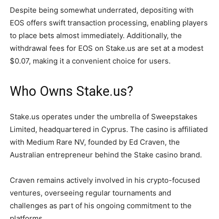
Despite being somewhat underrated, depositing with
EOS offers swift transaction processing, enabling players
to place bets almost immediately. Additionally, the
withdrawal fees for EOS on Stake.us are set at a modest
$0.07, making it a convenient choice for users.
Who Owns Stake.us?
Stake.us operates under the umbrella of Sweepstakes
Limited, headquartered in Cyprus. The casino is affiliated
with Medium Rare NV, founded by Ed Craven, the
Australian entrepreneur behind the Stake casino brand.
Craven remains actively involved in his crypto-focused
ventures, overseeing regular tournaments and
challenges as part of his ongoing commitment to the
platforms.