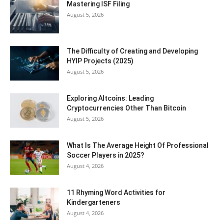
Mastering ISF Filing
August 5, 2026
The Difficulty of Creating and Developing
HYIP Projects (2025)
August 5, 2026
Exploring Altcoins: Leading
Cryptocurrencies Other Than Bitcoin
August 5, 2026
What Is The Average Height Of Professional
Soccer Players in 2025?
August 4, 2026
11 Rhyming Word Activities for
Kindergarteners
August 4, 2026