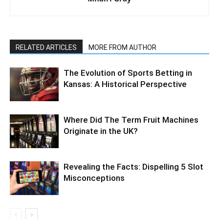
RELATED ARTICLES
MORE FROM AUTHOR
The Evolution of Sports Betting in
Kansas: A Historical Perspective
Where Did The Term Fruit Machines
Originate in the UK?
Revealing the Facts: Dispelling 5 Slot
Misconceptions