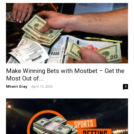
Make Winning Bets with Mostbet – Get the
Most Out of...
Mhairi Gray
-
April 15, 2026
0