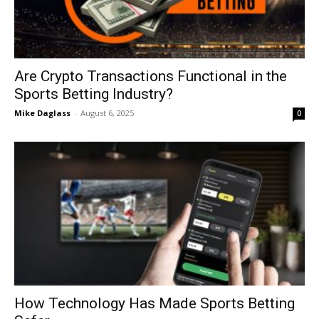
Are Crypto Transactions Functional in the
Sports Betting Industry?
Mike Daglass
-
August 6, 2025
0
How Technology Has Made Sports Betting