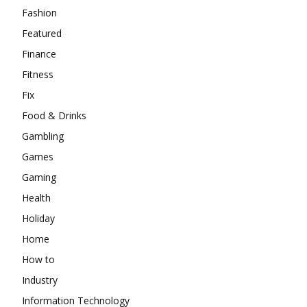
Fashion
Featured
Finance
Fitness
Fix
Food & Drinks
Gambling
Games
Gaming
Health
Holiday
Home
How to
Industry
Information Technology