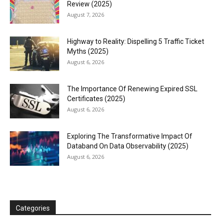
Review (2025)
August 7, 2026
Highway to Reality: Dispelling 5 Traffic Ticket
Myths (2025)
August 6, 2026
The Importance Of Renewing Expired SSL
Certificates (2025)
August 6, 2026
Exploring The Transformative Impact Of
Databand On Data Observability (2025)
August 6, 2026
Categories