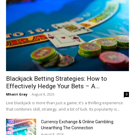
Blackjack Betting Strategies: How to
Effectively Hedge Your Bets – A...
Mhairi Gray
-
August 8, 2026
0
Live blackjack is more than just a game; it's a thrilling experience
that combines skill, strategy, and a bit of luck. Its popularity is...
Currency Exchange & Online Gambling:
Unearthing The Connection
August 8, 2026