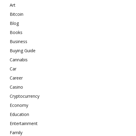
Art
Bitcoin
Blog
Books
Business
Buying Guide
Cannabis
Car
Career
Casino
Cryptocurrency
Economy
Education
Entertainment
Family