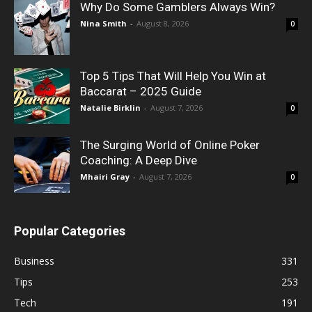
Why Do Some Gamblers Always Win?
Nina Smith
-
August 8, 2026
0
Top 5 Tips That Will Help You Win at
Baccarat – 2025 Guide
Natalie Birklin
-
August 7, 2026
0
The Surging World of Online Poker
Coaching: A Deep Dive
Mhairi Gray
-
August 7, 2026
0
Popular Categories
Business
331
Tips
253
Tech
191