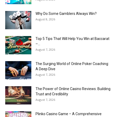
Why Do Some Gamblers Always Win?
August 8, 2026
Top 5 Tips That Will Help You Win at Baccarat
–...
August 7, 2026
The Surging World of Online Poker Coaching:
A Deep Dive
August 7, 2026
The Power of Online Casino Reviews: Building
Trust and Credibility
August 7, 2026
Plinko Casino Game – A Comprehensive