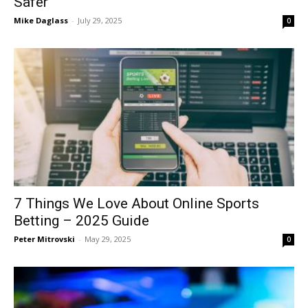
Safer
Mike Daglass
-
July 29, 2025
0
7 Things We Love About Online Sports
Betting – 2025 Guide
Peter Mitrovski
-
May 29, 2025
0