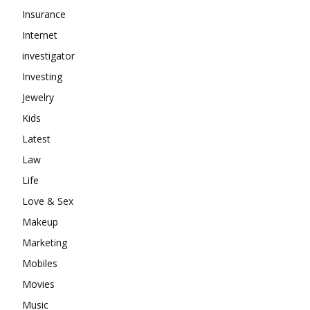
Insurance
Internet
investigator
Investing
Jewelry
Kids
Latest
Law
Life
Love & Sex
Makeup
Marketing
Mobiles
Movies
Music