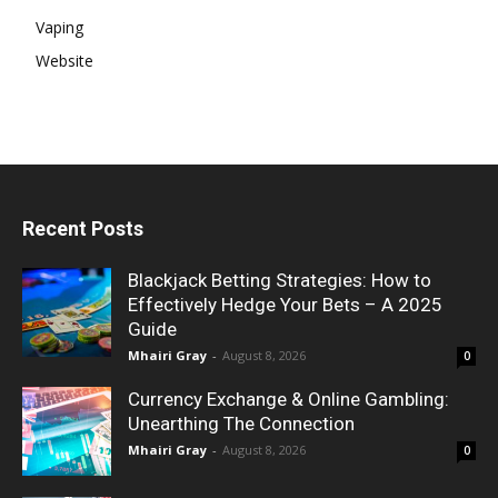
Vaping
Website
Recent Posts
Blackjack Betting Strategies: How to
Effectively Hedge Your Bets – A 2025
Guide
Mhairi Gray
-
August 8, 2026
0
Currency Exchange & Online Gambling:
Unearthing The Connection
Mhairi Gray
-
August 8, 2026
0