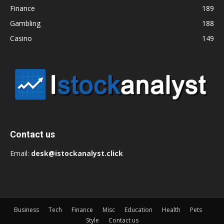
Finance
189
Gambling
188
Casino
149
Contact us
Email:
desk@istockanalyst.click
Business
Tech
Finance
Misc
Education
Health
Pets
Style
Contact us