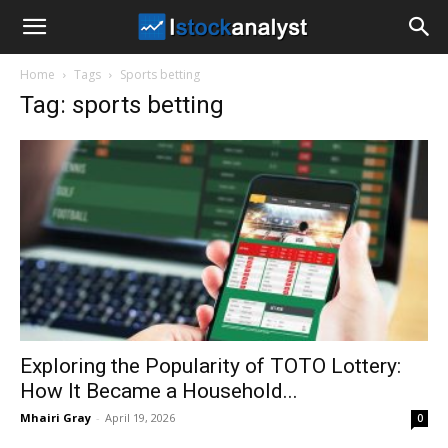
I
Home
Tags
Sports betting
Stock
Tag: sports betting
Analyst
Exploring the Popularity of TOTO Lottery:
How It Became a Household...
Mhairi Gray
-
April 19, 2026
0