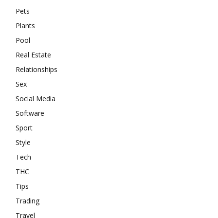
Pets
Plants
Pool
Real Estate
Relationships
Sex
Social Media
Software
Sport
Style
Tech
THC
Tips
Trading
Travel