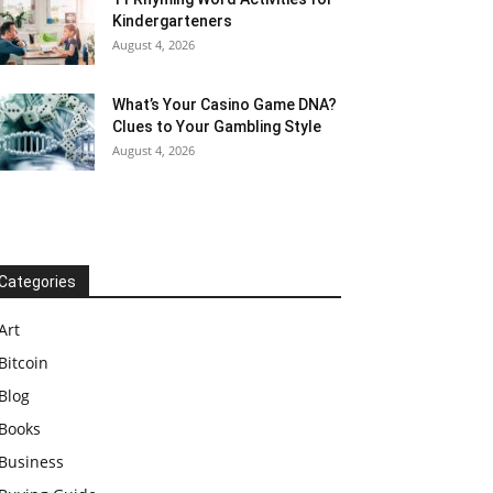
Kindergarteners
August 4, 2026
What’s Your Casino Game DNA?
Clues to Your Gambling Style
August 4, 2026
Categories
Art
Bitcoin
Blog
Books
Business