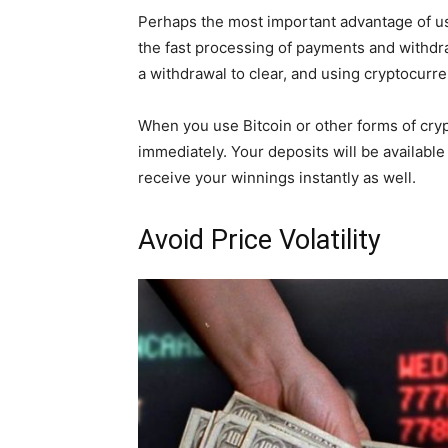
Perhaps the most important advantage of usi
the fast processing of payments and withdra
a withdrawal to clear, and using cryptocurr
When you use Bitcoin or other forms of cryp
immediately. Your deposits will be availabl
receive your winnings instantly as well.
Avoid Price Volatility