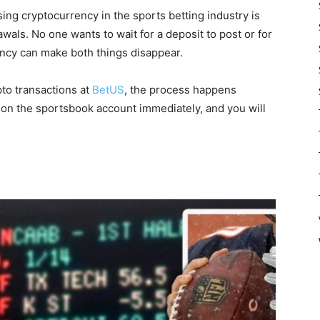
ng cryptocurrency in the sports betting industry is
wals. No one wants to wait for a deposit to post or for
ency can make both things disappear.
to transactions at
BetUS
, the process happens
e on the sportsbook account immediately, and you will