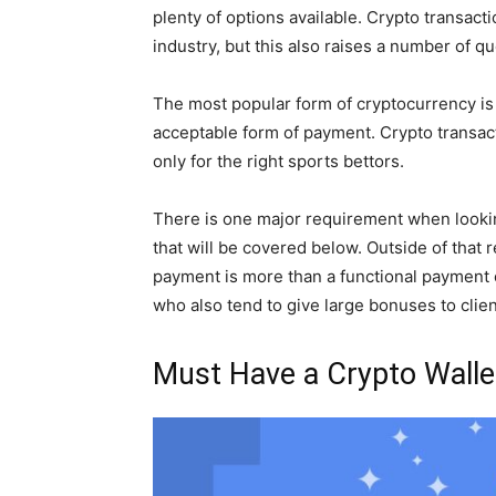
plenty of options available. Crypto transact
industry, but this also raises a number of q
The most popular form of cryptocurrency i
acceptable form of payment. Crypto transacti
only for the right sports bettors.
There is one major requirement when lookin
that will be covered below. Outside of that
payment is more than a functional payment o
who also tend to give large bonuses to clie
Must Have a Crypto Walle