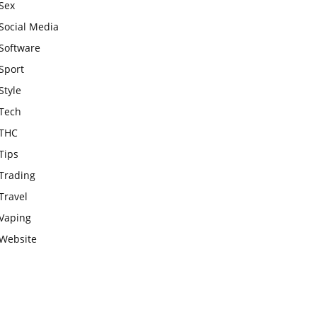
Sex
Social Media
Software
Sport
Style
Tech
THC
Tips
Trading
Travel
Vaping
Website