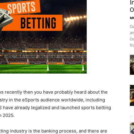
I
O
Mh
Da
an
Da
fr
ws recently then you have probably heard about the
ustry in the eSports audience worldwide, including
US have already legalized and launched sports betting
n 2025.
ting industry is the banking process, and there are