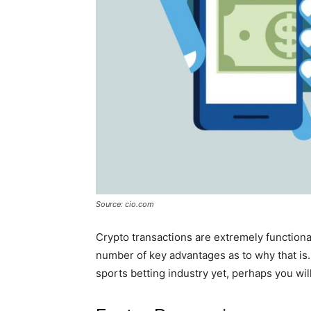
Source: cio.com
Crypto transactions are extremely functional
number of key advantages as to why that is.
sports betting industry yet, perhaps you wil