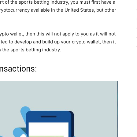
rt of the sports betting industry, you must first have a
yptocurrency available in the United States, but other
to wallet, then this will not apply to you as it will not
rted to develop and build up your crypto wallet, then it
 the sports betting industry.
nsactions: