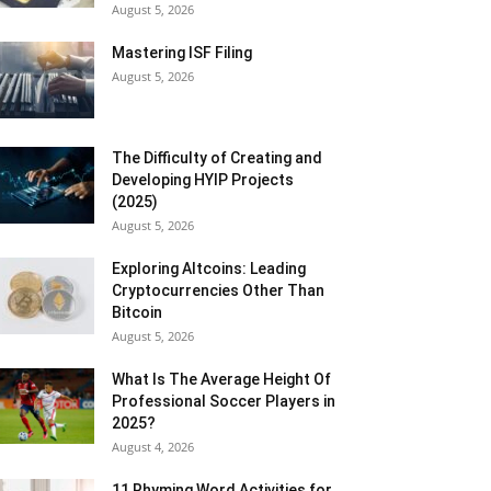
August 5, 2026
Mastering ISF Filing
August 5, 2026
The Difficulty of Creating and
Developing HYIP Projects
(2025)
August 5, 2026
Exploring Altcoins: Leading
Cryptocurrencies Other Than
Bitcoin
August 5, 2026
What Is The Average Height Of
Professional Soccer Players in
2025?
August 4, 2026
11 Rhyming Word Activities for