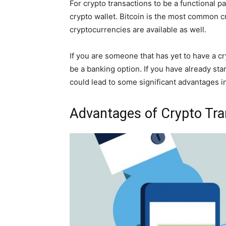
For crypto transactions to be a functional pa
crypto wallet. Bitcoin is the most common cr
cryptocurrencies are available as well.
If you are someone that has yet to have a cryp
be a banking option. If you have already sta
could lead to some significant advantages in
Advantages of Crypto Tra