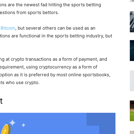
ions are the newest fad hitting the sports betting
uestions from sports bettors.
s
Bitcoin
, but several others can be used as an
ons are functional in the sports betting industry, but
g at crypto transactions as a form of payment, and
 requirement, using cryptocurrency as a form of
ption as it is preferred by most online sportsbooks,
nts who use crypto.
t