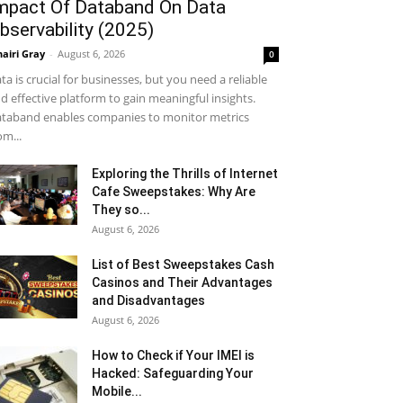
mpact Of Databand On Data
bservability (2025)
airi Gray
-
August 6, 2026
0
ta is crucial for businesses, but you need a reliable
d effective platform to gain meaningful insights.
taband enables companies to monitor metrics
om...
Exploring the Thrills of Internet
Cafe Sweepstakes: Why Are
They so...
August 6, 2026
List of Best Sweepstakes Cash
Casinos and Their Advantages
and Disadvantages
August 6, 2026
How to Check if Your IMEI is
Hacked: Safeguarding Your
Mobile...