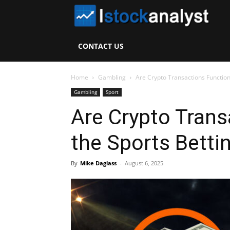
I
S
CONTACT US
A
Home
Gambling
Are Crypto Transactions Functiona
Gambling
Sport
Are Crypto Trans
the Sports Betti
By
Mike Daglass
-
August 6, 2025