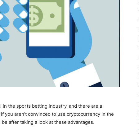
 in the sports betting industry, and there are a
 If you aren’t convinced to use cryptocurrency in the
l be after taking a look at these advantages.