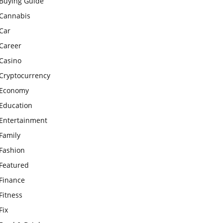
Buying Guide
Cannabis
Car
Career
Casino
Cryptocurrency
Economy
Education
Entertainment
Family
Fashion
Featured
Finance
Fitness
Fix