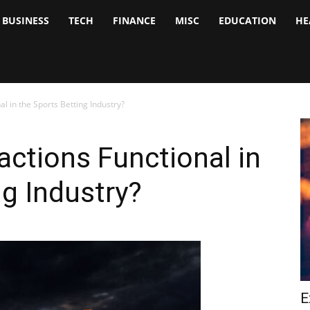
BUSINESS
TECH
FINANCE
MISC
EDUCATION
HE
tock
nalyst
l in the Sports Betting Industry?
actions Functional in
ng Industry?
E