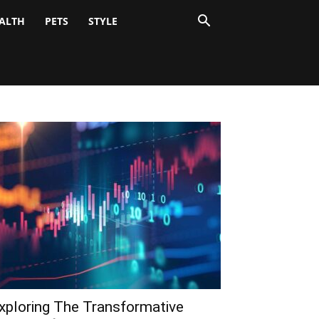
ALTH
PETS
STYLE
xploring The Transformative