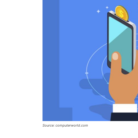
Source: computerworld.com