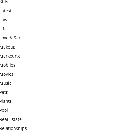
Kids
Latest
Law
Life
Love & Sex
Makeup
Marketing
Mobiles
Movies
Music
Pets
Plants
Pool
Real Estate
Relationships