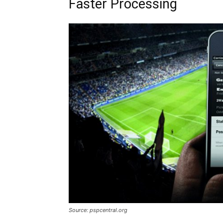
Faster Processing
Source: pspcentral.org