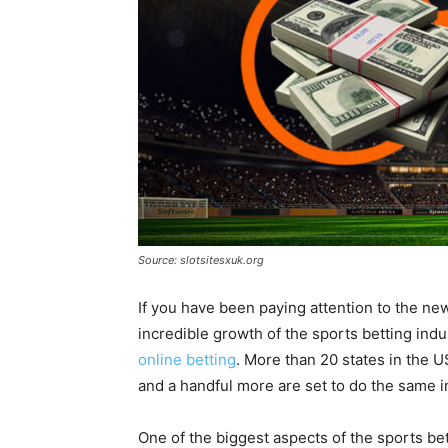
Source: slotsitesxuk.org
If you have been paying attention to the ne
incredible growth of the sports betting ind
online betting
. More than 20 states in the 
and a handful more are set to do the same i
One of the biggest aspects of the sports bet