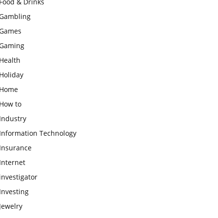
Food & Drinks
Gambling
Games
Gaming
Health
Holiday
Home
How to
Industry
Information Technology
Insurance
Internet
investigator
Investing
Jewelry