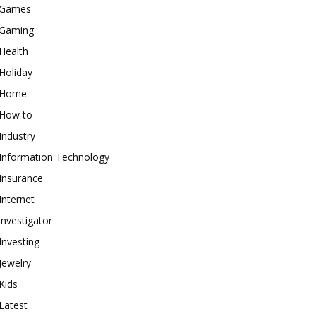
Games
Gaming
Health
Holiday
Home
How to
Industry
Information Technology
Insurance
Internet
investigator
Investing
Jewelry
Kids
Latest