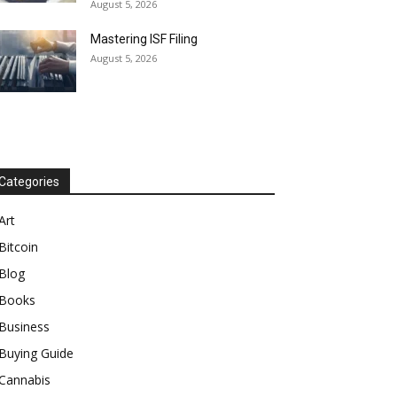
August 5, 2026
Mastering ISF Filing
August 5, 2026
Categories
Art
Bitcoin
Blog
Books
Business
Buying Guide
Cannabis