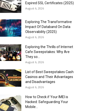
Expired SSL Certificates (2025)
August 6, 2026
Exploring The Transformative
Impact Of Databand On Data
Observability (2025)
August 6, 2026
Exploring the Thrills of Internet
Cafe Sweepstakes: Why Are
They so...
August 6, 2026
List of Best Sweepstakes Cash
Casinos and Their Advantages
and Disadvantages
August 6, 2026
How to Check if Your IMEI is
Hacked: Safeguarding Your
Mobile...