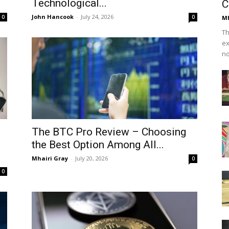
Technological...
C
John Hancook
-
July 24, 2026
0
0
Mh
Th
ex
no
The BTC Pro Review – Choosing
the Best Option Among All...
Mhairi Gray
-
July 20, 2026
0
0