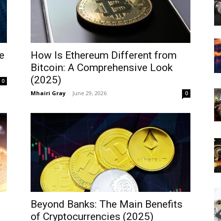
e
How Is Ethereum Different from
Bitcoin: A Comprehensive Look
(2025)
0
Mhairi Gray
-
June 29, 2026
0
Beyond Banks: The Main Benefits
of Cryptocurrencies (2025)