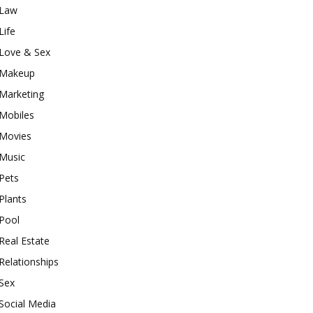
Law
Life
Love & Sex
Makeup
Marketing
Mobiles
Movies
Music
Pets
Plants
Pool
Real Estate
Relationships
Sex
Social Media