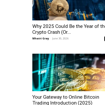
Why 2025 Could Be the Year of th
Crypto Crash (Or...
Mhairi Gray
-
June 30, 2026
Your Gateway to Online Bitcoin
Trading Introduction (2025)