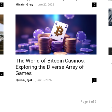
Mhairi Gray
-
June 20, 2026
0
0
The World of Bitcoin Casinos:
Exploring the Diverse Array of
Games
0
Quina Jojot
-
June 6, 2026
0
Page 1 of 7