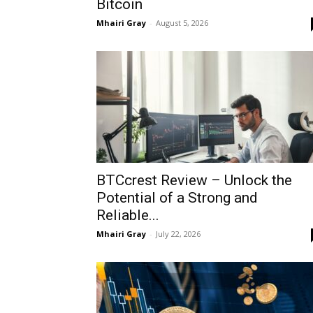
Bitcoin
Mhairi Gray
-
August 5, 2026
BTCcrest Review – Unlock the
Potential of a Strong and
Reliable...
Mhairi Gray
-
July 22, 2026