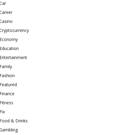
Car
Career
Casino
Cryptocurrency
Economy
Education
Entertainment
Family
Fashion
Featured
Finance
Fitness
Fix
Food & Drinks
Gambling