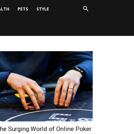
ALTH
PETS
STYLE
he Surging World of Online Poker