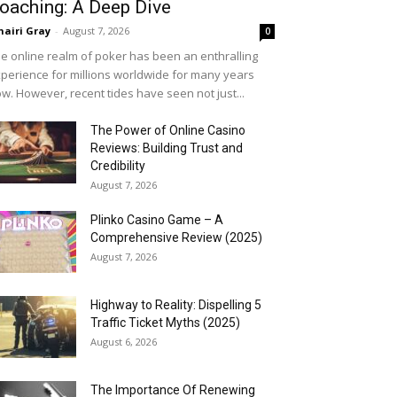
oaching: A Deep Dive
airi Gray
-
August 7, 2026
0
e online realm of poker has been an enthralling
perience for millions worldwide for many years
w. However, recent tides have seen not just...
The Power of Online Casino
Reviews: Building Trust and
Credibility
August 7, 2026
Plinko Casino Game – A
Comprehensive Review (2025)
August 7, 2026
Highway to Reality: Dispelling 5
Traffic Ticket Myths (2025)
August 6, 2026
The Importance Of Renewing