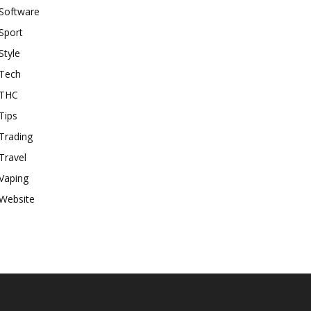
Software
Sport
Style
Tech
THC
Tips
Trading
Travel
Vaping
Website