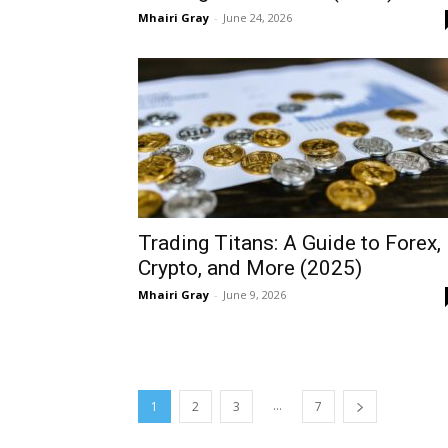
Mhairi Gray
-
June 24, 2026
Trading Titans: A Guide to Forex,
Crypto, and More (2025)
Mhairi Gray
-
June 9, 2026
...
1
2
3
7