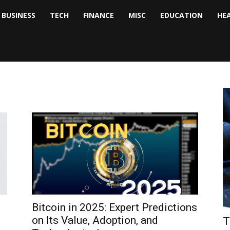
BUSINESS
TECH
FINANCE
MISC
EDUCATION
HE
tock
nalyst
Bitcoin in 2025: Expert Predictions
on Its Value, Adoption, and
T