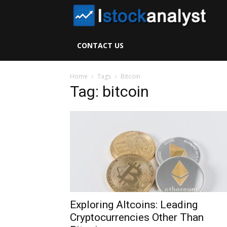
I
S
CONTACT US
A
Home
Tags
Bitcoin
Tag: bitcoin
Exploring Altcoins: Leading
Cryptocurrencies Other Than