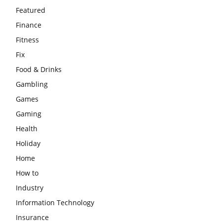
Featured
Finance
Fitness
Fix
Food & Drinks
Gambling
Games
Gaming
Health
Holiday
Home
How to
Industry
Information Technology
Insurance