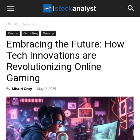
I
Home
Casino
Stock
Casino
Gambling
Gaming
Embracing the Future: How
Analyst
Tech Innovations are
Revolutionizing Online
Gaming
By
Mhairi Gray
-
May 9, 2025