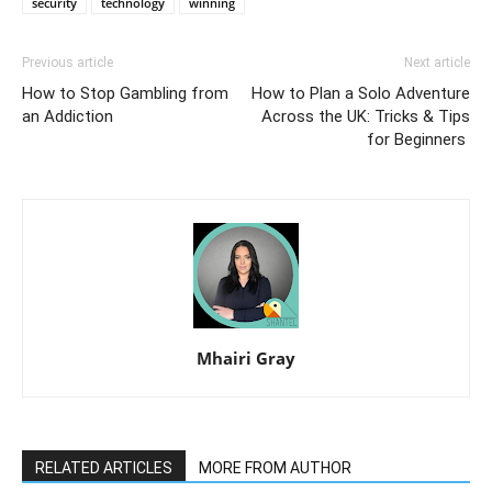
security
technology
winning
Previous article
Next article
How to Stop Gambling from
How to Plan a Solo Adventure
an Addiction
Across the UK: Tricks & Tips
for Beginners
Mhairi Gray
RELATED ARTICLES
MORE FROM AUTHOR