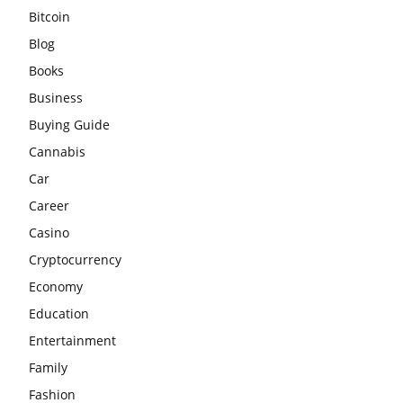
Bitcoin
Blog
Books
Business
Buying Guide
Cannabis
Car
Career
Casino
Cryptocurrency
Economy
Education
Entertainment
Family
Fashion