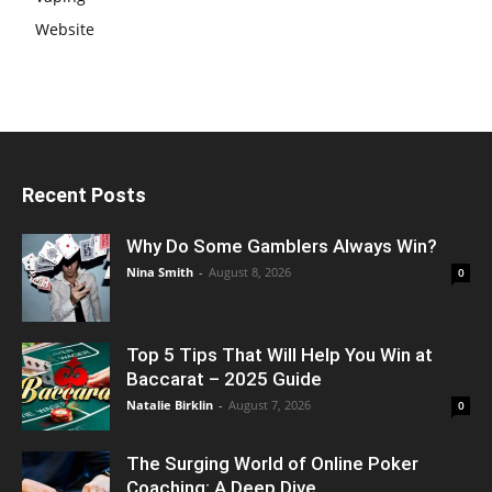
Website
Recent Posts
Why Do Some Gamblers Always Win?
Nina Smith
-
August 8, 2026
0
Top 5 Tips That Will Help You Win at
Baccarat – 2025 Guide
Natalie Birklin
-
August 7, 2026
0
The Surging World of Online Poker
Coaching: A Deep Dive