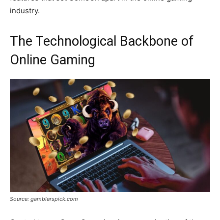
industry.
The Technological Backbone of
Online Gaming
Source: gamblerspick.com