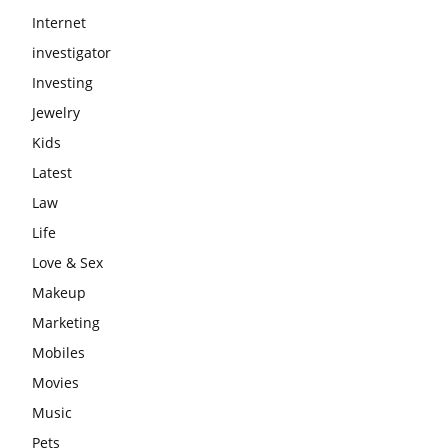
Internet
investigator
Investing
Jewelry
Kids
Latest
Law
Life
Love & Sex
Makeup
Marketing
Mobiles
Movies
Music
Pets