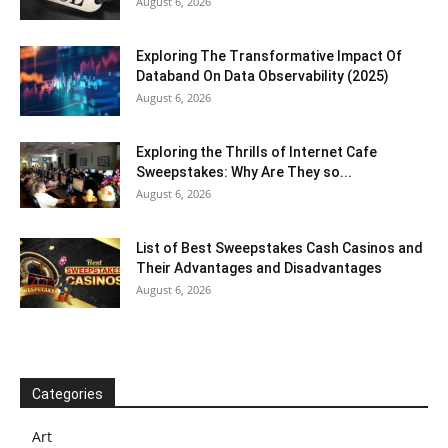
August 6, 2026
Exploring The Transformative Impact Of
Databand On Data Observability (2025)
August 6, 2026
Exploring the Thrills of Internet Cafe
Sweepstakes: Why Are They so...
August 6, 2026
List of Best Sweepstakes Cash Casinos and
Their Advantages and Disadvantages
August 6, 2026
Categories
Art