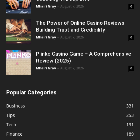
Mhairi Gray
-
August 7, 2026
0
The Power of Online Casino Reviews:
Building Trust and Credibility
Mhairi Gray
-
August 7, 2026
0
Plinko Casino Game – A Comprehensive
Review (2025)
Mhairi Gray
-
August 7, 2026
0
Popular Categories
Business
331
Tips
253
Tech
191
Finance
189