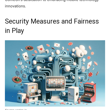
innovations.
Security Measures and Fairness
in Play