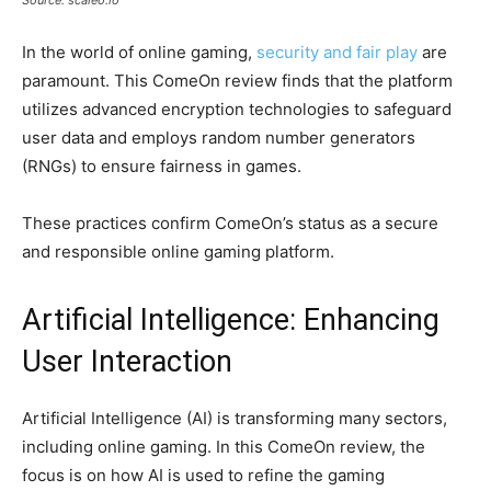
Source: scaleo.io
In the world of online gaming,
security and fair play
are
paramount. This ComeOn review finds that the platform
utilizes advanced encryption technologies to safeguard
user data and employs random number generators
(RNGs) to ensure fairness in games.
These practices confirm ComeOn’s status as a secure
and responsible online gaming platform.
Artificial Intelligence: Enhancing
User Interaction
Artificial Intelligence (AI) is transforming many sectors,
including online gaming. In this ComeOn review, the
focus is on how AI is used to refine the gaming