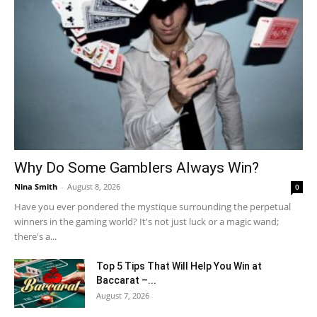
Why Do Some Gamblers Always Win?
Nina Smith
-
August 8, 2026
0
Have you ever pondered the mystique surrounding the perpetual
winners in the gaming world? It's not just luck or a magic wand;
there's a...
Top 5 Tips That Will Help You Win at
Baccarat –...
August 7, 2026