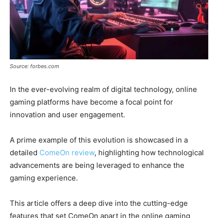
Source: forbes.com
In the ever-evolving realm of digital technology, online
gaming platforms have become a focal point for
innovation and user engagement.
A prime example of this evolution is showcased in a
detailed
ComeOn review
, highlighting how technological
advancements are being leveraged to enhance the
gaming experience.
This article offers a deep dive into the cutting-edge
features that set ComeOn apart in the online gaming