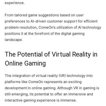
experience.
From tailored game suggestions based on user
preferences to AI-driven customer support for efficient
problem resolution, ComeOn’s utilization of AI technology
positions it at the forefront of the digital gaming
landscape.
The Potential of Virtual Reality in
Online Gaming
The integration of virtual reality (VR) technology into
platforms like ComeOn represents an exciting
development in online gaming. Although VR in gaming is
still emerging, its potential to offer an immersive and
interactive gaming experience is immense.