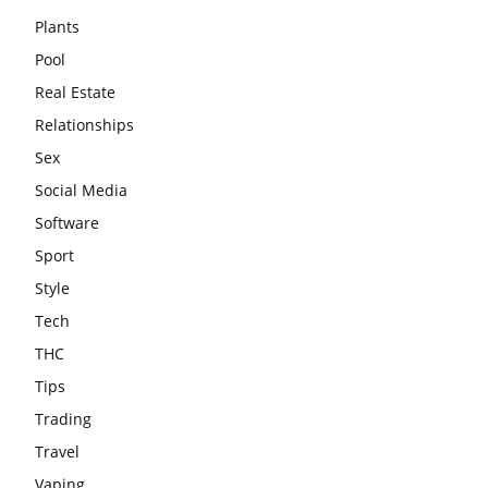
Plants
Pool
Real Estate
Relationships
Sex
Social Media
Software
Sport
Style
Tech
THC
Tips
Trading
Travel
Vaping