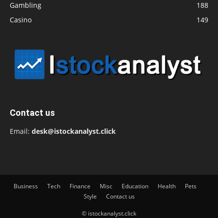
Gambling
188
Casino
149
Contact us
Email:
desk@istockanalyst.click
Business
Tech
Finance
Misc
Education
Health
Pets
Style
Contact us
© istockanalyst.click