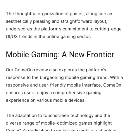
The thoughtful organization of games, alongside an
aesthetically pleasing and straightforward layout,
underscores the platform’s commitment to cutting-edge
UI/UX trends in the online gaming sector.
Mobile Gaming: A New Frontier
Our ComeOn review also explores the platform’s
response to the burgeoning mobile gaming trend. With a
responsive and user-friendly mobile interface, ComeOn
ensures users enjoy a comprehensive gaming
experience on various mobile devices.
The adaptation to touchscreen technology and the
diverse range of mobile-optimized games highlight
ComeOn’s dedication to embracing mobile technology