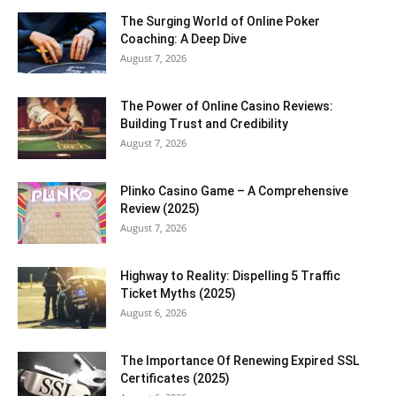
The Surging World of Online Poker
Coaching: A Deep Dive
August 7, 2026
The Power of Online Casino Reviews:
Building Trust and Credibility
August 7, 2026
Plinko Casino Game – A Comprehensive
Review (2025)
August 7, 2026
Highway to Reality: Dispelling 5 Traffic
Ticket Myths (2025)
August 6, 2026
The Importance Of Renewing Expired SSL
Certificates (2025)