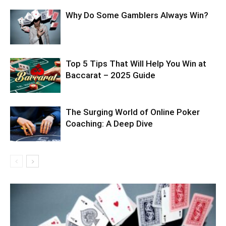
Why Do Some Gamblers Always Win?
Top 5 Tips That Will Help You Win at
Baccarat – 2025 Guide
The Surging World of Online Poker
Coaching: A Deep Dive