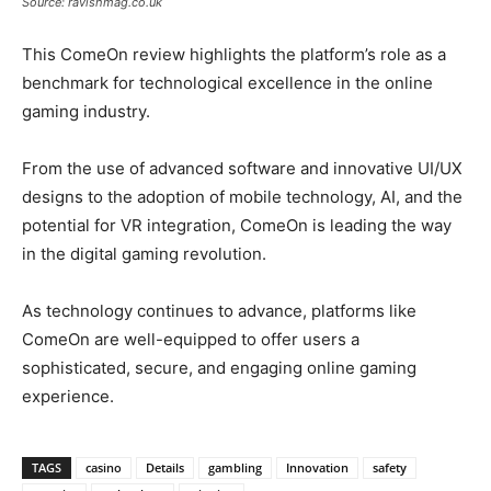
Source: ravishmag.co.uk
This ComeOn review highlights the platform’s role as a
benchmark for technological excellence in the online
gaming industry.
From the use of advanced software and innovative UI/UX
designs to the adoption of mobile technology, AI, and the
potential for VR integration, ComeOn is leading the way
in the digital gaming revolution.
As technology continues to advance, platforms like
ComeOn are well-equipped to offer users a
sophisticated, secure, and engaging online gaming
experience.
TAGS
casino
Details
gambling
Innovation
safety