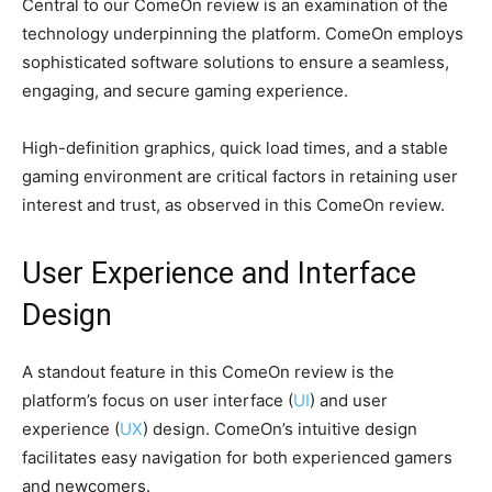
Central to our ComeOn review is an examination of the
technology underpinning the platform. ComeOn employs
sophisticated software solutions to ensure a seamless,
engaging, and secure gaming experience.
High-definition graphics, quick load times, and a stable
gaming environment are critical factors in retaining user
interest and trust, as observed in this ComeOn review.
User Experience and Interface
Design
A standout feature in this ComeOn review is the
platform’s focus on user interface (
UI
) and user
experience (
UX
) design. ComeOn’s intuitive design
facilitates easy navigation for both experienced gamers
and newcomers.