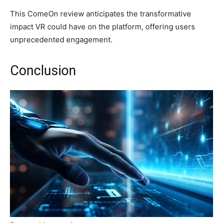
This ComeOn review anticipates the transformative
impact VR could have on the platform, offering users
unprecedented engagement.
Conclusion