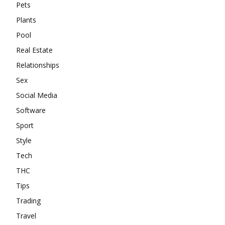
Pets
Plants
Pool
Real Estate
Relationships
Sex
Social Media
Software
Sport
Style
Tech
THC
Tips
Trading
Travel