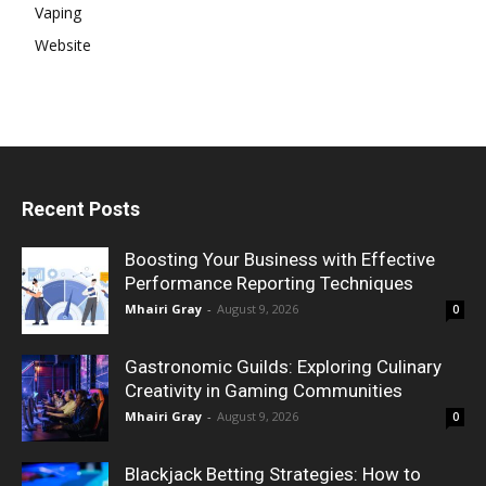
Vaping
Website
Recent Posts
Boosting Your Business with Effective
Performance Reporting Techniques
Mhairi Gray
-
August 9, 2026
0
Gastronomic Guilds: Exploring Culinary
Creativity in Gaming Communities
Mhairi Gray
-
August 9, 2026
0
Blackjack Betting Strategies: How to