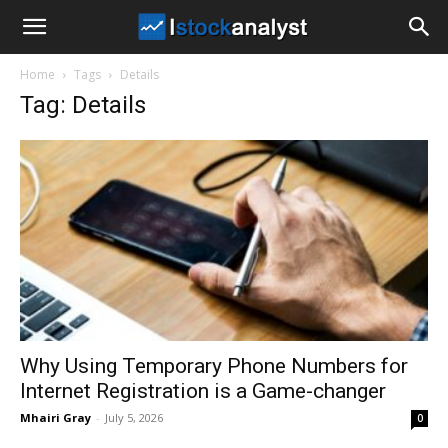
I
Home
Tags
Details
Stock
Tag: Details
Analyst
Why Using Temporary Phone Numbers for
Internet Registration is a Game-changer
Mhairi Gray
-
July 5, 2026
0