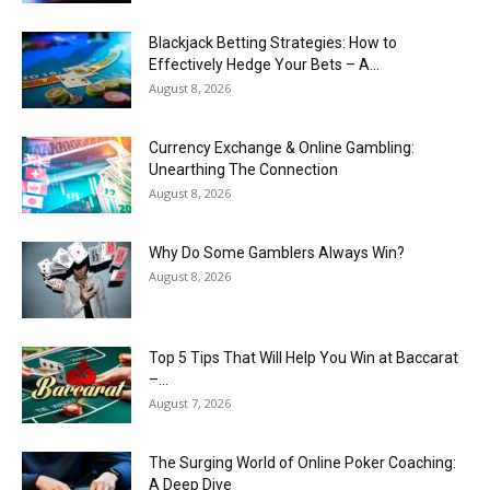
Blackjack Betting Strategies: How to
Effectively Hedge Your Bets – A...
August 8, 2026
Currency Exchange & Online Gambling:
Unearthing The Connection
August 8, 2026
Why Do Some Gamblers Always Win?
August 8, 2026
Top 5 Tips That Will Help You Win at Baccarat
–...
August 7, 2026
The Surging World of Online Poker Coaching:
A Deep Dive