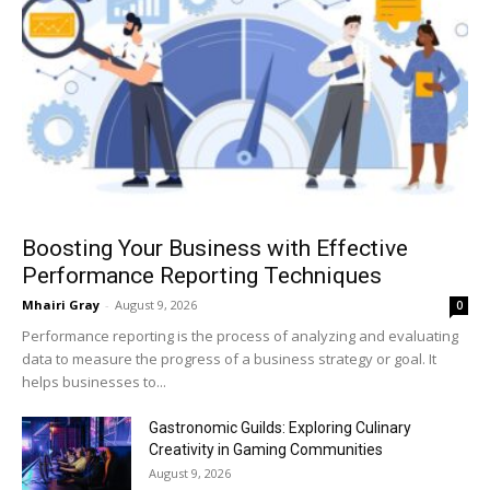
Boosting Your Business with Effective
Performance Reporting Techniques
Mhairi Gray
-
August 9, 2026
0
Performance reporting is the process of analyzing and evaluating
data to measure the progress of a business strategy or goal. It
helps businesses to...
Gastronomic Guilds: Exploring Culinary
Creativity in Gaming Communities
August 9, 2026