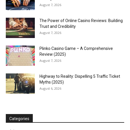
August 7, 2026
The Power of Online Casino Reviews: Building
Trust and Credibility
August 7, 2026
Plinko Casino Game – A Comprehensive
Review (2025)
August 7, 2026
Highway to Reality: Dispelling 5 Traffic Ticket
Myths (2025)
August 6, 2026
Categories