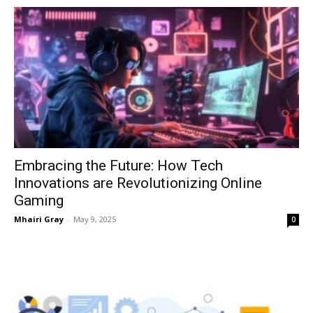
Embracing the Future: How Tech
Innovations are Revolutionizing Online
Gaming
Mhairi Gray
-
May 9, 2025
0