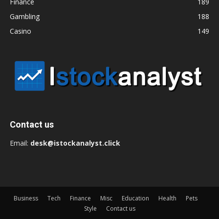
Finance
189
Gambling
188
Casino
149
Contact us
Email:
desk@istockanalyst.click
Business
Tech
Finance
Misc
Education
Health
Pets
Style
Contact us