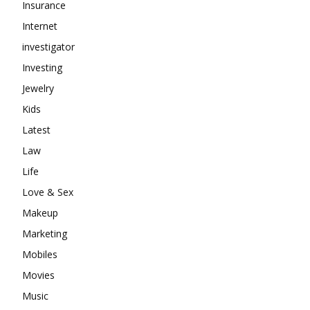
Insurance
Internet
investigator
Investing
Jewelry
Kids
Latest
Law
Life
Love & Sex
Makeup
Marketing
Mobiles
Movies
Music