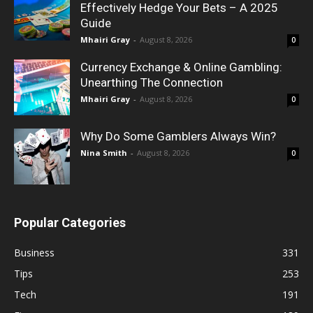
Effectively Hedge Your Bets – A 2025
Guide
Mhairi Gray
-
August 8, 2026
0
Currency Exchange & Online Gambling:
Unearthing The Connection
Mhairi Gray
-
August 8, 2026
0
Why Do Some Gamblers Always Win?
Nina Smith
-
August 8, 2026
0
Popular Categories
Business
331
Tips
253
Tech
191