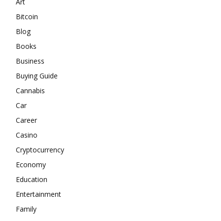
Art
Bitcoin
Blog
Books
Business
Buying Guide
Cannabis
Car
Career
Casino
Cryptocurrency
Economy
Education
Entertainment
Family