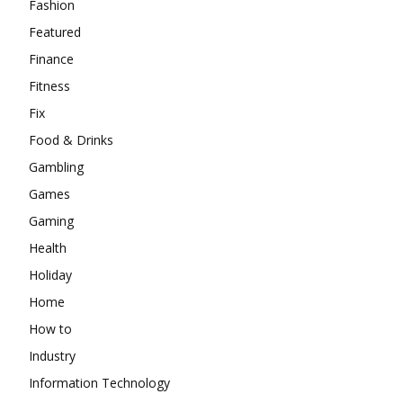
Fashion
Featured
Finance
Fitness
Fix
Food & Drinks
Gambling
Games
Gaming
Health
Holiday
Home
How to
Industry
Information Technology