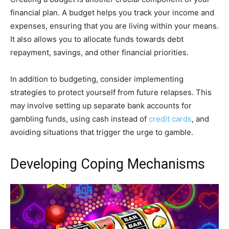
financial plan. A budget helps you track your income and
expenses, ensuring that you are living within your means.
It also allows you to allocate funds towards debt
repayment, savings, and other financial priorities.
In addition to budgeting, consider implementing
strategies to protect yourself from future relapses. This
may involve setting up separate bank accounts for
gambling funds, using cash instead of
credit cards
, and
avoiding situations that trigger the urge to gamble.
Developing Coping Mechanisms