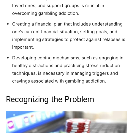
loved ones, and support groups is crucial in
overcoming gambling addiction.
Creating a financial plan that includes understanding
one’s current financial situation, setting goals, and
implementing strategies to protect against relapses is
important.
Developing coping mechanisms, such as engaging in
healthy distractions and practicing stress reduction
techniques, is necessary in managing triggers and
cravings associated with gambling addiction.
Recognizing the Problem