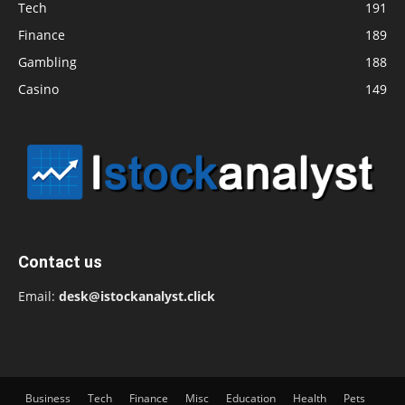
Tech
191
Finance
189
Gambling
188
Casino
149
Contact us
Email:
desk@istockanalyst.click
Business
Tech
Finance
Misc
Education
Health
Pets