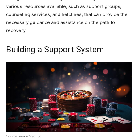
various resources available, such as support groups,
counseling services, and helplines, that can provide the
necessary guidance and assistance on the path to
recovery.
Building a Support System
Source: newsdirect.com