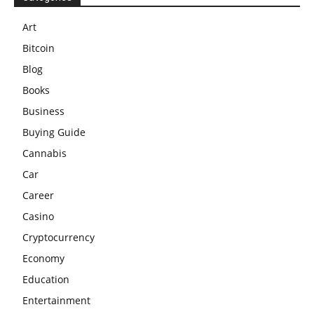
Art
Bitcoin
Blog
Books
Business
Buying Guide
Cannabis
Car
Career
Casino
Cryptocurrency
Economy
Education
Entertainment