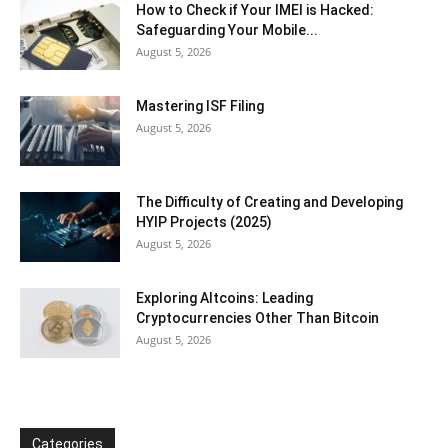
How to Check if Your IMEI is Hacked:
Safeguarding Your Mobile...
August 5, 2026
Mastering ISF Filing
August 5, 2026
The Difficulty of Creating and Developing
HYIP Projects (2025)
August 5, 2026
Exploring Altcoins: Leading
Cryptocurrencies Other Than Bitcoin
August 5, 2026
Categories