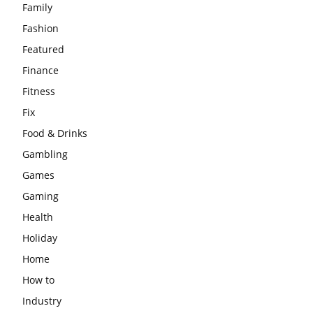
Family
Fashion
Featured
Finance
Fitness
Fix
Food & Drinks
Gambling
Games
Gaming
Health
Holiday
Home
How to
Industry