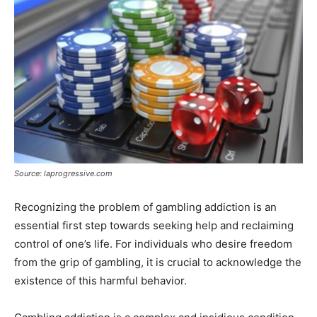
Source: laprogressive.com
Recognizing the problem of gambling addiction is an
essential first step towards seeking help and reclaiming
control of one’s life. For individuals who desire freedom
from the grip of gambling, it is crucial to acknowledge the
existence of this harmful behavior.