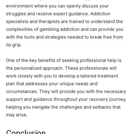
environment where you can openly discuss your
struggles and receive expert guidance. Addiction
specialists and therapists are trained to understand the
complexities of gambling addiction and can provide you
with the tools and strategies needed to break free from
its grip.
One of the key benefits of seeking professional help is
the personalized approach. These professionals will
work closely with you to develop a tailored treatment
plan that addresses your unique needs and
circumstances. They will provide you with the necessary
support and guidance throughout your recovery journey,
helping you navigate the challenges and setbacks that
may arise.
Conclusion