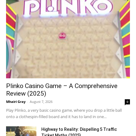
Plinko Casino Game – A Comprehensive
Review (2025)
Mhairi Gray
-
August 7, 2026
0
Play Plinko, a very basic casino game, where you drop a little ball
onto a clothespin-filled board and it has to land in one...
Highway to Reality: Dispelling 5 Traffic
Ticket Myths (2025)