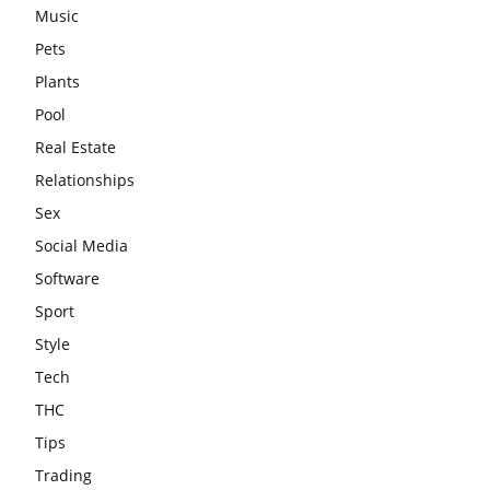
Music
Pets
Plants
Pool
Real Estate
Relationships
Sex
Social Media
Software
Sport
Style
Tech
THC
Tips
Trading