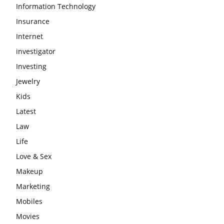
Information Technology
Insurance
Internet
investigator
Investing
Jewelry
Kids
Latest
Law
Life
Love & Sex
Makeup
Marketing
Mobiles
Movies