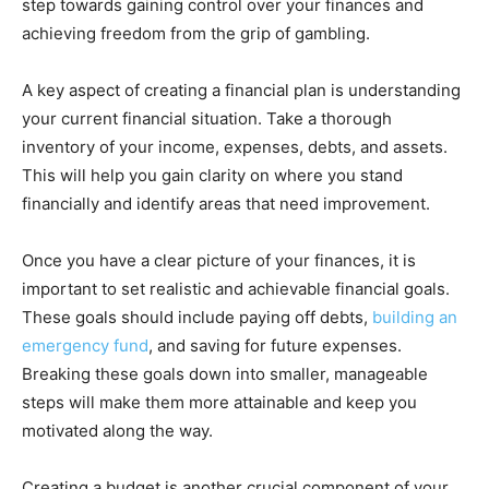
step towards gaining control over your finances and
achieving freedom from the grip of gambling.
A key aspect of creating a financial plan is understanding
your current financial situation. Take a thorough
inventory of your income, expenses, debts, and assets.
This will help you gain clarity on where you stand
financially and identify areas that need improvement.
Once you have a clear picture of your finances, it is
important to set realistic and achievable financial goals.
These goals should include paying off debts,
building an
emergency fund
, and saving for future expenses.
Breaking these goals down into smaller, manageable
steps will make them more attainable and keep you
motivated along the way.
Creating a budget is another crucial component of your