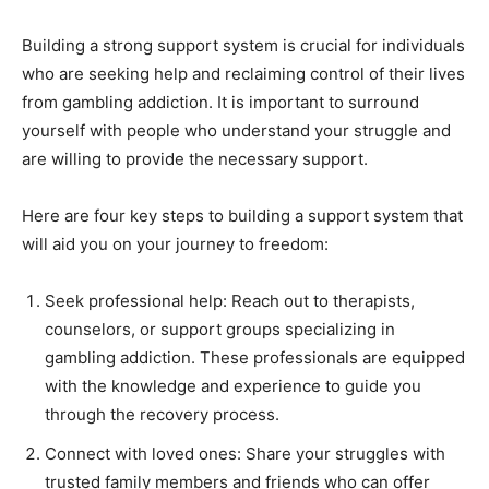
Building a strong support system is crucial for individuals
who are seeking help and reclaiming control of their lives
from gambling addiction. It is important to surround
yourself with people who understand your struggle and
are willing to provide the necessary support.
Here are four key steps to building a support system that
will aid you on your journey to freedom:
Seek professional help: Reach out to therapists,
counselors, or support groups specializing in
gambling addiction. These professionals are equipped
with the knowledge and experience to guide you
through the recovery process.
Connect with loved ones: Share your struggles with
trusted family members and friends who can offer