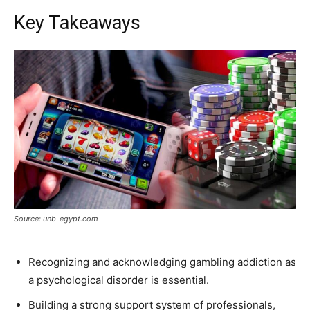
Key Takeaways
Source: unb-egypt.com
Recognizing and acknowledging gambling addiction as
a psychological disorder is essential.
Building a strong support system of professionals,