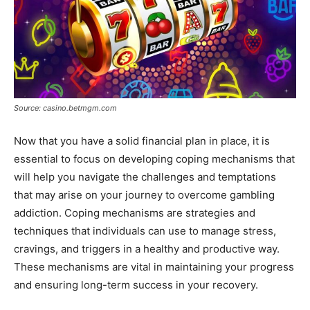
Source: casino.betmgm.com
Now that you have a solid financial plan in place, it is
essential to focus on developing coping mechanisms that
will help you navigate the challenges and temptations
that may arise on your journey to overcome gambling
addiction. Coping mechanisms are strategies and
techniques that individuals can use to manage stress,
cravings, and triggers in a healthy and productive way.
These mechanisms are vital in maintaining your progress
and ensuring long-term success in your recovery.