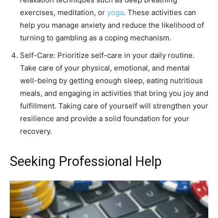
exercises, meditation, or
yoga
. These activities can
help you manage anxiety and reduce the likelihood of
turning to gambling as a coping mechanism.
Self-Care: Prioritize self-care in your daily routine.
Take care of your physical, emotional, and mental
well-being by getting enough sleep, eating nutritious
meals, and engaging in activities that bring you joy and
fulfillment. Taking care of yourself will strengthen your
resilience and provide a solid foundation for your
recovery.
Seeking Professional Help