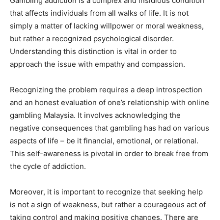
Gambling addiction is a complex and insidious condition
that affects individuals from all walks of life. It is not
simply a matter of lacking willpower or moral weakness,
but rather a recognized psychological disorder.
Understanding this distinction is vital in order to
approach the issue with empathy and compassion.
Recognizing the problem requires a deep introspection
and an honest evaluation of one’s relationship with online
gambling Malaysia. It involves acknowledging the
negative consequences that gambling has had on various
aspects of life – be it financial, emotional, or relational.
This self-awareness is pivotal in order to break free from
the cycle of addiction.
Moreover, it is important to recognize that seeking help
is not a sign of weakness, but rather a courageous act of
taking control and making positive changes. There are