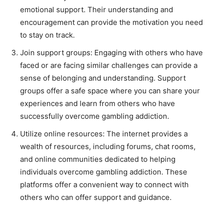
emotional support. Their understanding and
encouragement can provide the motivation you need
to stay on track.
Join support groups: Engaging with others who have
faced or are facing similar challenges can provide a
sense of belonging and understanding. Support
groups offer a safe space where you can share your
experiences and learn from others who have
successfully overcome gambling addiction.
Utilize online resources: The internet provides a
wealth of resources, including forums, chat rooms,
and online communities dedicated to helping
individuals overcome gambling addiction. These
platforms offer a convenient way to connect with
others who can offer support and guidance.