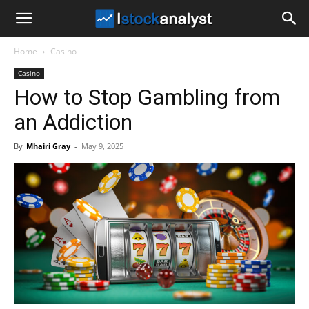
I
Home
Casino
Stock
Casino
How to Stop Gambling from
Analyst
an Addiction
By
Mhairi Gray
-
May 9, 2025