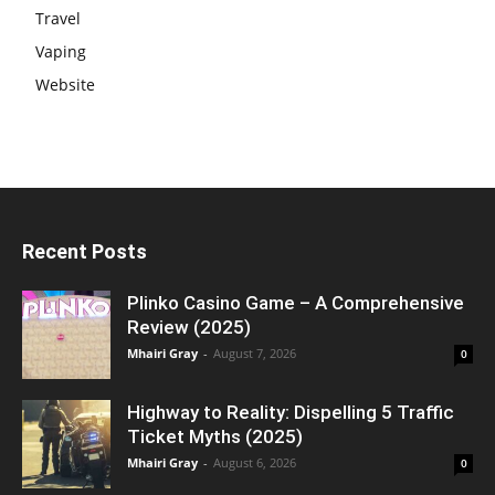
Travel
Vaping
Website
Recent Posts
Plinko Casino Game – A Comprehensive
Review (2025)
Mhairi Gray
-
August 7, 2026
0
Highway to Reality: Dispelling 5 Traffic
Ticket Myths (2025)
Mhairi Gray
-
August 6, 2026
0