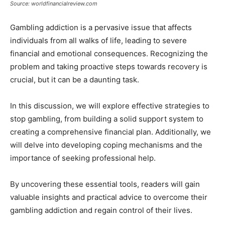
Source: worldfinancialreview.com
Gambling addiction is a pervasive issue that affects
individuals from all walks of life, leading to severe
financial and emotional consequences. Recognizing the
problem and taking proactive steps towards recovery is
crucial, but it can be a daunting task.
In this discussion, we will explore effective strategies to
stop gambling, from building a solid support system to
creating a comprehensive financial plan. Additionally, we
will delve into developing coping mechanisms and the
importance of seeking professional help.
By uncovering these essential tools, readers will gain
valuable insights and practical advice to overcome their
gambling addiction and regain control of their lives.