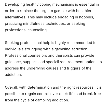
Developing healthy coping mechanisms is essential in
order to replace the urge to gamble with healthier
alternatives. This may include engaging in hobbies,
practicing mindfulness techniques, or seeking
professional counseling.
Seeking professional help is highly recommended for
individuals struggling with a gambling addiction.
Professional counselors and therapists can provide
guidance, support, and specialized treatment options to
address the underlying causes and triggers of the
addiction.
Overall, with determination and the right resources, it is
possible to regain control over one’s life and break free
from the cycle of gambling addiction.