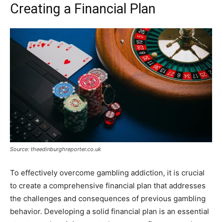
Creating a Financial Plan
Source: theedinburghreporter.co.uk
To effectively overcome gambling addiction, it is crucial
to create a comprehensive financial plan that addresses
the challenges and consequences of previous gambling
behavior. Developing a solid financial plan is an essential