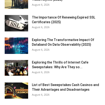
August 6, 2026
The Importance Of Renewing Expired SSL
Certificates (2025)
August 6, 2026
Exploring The Transformative Impact Of
Databand On Data Observability (2025)
August 6, 2026
Exploring the Thrills of Internet Cafe
Sweepstakes: Why Are They so...
August 6, 2026
List of Best Sweepstakes Cash Casinos and
Their Advantages and Disadvantages
August 6, 2026