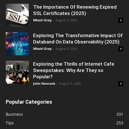
The Importance Of Renewing Expired
SSL Certificates (2025)
Mhairi Gray
-
August 6, 2026
0
Exploring The Transformative Impact Of
Databand On Data Observability (2025)
Mhairi Gray
-
August 6, 2026
0
Exploring the Thrills of Internet Cafe
Sweepstakes: Why Are They so
Popular?
John Hancook
-
August 6, 2026
0
Popular Categories
Business
331
Tips
253