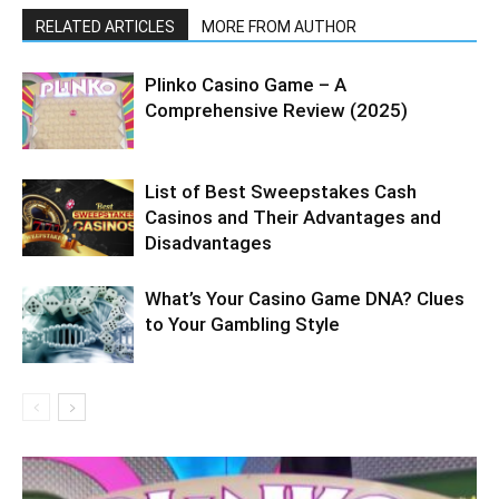
RELATED ARTICLES
MORE FROM AUTHOR
Plinko Casino Game – A
Comprehensive Review (2025)
List of Best Sweepstakes Cash
Casinos and Their Advantages and
Disadvantages
What’s Your Casino Game DNA? Clues
to Your Gambling Style