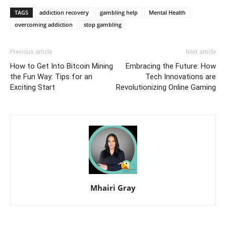
TAGS
addiction recovery
gambling help
Mental Health
overcoming addiction
stop gambling
Previous article
Next article
How to Get Into Bitcoin Mining
Embracing the Future: How
the Fun Way: Tips for an
Tech Innovations are
Exciting Start
Revolutionizing Online Gaming
Mhairi Gray