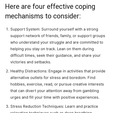
Here are four effective coping
mechanisms to consider:
Support System: Surround yourself with a strong
support network of friends, family, or support groups
who understand your struggle and are committed to
helping you stay on track. Lean on them during
difficult times, seek their guidance, and share your
victories and setbacks.
Healthy Distractions: Engage in activities that provide
alternative outlets for stress and boredom. Find
hobbies, exercise, read, or pursue creative interests
that can divert your attention away from gambling
urges and fill your time with positive experiences.
Stress Reduction Techniques: Learn and practice
relaxation techniques such as deep breathing