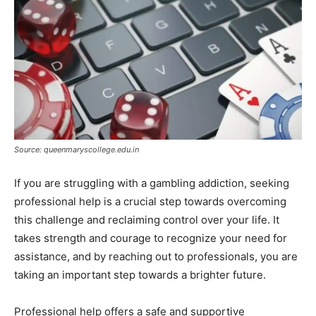
Source: queenmaryscollege.edu.in
If you are struggling with a gambling addiction, seeking
professional help is a crucial step towards overcoming
this challenge and reclaiming control over your life. It
takes strength and courage to recognize your need for
assistance, and by reaching out to professionals, you are
taking an important step towards a brighter future.
Professional help offers a safe and supportive