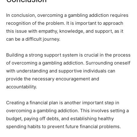
In conclusion, overcoming a gambling addiction requires
recognition of the problem. It is important to approach
this issue with empathy, knowledge, and support, as it
can be a difficult journey.
Building a strong support system is crucial in the process
of overcoming a gambling addiction. Surrounding oneself
with understanding and supportive individuals can
provide the necessary encouragement and
accountability.
Creating a financial plan is another important step in
overcoming a gambling addiction. This involves setting a
budget, paying off debts, and establishing healthy
spending habits to prevent future financial problems.