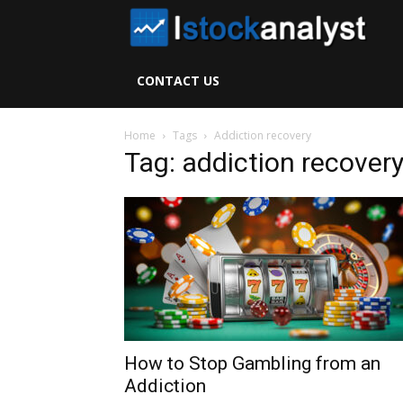
I
S
CONTACT US
A
Home
Tags
Addiction recovery
Tag: addiction recover
How to Stop Gambling from an
Addiction