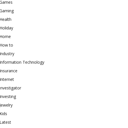
Games
Gaming
Health
Holiday
Home
How to
Industry
Information Technology
Insurance
Internet
investigator
Investing
Jewelry
Kids
Latest