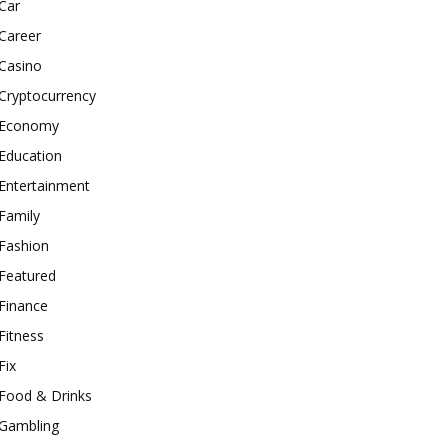
Car
Career
Casino
Cryptocurrency
Economy
Education
Entertainment
Family
Fashion
Featured
Finance
Fitness
Fix
Food & Drinks
Gambling