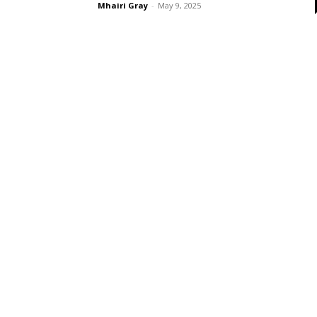
Mhairi Gray
-
May 9, 2025