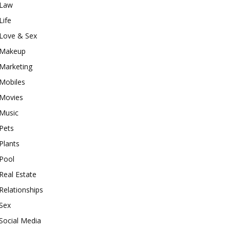
Law
Life
Love & Sex
Makeup
Marketing
Mobiles
Movies
Music
Pets
Plants
Pool
Real Estate
Relationships
Sex
Social Media