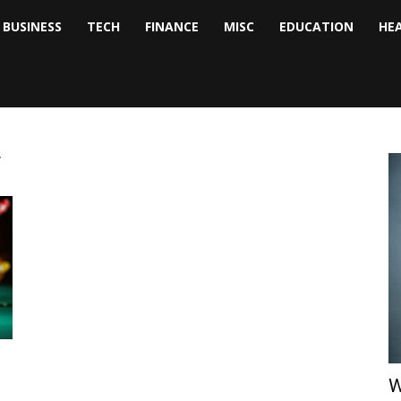
BUSINESS
TECH
FINANCE
MISC
EDUCATION
HE
tock
nalyst
y
W