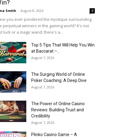
in?
na Smith
-
August 8, 2026
0
ve you ever pondered the mystique surrounding
e perpetual winners in the gaming world? It's not
st luck or a magic wand; there's a...
Top 5 Tips That Will Help You Win
at Baccarat –...
August 7, 2026
The Surging World of Online
Poker Coaching: A Deep Dive
August 7, 2026
The Power of Online Casino
Reviews: Building Trust and
Credibility
August 7, 2026
Plinko Casino Game – A