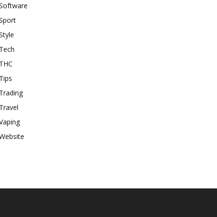
Software
Sport
Style
Tech
THC
Tips
Trading
Travel
Vaping
Website