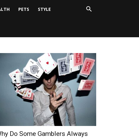
ALTH
PETS
STYLE
hy Do Some Gamblers Always