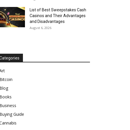
List of Best Sweepstakes Cash
Casinos and Their Advantages
and Disadvantages
August 6, 2026
Categories
Art
Bitcoin
Blog
Books
Business
Buying Guide
Cannabis