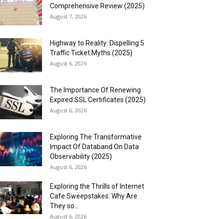
Comprehensive Review (2025)
August 7, 2026
Highway to Reality: Dispelling 5
Traffic Ticket Myths (2025)
August 6, 2026
The Importance Of Renewing
Expired SSL Certificates (2025)
August 6, 2026
Exploring The Transformative
Impact Of Databand On Data
Observability (2025)
August 6, 2026
Exploring the Thrills of Internet
Cafe Sweepstakes: Why Are
They so...
August 6, 2026