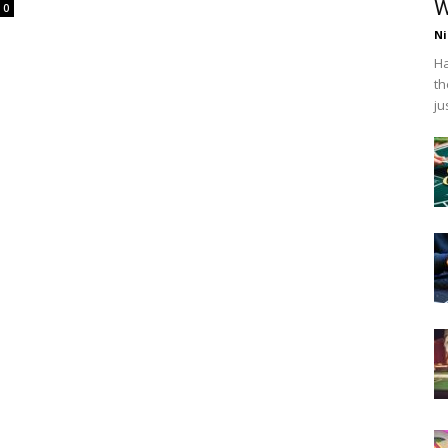
W
0
Ni
Ha
th
ju