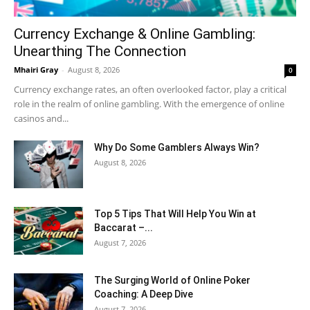
Currency Exchange & Online Gambling:
Unearthing The Connection
Mhairi Gray
-
August 8, 2026
0
Currency exchange rates, an often overlooked factor, play a critical
role in the realm of online gambling. With the emergence of online
casinos and...
Why Do Some Gamblers Always Win?
August 8, 2026
Top 5 Tips That Will Help You Win at
Baccarat –...
August 7, 2026
The Surging World of Online Poker
Coaching: A Deep Dive
August 7, 2026