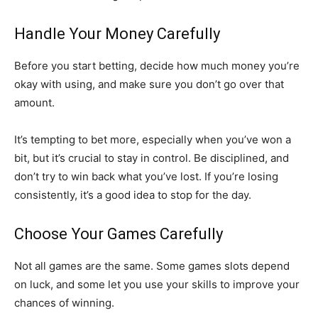
Handle Your Money Carefully
Before you start betting, decide how much money you’re
okay with using, and make sure you don’t go over that
amount.
It’s tempting to bet more, especially when you’ve won a
bit, but it’s crucial to stay in control. Be disciplined, and
don’t try to win back what you’ve lost. If you’re losing
consistently, it’s a good idea to stop for the day.
Choose Your Games Carefully
Not all games are the same. Some games slots depend
on luck, and some let you use your skills to improve your
chances of winning.