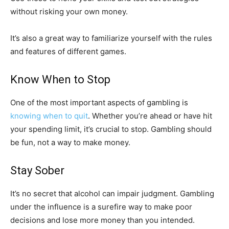
without risking your own money.
It’s also a great way to familiarize yourself with the rules
and features of different games.
Know When to Stop
One of the most important aspects of gambling is
knowing when to quit
. Whether you’re ahead or have hit
your spending limit, it’s crucial to stop. Gambling should
be fun, not a way to make money.
Stay Sober
It’s no secret that alcohol can impair judgment. Gambling
under the influence is a surefire way to make poor
decisions and lose more money than you intended.