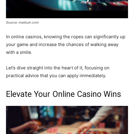
Source: medium.com
In online casinos, knowing the ropes can significantly up
your game and increase the chances of walking away
with a smile.
Let’s dive straight into the heart of it, focusing on
practical advice that you can apply immediately.
Elevate Your Online Casino Wins