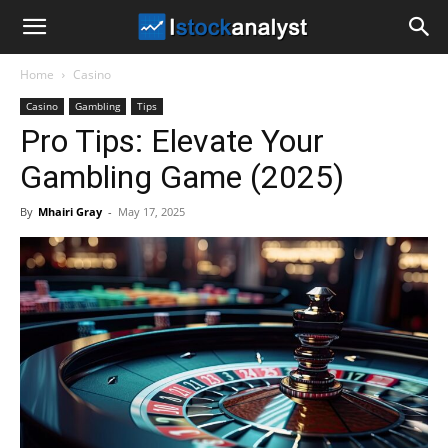
I
Home
Casino
Stock
Casino
Gambling
Tips
Pro Tips: Elevate Your
Analyst
Gambling Game (2025)
By
Mhairi Gray
-
May 17, 2025