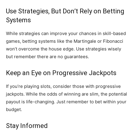
Use Strategies, But Don’t Rely on Betting
Systems
While strategies can improve your chances in skill-based
games, betting systems like the Martingale or Fibonacci
won’t overcome the house edge. Use strategies wisely
but remember there are no guarantees.
Keep an Eye on Progressive Jackpots
If you’re playing slots, consider those with progressive
jackpots. While the odds of winning are slim, the potential
payout is life-changing. Just remember to bet within your
budget.
Stay Informed