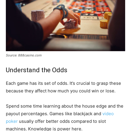
Source: 888casino.com
Understand the Odds
Each game has its set of odds. It’s crucial to grasp these
because they affect how much you could win or lose.
Spend some time learning about the house edge and the
payout percentages. Games like blackjack and
video
poker
usually offer better odds compared to slot
machines. Knowledge is power here.