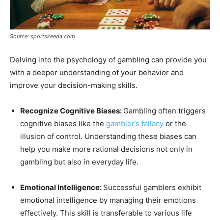
Source: sportskeeda.com
Delving into the psychology of gambling can provide you
with a deeper understanding of your behavior and
improve your decision-making skills.
Recognize Cognitive Biases:
Gambling often triggers
cognitive biases like the
gambler’s fallacy
or the
illusion of control. Understanding these biases can
help you make more rational decisions not only in
gambling but also in everyday life.
Emotional Intelligence:
Successful gamblers exhibit
emotional intelligence by managing their emotions
effectively. This skill is transferable to various life