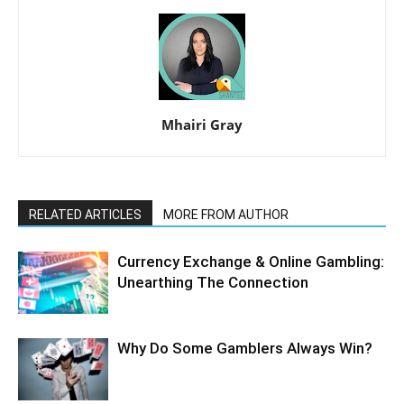
Mhairi Gray
RELATED ARTICLES
MORE FROM AUTHOR
Currency Exchange & Online Gambling:
Unearthing The Connection
Why Do Some Gamblers Always Win?