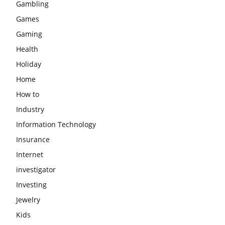
Gambling
Games
Gaming
Health
Holiday
Home
How to
Industry
Information Technology
Insurance
Internet
investigator
Investing
Jewelry
Kids