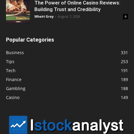
The Power of Online Casino Reviews:
Building Trust and Credibility
Mhairi Gray
-
August 7, 2026
0
Popular Categories
Business
331
Tips
253
Tech
191
Finance
189
Gambling
188
Casino
149