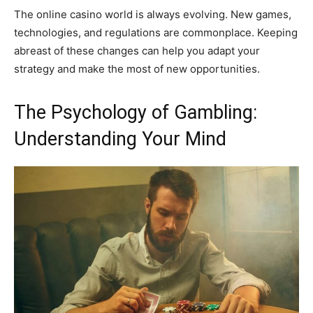
The online casino world is always evolving. New games,
technologies, and regulations are commonplace. Keeping
abreast of these changes can help you adapt your
strategy and make the most of new opportunities.
The Psychology of Gambling:
Understanding Your Mind