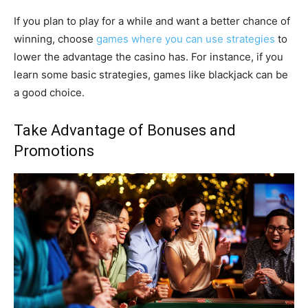
If you plan to play for a while and want a better chance of
winning, choose
games where you can use strategies
to
lower the advantage the casino has. For instance, if you
learn some basic strategies, games like blackjack can be
a good choice.
Take Advantage of Bonuses and
Promotions