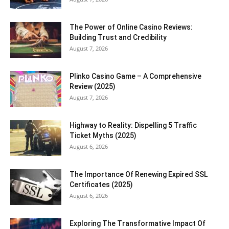
The Power of Online Casino Reviews:
Building Trust and Credibility
August 7, 2026
Plinko Casino Game – A Comprehensive
Review (2025)
August 7, 2026
Highway to Reality: Dispelling 5 Traffic
Ticket Myths (2025)
August 6, 2026
The Importance Of Renewing Expired SSL
Certificates (2025)
August 6, 2026
Exploring The Transformative Impact Of