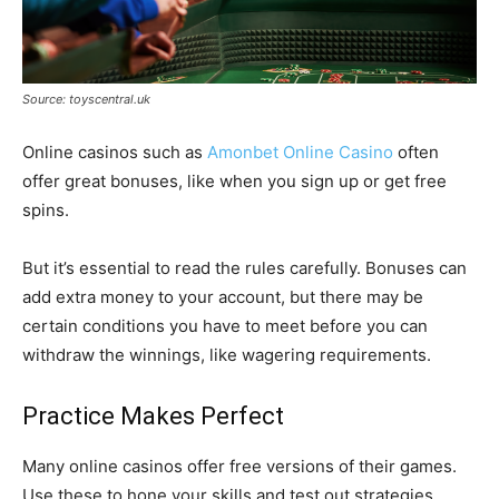
Source: toyscentral.uk
Online casinos such as
Amonbet Online Casino
often
offer great bonuses, like when you sign up or get free
spins.
But it’s essential to read the rules carefully. Bonuses can
add extra money to your account, but there may be
certain conditions you have to meet before you can
withdraw the winnings, like wagering requirements.
Practice Makes Perfect
Many online casinos offer free versions of their games.
Use these to hone your skills and test out strategies