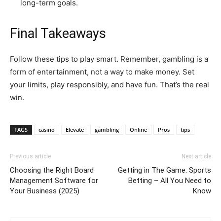
long-term goals.
Final Takeaways
Follow these tips to play smart. Remember, gambling is a
form of entertainment, not a way to make money. Set
your limits, play responsibly, and have fun. That’s the real
win.
TAGS
casino
Elevate
gambling
Online
Pros
tips
Previous article
Next article
Choosing the Right Board
Getting in The Game: Sports
Management Software for
Betting – All You Need to
Your Business (2025)
Know