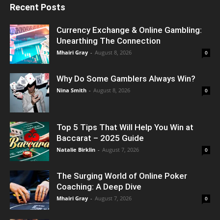
Recent Posts
Currency Exchange & Online Gambling:
Unearthing The Connection
Mhairi Gray
-
August 8, 2026
0
Why Do Some Gamblers Always Win?
Nina Smith
-
August 8, 2026
0
Top 5 Tips That Will Help You Win at
Baccarat – 2025 Guide
Natalie Birklin
-
August 7, 2026
0
The Surging World of Online Poker
Coaching: A Deep Dive
Mhairi Gray
-
August 7, 2026
0