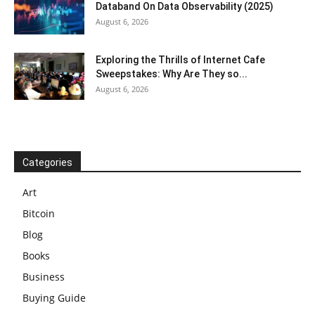
Databand On Data Observability (2025)
August 6, 2026
Exploring the Thrills of Internet Cafe
Sweepstakes: Why Are They so...
August 6, 2026
Categories
Art
Bitcoin
Blog
Books
Business
Buying Guide