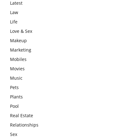
Latest
Law
Life
Love & Sex
Makeup
Marketing
Mobiles
Movies
Music
Pets
Plants
Pool
Real Estate
Relationships
Sex