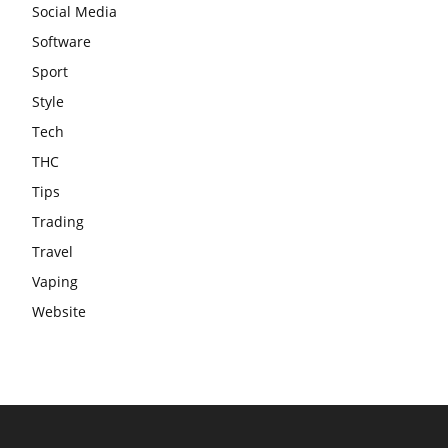
Social Media
Software
Sport
Style
Tech
THC
Tips
Trading
Travel
Vaping
Website