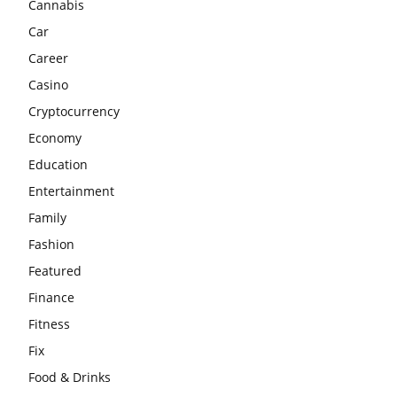
Cannabis
Car
Career
Casino
Cryptocurrency
Economy
Education
Entertainment
Family
Fashion
Featured
Finance
Fitness
Fix
Food & Drinks