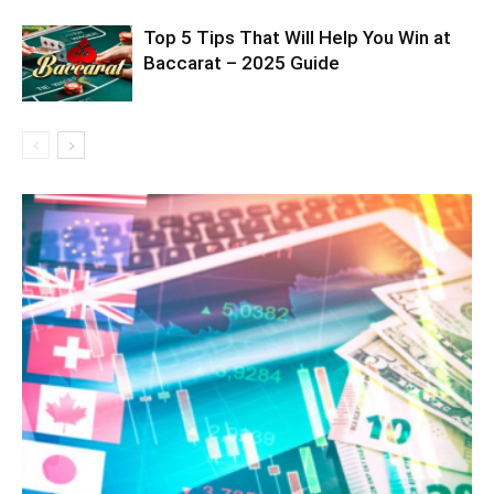
Top 5 Tips That Will Help You Win at
Baccarat – 2025 Guide