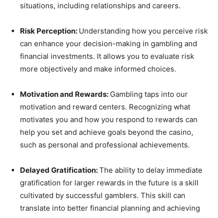
situations, including relationships and careers.
Risk Perception:
Understanding how you perceive risk
can enhance your decision-making in gambling and
financial investments. It allows you to evaluate risk
more objectively and make informed choices.
Motivation and Rewards:
Gambling taps into our
motivation and reward centers. Recognizing what
motivates you and how you respond to rewards can
help you set and achieve goals beyond the casino,
such as personal and professional achievements.
Delayed Gratification:
The ability to delay immediate
gratification for larger rewards in the future is a skill
cultivated by successful gamblers. This skill can
translate into better financial planning and achieving