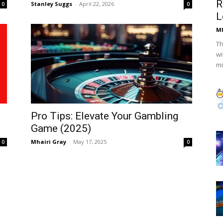
R
Stanley Suggs
-
April 22, 2026
0
0
L
Mh
Th
wi
mi
Pro Tips: Elevate Your Gambling
Game (2025)
Mhairi Gray
-
May 17, 2025
0
0