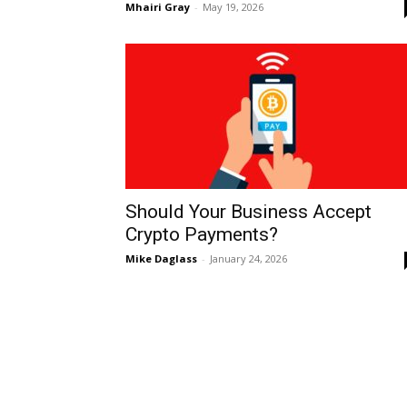
Mhairi Gray
-
May 19, 2026
Should Your Business Accept
Crypto Payments?
Mike Daglass
-
January 24, 2026