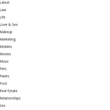
Latest
Law
Life
Love & Sex
Makeup
Marketing
Mobiles
Movies
Music
Pets
Plants
Pool
Real Estate
Relationships
Sex