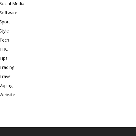
Social Media
Software
Sport
Style
Tech
THC
Tips
Trading
Travel
Vaping
Website