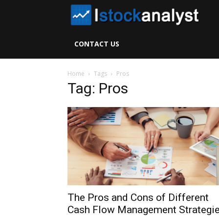
I
S
CONTACT US
A
Home
Tags
Pros
Tag: Pros
The Pros and Cons of Different
Cash Flow Management Strategi