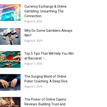
Currency Exchange & Online
Gambling: Unearthing The
Connection
August 8, 2026
Why Do Some Gamblers Always
Win?
August 8, 2026
Top 5 Tips That Will Help You Win
at Baccarat –...
August 7, 2026
The Surging World of Online
Poker Coaching: A Deep Dive
August 7, 2026
The Power of Online Casino
Reviews: Building Trust and