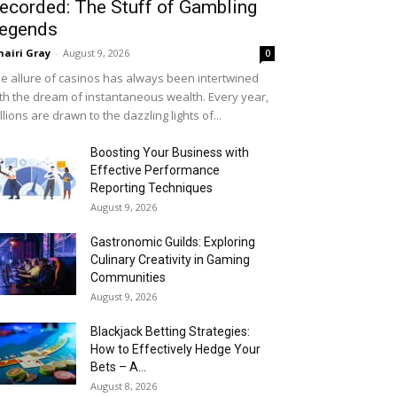
ecorded: The Stuff of Gambling
egends
airi Gray
-
August 9, 2026
0
e allure of casinos has always been intertwined
th the dream of instantaneous wealth. Every year,
llions are drawn to the dazzling lights of...
Boosting Your Business with
Effective Performance
Reporting Techniques
August 9, 2026
Gastronomic Guilds: Exploring
Culinary Creativity in Gaming
Communities
August 9, 2026
Blackjack Betting Strategies:
How to Effectively Hedge Your
Bets – A...
August 8, 2026