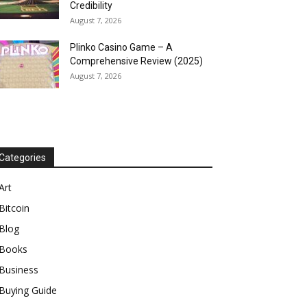
Credibility
August 7, 2026
Plinko Casino Game – A
Comprehensive Review (2025)
August 7, 2026
Categories
Art
Bitcoin
Blog
Books
Business
Buying Guide