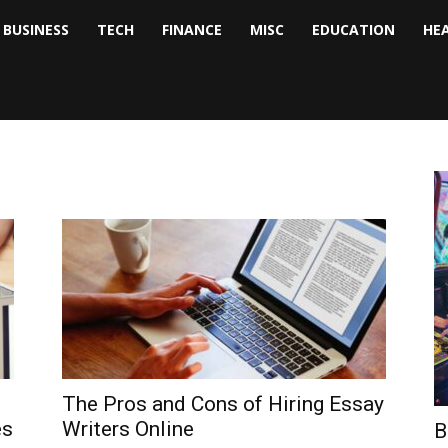
BUSINESS
TECH
FINANCE
MISC
EDUCATION
HE
tock
nalyst
The Pros and Cons of Hiring Essay
es
Writers Online
B