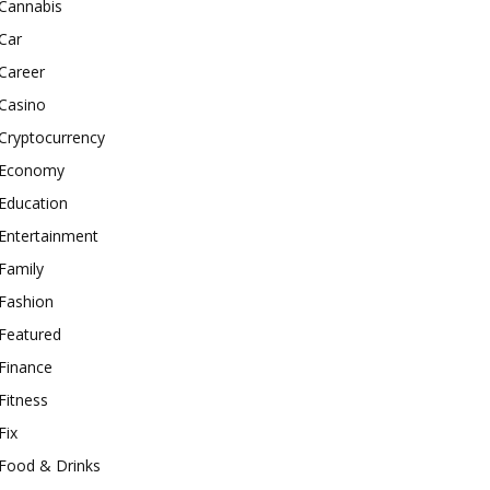
Cannabis
Car
Career
Casino
Cryptocurrency
Economy
Education
Entertainment
Family
Fashion
Featured
Finance
Fitness
Fix
Food & Drinks