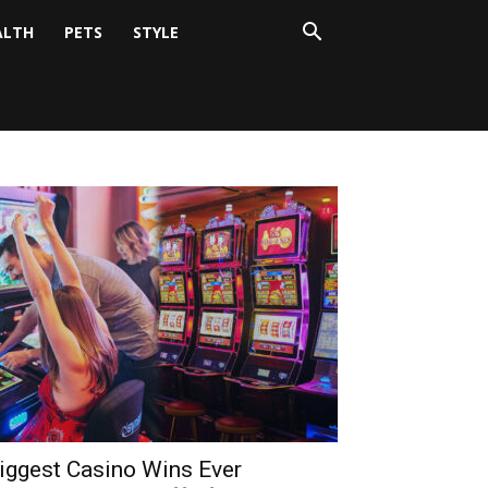
ALTH
PETS
STYLE
iggest Casino Wins Ever