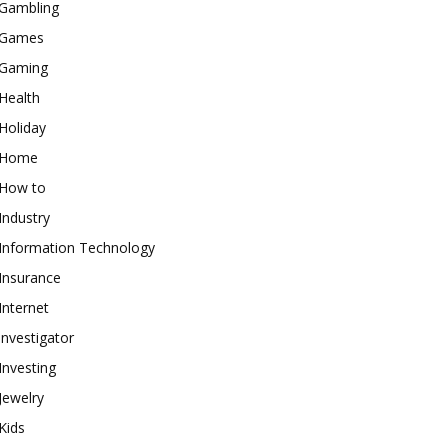
Gambling
Games
Gaming
Health
Holiday
Home
How to
Industry
Information Technology
Insurance
Internet
investigator
Investing
Jewelry
Kids