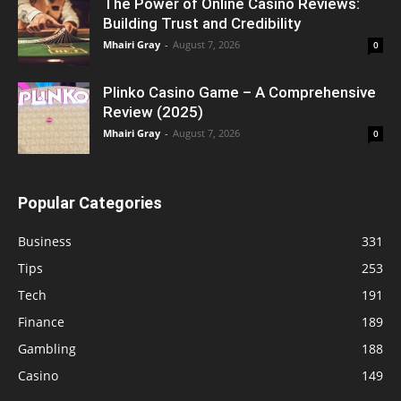
The Power of Online Casino Reviews:
Building Trust and Credibility
Mhairi Gray
-
August 7, 2026
0
Plinko Casino Game – A Comprehensive
Review (2025)
Mhairi Gray
-
August 7, 2026
0
Popular Categories
Business
331
Tips
253
Tech
191
Finance
189
Gambling
188
Casino
149