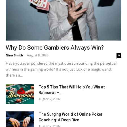
Why Do Some Gamblers Always Win?
Nina Smith
-
August 8, 2026
0
Have you ever pondered the mystique surrounding the perpetual
winners in the gaming world? It's not just luck or a magic wand;
there's a...
Top 5 Tips That Will Help You Win at
Baccarat –...
August 7, 2026
The Surging World of Online Poker
Coaching: A Deep Dive
August 7, 2026