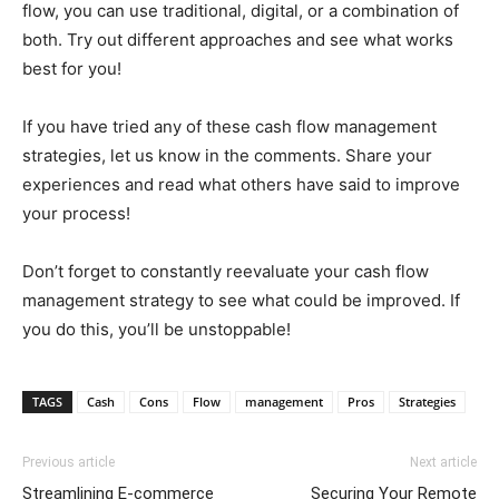
flow, you can use traditional, digital, or a combination of
both. Try out different approaches and see what works
best for you!
If you have tried any of these cash flow management
strategies, let us know in the comments. Share your
experiences and read what others have said to improve
your process!
Don’t forget to constantly reevaluate your cash flow
management strategy to see what could be improved. If
you do this, you’ll be unstoppable!
TAGS
Cash
Cons
Flow
management
Pros
Strategies
Previous article
Next article
Streamlining E-commerce
Securing Your Remote