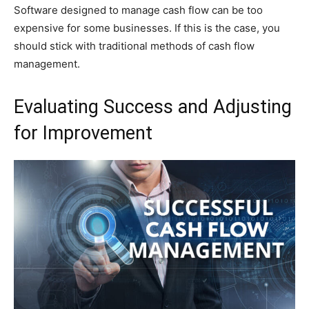
Software designed to manage cash flow can be too
expensive for some businesses. If this is the case, you
should stick with traditional methods of cash flow
management.
Evaluating Success and Adjusting
for Improvement