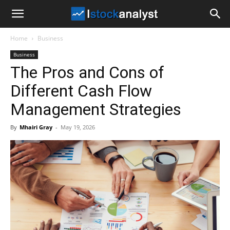
I
Home
Business
Stock
Business
The Pros and Cons of
Analyst
Different Cash Flow
Management Strategies
By
Mhairi Gray
-
May 19, 2026