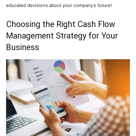
educated decisions about your company’s future!
Choosing the Right Cash Flow
Management Strategy for Your
Business