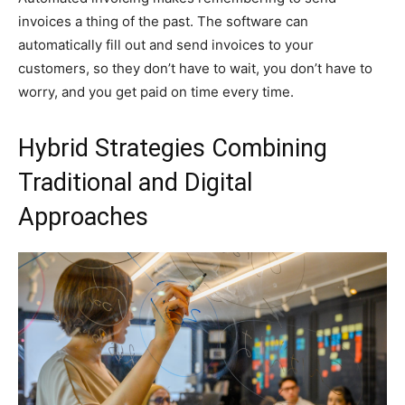
invoices a thing of the past. The software can
automatically fill out and send invoices to your
customers, so they don’t have to wait, you don’t have to
worry, and you get paid on time every time.
Hybrid Strategies Combining
Traditional and Digital
Approaches