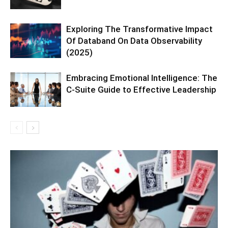
Exploring The Transformative Impact
Of Databand On Data Observability
(2025)
Embracing Emotional Intelligence: The
C-Suite Guide to Effective Leadership