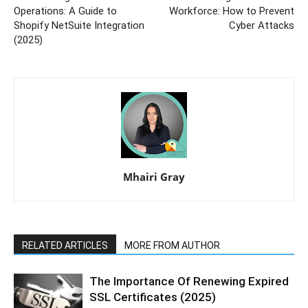
Operations: A Guide to
Workforce: How to Prevent
Shopify NetSuite Integration
Cyber Attacks
(2025)
Mhairi Gray
RELATED ARTICLES
MORE FROM AUTHOR
The Importance Of Renewing Expired
SSL Certificates (2025)