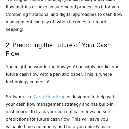
flow metrics or have an automated process do it for you.
Combining traditional and digital approaches to cash flow
management can pay off when it comes to record-
keeping!
2. Predicting the Future of Your Cash
Flow
You might be wondering how you’d possibly predict your
future cash flow with a pen and paper. This is where
technology comes in!
Software like
Cash Flow Frog
is designed to help with
your cash flow management strategy and has built-in
dashboards to track your current cash flow and see
predictions for future cash flow. This will save you
valuable time and money and help you quickly make