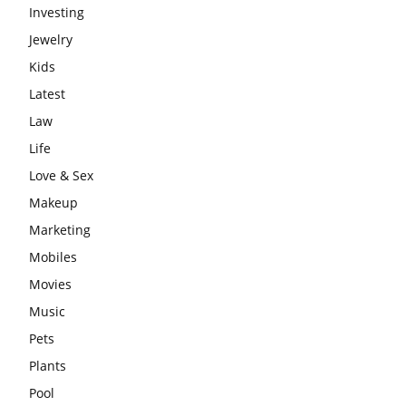
Investing
Jewelry
Kids
Latest
Law
Life
Love & Sex
Makeup
Marketing
Mobiles
Movies
Music
Pets
Plants
Pool