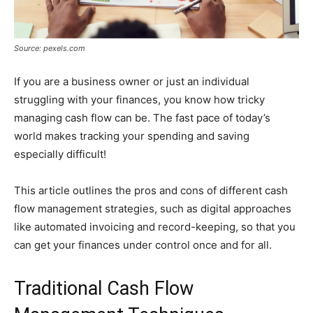
Source: pexels.com
If you are a business owner or just an individual
struggling with your finances, you know how tricky
managing cash flow can be. The fast pace of today’s
world makes tracking your spending and saving
especially difficult!
This article outlines the pros and cons of different cash
flow management strategies, such as digital approaches
like automated invoicing and record-keeping, so that you
can get your finances under control once and for all.
Traditional Cash Flow