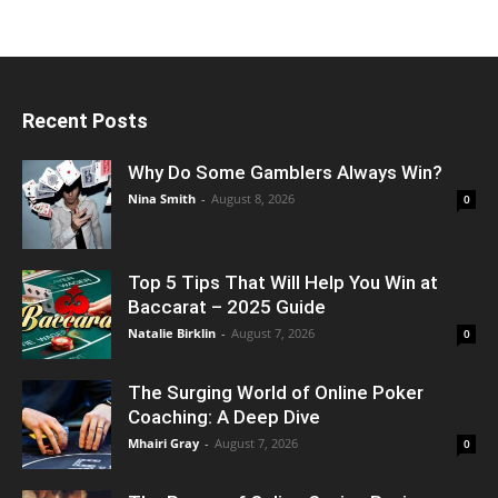
Recent Posts
Why Do Some Gamblers Always Win?
Nina Smith
-
August 8, 2026
0
Top 5 Tips That Will Help You Win at
Baccarat – 2025 Guide
Natalie Birklin
-
August 7, 2026
0
The Surging World of Online Poker
Coaching: A Deep Dive
Mhairi Gray
-
August 7, 2026
0