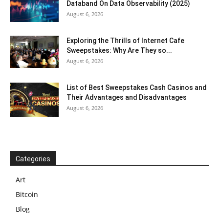
Databand On Data Observability (2025)
August 6, 2026
Exploring the Thrills of Internet Cafe
Sweepstakes: Why Are They so...
August 6, 2026
List of Best Sweepstakes Cash Casinos and
Their Advantages and Disadvantages
August 6, 2026
Categories
Art
Bitcoin
Blog