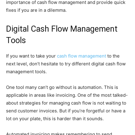
importance of cash flow management and provide quick
fixes if you are in a dilemma.
Digital Cash Flow Management
Tools
If you want to take your
cash flow management
to the
next level, don’t hesitate to try different digital cash flow
management tools.
One tool many can’t go without is automation. This is
applicable in areas like invoicing. One of the most talked-
about strategies for managing cash flow is not waiting to
send customer invoices. But if you’re forgetful or have a
lot on your plate, this is harder than it sounds.
Automated invoicing makes remembering to send