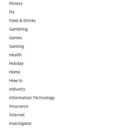
Fitness
Fix
Food & Drinks
Gambling
Games
Gaming
Health
Holiday
Home
How to
Industry
Information Technology
Insurance
Internet
investigator