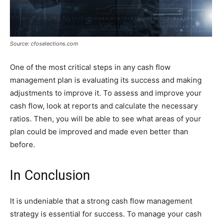
Source: cfoselections.com
One of the most critical steps in any cash flow
management plan is evaluating its success and making
adjustments to improve it. To assess and improve your
cash flow, look at reports and calculate the necessary
ratios. Then, you will be able to see what areas of your
plan could be improved and made even better than
before.
In Conclusion
It is undeniable that a strong cash flow management
strategy is essential for success. To manage your cash