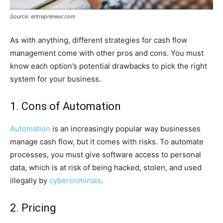
Source: entrepreneur.com
As with anything, different strategies for cash flow
management come with other pros and cons. You must
know each option’s potential drawbacks to pick the right
system for your business.
1. Cons of Automation
Automation
is an increasingly popular way businesses
manage cash flow, but it comes with risks. To automate
processes, you must give software access to personal
data, which is at risk of being hacked, stolen, and used
illegally by
cybercriminals
.
2. Pricing