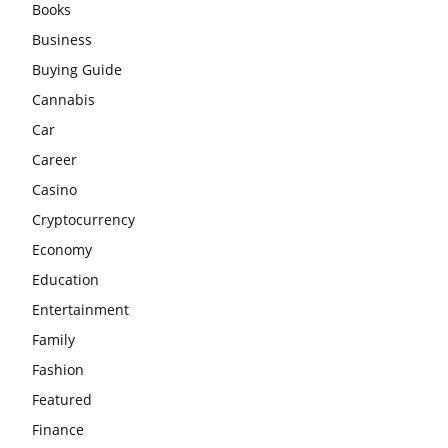
Books
Business
Buying Guide
Cannabis
Car
Career
Casino
Cryptocurrency
Economy
Education
Entertainment
Family
Fashion
Featured
Finance