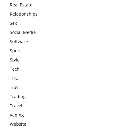
Real Estate
Relationships
Sex
Social Media
Software
Sport
Style
Tech
THC
Tips
Trading
Travel
Vaping
Website