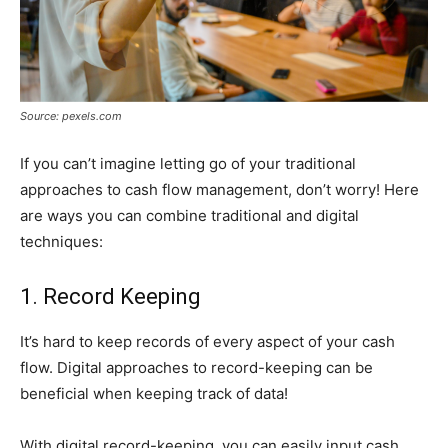
Source: pexels.com
If you can’t imagine letting go of your traditional
approaches to cash flow management, don’t worry! Here
are ways you can combine traditional and digital
techniques:
1. Record Keeping
It’s hard to keep records of every aspect of your cash
flow. Digital approaches to record-keeping can be
beneficial when keeping track of data!
With digital record-keeping, you can easily input cash