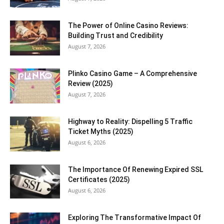
The Power of Online Casino Reviews:
Building Trust and Credibility
August 7, 2026
Plinko Casino Game – A Comprehensive
Review (2025)
August 7, 2026
Highway to Reality: Dispelling 5 Traffic
Ticket Myths (2025)
August 6, 2026
The Importance Of Renewing Expired SSL
Certificates (2025)
August 6, 2026
Exploring The Transformative Impact Of