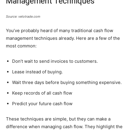
Management Techniques
Source: velotrade.com
You’ve probably heard of many traditional cash flow
management techniques already. Here are a few of the
most common:
Don’t wait to send invoices to customers.
Lease instead of buying.
Wait three days before buying something expensive.
Keep records of all cash flow
Predict your future cash flow
These techniques are simple, but they can make a
difference when managing cash flow. They highlight the